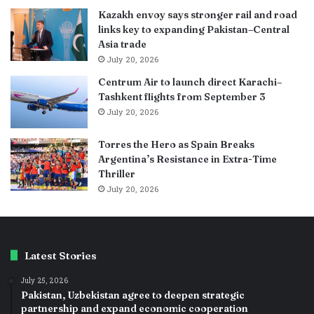
Kazakh envoy says stronger rail and road
links key to expanding Pakistan–Central
Asia trade
July 20, 2026
Centrum Air to launch direct Karachi–
Tashkent flights from September 3
July 20, 2026
Torres the Hero as Spain Breaks
Argentina’s Resistance in Extra-Time
Thriller
July 20, 2026
Latest Stories
July 25, 2026
Pakistan, Uzbekistan agree to deepen strategic
partnership and expand economic cooperation