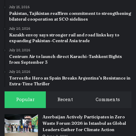
July 25, 2026
Pakistan, Tajikistan reaffirm commitment to strengthening
bilateral cooperation at SCO sidelines
July 20, 2026
Kazakh envoy says stronger rail and road links key to
expanding Pakistan–Central Asia trade
July 20, 2026
Centrum Air to launch direct Karachi–Tashkent flights
from September 3
July 20, 2026
Torres the Hero as Spain Breaks Argentina’s Resistance in
Extra-Time Thriller
Popular
Recent
Comments
Azerbaijan Actively Participates in Zero
Waste Forum 2026 in Istanbul as Global
Leaders Gather for Climate Action