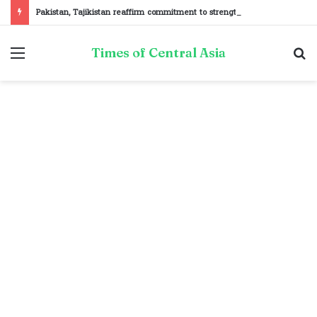
Pakistan, Tajikistan reaffirm commitment to strengthening bilateral cooperation at SCO sidelines
Menu
S
Times of Central Asia
fo