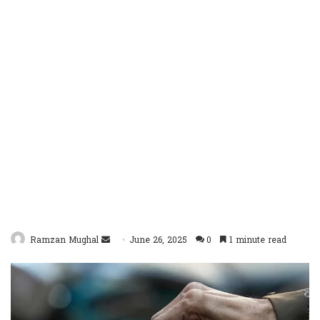
Send
Ramzan Mughal
June 26, 2025
0
1 minute read
an
email