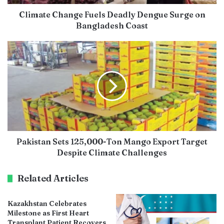
Climate Change Fuels Deadly Dengue Surge on
Bangladesh Coast
Pakistan Sets 125,000-Ton Mango Export Target
Despite Climate Challenges
Related Articles
Kazakhstan Celebrates
Milestone as First Heart
Transplant Patient Recovers