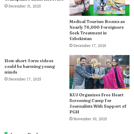
December 31, 2025
Medical Tourism Booms as
Nearly 76,000 Foreigners
Seek Treatment in
Uzbekistan
December 17, 2025
How short-form videos
could be harming young
minds
December 17, 2025
KUJ Organizes Free Heart
Screening Camp for
Journalists With Support of
PGH
November 30, 2025