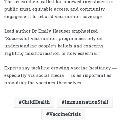
The researchers called for renewed investment in
public trust, equitable access, and community
engagement to rebuild vaccination coverage.
Lead author Dr Emily Haeuser emphasized,
“Successful vaccination programmes rely on
understanding people’s beliefs and concerns.
Fighting misinformation is now essential.”
Experts say tackling growing vaccine hesitancy —
especially via social media — is as important as
providing the vaccines themselves.
ChildHealth
ImmunisationStall
VaccineCrisis