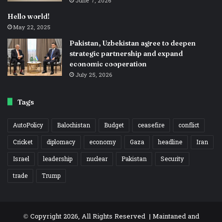
June 7, 2026
Hello world!
May 22, 2025
Pakistan, Uzbekistan agree to deepen
strategic partnership and expand
economic cooperation
July 25, 2026
Tags
AutoPolicy
Balochistan
Budget
ceasefire
conflict
Cricket
diplomacy
economy
Gaza
headline
Iran
Israel
leadership
nuclear
Pakistan
Security
trade
Trump
© Copyright 2026, All Rights Reserved | Maintaned and