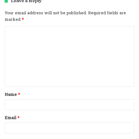
Leave a Reply
Your email address will not be published.
Required fields are
marked
*
C
o
m
m
e
n
t
Name
*
*
Email
*