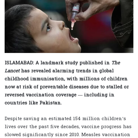
ISLAMABAD: A landmark study published in
The
Lancet
has revealed alarming trends in global
childhood immunisation, with millions of children
now at risk of preventable diseases due to stalled or
reversed vaccination coverage — including in
countries like Pakistan.
Despite saving an estimated 154 million children’s
lives over the past five decades, vaccine progress has
slowed significantly since 2010. Measles vaccination