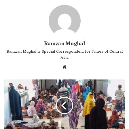
Ramzan Mughal
Ramzan Mughal is Special Correspondent for Times of Central
Asia
Website