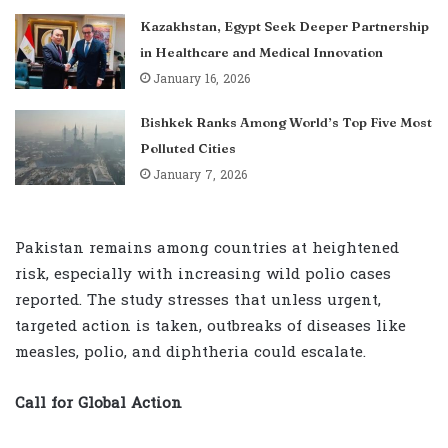
Kazakhstan, Egypt Seek Deeper Partnership
in Healthcare and Medical Innovation
January 16, 2026
Bishkek Ranks Among World’s Top Five Most
Polluted Cities
January 7, 2026
Pakistan remains among countries at heightened
risk, especially with increasing wild polio cases
reported. The study stresses that unless urgent,
targeted action is taken, outbreaks of diseases like
measles, polio, and diphtheria could escalate.
Call for Global Action