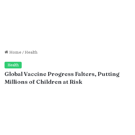
Home
/
Health
Health
Global Vaccine Progress Falters, Putting
Millions of Children at Risk