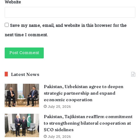
Website
Save my name, email, and website in this browser for the
next time I comment.
Latest News
Pakistan, Uzbekistan agree to deepen
strategic partnership and expand
economic cooperation
July 25, 2026
Pakistan, Tajikistan reaffirm commitment
to strengthening bilateral cooperation at
SCO sidelines
July 25, 2026