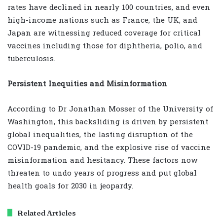
rates have declined in nearly 100 countries, and even
high-income nations such as France, the UK, and
Japan are witnessing reduced coverage for critical
vaccines including those for diphtheria, polio, and
tuberculosis.
Persistent Inequities and Misinformation
According to Dr Jonathan Mosser of the University of
Washington, this backsliding is driven by persistent
global inequalities, the lasting disruption of the
COVID-19 pandemic, and the explosive rise of vaccine
misinformation and hesitancy. These factors now
threaten to undo years of progress and put global
health goals for 2030 in jeopardy.
Related Articles