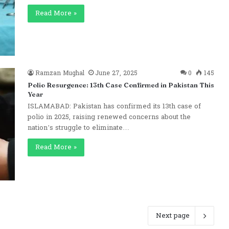
Read More »
Ramzan Mughal
June 27, 2025
0
145
Polio Resurgence: 13th Case Confirmed in Pakistan This
Year
ISLAMABAD: Pakistan has confirmed its 13th case of
polio in 2025, raising renewed concerns about the
nation’s struggle to eliminate…
Read More »
Next page