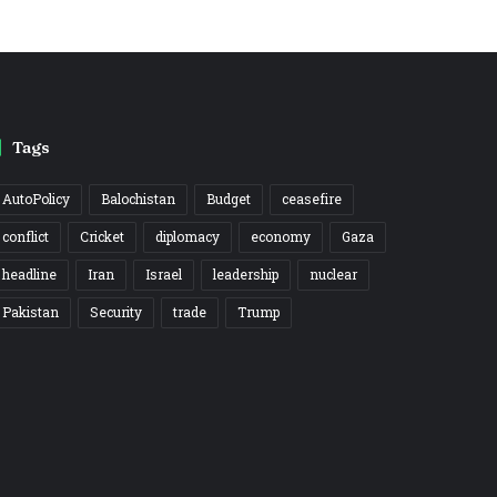
Tags
AutoPolicy
Balochistan
Budget
ceasefire
conflict
Cricket
diplomacy
economy
Gaza
headline
Iran
Israel
leadership
nuclear
Pakistan
Security
trade
Trump