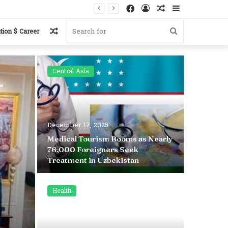
Facebook
Log
Random
Sidebar
In
Article
Random
Search
tion $ Career
Article
for
Central Asia
Health
December 17, 2025
November 
Medical Tourism Booms as Nearly
76,000 Foreigners Seek
Why Brus
Treatment in Uzbekistan
Not Be a
Health
Health