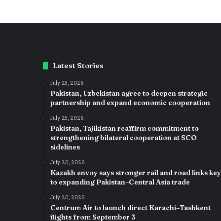
Latest Stories
July 25, 2026
Pakistan, Uzbekistan agree to deepen strategic
partnership and expand economic cooperation
July 25, 2026
Pakistan, Tajikistan reaffirm commitment to
strengthening bilateral cooperation at SCO
sidelines
July 20, 2026
Kazakh envoy says stronger rail and road links key
to expanding Pakistan–Central Asia trade
July 20, 2026
Centrum Air to launch direct Karachi–Tashkent
flights from September 3