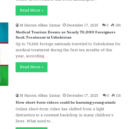
Read More »
M Haroon Abbas Qamar
December 17, 2025
0
186
Medical Tourism Booms as Nearly 76,000 Foreigners
Seek Treatment in Uzbekistan
Up to 75,666 foreign nationals traveled to Uzbekistan for
medical treatment during the first ten months of this
year, according…
Read More »
M Haroon Abbas Qamar
December 17, 2025
0
116
How short-form videos could be harming young minds
Online short-form video has shifted from a light
distraction to a constant backdrop in many children’s
lives. What used to…