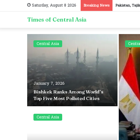
Saturday, August 8 2026
Breaking News
Pakistan, Taji
Times of Central Asia
Central Asia
Centra
January 7, 2026
d Surgery
Bishkek Ranks Among World’s
Top Five Most Polluted Cities
Central Asia