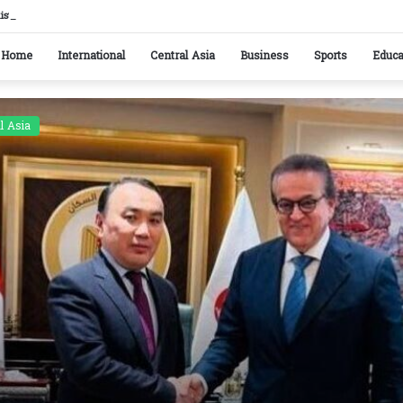
kistan reaffirm commitment to strengthening bilateral cooperation at SCO sidelines
Home
International
Central Asia
Business
Sports
Educa
l Asia