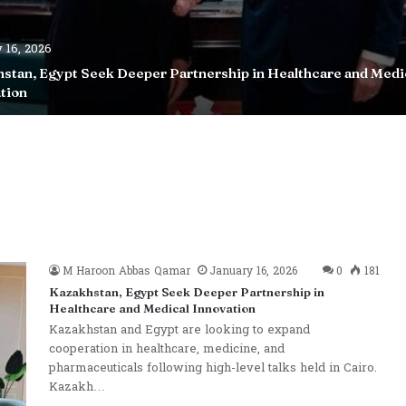
 16, 2026
stan, Egypt Seek Deeper Partnership in Healthcare and Medi
tion
M Haroon Abbas Qamar
January 16, 2026
0
181
Kazakhstan, Egypt Seek Deeper Partnership in
Healthcare and Medical Innovation
Kazakhstan and Egypt are looking to expand
cooperation in healthcare, medicine, and
pharmaceuticals following high-level talks held in Cairo.
Kazakh…