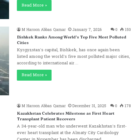
Read More »
M Haroon Abbas Qamar
January 7, 2026
0
150
Bishkek Ranks Among World’s Top Five Most Polluted
Cities
Kyrgyzstan’s capital, Bishkek, has once again been
listed among the world’s five most polluted major cities,
according to international air…
Read More »
M Haroon Abbas Qamar
December 31, 2025
0
178
Kazakhstan Celebrates Milestone as First Heart
Transplant Patient Recovers
A 34-year-old man who underwent Kazakhstan’s first-
ever heart transplant at the Almaty City Cardiology
Center in November has been discharged…