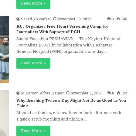
Read More »
Saeed Yousafzai
November 30, 2025
0
145
KUJ Organizes Free Heart Screening Camp for
Journalists With Support of PGH
Saeed Yousafzai PESHAWAR — The Khyber Union of
Journalists (KUJ), in collaboration with Peshawar
General Hospital (PGH), organized a one-day…
Read More »
M Haroon Abbas Qamar
November 7, 2025
0
123
Why Brushing Twice a Day Might Not Be as Good as You
Think
Most of us think we know how to look after our teeth —
a quick scrub morning and night, a…
Read More »