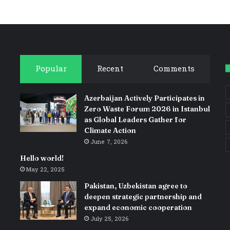
Popular
Recent
Comments
Azerbaijan Actively Participates in
Zero Waste Forum 2026 in Istanbul
as Global Leaders Gather for
Climate Action
June 7, 2026
Hello world!
May 22, 2025
Pakistan, Uzbekistan agree to
deepen strategic partnership and
expand economic cooperation
July 25, 2026