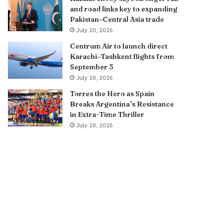
and road links key to expanding
Pakistan–Central Asia trade
July 20, 2026
Centrum Air to launch direct
Karachi–Tashkent flights from
September 3
July 20, 2026
Torres the Hero as Spain
Breaks Argentina’s Resistance
in Extra-Time Thriller
July 20, 2026