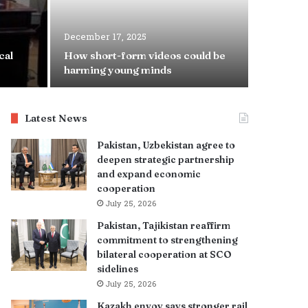
December 17, 2025
June 29, 2
cal
How short-form videos could be
Punjab t
harming young minds
with Spe
Latest News
Pakistan, Uzbekistan agree to
deepen strategic partnership
and expand economic
cooperation
July 25, 2026
Pakistan, Tajikistan reaffirm
commitment to strengthening
bilateral cooperation at SCO
sidelines
July 25, 2026
Kazakh envoy says stronger rail