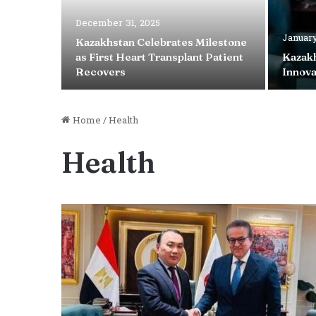
December 31, 2025
January
Kazakhstan Celebrates Milestone
Case
as First Heart Transplant Patient
Kazakh
is Year
Recovers
Innova
Home
/
Health
Health