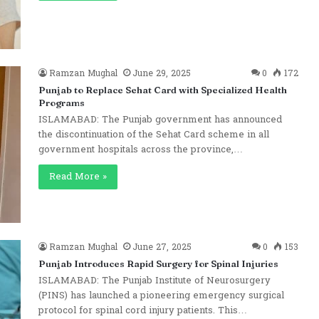
Ramzan Mughal
June 29, 2025
0
172
Punjab to Replace Sehat Card with Specialized Health
Programs
ISLAMABAD: The Punjab government has announced
the discontinuation of the Sehat Card scheme in all
government hospitals across the province,…
Read More »
Ramzan Mughal
June 27, 2025
0
153
Punjab Introduces Rapid Surgery for Spinal Injuries
ISLAMABAD: The Punjab Institute of Neurosurgery
(PINS) has launched a pioneering emergency surgical
protocol for spinal cord injury patients. This…