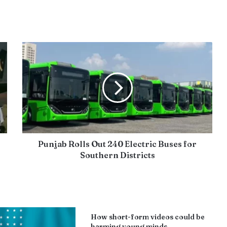
Punjab Rolls Out 240 Electric Buses for
Southern Districts
How short-form videos could be
harming young minds