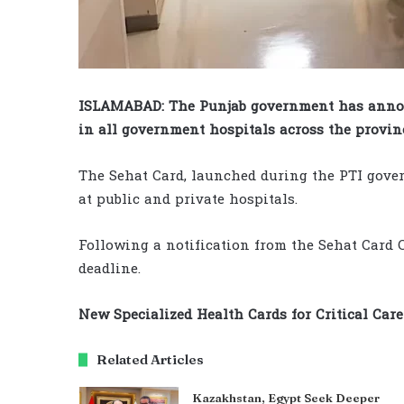
ISLAMABAD: The Punjab government has annou
in all government hospitals across the provinc
The Sehat Card, launched during the PTI gover
at public and private hospitals.
Following a notification from the Sehat Card C
deadline.
New Specialized Health Cards for Critical Care
Related Articles
Kazakhstan, Egypt Seek Deeper