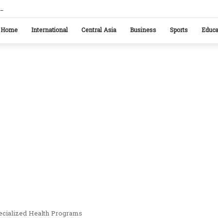
istan reaffirm commitment to strengthening bilateral cooperation at SCO sidelines
Home
International
Central Asia
Business
Sports
Educa
pecialized Health Programs