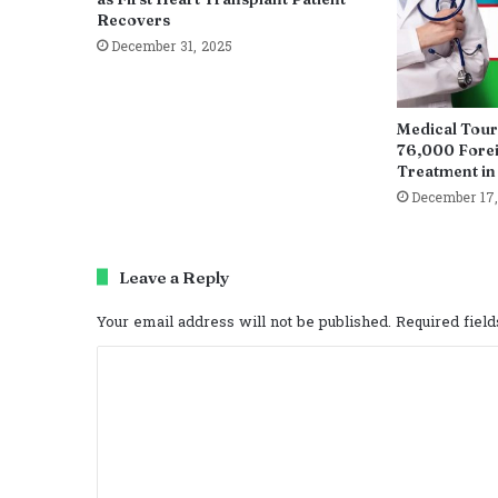
Recovers
December 31, 2025
Medical Tour
76,000 Fore
Treatment in
December 17,
Leave a Reply
Your email address will not be published.
Required fiel
C
o
m
m
e