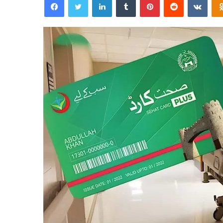
email