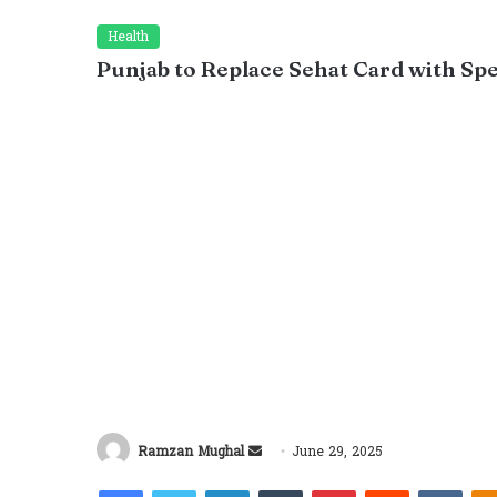
Health
Punjab to Replace Sehat Card with Sp
Send
Ramzan Mughal
June 29, 2025
an
Facebook
Twitter
LinkedIn
Tumblr
Pinterest
Reddit
VKon