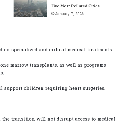
Five Most Polluted Cities
January 7, 2026
 on specialized and critical medical treatments.
 bone marrow transplants, as well as programs
s.
l support children requiring heart surgeries.
the transition will not disrupt access to medical