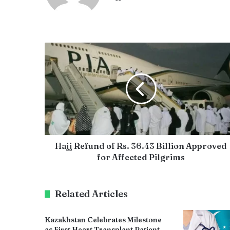
Hajj Refund of Rs. 36.43 Billion Approved
for Affected Pilgrims
Related Articles
Kazakhstan Celebrates Milestone
as First Heart Transplant Patient