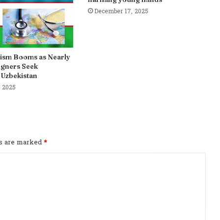
December 17, 2025
ism Booms as Nearly
igners Seek
 Uzbekistan
 2025
ds are marked
*