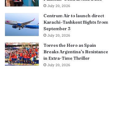
July 20, 2026
Centrum Air to launch direct
Karachi–Tashkent flights from
September 3
July 20, 2026
Torres the Hero as Spain
Breaks Argentina’s Resistance
in Extra-Time Thriller
July 20, 2026