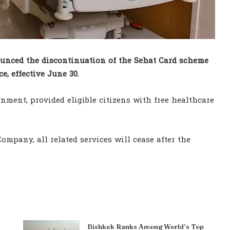
nced the discontinuation of the Sehat Card scheme
e, effective June 30.
nment, provided eligible citizens with free healthcare
ompany, all related services will cease after the
Bishkek Ranks Among World’s Top