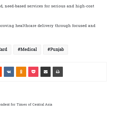
, need-based services for serious and high-cost
proving healthcare delivery through focused and
Card
Medical
Punjab
est
Reddit
VKontakte
Odnoklassniki
Pocket
Share via Email
Print
ndent for Times of Central Asia