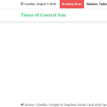
Sunday, August 9 2026
Breaking News
Pakistan, Tajik
Times of Central Asia
Home
/
Health
/
Punjab to Replace Sehat Card with S