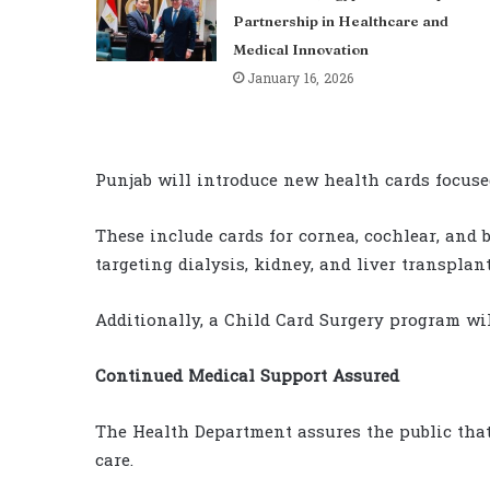
Partnership in Healthcare and
Medical Innovation
January 16, 2026
Punjab will introduce new health cards focused
These include cards for cornea, cochlear, and
targeting dialysis, kidney, and liver transplant
Additionally, a Child Card Surgery program wil
Continued Medical Support Assured
The Health Department assures the public that 
care.