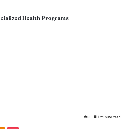
ecialized Health Programs
0
1 minute read
takte
Odnoklassniki
Pocket