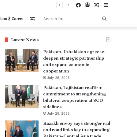
Facebook
Log
Random
Sidebar
In
Article
Random
Search
tion $ Career
Article
for
Latest News
Pakistan, Uzbekistan agree to
deepen strategic partnership
and expand economic
cooperation
July 25, 2026
Pakistan, Tajikistan reaffirm
commitment to strengthening
bilateral cooperation at SCO
sidelines
July 25, 2026
Kazakh envoy says stronger rail
and road links key to expanding
Pakistan–Central Asia trade