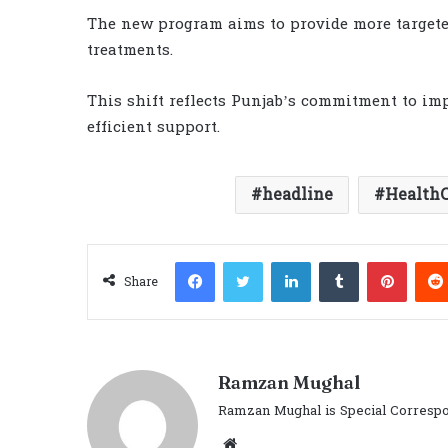
The new program aims to provide more targeted
treatments.
This shift reflects Punjab’s commitment to im
efficient support.
headline
Health
Facebook
Twitter
LinkedIn
Tumblr
Pinter
Share
Ramzan Mughal
Ramzan Mughal is Special Correspo
Website