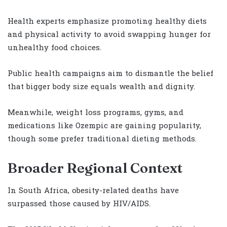
Health experts emphasize promoting healthy diets
and physical activity to avoid swapping hunger for
unhealthy food choices.
Public health campaigns aim to dismantle the belief
that bigger body size equals wealth and dignity.
Meanwhile, weight loss programs, gyms, and
medications like Ozempic are gaining popularity,
though some prefer traditional dieting methods.
Broader Regional Context
In South Africa, obesity-related deaths have
surpassed those caused by HIV/AIDS.