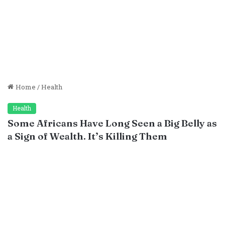
Home
/
Health
Health
Some Africans Have Long Seen a Big Belly as
a Sign of Wealth. It’s Killing Them