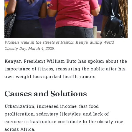
Women walk in the streets of Nairobi, Kenya, during World
Obesity Day, March 4, 2025.
Kenyan President William Ruto has spoken about the
importance of fitness, reassuring the public after his
own weight loss sparked health rumors.
Causes and Solutions
Urbanization, increased income, fast food
proliferation, sedentary lifestyles, and lack of
exercise infrastructure contribute to the obesity rise
across Africa.