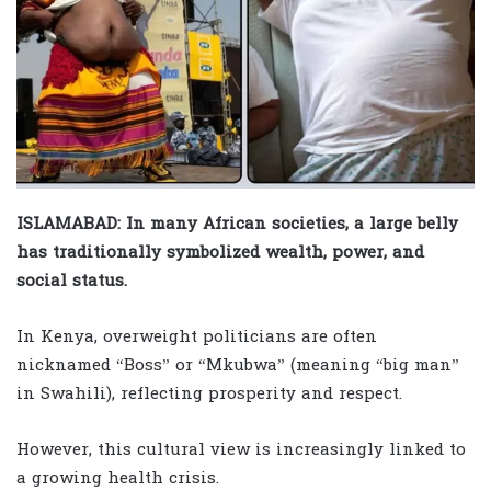
ISLAMABAD: In many African societies, a large belly
has traditionally symbolized wealth, power, and
social status.
In Kenya, overweight politicians are often
nicknamed “Boss” or “Mkubwa” (meaning “big man”
in Swahili), reflecting prosperity and respect.
However, this cultural view is increasingly linked to
a growing health crisis.