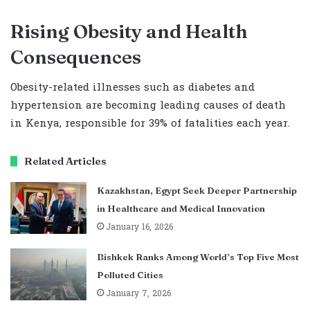
Rising Obesity and Health
Consequences
Obesity-related illnesses such as diabetes and
hypertension are becoming leading causes of death
in Kenya, responsible for 39% of fatalities each year.
Related Articles
Kazakhstan, Egypt Seek Deeper Partnership
in Healthcare and Medical Innovation
January 16, 2026
Bishkek Ranks Among World’s Top Five Most
Polluted Cities
January 7, 2026