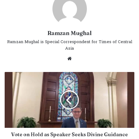
Ramzan Mughal
Ramzan Mughal is Special Correspondent for Times of Central
Asia
Website
Vote on Hold as Speaker Seeks Divine Guidance