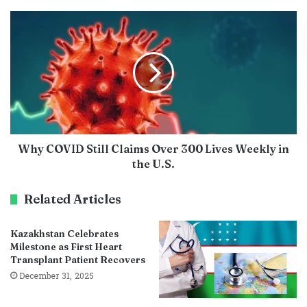
Why COVID Still Claims Over 300 Lives Weekly in
the U.S.
Related Articles
Kazakhstan Celebrates
Milestone as First Heart
Transplant Patient Recovers
December 31, 2025