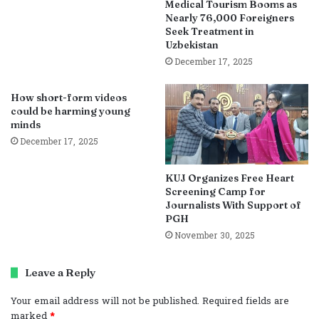
Medical Tourism Booms as
Nearly 76,000 Foreigners
Seek Treatment in
Uzbekistan
December 17, 2025
How short-form videos
could be harming young
minds
December 17, 2025
KUJ Organizes Free Heart
Screening Camp for
Journalists With Support of
PGH
November 30, 2025
Leave a Reply
Your email address will not be published.
Required fields are
marked
*