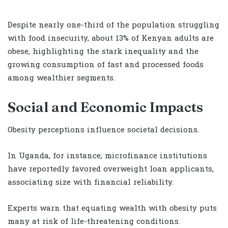
Despite nearly one-third of the population struggling
with food insecurity, about 13% of Kenyan adults are
obese, highlighting the stark inequality and the
growing consumption of fast and processed foods
among wealthier segments.
Social and Economic Impacts
Obesity perceptions influence societal decisions.
In Uganda, for instance, microfinance institutions
have reportedly favored overweight loan applicants,
associating size with financial reliability.
Experts warn that equating wealth with obesity puts
many at risk of life-threatening conditions.