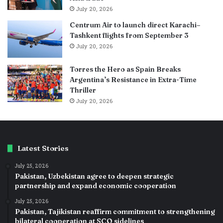
July 20, 2026
Centrum Air to launch direct Karachi–
Tashkent flights from September 3
July 20, 2026
Torres the Hero as Spain Breaks
Argentina’s Resistance in Extra-Time
Thriller
July 20, 2026
Latest Stories
July 25, 2026
Pakistan, Uzbekistan agree to deepen strategic
partnership and expand economic cooperation
July 25, 2026
Pakistan, Tajikistan reaffirm commitment to strengthening
bilateral cooperation at SCO sidelines