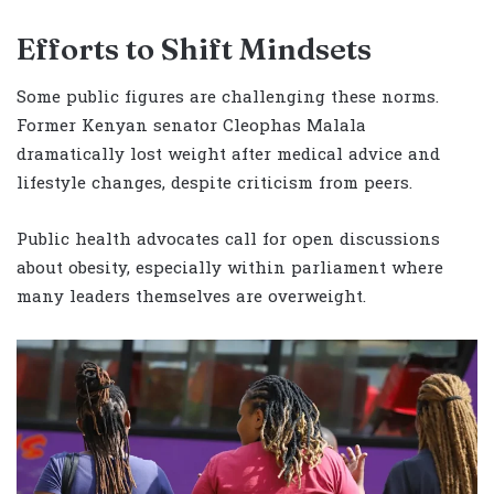
Efforts to Shift Mindsets
Some public figures are challenging these norms.
Former Kenyan senator Cleophas Malala
dramatically lost weight after medical advice and
lifestyle changes, despite criticism from peers.
Public health advocates call for open discussions
about obesity, especially within parliament where
many leaders themselves are overweight.