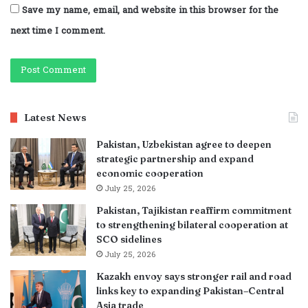
Save my name, email, and website in this browser for the
next time I comment.
Latest News
Pakistan, Uzbekistan agree to deepen
strategic partnership and expand
economic cooperation
July 25, 2026
Pakistan, Tajikistan reaffirm commitment
to strengthening bilateral cooperation at
SCO sidelines
July 25, 2026
Kazakh envoy says stronger rail and road
links key to expanding Pakistan–Central
Asia trade