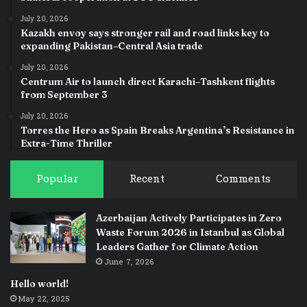
July 20, 2026
Kazakh envoy says stronger rail and road links key to
expanding Pakistan–Central Asia trade
July 20, 2026
Centrum Air to launch direct Karachi–Tashkent flights
from September 3
July 20, 2026
Torres the Hero as Spain Breaks Argentina’s Resistance in
Extra-Time Thriller
Popular
Recent
Comments
Azerbaijan Actively Participates in Zero
Waste Forum 2026 in Istanbul as Global
Leaders Gather for Climate Action
June 7, 2026
Hello world!
May 22, 2025