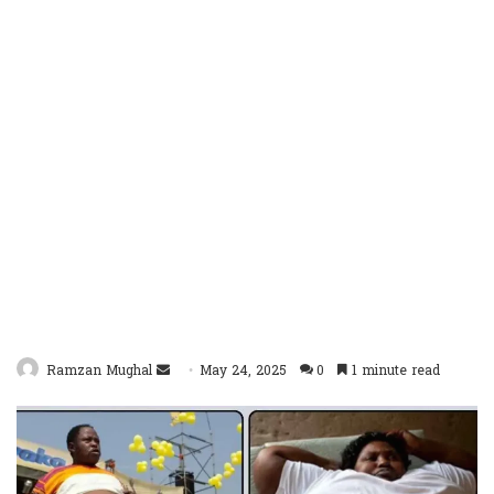
Send
Ramzan Mughal
May 24, 2025
0
1 minute read
an
email