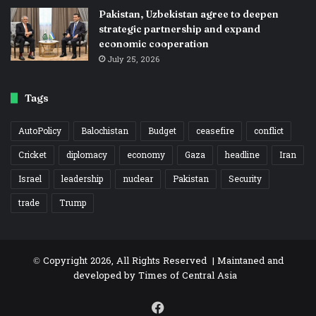
Pakistan, Uzbekistan agree to deepen
strategic partnership and expand
economic cooperation
July 25, 2026
Tags
AutoPolicy
Balochistan
Budget
ceasefire
conflict
Cricket
diplomacy
economy
Gaza
headline
Iran
Israel
leadership
nuclear
Pakistan
Security
trade
Trump
© Copyright 2026, All Rights Reserved | Maintaned and
developed by
Times of Central Asia
Facebook