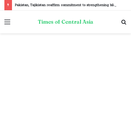
Pakistan, Tajikistan reaffirm commitment to strengthening bilateral cooperation at SCO sidelines
Menu
S
Times of Central Asia
fo