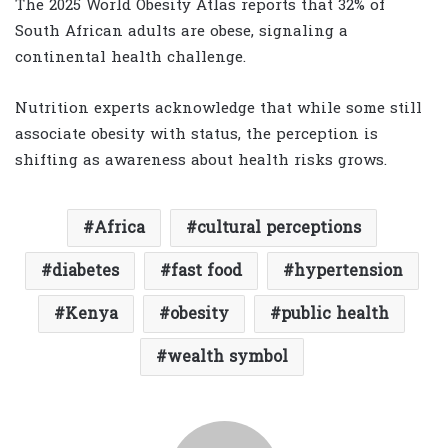
The 2025 World Obesity Atlas reports that 32% of
South African adults are obese, signaling a
continental health challenge.
Nutrition experts acknowledge that while some still
associate obesity with status, the perception is
shifting as awareness about health risks grows.
Africa
cultural perceptions
diabetes
fast food
hypertension
Kenya
obesity
public health
wealth symbol