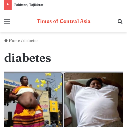
Pakistan, Tajikistan reaffirm commitment to strengthening bilateral cooperation at SCO sidelines
Menu
S
Times of Central Asia
fo
Home
/
diabetes
diabetes