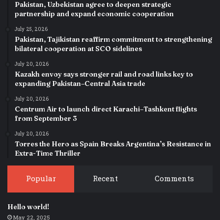
Pakistan, Uzbekistan agree to deepen strategic
partnership and expand economic cooperation
July 25, 2026
Pakistan, Tajikistan reaffirm commitment to strengthening
bilateral cooperation at SCO sidelines
July 20, 2026
Kazakh envoy says stronger rail and road links key to
expanding Pakistan–Central Asia trade
July 20, 2026
Centrum Air to launch direct Karachi–Tashkent flights
from September 3
July 20, 2026
Torres the Hero as Spain Breaks Argentina’s Resistance in
Extra-Time Thriller
Popular
Recent
Comments
Hello world!
May 22, 2025