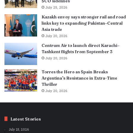
SCO sidelines
July 25, 2026
Kazakh envoy says stronger rail and road
links key to expanding Pakistan–Central
Asia trade
July 20, 2026
Centrum Air to launch direct Karachi–
Tashkent flights from September 3
July 20, 2026
Torres the Hero as Spain Breaks
Argentina’s Resistance in Extra-Time
Thriller
July 20, 2026
Latest Stories
July 25, 2026