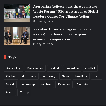
Azerbaijan Actively Participates in Zero
Waste Forum 2026 in Istanbul as Global
Leaders Gather for Climate Action
June 7, 2026
Pakistan, Uzbekistan agree to deepen
strategic partnership and expand
economic cooperation
July 25, 2026
Tags
AutoPolicy
Balochistan
Budget
ceasefire
conflict
Cricket
diplomacy
economy
Gaza
headline
Iran
Israel
leadership
nuclear
Pakistan
Security
trade
Trump