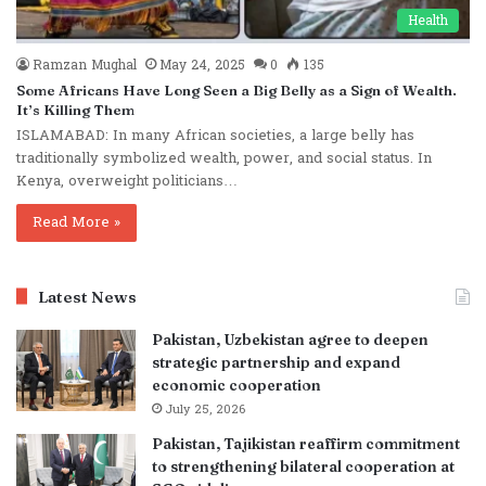
Health
Ramzan Mughal
May 24, 2025
0
135
Some Africans Have Long Seen a Big Belly as a Sign of Wealth.
It’s Killing Them
ISLAMABAD: In many African societies, a large belly has
traditionally symbolized wealth, power, and social status. In
Kenya, overweight politicians…
Read More »
Latest News
Pakistan, Uzbekistan agree to deepen
strategic partnership and expand
economic cooperation
July 25, 2026
Pakistan, Tajikistan reaffirm commitment
to strengthening bilateral cooperation at