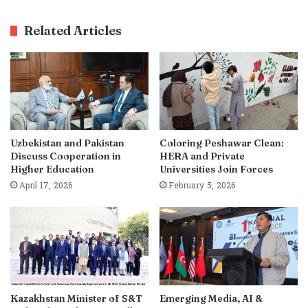
Related Articles
Uzbekistan and Pakistan
Coloring Peshawar Clean:
Discuss Cooperation in
HERA and Private
Higher Education
Universities Join Forces
April 17, 2026
February 5, 2026
Kazakhstan Minister of S&T
Emerging Media, AI &