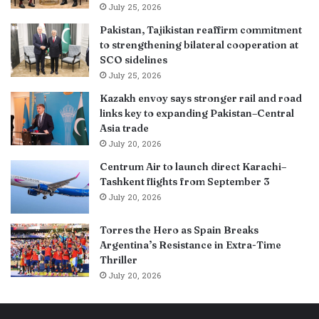
July 25, 2026
Pakistan, Tajikistan reaffirm commitment
to strengthening bilateral cooperation at
SCO sidelines
July 25, 2026
Kazakh envoy says stronger rail and road
links key to expanding Pakistan–Central
Asia trade
July 20, 2026
Centrum Air to launch direct Karachi–
Tashkent flights from September 3
July 20, 2026
Torres the Hero as Spain Breaks
Argentina’s Resistance in Extra-Time
Thriller
July 20, 2026