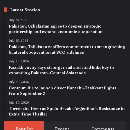
Latest Stories
July 25, 2026
Pakistan, Uzbekistan agree to deepen strategic
partnership and expand economic cooperation
July 25, 2026
Pakistan, Tajikistan reaffirm commitment to strengthening
bilateral cooperation at SCO sidelines
July 20, 2026
Kazakh envoy says stronger rail and road links key to
expanding Pakistan–Central Asia trade
July 20, 2026
Centrum Air to launch direct Karachi–Tashkent flights
from September 3
July 20, 2026
Torres the Hero as Spain Breaks Argentina’s Resistance in
Extra-Time Thriller
Popular
Recent
Comments