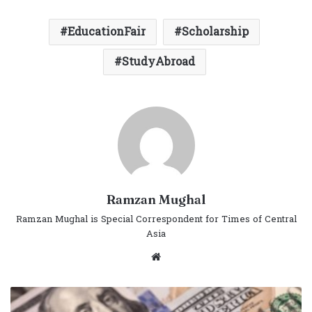
EducationFair
Scholarship
StudyAbroad
Ramzan Mughal
Ramzan Mughal is Special Correspondent for Times of Central
Asia
Website