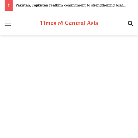
Pakistan, Tajikistan reaffirm commitment to strengthening bilateral cooperation at SCO sidelines
Menu
S
Times of Central Asia
fo