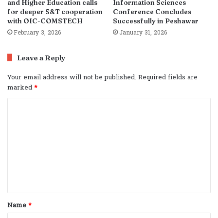
and Higher Education calls
Information Sciences
for deeper S&T cooperation
Conference Concludes
with OIC-COMSTECH
Successfully in Peshawar
February 3, 2026
January 31, 2026
Leave a Reply
Your email address will not be published.
Required fields are
marked
*
C
o
m
m
e
n
t
Name
*
*