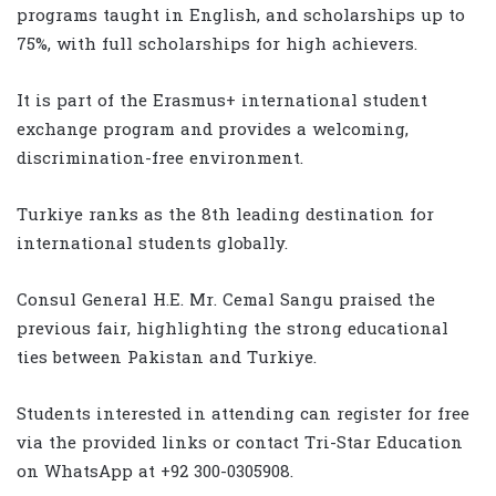
programs taught in English, and scholarships up to
75%, with full scholarships for high achievers.
It is part of the Erasmus+ international student
exchange program and provides a welcoming,
discrimination-free environment.
Turkiye ranks as the 8th leading destination for
international students globally.
Consul General H.E. Mr. Cemal Sangu praised the
previous fair, highlighting the strong educational
ties between Pakistan and Turkiye.
Students interested in attending can register for free
via the provided links or contact Tri-Star Education
on WhatsApp at +92 300-0305908.