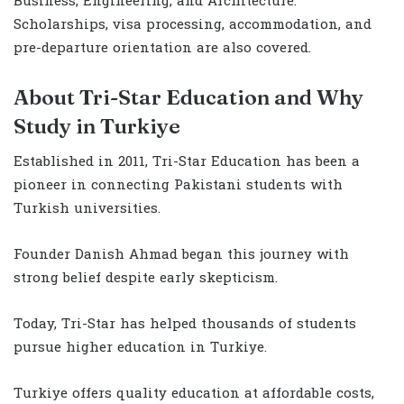
Business, Engineering, and Architecture.
Scholarships, visa processing, accommodation, and
pre-departure orientation are also covered.
About Tri-Star Education and Why
Study in Turkiye
Established in 2011, Tri-Star Education has been a
pioneer in connecting Pakistani students with
Turkish universities.
Founder Danish Ahmad began this journey with
strong belief despite early skepticism.
Today, Tri-Star has helped thousands of students
pursue higher education in Turkiye.
Turkiye offers quality education at affordable costs,