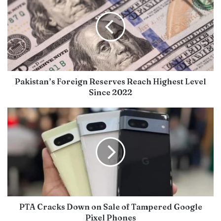
Pakistan’s Foreign Reserves Reach Highest Level
Since 2022
PTA Cracks Down on Sale of Tampered Google
Pixel Phones