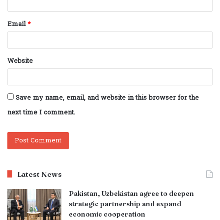
Email
*
Website
Save my name, email, and website in this browser for the
next time I comment.
Latest News
Pakistan, Uzbekistan agree to deepen
strategic partnership and expand
economic cooperation