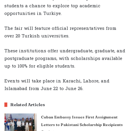
students a chance to explore top academic
opportunities in Turkiye.
The fair will feature official representatives from
over 20 Turkish universities.
These institutions offer undergraduate, graduate, and
postgraduate programs, with scholarships available
up to 100% for eligible students.
Events will take place in Karachi, Lahore, and
Islamabad from June 22 to June 26.
Related Articles
Cuban Embassy Issues First Assignment
Letters to Pakistani Scholarship Recipients