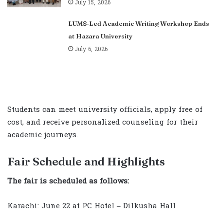
July 15, 2026
LUMS-Led Academic Writing Workshop Ends
at Hazara University
July 6, 2026
Students can meet university officials, apply free of
cost, and receive personalized counseling for their
academic journeys.
Fair Schedule and Highlights
The fair is scheduled as follows:
Karachi: June 22 at PC Hotel – Dilkusha Hall