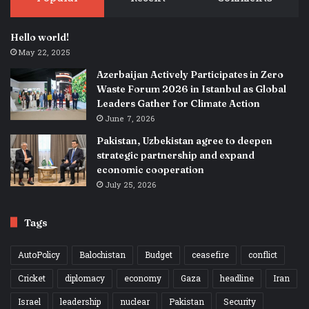
Hello world!
May 22, 2025
Azerbaijan Actively Participates in Zero
Waste Forum 2026 in Istanbul as Global
Leaders Gather for Climate Action
June 7, 2026
Pakistan, Uzbekistan agree to deepen
strategic partnership and expand
economic cooperation
July 25, 2026
Tags
AutoPolicy
Balochistan
Budget
ceasefire
conflict
Cricket
diplomacy
economy
Gaza
headline
Iran
Israel
leadership
nuclear
Pakistan
Security