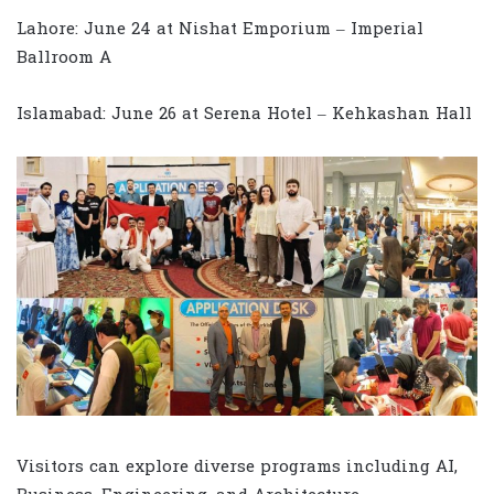
Lahore: June 24 at Nishat Emporium – Imperial
Ballroom A
Islamabad: June 26 at Serena Hotel – Kehkashan Hall
Visitors can explore diverse programs including AI,