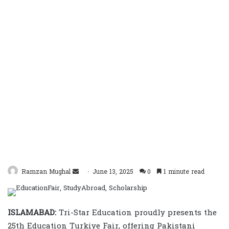
Send
Ramzan Mughal
June 13, 2025
0
1 minute read
an
email
ISLAMABAD:
Tri-Star Education proudly presents the
25th Education Turkiye Fair, offering Pakistani