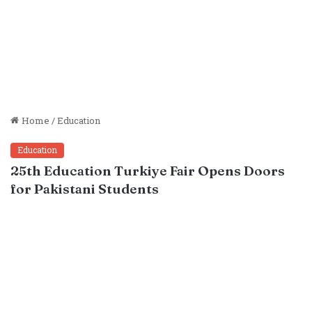
Home
/
Education
Education
25th Education Turkiye Fair Opens Doors
for Pakistani Students