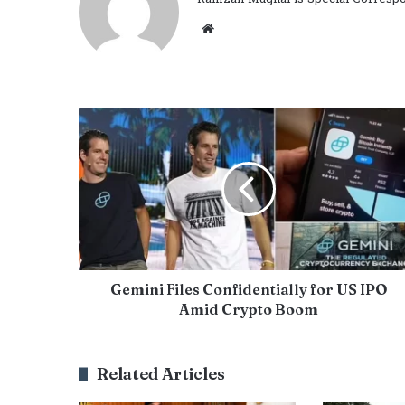
Website
Gemini Files Confidentially for US IPO
Amid Crypto Boom
Related Articles