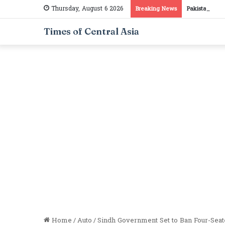
Thursday, August 6 2026
Breaking News
Pakistan, Taj
Times of Central Asia
Home
/
Auto
/
Sindh Government Set to Ban Four-Seat