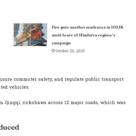
Fire guts another madrassa in IIOJK
amid fears of Hindutva regime’s
campaign
October 20, 2025
nsure commuter safety, and regulate public transport
ted vehicles.
on Qingqi rickshaws across 12 major roads, which was
oduced