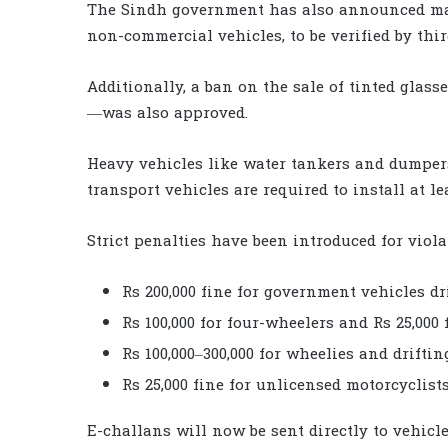
The Sindh government has also announced mand
non-commercial vehicles, to be verified by thir
Additionally, a ban on the sale of tinted glass
—was also approved.
Heavy vehicles like water tankers and dumper
transport vehicles are required to install at 
Strict penalties have been introduced for viola
Rs 200,000 fine for government vehicles d
Rs 100,000 for four-wheelers and Rs 25,000
Rs 100,000–300,000 for wheelies and driftin
Rs 25,000 fine for unlicensed motorcyclists
E-challans will now be sent directly to vehic