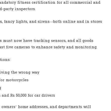
atory fitness certification for all commercial and
d-party inspectors.
es, fancy lights, and sirens—both online and in stores
s must now have tracking sensors, and all goods
least five cameras to enhance safety and monitoring.
tions:
riving the wrong way
 for motorcycles
g
 and Rs 50,000 for car drivers
le owners’ home addresses, and departments will