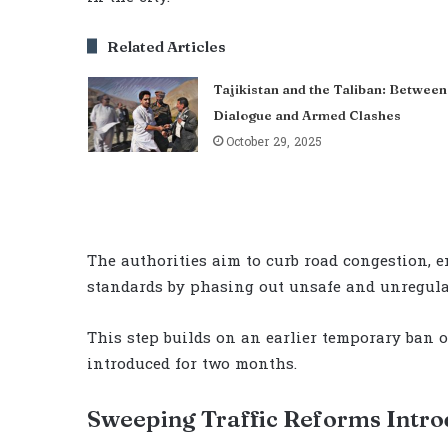
Related Articles
Tajikistan and the Taliban: Between
Dialogue and Armed Clashes
October 29, 2025
The authorities aim to curb road congestion, e
standards by phasing out unsafe and unregula
This step builds on an earlier temporary ban 
introduced for two months.
Sweeping Traffic Reforms Intr