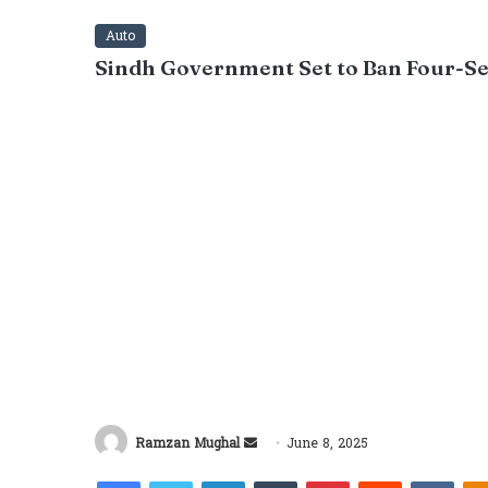
Auto
Sindh Government Set to Ban Four-Se
Send
Ramzan Mughal
June 8, 2025
an
Facebook
Twitter
LinkedIn
Tumblr
Pinterest
Reddit
VKon