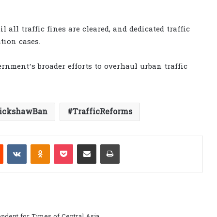
l all traffic fines are cleared, and dedicated traffic
tion cases.
rnment’s broader efforts to overhaul urban traffic
ickshawBan
TrafficReforms
est
Reddit
VKontakte
Odnoklassniki
Pocket
Share via Email
Print
ndent for Times of Central Asia