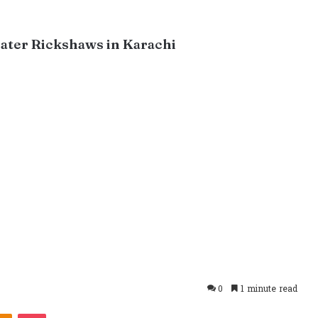
ater Rickshaws in Karachi
0
1 minute read
takte
Odnoklassniki
Pocket