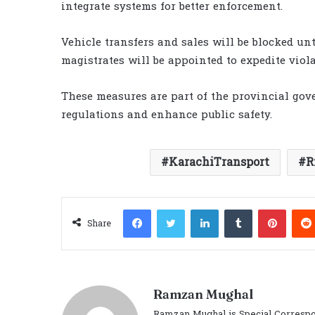
integrate systems for better enforcement.
Vehicle transfers and sales will be blocked unti
magistrates will be appointed to expedite viola
These measures are part of the provincial gove
regulations and enhance public safety.
KarachiTransport
R
Facebook
Twitter
LinkedIn
Tumblr
Pinter
Share
Ramzan Mughal
Ramzan Mughal is Special Correspo