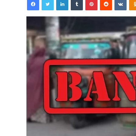
email