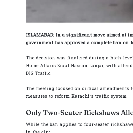
ISLAMABAD: In a significant move aimed at im
government has approved a complete ban on fo
The decision was finalized during a high-leve
Home Affairs Ziaul Hassan Lanjar, with attend
DIG Traffic.
The meeting focused on critical amendments t
measures to reform Karachi’s traffic system.
Only Two-Seater Rickshaws Al
While the ban applies to four-seater rickshaw
in the city.