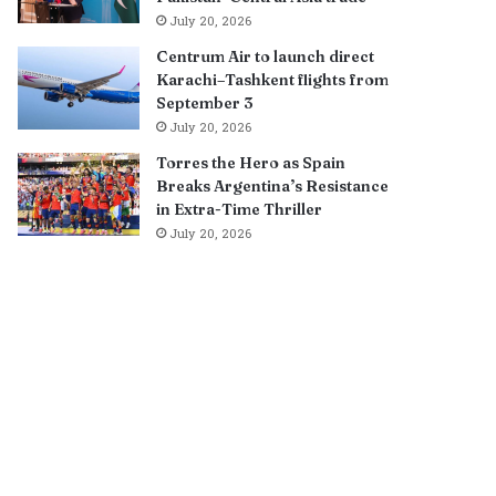
July 20, 2026
Centrum Air to launch direct
Karachi–Tashkent flights from
September 3
July 20, 2026
Torres the Hero as Spain
Breaks Argentina’s Resistance
in Extra-Time Thriller
July 20, 2026