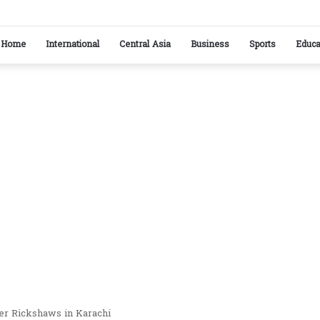
ikistan reaffirm commitment to strengthening bilateral cooperation at SCO sideline
Home
International
Central Asia
Business
Sports
Educa
er Rickshaws in Karachi