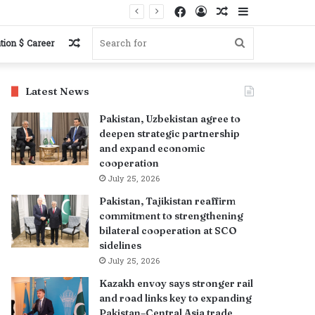
Facebook
Log
Random
Sidebar
s
In
Article
Random
Search
tion $ Career
Article
for
Latest News
Pakistan, Uzbekistan agree to
deepen strategic partnership
and expand economic
cooperation
July 25, 2026
Pakistan, Tajikistan reaffirm
commitment to strengthening
bilateral cooperation at SCO
sidelines
July 25, 2026
Kazakh envoy says stronger rail
and road links key to expanding
Pakistan–Central Asia trade