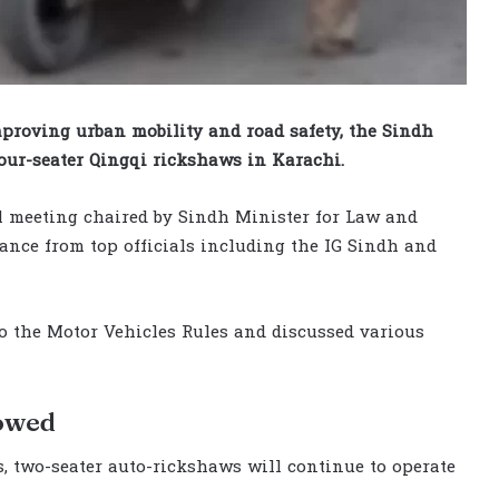
proving urban mobility and road safety, the Sindh
ur-seater Qingqi rickshaws in Karachi.
l meeting chaired by Sindh Minister for Law and
ance from top officials including the IG Sindh and
o the Motor Vehicles Rules and discussed various
lowed
s, two-seater auto-rickshaws will continue to operate