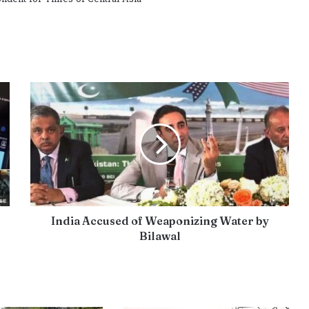
India Accused of Weaponizing Water by
Bilawal