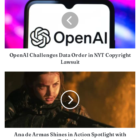
OpenAI Challenges Data Order in NYT Copyright
Lawsuit
Ana de Armas Shines in Action Spotlight with