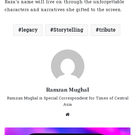
Raza’s name will live on through the unforgettable
characters and narratives she gifted to the screen.
legacy
Storytelling
tribute
Ramzan Mughal
Ramzan Mughal is Special Correspondent for Times of Central
Asia
Website