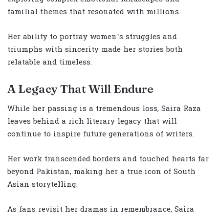
familial themes that resonated with millions.
Her ability to portray women’s struggles and
triumphs with sincerity made her stories both
relatable and timeless.
A Legacy That Will Endure
While her passing is a tremendous loss, Saira Raza
leaves behind a rich literary legacy that will
continue to inspire future generations of writers.
Her work transcended borders and touched hearts far
beyond Pakistan, making her a true icon of South
Asian storytelling.
As fans revisit her dramas in remembrance, Saira