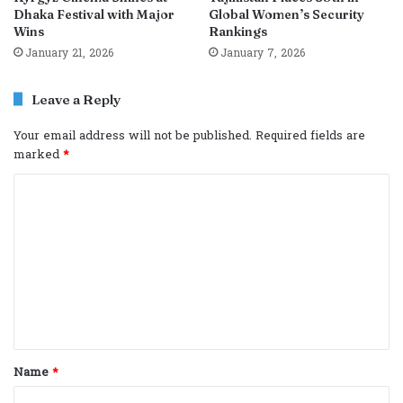
Dhaka Festival with Major
Global Women’s Security
Wins
Rankings
January 21, 2026
January 7, 2026
Leave a Reply
Your email address will not be published.
Required fields are
marked
*
C
o
m
m
e
n
t
Name
*
*