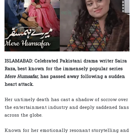
ISLAMABAD: Celebrated Pakistani drama writer Saira
Raza, best known for the immensely popular series
Mere Humsafar
, has passed away following a sudden
heart attack.
Her untimely death has cast a shadow of sorrow over
the entertainment industry and deeply saddened fans
across the globe.
Known for her emotionally resonant storytelling and