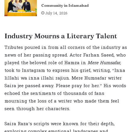
Community in Islamabad
July 14, 2026
Industry Mourns a Literary Talent
Tributes poured in from all corners of the industry as
news of her passing spread. Actor Farhan Saeed, who
played the beloved role of Hamza in
Mere Humsafar
,
took to Instagram to express his grief, writing, “Inna
lillahi wa inna illahi rajiun. Mere Humsafar writer
Saira jee passed away. Please pray for her.” His words
echoed the sentiments of thousands of fans
mourning the loss of a writer who made them feel
seen through her characters.
Saira Raza’s scripts were known for their depth,
exploring complex emotional landscapes and