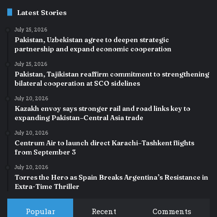
Latest Stories
July 25, 2026
Pakistan, Uzbekistan agree to deepen strategic
partnership and expand economic cooperation
July 25, 2026
Pakistan, Tajikistan reaffirm commitment to strengthening
bilateral cooperation at SCO sidelines
July 20, 2026
Kazakh envoy says stronger rail and road links key to
expanding Pakistan–Central Asia trade
July 20, 2026
Centrum Air to launch direct Karachi–Tashkent flights
from September 3
July 20, 2026
Torres the Hero as Spain Breaks Argentina’s Resistance in
Extra-Time Thriller
Popular
Recent
Comments