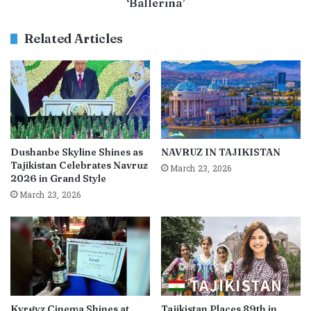
‘Ballerina’
Related Articles
Dushanbe Skyline Shines as
NAVRUZ IN TAJIKISTAN
Tajikistan Celebrates Navruz
March 23, 2026
2026 in Grand Style
March 23, 2026
Kyrgyz Cinema Shines at
Tajikistan Places 89th in