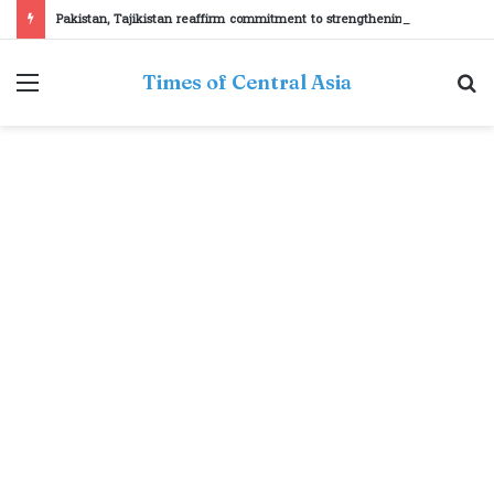
Pakistan, Tajikistan reaffirm commitment to strengthening bilateral cooperation at SCO sidelines
Menu
S
Times of Central Asia
fo