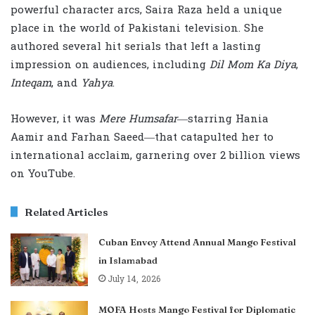
powerful character arcs, Saira Raza held a unique
place in the world of Pakistani television. She
authored several hit serials that left a lasting
impression on audiences, including
Dil Mom Ka Diya
,
Inteqam
, and
Yahya
.
However, it was
Mere Humsafar
—starring Hania
Aamir and Farhan Saeed—that catapulted her to
international acclaim, garnering over 2 billion views
on YouTube.
Related Articles
Cuban Envoy Attend Annual Mango Festival
in Islamabad
July 14, 2026
MOFA Hosts Mango Festival for Diplomatic