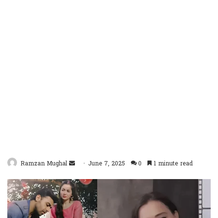
Send
Ramzan Mughal
June 7, 2025
0
1 minute read
an
email