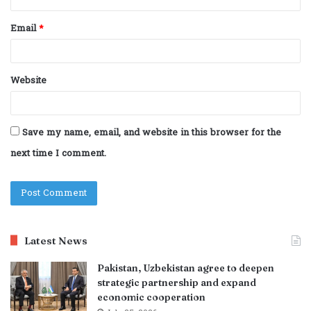
Email
*
Website
Save my name, email, and website in this browser for the
next time I comment.
Latest News
Pakistan, Uzbekistan agree to deepen
strategic partnership and expand
economic cooperation