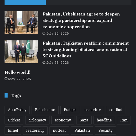
Pakistan, Uzbekistan agree to deepen
strategic partnership and expand
economic cooperation
July 25, 2026
Pakistan, Tajikistan reaffirm commitment
to strengthening bilateral cooperation at
SCO sidelines
July 25, 2026
Hello world!
May 22, 2025
Tags
AutoPolicy
Balochistan
Budget
ceasefire
conflict
Cricket
diplomacy
economy
Gaza
headline
Iran
Israel
leadership
nuclear
Pakistan
Security