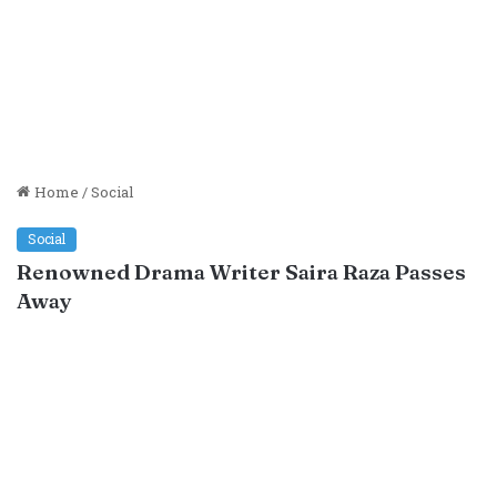
Home
/
Social
Social
Renowned Drama Writer Saira Raza Passes
Away