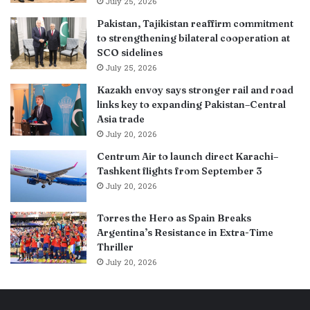
July 25, 2026
Pakistan, Tajikistan reaffirm commitment
to strengthening bilateral cooperation at
SCO sidelines
July 25, 2026
Kazakh envoy says stronger rail and road
links key to expanding Pakistan–Central
Asia trade
July 20, 2026
Centrum Air to launch direct Karachi–
Tashkent flights from September 3
July 20, 2026
Torres the Hero as Spain Breaks
Argentina’s Resistance in Extra-Time
Thriller
July 20, 2026