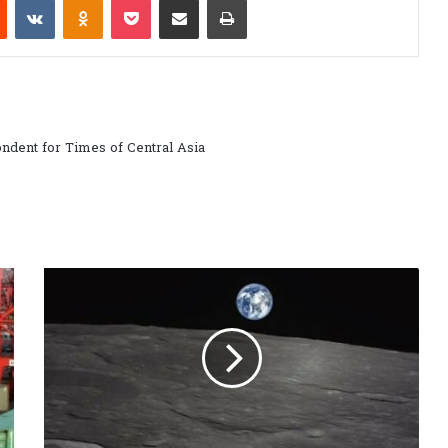
ndent for Times of Central Asia