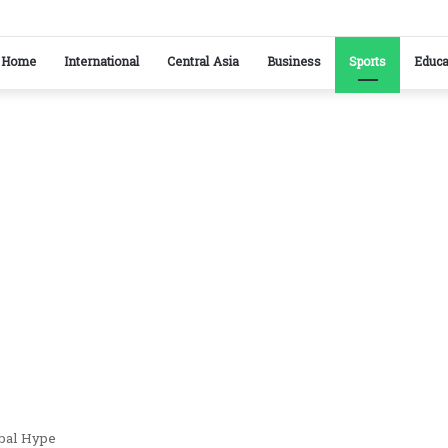
kistan reaffirm commitment to strengthening bilateral cooperation at SCO sidelines
Home
International
Central Asia
Business
Sports
Educa
obal Hype