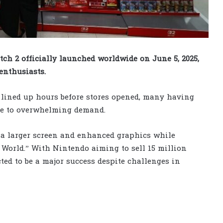
h 2 officially launched worldwide on June 5, 2025,
enthusiasts.
s lined up hours before stores opened, many having
ue to overwhelming demand.
 a larger screen and enhanced graphics while
 World.” With Nintendo aiming to sell 15 million
cted to be a major success despite challenges in