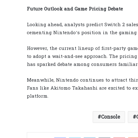
Future Outlook and Game Pricing Debate
Looking ahead, analysts predict Switch 2 sales
cementing Nintendo’s position in the gaming
However, the current lineup of first-party gam
to adopt a wait-and-see approach. The pricing 
has sparked debate among consumers familiar
Meanwhile, Nintendo continues to attract thir
Fans like Akitomo Takahashi are excited to ex
platform.
Console
Facebook
Twitter
LinkedIn
Tumblr
Pinter