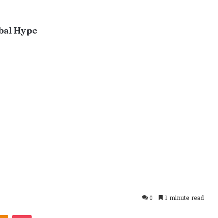
bal Hype
0
1 minute read
takte
Odnoklassniki
Pocket