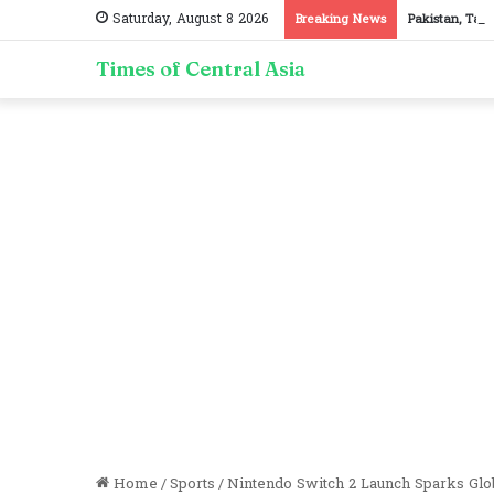
Saturday, August 8 2026
Breaking News
Pakistan, Taji
Times of Central Asia
Home
/
Sports
/
Nintendo Switch 2 Launch Sparks Gl