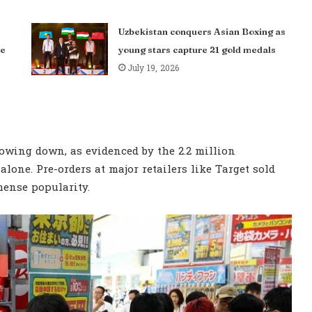
Uzbekistan conquers Asian Boxing as
me
young stars capture 21 gold medals
July 19, 2026
owing down, as evidenced by the 2.2 million
alone. Pre-orders at major retailers like Target sold
mense popularity.