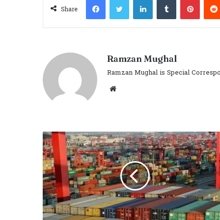
Share
Ramzan Mughal
Ramzan Mughal is Special Correspo
Website