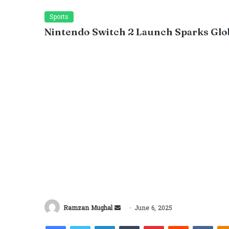
Sports
Nintendo Switch 2 Launch Sparks Glo
Send
Ramzan Mughal
June 6, 2025
an
Facebook
Twitter
LinkedIn
Tumblr
Pinterest
Reddit
VKon