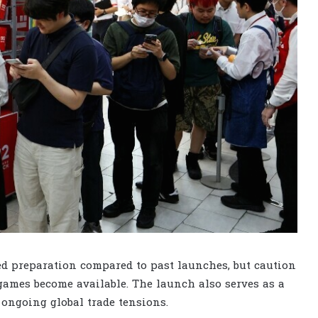
d preparation compared to past launches, but caution
games become available. The launch also serves as a
 ongoing global trade tensions.