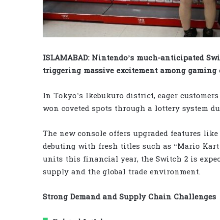
ISLAMABAD: Nintendo’s much-anticipated Switc
triggering massive excitement among gaming 
In Tokyo’s Ikebukuro district, eager customer
won coveted spots through a lottery system d
The new console offers upgraded features like
debuting with fresh titles such as “Mario Kart
units this financial year, the Switch 2 is expe
supply and the global trade environment.
Strong Demand and Supply Chain Challenges