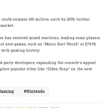
 could surpass 100 million units by 2030, further
 market.
es has received mixed reactions, leading some players
of new games, such as “Mario Kart World” at $79.99,
 with gaming history.
d-party developers, expanding the console’s appeal.
plore popular titles like “Elden Ring” on the new
Gaming
Nintendo
est
Reddit
VKontakte
Odnoklassniki
Pocket
Share via Email
Print