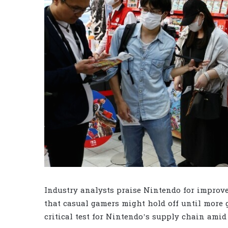
Industry analysts praise Nintendo for improve
that casual gamers might hold off until more 
critical test for Nintendo’s supply chain amid