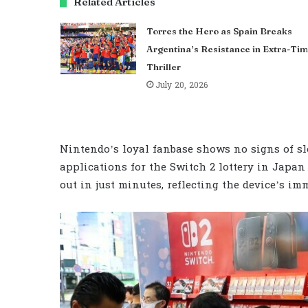
Related Articles
Torres the Hero as Spain Breaks
Argentina’s Resistance in Extra-Ti
Thriller
July 20, 2026
Nintendo’s loyal fanbase shows no signs of sl
applications for the Switch 2 lottery in Japan 
out in just minutes, reflecting the device’s im