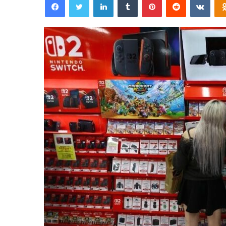
email