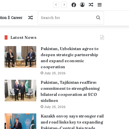
Facebook
Log
Random
Sidebar
In
Article
Random
Search
tion $ Career
Article
for
Latest News
Pakistan, Uzbekistan agree to
deepen strategic partnership
and expand economic
cooperation
July 25, 2026
Pakistan, Tajikistan reaffirm
commitment to strengthening
bilateral cooperation at SCO
sidelines
July 25, 2026
Kazakh envoy says stronger rail
and road links key to expanding
Pakistan–Central Asia trade