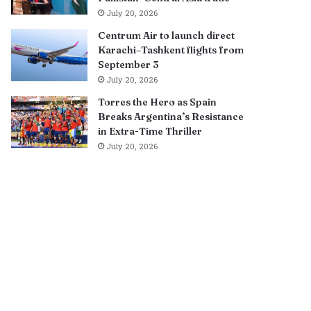
July 20, 2026
Centrum Air to launch direct
Karachi–Tashkent flights from
September 3
July 20, 2026
Torres the Hero as Spain
Breaks Argentina’s Resistance
in Extra-Time Thriller
July 20, 2026