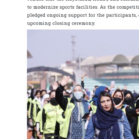
to modernize sports facilities. As the competi
pledged ongoing support for the participants,
upcoming closing ceremony.