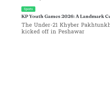
Sports
KP Youth Games 2026: A Landmark Cel
The Under-21 Khyber Pakhtunkh
kicked off in Peshawar