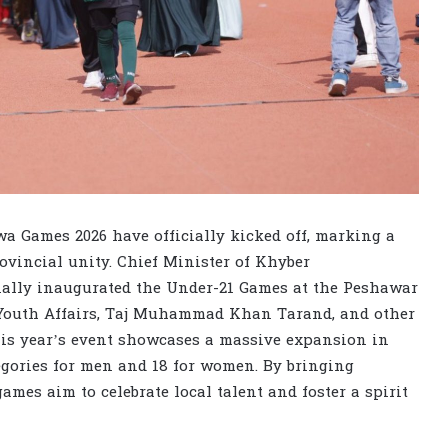
 Games 2026 have officially kicked off, marking a
vincial unity. Chief Minister of Khyber
ally inaugurated the Under-21 Games at the Peshawar
 Youth Affairs, Taj Muhammad Khan Tarand, and other
This year’s event showcases a massive expansion in
tegories for men and 18 for women. By bringing
games aim to celebrate local talent and foster a spirit