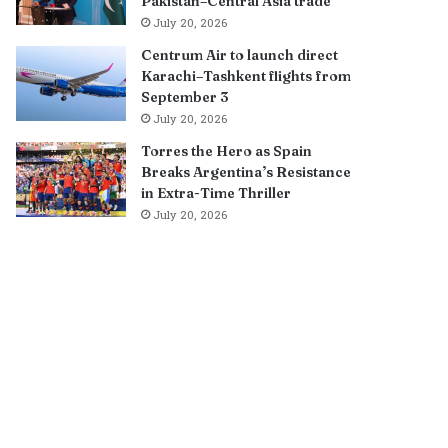
Pakistan–Central Asia trade
July 20, 2026
Centrum Air to launch direct
Karachi–Tashkent flights from
September 3
July 20, 2026
Torres the Hero as Spain
Breaks Argentina’s Resistance
in Extra-Time Thriller
July 20, 2026