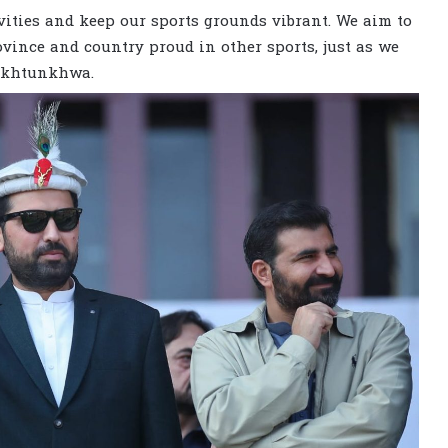
vities and keep our sports grounds vibrant. We aim to
vince and country proud in other sports, just as we
Pakhtunkhwa.