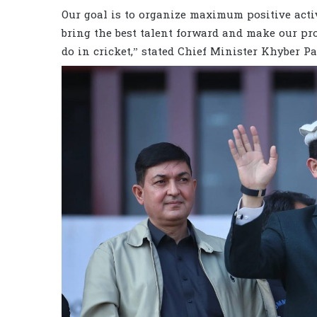
Our goal is to organize maximum positive acti
bring the best talent forward and make our pro
do in cricket,” stated Chief Minister Khyber 