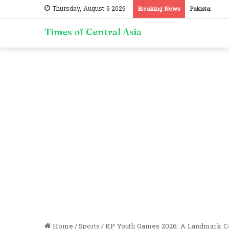
Thursday, August 6 2026
Breaking News
Pakistan, Taj
Times of Central Asia
Home
/
Sports
/
KP Youth Games 2026: A Landmark Cel