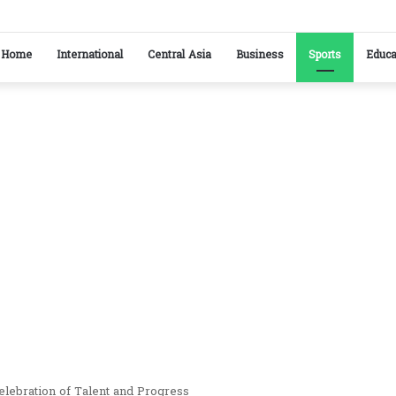
ikistan reaffirm commitment to strengthening bilateral cooperation at SCO sideline
Home
International
Central Asia
Business
Sports
Educa
ebration of Talent and Progress