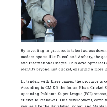
By investing in grassroots talent across dozens
modern sports like Futsal and Archery, the goa
and international stages. This developmental 
identity beyond just cricket, ensuring a more in
In tandem with these games, the province is ce
According to CM KP, the Imran Khan Cricket S
upcoming Pakistan Super League (PSL) season, 
cricket to Peshawar. This development, combin
venues like the Hayatabad, Kohat, and Mardan