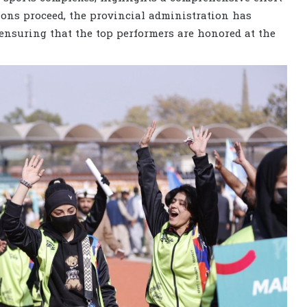
tions proceed, the provincial administration has
 ensuring that the top performers are honored at the