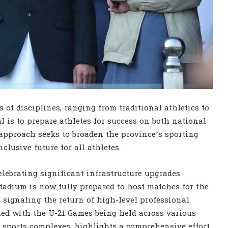
 of disciplines, ranging from traditional athletics to
l is to prepare athletes for success on both national
approach seeks to broaden the province’s sporting
clusive future for all athletes.
lebrating significant infrastructure upgrades.
tadium is now fully prepared to host matches for the
signaling the return of high-level professional
ed with the U-21 Games being held across various
 sports complexes, highlights a comprehensive effort