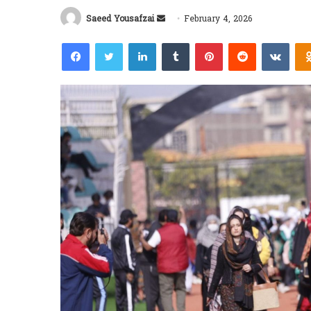
Send
Saeed Yousafzai
February 4, 2026
an
Facebook
Twitter
LinkedIn
Tumblr
Pinterest
Reddit
VKon
email