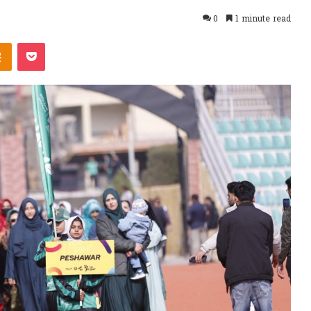
0
1 minute read
takte
Odnoklassniki
Pocket