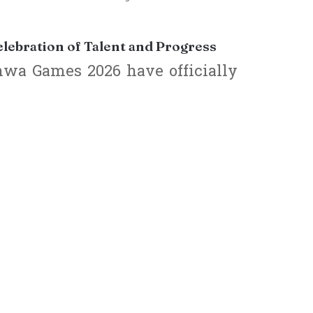
ebration of Talent and Progress
wa Games 2026 have officially