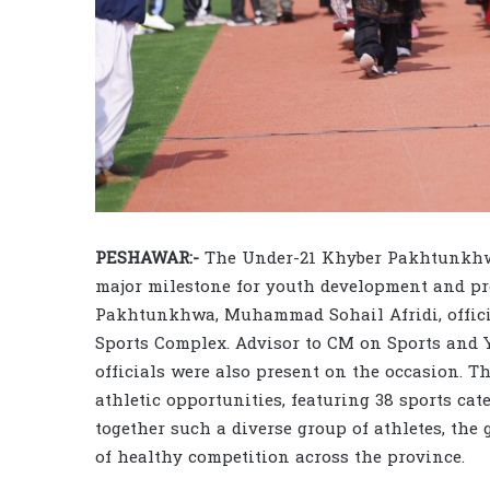
PESHAWAR:-
The Under-21 Khyber Pakhtunkhwa
major milestone for youth development and pro
Pakhtunkhwa, Muhammad Sohail Afridi, offici
Sports Complex. Advisor to CM on Sports and
officials were also present on the occasion. 
athletic opportunities, featuring 38 sports ca
together such a diverse group of athletes, the 
of healthy competition across the province.