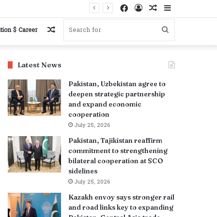
Facebook
Log
Random
Sidebar
s
In
Article
Random
Search
tion $ Career
Article
for
Latest News
Pakistan, Uzbekistan agree to
deepen strategic partnership
and expand economic
cooperation
July 25, 2026
Pakistan, Tajikistan reaffirm
commitment to strengthening
bilateral cooperation at SCO
sidelines
July 25, 2026
Kazakh envoy says stronger rail
and road links key to expanding