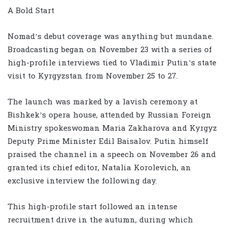
A Bold Start
Nomad’s debut coverage was anything but mundane.
Broadcasting began on November 23 with a series of
high-profile interviews tied to Vladimir Putin’s state
visit to Kyrgyzstan from November 25 to 27.
The launch was marked by a lavish ceremony at
Bishkek’s opera house, attended by Russian Foreign
Ministry spokeswoman Maria Zakharova and Kyrgyz
Deputy Prime Minister Edil Baisalov. Putin himself
praised the channel in a speech on November 26 and
granted its chief editor, Natalia Korolevich, an
exclusive interview the following day.
This high-profile start followed an intense
recruitment drive in the autumn, during which