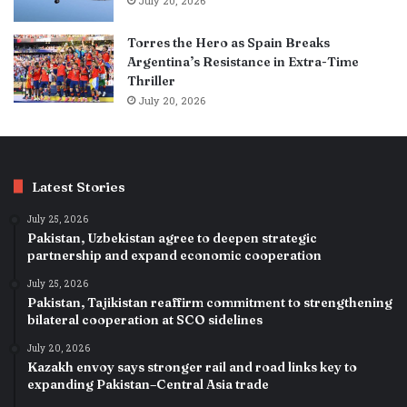
July 20, 2026
Torres the Hero as Spain Breaks
Argentina’s Resistance in Extra-Time
Thriller
July 20, 2026
Latest Stories
July 25, 2026
Pakistan, Uzbekistan agree to deepen strategic
partnership and expand economic cooperation
July 25, 2026
Pakistan, Tajikistan reaffirm commitment to strengthening
bilateral cooperation at SCO sidelines
July 20, 2026
Kazakh envoy says stronger rail and road links key to
expanding Pakistan–Central Asia trade