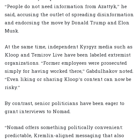
“People do not need information from Azattyk,” he
said, accusing the outlet of spreading disinformation
and endorsing the move by Donald Trump and Elon
Musk.
At the same time, independent Kyrgyz media such as
Kloop and Temirov Live have been labeled extremist
organizations. “Former employees were prosecuted
simply for having worked there,” Gabdulhakov noted.
“Even liking or sharing Kloop’s content can now be
risky.”
By contrast, senior politicians have been eager to
grant interviews to Nomad.
“Nomad offers something politically convenient:
predictable, Kremlin-aligned messaging that also