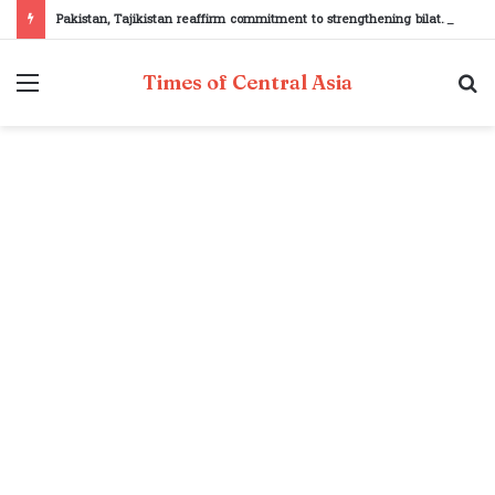
Pakistan, Tajikistan reaffirm commitment to strengthening bilateral cooperation at SCO sidelines
Menu
S
Times of Central Asia
fo