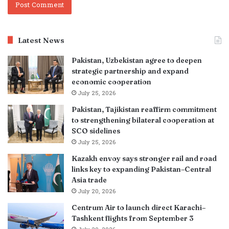
Latest News
Pakistan, Uzbekistan agree to deepen
strategic partnership and expand
economic cooperation
July 25, 2026
Pakistan, Tajikistan reaffirm commitment
to strengthening bilateral cooperation at
SCO sidelines
July 25, 2026
Kazakh envoy says stronger rail and road
links key to expanding Pakistan–Central
Asia trade
July 20, 2026
Centrum Air to launch direct Karachi–
Tashkent flights from September 3