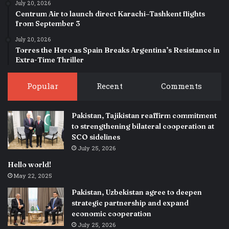
July 20, 2026
Centrum Air to launch direct Karachi–Tashkent flights
from September 3
July 20, 2026
Torres the Hero as Spain Breaks Argentina’s Resistance in
Extra-Time Thriller
Popular
Recent
Comments
Pakistan, Tajikistan reaffirm commitment
to strengthening bilateral cooperation at
SCO sidelines
July 25, 2026
Hello world!
May 22, 2025
Pakistan, Uzbekistan agree to deepen
strategic partnership and expand
economic cooperation
July 25, 2026