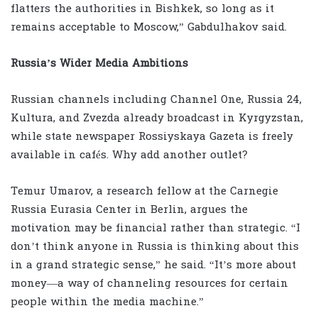
flatters the authorities in Bishkek, so long as it
remains acceptable to Moscow,” Gabdulhakov said.
Russia’s Wider Media Ambitions
Russian channels including Channel One, Russia 24,
Kultura, and Zvezda already broadcast in Kyrgyzstan,
while state newspaper Rossiyskaya Gazeta is freely
available in cafés. Why add another outlet?
Temur Umarov, a research fellow at the Carnegie
Russia Eurasia Center in Berlin, argues the
motivation may be financial rather than strategic. “I
don’t think anyone in Russia is thinking about this
in a grand strategic sense,” he said. “It’s more about
money—a way of channeling resources for certain
people within the media machine.”