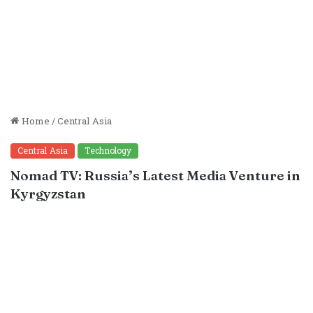
Home
/
Central Asia
Central Asia
Technology
Nomad TV: Russia’s Latest Media Venture in
Kyrgyzstan