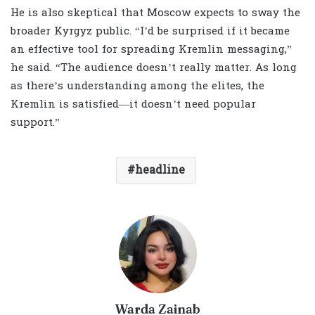
He is also skeptical that Moscow expects to sway the
broader Kyrgyz public. “I’d be surprised if it became
an effective tool for spreading Kremlin messaging,”
he said. “The audience doesn’t really matter. As long
as there’s understanding among the elites, the
Kremlin is satisfied—it doesn’t need popular
support.”
headline
Warda Zainab