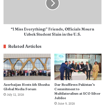
“I Miss Everything:” Friends, Officials Mourn
Uzbek Student Slain in the U.S.
Related Articles
Azerbaijan Hosts 4th Shusha
Dar Reaffirms Pakistan’s
Global Media Forum
Commitment to
Multilateralism at SCO Silver
July 12, 2026
Jubilee
June 9, 2026