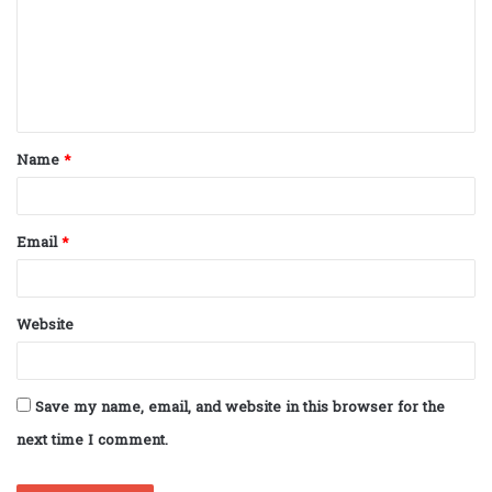
m
e
n
t
Name
*
*
Email
*
Website
Save my name, email, and website in this browser for the
next time I comment.