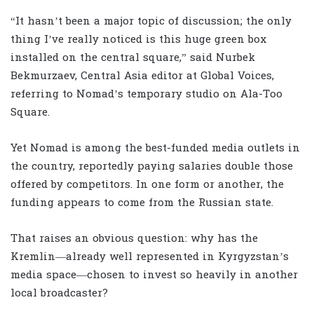
“It hasn’t been a major topic of discussion; the only
thing I’ve really noticed is this huge green box
installed on the central square,” said Nurbek
Bekmurzaev, Central Asia editor at Global Voices,
referring to Nomad’s temporary studio on Ala-Too
Square.
Yet Nomad is among the best-funded media outlets in
the country, reportedly paying salaries double those
offered by competitors. In one form or another, the
funding appears to come from the Russian state.
That raises an obvious question: why has the
Kremlin—already well represented in Kyrgyzstan’s
media space—chosen to invest so heavily in another
local broadcaster?