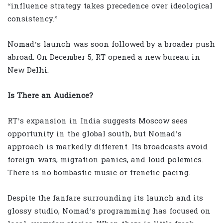
“influence strategy takes precedence over ideological
consistency.”
Nomad’s launch was soon followed by a broader push
abroad. On December 5, RT opened a new bureau in
New Delhi.
Is There an Audience?
RT’s expansion in India suggests Moscow sees
opportunity in the global south, but Nomad’s
approach is markedly different. Its broadcasts avoid
foreign wars, migration panics, and loud polemics.
There is no bombastic music or frenetic pacing.
Despite the fanfare surrounding its launch and its
glossy studio, Nomad’s programming has focused on