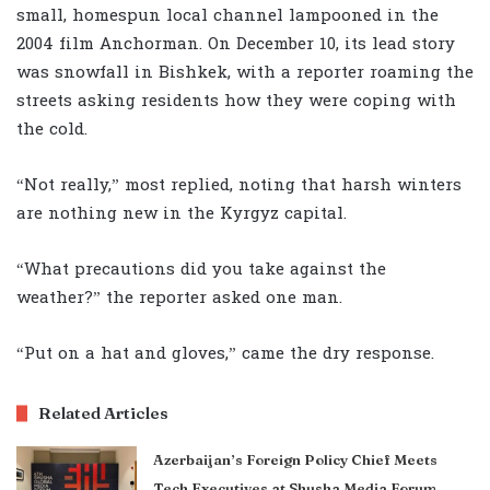
small, homespun local channel lampooned in the
2004 film Anchorman. On December 10, its lead story
was snowfall in Bishkek, with a reporter roaming the
streets asking residents how they were coping with
the cold.
“Not really,” most replied, noting that harsh winters
are nothing new in the Kyrgyz capital.
“What precautions did you take against the
weather?” the reporter asked one man.
“Put on a hat and gloves,” came the dry response.
Related Articles
Azerbaijan’s Foreign Policy Chief Meets
Tech Executives at Shusha Media Forum