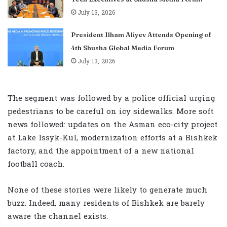
July 13, 2026
President Ilham Aliyev Attends Opening of
4th Shusha Global Media Forum
July 13, 2026
The segment was followed by a police official urging
pedestrians to be careful on icy sidewalks. More soft
news followed: updates on the Asman eco-city project
at Lake Issyk-Kul, modernization efforts at a Bishkek
factory, and the appointment of a new national
football coach.
None of these stories were likely to generate much
buzz. Indeed, many residents of Bishkek are barely
aware the channel exists.