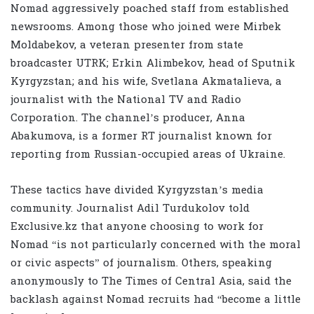
Nomad aggressively poached staff from established
newsrooms. Among those who joined were Mirbek
Moldabekov, a veteran presenter from state
broadcaster UTRK; Erkin Alimbekov, head of Sputnik
Kyrgyzstan; and his wife, Svetlana Akmatalieva, a
journalist with the National TV and Radio
Corporation. The channel’s producer, Anna
Abakumova, is a former RT journalist known for
reporting from Russian-occupied areas of Ukraine.
These tactics have divided Kyrgyzstan’s media
community. Journalist Adil Turdukolov told
Exclusive.kz that anyone choosing to work for
Nomad “is not particularly concerned with the moral
or civic aspects” of journalism. Others, speaking
anonymously to The Times of Central Asia, said the
backlash against Nomad recruits had “become a little