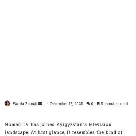
Send
Warda Zainab
December 16, 2025
0
5 minutes read
an
email
Nomad TV has joined Kyrgyzstan’s television
landscape. At first glance, it resembles the kind of