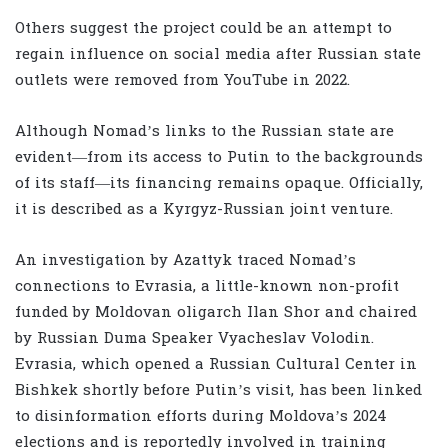
Others suggest the project could be an attempt to
regain influence on social media after Russian state
outlets were removed from YouTube in 2022.
Although Nomad’s links to the Russian state are
evident—from its access to Putin to the backgrounds
of its staff—its financing remains opaque. Officially,
it is described as a Kyrgyz-Russian joint venture.
An investigation by Azattyk traced Nomad’s
connections to Evrasia, a little-known non-profit
funded by Moldovan oligarch Ilan Shor and chaired
by Russian Duma Speaker Vyacheslav Volodin.
Evrasia, which opened a Russian Cultural Center in
Bishkek shortly before Putin’s visit, has been linked
to disinformation efforts during Moldova’s 2024
elections and is reportedly involved in training