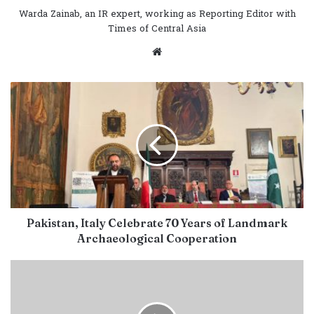
Warda Zainab, an IR expert, working as Reporting Editor with
Times of Central Asia
Website
Pakistan, Italy Celebrate 70 Years of Landmark
Archaeological Cooperation