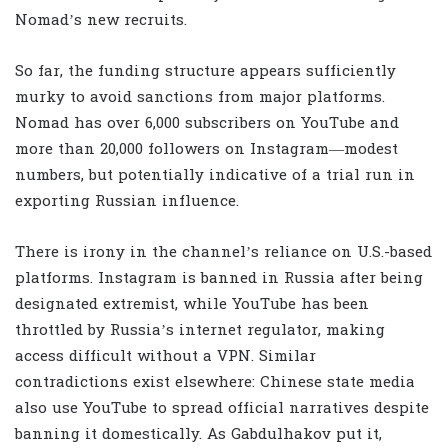
Nomad’s new recruits.
So far, the funding structure appears sufficiently
murky to avoid sanctions from major platforms.
Nomad has over 6,000 subscribers on YouTube and
more than 20,000 followers on Instagram—modest
numbers, but potentially indicative of a trial run in
exporting Russian influence.
There is irony in the channel’s reliance on U.S.-based
platforms. Instagram is banned in Russia after being
designated extremist, while YouTube has been
throttled by Russia’s internet regulator, making
access difficult without a VPN. Similar
contradictions exist elsewhere: Chinese state media
also use YouTube to spread official narratives despite
banning it domestically. As Gabdulhakov put it,