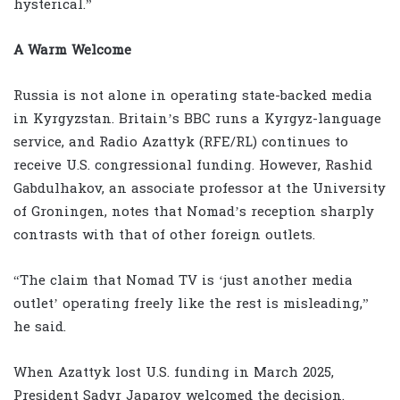
hysterical.”
A Warm Welcome
Russia is not alone in operating state-backed media
in Kyrgyzstan. Britain’s BBC runs a Kyrgyz-language
service, and Radio Azattyk (RFE/RL) continues to
receive U.S. congressional funding. However, Rashid
Gabdulhakov, an associate professor at the University
of Groningen, notes that Nomad’s reception sharply
contrasts with that of other foreign outlets.
“The claim that Nomad TV is ‘just another media
outlet’ operating freely like the rest is misleading,”
he said.
When Azattyk lost U.S. funding in March 2025,
President Sadyr Japarov welcomed the decision.