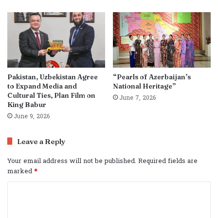
Pakistan, Uzbekistan Agree
“Pearls of Azerbaijan’s
to Expand Media and
National Heritage”
Cultural Ties, Plan Film on
June 7, 2026
King Babur
June 9, 2026
Leave a Reply
Your email address will not be published.
Required fields are
marked
*
C
o
m