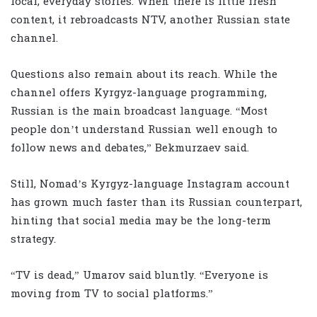
local, everyday stories. When there is little fresh
content, it rebroadcasts NTV, another Russian state
channel.
Questions also remain about its reach. While the
channel offers Kyrgyz-language programming,
Russian is the main broadcast language. “Most
people don’t understand Russian well enough to
follow news and debates,” Bekmurzaev said.
Still, Nomad’s Kyrgyz-language Instagram account
has grown much faster than its Russian counterpart,
hinting that social media may be the long-term
strategy.
“TV is dead,” Umarov said bluntly. “Everyone is
moving from TV to social platforms.”