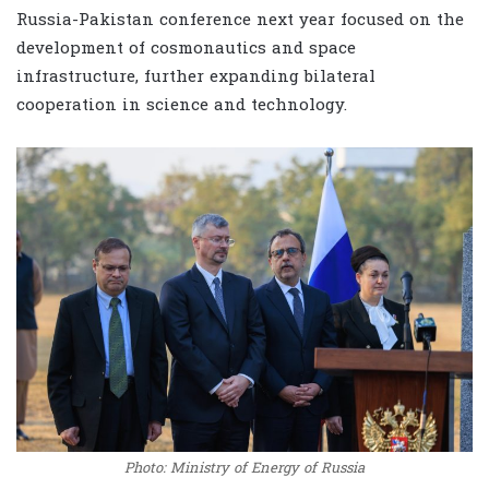
Russia-Pakistan conference next year focused on the
development of cosmonautics and space
infrastructure, further expanding bilateral
cooperation in science and technology.
Photo: Ministry of Energy of Russia