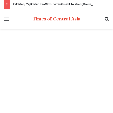
Pakistan, Tajikistan reaffirm commitment to strengthening bilateral cooperation at SCO sidelines
Menu
S
Times of Central Asia
fo