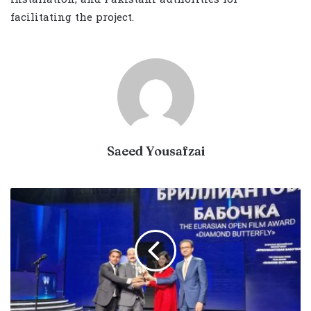
facilitating the project.
Saeed Yousafzai