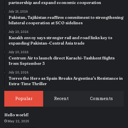
partnership and expand economic cooperation
July 25, 2026
Pakistan, Tajikistan reaffirm commitment to strengthening
bilateral cooperation at SCO sidelines
July 20, 2026
Kazakh envoy says stronger rail and road links key to
expanding Pakistan–Central Asia trade
July 20, 2026
Centrum Air to launch direct Karachi–Tashkent flights
from September 3
July 20, 2026
Torres the Hero as Spain Breaks Argentina’s Resistance in
Extra-Time Thriller
Popular
Recent
Comments
Hello world!
May 22, 2025