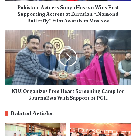
Pakistani Actress Sonya Hussyn Wins Best
Supporting Actress at Eurasian “Diamond
Butterfly” Film Awards in Moscow
KUJ Organizes Free Heart Screening Camp for
Journalists With Support of PGH
Related Articles