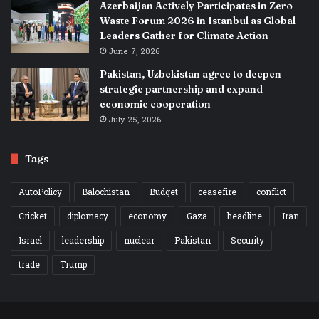
Azerbaijan Actively Participates in Zero
Waste Forum 2026 in Istanbul as Global
Leaders Gather for Climate Action
June 7, 2026
Pakistan, Uzbekistan agree to deepen
strategic partnership and expand
economic cooperation
July 25, 2026
Tags
AutoPolicy
Balochistan
Budget
ceasefire
conflict
Cricket
diplomacy
economy
Gaza
headline
Iran
Israel
leadership
nuclear
Pakistan
Security
trade
Trump