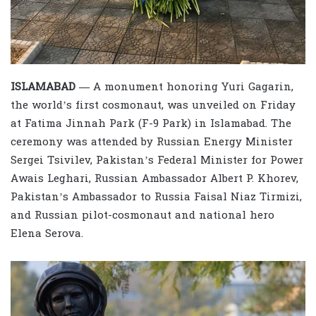
ISLAMABAD —
A monument honoring Yuri Gagarin,
the world’s first cosmonaut, was unveiled on Friday
at Fatima Jinnah Park (F-9 Park) in Islamabad. The
ceremony was attended by Russian Energy Minister
Sergei Tsivilev, Pakistan’s Federal Minister for Power
Awais Leghari, Russian Ambassador Albert P. Khorev,
Pakistan’s Ambassador to Russia Faisal Niaz Tirmizi,
and Russian pilot-cosmonaut and national hero
Elena Serova.