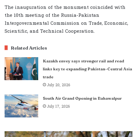
The inauguration of the monument coincided with
the 10th meeting of the Russia-Pakistan
Intergovernmental Commission on Trade, Economic,
Scientific, and Technical Cooperation.
Related Articles
Kazakh envoy says stronger rail and road
links key to expanding Pakistan–Central Asia
trade
July 20, 2026
South Air Grand Opening in Bahawalpur
July 17, 2026