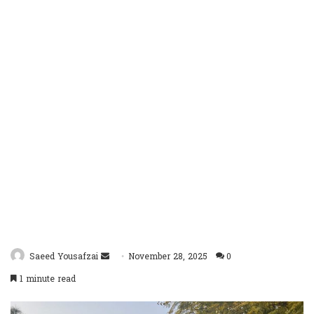
Send
Saeed Yousafzai
November 28, 2025
0
an
1 minute read
email