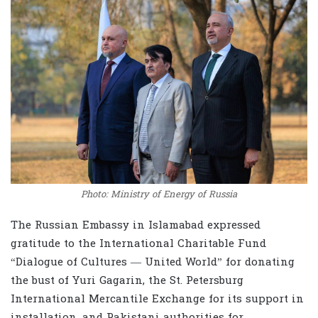
Photo: Ministry of Energy of Russia
The Russian Embassy in Islamabad expressed
gratitude to the International Charitable Fund
“Dialogue of Cultures — United World” for donating
the bust of Yuri Gagarin, the St. Petersburg
International Mercantile Exchange for its support in
installation, and Pakistani authorities for