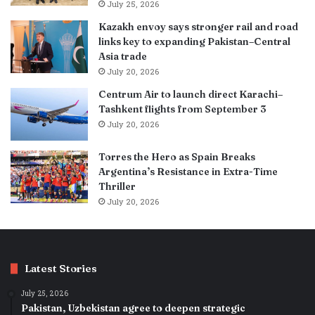
July 25, 2026
Kazakh envoy says stronger rail and road
links key to expanding Pakistan–Central
Asia trade
July 20, 2026
Centrum Air to launch direct Karachi–
Tashkent flights from September 3
July 20, 2026
Torres the Hero as Spain Breaks
Argentina’s Resistance in Extra-Time
Thriller
July 20, 2026
Latest Stories
July 25, 2026
Pakistan, Uzbekistan agree to deepen strategic