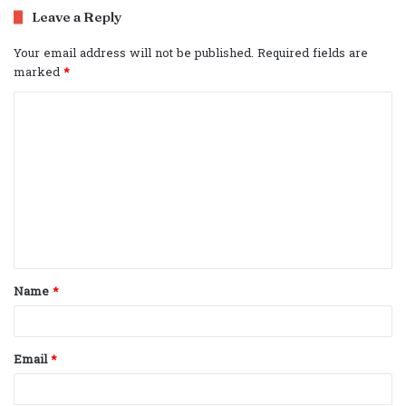
Leave a Reply
Your email address will not be published.
Required fields are
marked
*
C
o
m
m
e
n
t
Name
*
*
Email
*