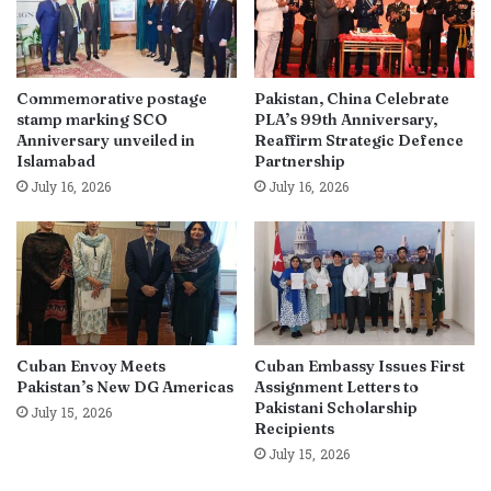
Commemorative postage
Pakistan, China Celebrate
stamp marking SCO
PLA’s 99th Anniversary,
Anniversary unveiled in
Reaffirm Strategic Defence
Islamabad
Partnership
July 16, 2026
July 16, 2026
Cuban Envoy Meets
Cuban Embassy Issues First
Pakistan’s New DG Americas
Assignment Letters to
Pakistani Scholarship
July 15, 2026
Recipients
July 15, 2026