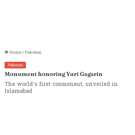
Home
/
Pakistan
Pakistan
Monument honoring Yuri Gagarin
The world’s first cosmonaut, unveiled in
Islamabad