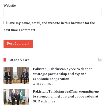
Website
Save my name, email, and website in this browser for the
next time I comment.
Latest News
Pakistan, Uzbekistan agree to deepen
strategic partnership and expand
economic cooperation
July 25, 2026
Pakistan, Tajikistan reaffirm commitment
to strengthening bilateral cooperation at
SCO sidelines