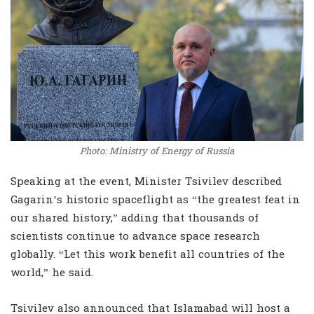
Photo: Ministry of Energy of Russia
Speaking at the event, Minister Tsivilev described
Gagarin’s historic spaceflight as “the greatest feat in
our shared history,” adding that thousands of
scientists continue to advance space research
globally. “Let this work benefit all countries of the
world,” he said.
Tsivilev also announced that Islamabad will host a