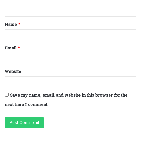
n
t
Name
*
*
Email
*
Website
Save my name, email, and website in this browser for the
next time I comment.