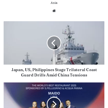
Asia
Website
Japan, US, Philippines Stage Trilateral Coast
Guard Drills Amid China Tensions