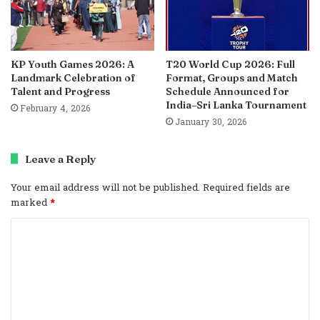
KP Youth Games 2026: A
T20 World Cup 2026: Full
Landmark Celebration of
Format, Groups and Match
Talent and Progress
Schedule Announced for
India–Sri Lanka Tournament
February 4, 2026
January 30, 2026
Leave a Reply
Your email address will not be published.
Required fields are
marked
*
C
o
m
m
e