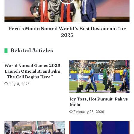
Peru’s Maido Named World’s Best Restaurant for
2025
Related Articles
World Nomad Games 2026
Launch Official Brand Film
“The Call Begins Here”
July 4, 2026
Icy Toss, Hot Pursuit: Pak vs
India
February 15, 2026