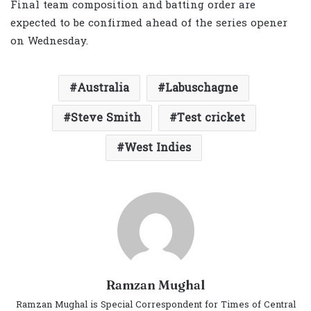
Final team composition and batting order are
expected to be confirmed ahead of the series opener
on Wednesday.
Australia
Labuschagne
Steve Smith
Test cricket
West Indies
Ramzan Mughal
Ramzan Mughal is Special Correspondent for Times of Central