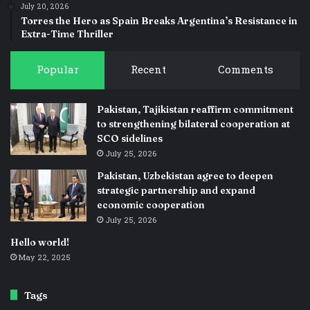
July 20, 2026
Torres the Hero as Spain Breaks Argentina’s Resistance in
Extra-Time Thriller
Popular
Recent
Comments
Pakistan, Tajikistan reaffirm commitment
to strengthening bilateral cooperation at
SCO sidelines
July 25, 2026
Pakistan, Uzbekistan agree to deepen
strategic partnership and expand
economic cooperation
July 25, 2026
Hello world!
May 22, 2025
Tags