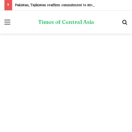
Pakistan, Tajikistan reaffirm commitment to strengthening bilateral cooperation at SCO sidelines
Menu
S
Times of Central Asia
fo