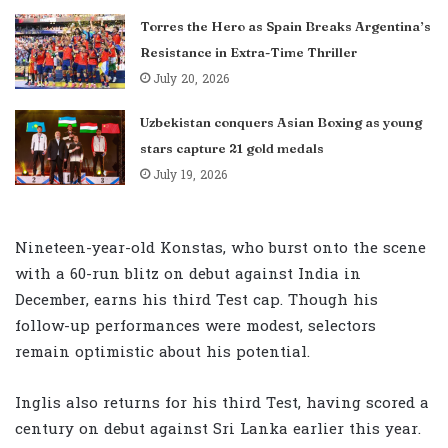
Torres the Hero as Spain Breaks Argentina’s
Resistance in Extra-Time Thriller
July 20, 2026
Uzbekistan conquers Asian Boxing as young
stars capture 21 gold medals
July 19, 2026
Nineteen-year-old Konstas, who burst onto the scene
with a 60-run blitz on debut against India in
December, earns his third Test cap. Though his
follow-up performances were modest, selectors
remain optimistic about his potential.
Inglis also returns for his third Test, having scored a
century on debut against Sri Lanka earlier this year.