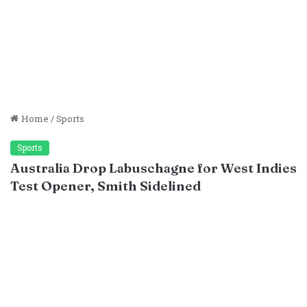
Home
/
Sports
Sports
Australia Drop Labuschagne for West Indies
Test Opener, Smith Sidelined