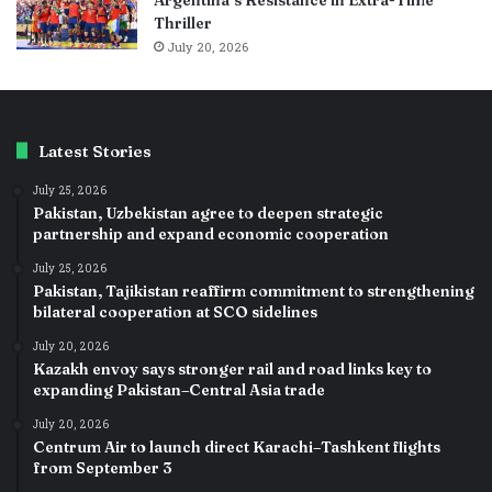
Thriller
July 20, 2026
Latest Stories
July 25, 2026
Pakistan, Uzbekistan agree to deepen strategic
partnership and expand economic cooperation
July 25, 2026
Pakistan, Tajikistan reaffirm commitment to strengthening
bilateral cooperation at SCO sidelines
July 20, 2026
Kazakh envoy says stronger rail and road links key to
expanding Pakistan–Central Asia trade
July 20, 2026
Centrum Air to launch direct Karachi–Tashkent flights
from September 3