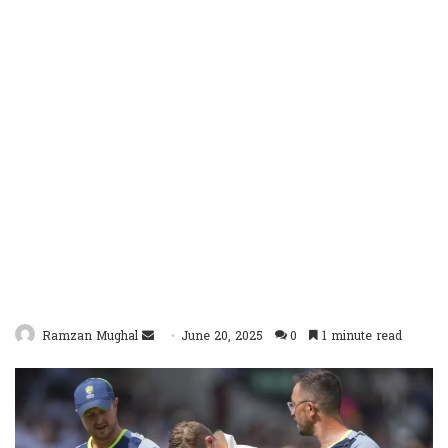
Send
Ramzan Mughal
June 20, 2025
0
1 minute read
an
email