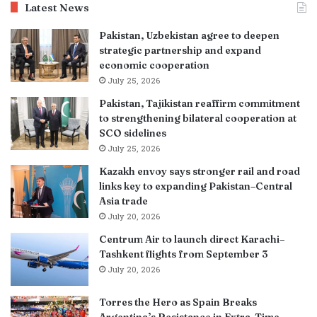
Latest News
Pakistan, Uzbekistan agree to deepen
strategic partnership and expand
economic cooperation
July 25, 2026
Pakistan, Tajikistan reaffirm commitment
to strengthening bilateral cooperation at
SCO sidelines
July 25, 2026
Kazakh envoy says stronger rail and road
links key to expanding Pakistan–Central
Asia trade
July 20, 2026
Centrum Air to launch direct Karachi–
Tashkent flights from September 3
July 20, 2026
Torres the Hero as Spain Breaks
Argentina’s Resistance in Extra-Time