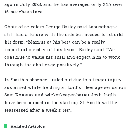
ago in July 2023, and he has averaged only 24.7 over
16 matches since.
Chair of selectors George Bailey said Labuschagne
still had a future with the side but needed to rebuild
his form. “Marnus at his best can be a really
important member of this team,” Bailey said. “We
continue to value his skill and expect him to work
through the challenge positively.”
In Smith’s absence—ruled out due to a finger injury
sustained while fielding at Lord’s—teenage sensation
Sam Konstas and wicketkeeper-batter Josh Inglis
have been named in the starting XI. Smith will be
reassessed after a week’s rest.
Related Articles