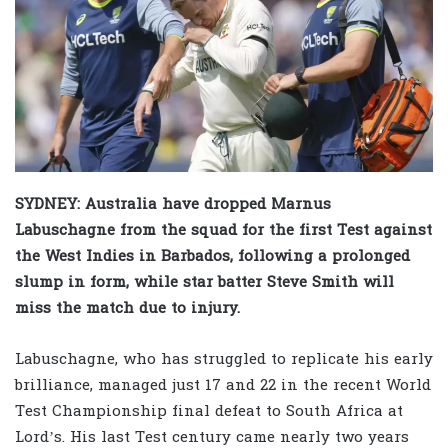
SYDNEY: Australia have dropped Marnus
Labuschagne from the squad for the first Test against
the West Indies in Barbados, following a prolonged
slump in form, while star batter Steve Smith will
miss the match due to injury.
Labuschagne, who has struggled to replicate his early
brilliance, managed just 17 and 22 in the recent World
Test Championship final defeat to South Africa at
Lord’s. His last Test century came nearly two years