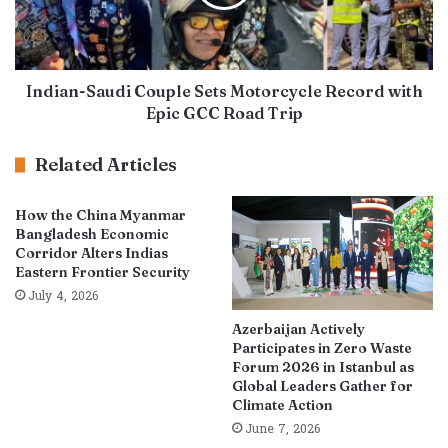
Indian-Saudi Couple Sets Motorcycle Record with
Epic GCC Road Trip
Related Articles
How the China Myanmar
Bangladesh Economic
Corridor Alters Indias
Eastern Frontier Security
July 4, 2026
Azerbaijan Actively
Participates in Zero Waste
Forum 2026 in Istanbul as
Global Leaders Gather for
Climate Action
June 7, 2026