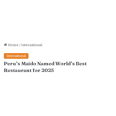
Home
/
International
International
Peru’s Maido Named World’s Best
Restaurant for 2025