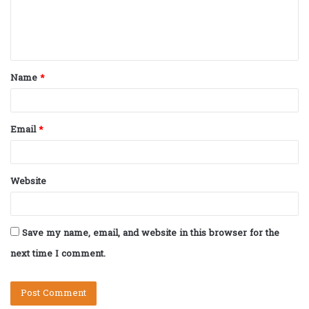
e
n
t
Name
*
*
Email
*
Website
Save my name, email, and website in this browser for the
next time I comment.