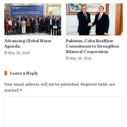
Advancing Global Water
Pakistan, Cuba Reaffirm
Agenda:
Commitment to Strengthen
Bilateral Cooperation
May 29, 2026
May 28, 2026
Leave a Reply
Your email address will not be published.
Required fields are
marked
*
C
o
m
m