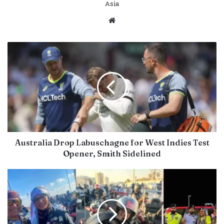
Asia
Website
Australia Drop Labuschagne for West Indies Test
Opener, Smith Sidelined