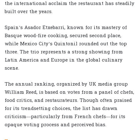
the international acclaim the restaurant has steadily
built over the years.
Spain’s Asador Etxebarri, known for its mastery of
Basque wood-fire cooking, secured second place,
while Mexico City’s Quintonil rounded out the top
three. The trio represents a strong showing from
Latin America and Europe in the global culinary
scene.
The annual ranking, organized by UK media group
William Reed, is based on votes from a panel of chefs,
food critics, and restaurateurs. Though often praised
for its trendsetting choices, the list has drawn
criticism—particularly from French chefs—for its
opaque voting process and perceived bias.