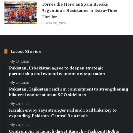
Torres the Hero as Spain Breaks
Argentina’s Resistance in Extra-Time
Thriller
July 20, 2026
Latest Stories
July 25, 2026
Pakistan, Uzbekistan agree to deepen strategic
partnership and expand economic cooperation
July 25, 2026
Pakistan, Tajikistan reaffirm commitment to strengthening
bilateral cooperation at SCO sidelines
July 20, 2026
Kazakh envoy says stronger rail and road links key to
expanding Pakistan–Central Asia trade
July 20, 2026
Centrum Air to launch direct Karachi–Tashkent flights