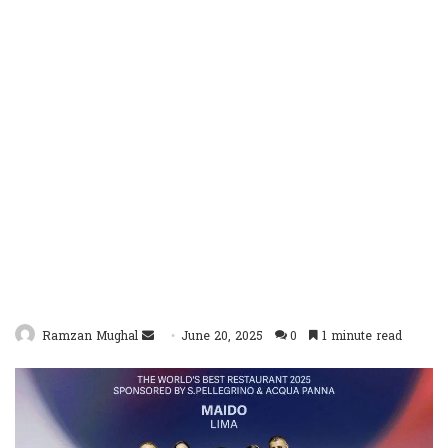
Send
Ramzan Mughal
June 20, 2025
0
1 minute read
an
email