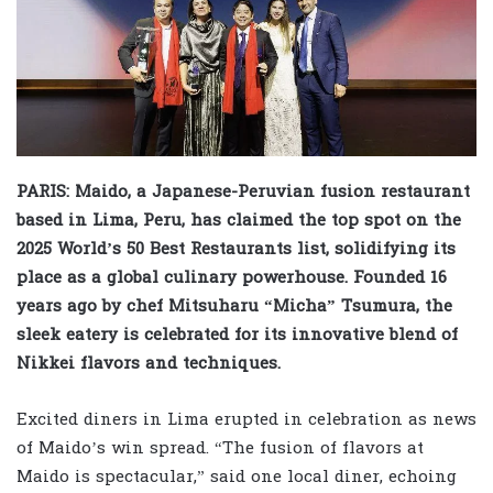
PARIS: Maido, a Japanese-Peruvian fusion restaurant
based in Lima, Peru, has claimed the top spot on the
2025 World’s 50 Best Restaurants list, solidifying its
place as a global culinary powerhouse. Founded 16
years ago by chef Mitsuharu “Micha” Tsumura, the
sleek eatery is celebrated for its innovative blend of
Nikkei flavors and techniques.
Excited diners in Lima erupted in celebration as news
of Maido’s win spread. “The fusion of flavors at
Maido is spectacular,” said one local diner, echoing