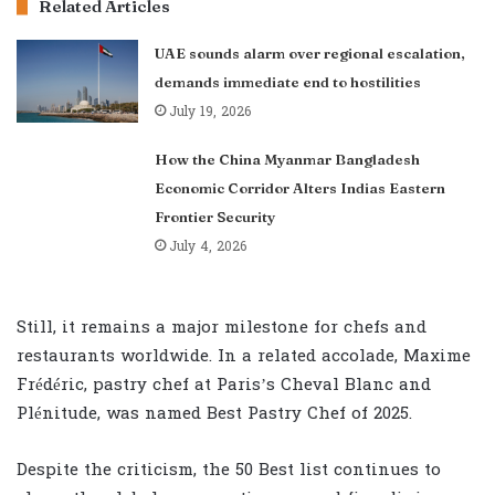
Related Articles
UAE sounds alarm over regional escalation,
demands immediate end to hostilities
July 19, 2026
How the China Myanmar Bangladesh
Economic Corridor Alters Indias Eastern
Frontier Security
July 4, 2026
Still, it remains a major milestone for chefs and
restaurants worldwide. In a related accolade, Maxime
Frédéric, pastry chef at Paris’s Cheval Blanc and
Plénitude, was named Best Pastry Chef of 2025.
Despite the criticism, the 50 Best list continues to