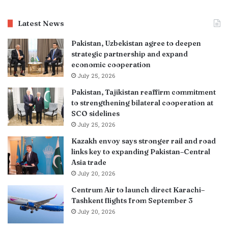
Latest News
Pakistan, Uzbekistan agree to deepen
strategic partnership and expand
economic cooperation
July 25, 2026
Pakistan, Tajikistan reaffirm commitment
to strengthening bilateral cooperation at
SCO sidelines
July 25, 2026
Kazakh envoy says stronger rail and road
links key to expanding Pakistan–Central
Asia trade
July 20, 2026
Centrum Air to launch direct Karachi–
Tashkent flights from September 3
July 20, 2026