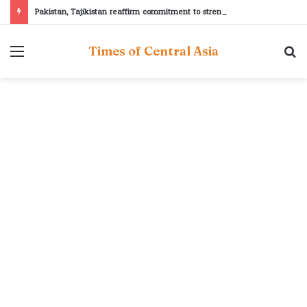
Pakistan, Tajikistan reaffirm commitment to strengthening bilateral cooperation at SCO sidelines
Menu
S
Times of Central Asia
fo