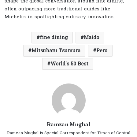
shape the global conversation around fine dining,
often outpacing more traditional guides like
Michelin in spotlighting culinary innovation.
fine dining
Maido
Mitsuharu Tsumura
Peru
World's 50 Best
Ramzan Mughal
Ramzan Mughal is Special Correspondent for Times of Central