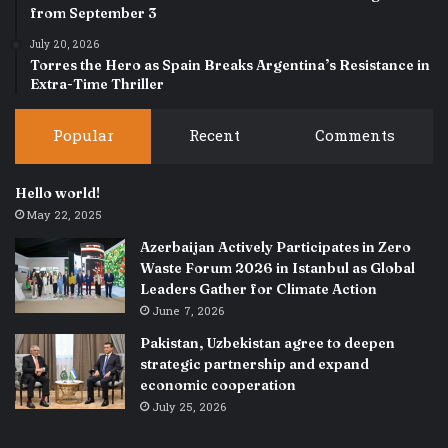
from September 3
July 20, 2026
Torres the Hero as Spain Breaks Argentina’s Resistance in
Extra-Time Thriller
Popular
Recent
Comments
Hello world!
May 22, 2025
Azerbaijan Actively Participates in Zero
Waste Forum 2026 in Istanbul as Global
Leaders Gather for Climate Action
June 7, 2026
Pakistan, Uzbekistan agree to deepen
strategic partnership and expand
economic cooperation
July 25, 2026