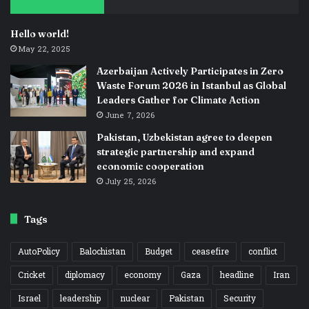
Hello world!
May 22, 2025
Azerbaijan Actively Participates in Zero
Waste Forum 2026 in Istanbul as Global
Leaders Gather for Climate Action
June 7, 2026
Pakistan, Uzbekistan agree to deepen
strategic partnership and expand
economic cooperation
July 25, 2026
Tags
AutoPolicy
Balochistan
Budget
ceasefire
conflict
Cricket
diplomacy
economy
Gaza
headline
Iran
Israel
leadership
nuclear
Pakistan
Security