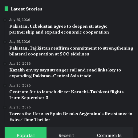
Latest Stories
July 25, 2026
Pakistan, Uzbekistan agree to deepen strategic
partnership and expand economic cooperation
July 25, 2026
Pakistan, Tajikistan reaffirm commitment to strengthening
bilateral cooperation at SCO sidelines
July 20, 2026
Kazakh envoy says stronger rail and road links key to
expanding Pakistan–Central Asia trade
July 20, 2026
Centrum Air to launch direct Karachi–Tashkent flights
from September 3
July 20, 2026
Torres the Hero as Spain Breaks Argentina’s Resistance in
Extra-Time Thriller
Popular
Recent
Comments