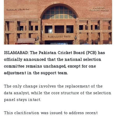
ISLAMABAD: The Pakistan Cricket Board (PCB) has
officially announced that the national selection
committee remains unchanged, except for one
adjustment in the support team.
The only change involves the replacement of the
data analyst, while the core structure of the selection
panel stays intact.
This clarification was issued to address recent