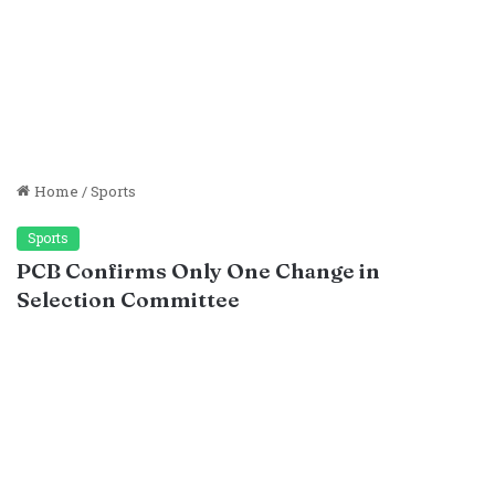
Home
/
Sports
Sports
PCB Confirms Only One Change in
Selection Committee