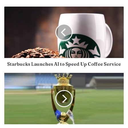
Starbucks Launches AI to Speed Up Coffee Service