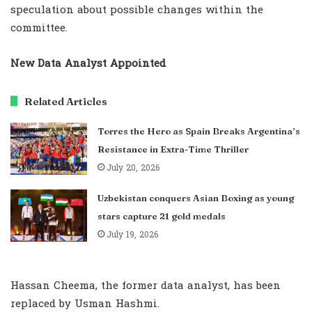
speculation about possible changes within the
committee.
New Data Analyst Appointed
Related Articles
Torres the Hero as Spain Breaks Argentina’s
Resistance in Extra-Time Thriller
July 20, 2026
Uzbekistan conquers Asian Boxing as young
stars capture 21 gold medals
July 19, 2026
Hassan Cheema, the former data analyst, has been
replaced by Usman Hashmi.