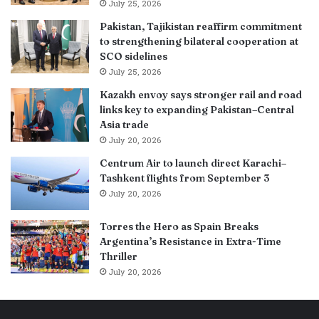
July 25, 2026
Pakistan, Tajikistan reaffirm commitment
to strengthening bilateral cooperation at
SCO sidelines
July 25, 2026
Kazakh envoy says stronger rail and road
links key to expanding Pakistan–Central
Asia trade
July 20, 2026
Centrum Air to launch direct Karachi–
Tashkent flights from September 3
July 20, 2026
Torres the Hero as Spain Breaks
Argentina’s Resistance in Extra-Time
Thriller
July 20, 2026