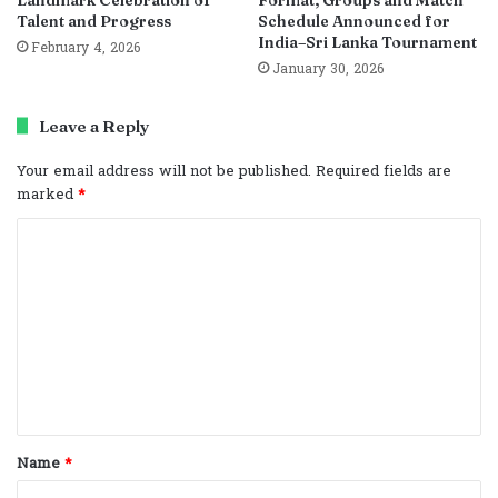
Talent and Progress
Schedule Announced for
India–Sri Lanka Tournament
February 4, 2026
January 30, 2026
Leave a Reply
Your email address will not be published.
Required fields are
marked
*
C
o
m
m
e
n
t
Name
*
*