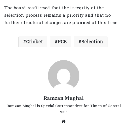
The board reaffirmed that the integrity of the
selection process remains a priority and that no
further structural changes are planned at this time.
Cricket
PCB
Selection
Ramzan Mughal
Ramzan Mughal is Special Correspondent for Times of Central
Asia
Website