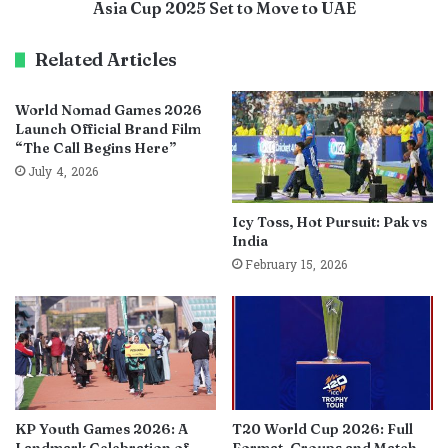
Asia Cup 2025 Set to Move to UAE
Related Articles
World Nomad Games 2026
Launch Official Brand Film
“The Call Begins Here”
July 4, 2026
Icy Toss, Hot Pursuit: Pak vs
India
February 15, 2026
KP Youth Games 2026: A
T20 World Cup 2026: Full
Landmark Celebration of
Format, Groups and Match