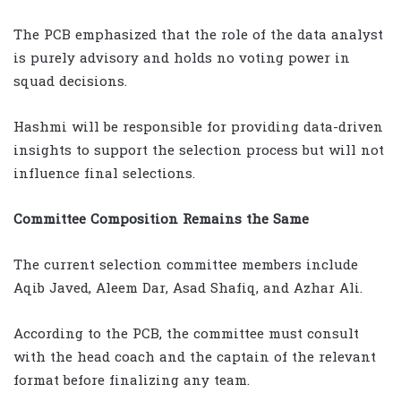
The PCB emphasized that the role of the data analyst
is purely advisory and holds no voting power in
squad decisions.
Hashmi will be responsible for providing data-driven
insights to support the selection process but will not
influence final selections.
Committee Composition Remains the Same
The current selection committee members include
Aqib Javed, Aleem Dar, Asad Shafiq, and Azhar Ali.
According to the PCB, the committee must consult
with the head coach and the captain of the relevant
format before finalizing any team.