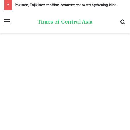
Pakistan, Tajikistan reaffirm commitment to strengthening bilateral cooperation at SCO sidelines
Menu
S
Times of Central Asia
fo