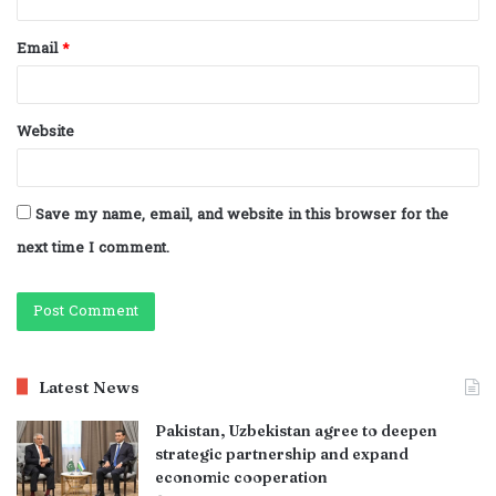
Email
*
Website
Save my name, email, and website in this browser for the
next time I comment.
Latest News
Pakistan, Uzbekistan agree to deepen
strategic partnership and expand
economic cooperation