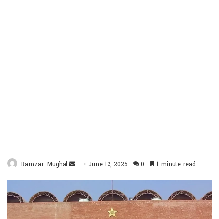
Send
Ramzan Mughal
June 12, 2025
0
1 minute read
an
email