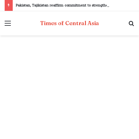
Pakistan, Tajikistan reaffirm commitment to strengthening bilateral cooperation at SCO sidelines
Menu
S
Times of Central Asia
fo