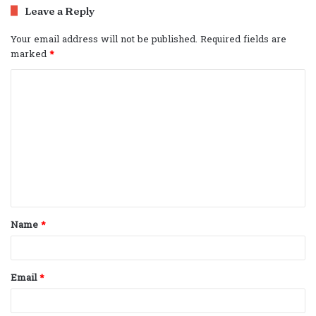
Leave a Reply
Your email address will not be published.
Required fields are
marked
*
C
o
m
m
e
n
t
Name
*
*
Email
*