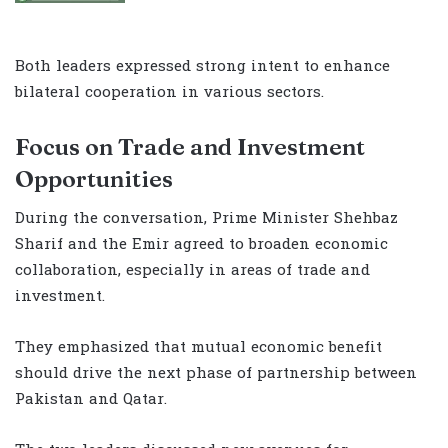
Both leaders expressed strong intent to enhance
bilateral cooperation in various sectors.
Focus on Trade and Investment
Opportunities
During the conversation, Prime Minister Shehbaz
Sharif and the Emir agreed to broaden economic
collaboration, especially in areas of trade and
investment.
They emphasized that mutual economic benefit
should drive the next phase of partnership between
Pakistan and Qatar.