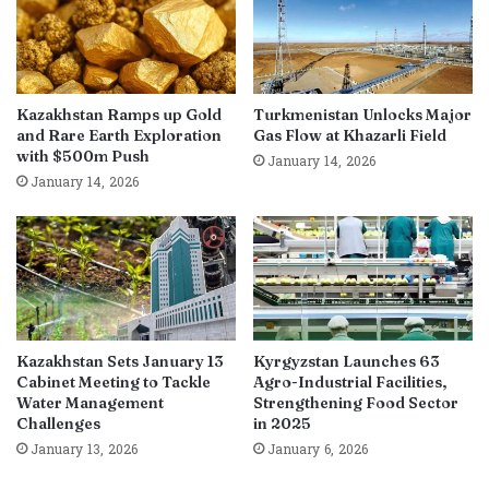
Kazakhstan Ramps up Gold
Turkmenistan Unlocks Major
and Rare Earth Exploration
Gas Flow at Khazarli Field
with $500m Push
January 14, 2026
January 14, 2026
Kazakhstan Sets January 13
Kyrgyzstan Launches 63
Cabinet Meeting to Tackle
Agro-Industrial Facilities,
Water Management
Strengthening Food Sector
Challenges
in 2025
January 13, 2026
January 6, 2026