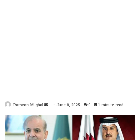
Send
Ramzan Mughal
June 8, 2025
0
1 minute read
an
email