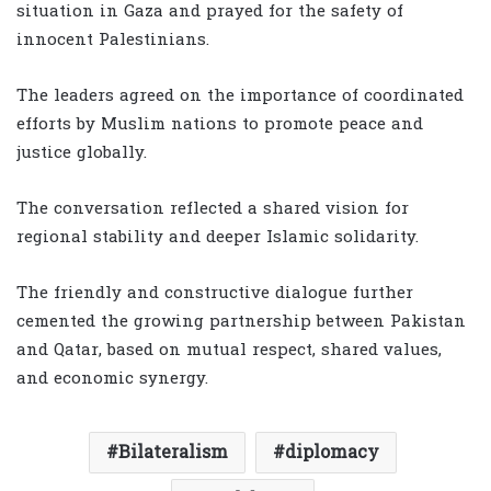
situation in Gaza and prayed for the safety of
innocent Palestinians.
The leaders agreed on the importance of coordinated
efforts by Muslim nations to promote peace and
justice globally.
The conversation reflected a shared vision for
regional stability and deeper Islamic solidarity.
The friendly and constructive dialogue further
cemented the growing partnership between Pakistan
and Qatar, based on mutual respect, shared values,
and economic synergy.
Bilateralism
diplomacy