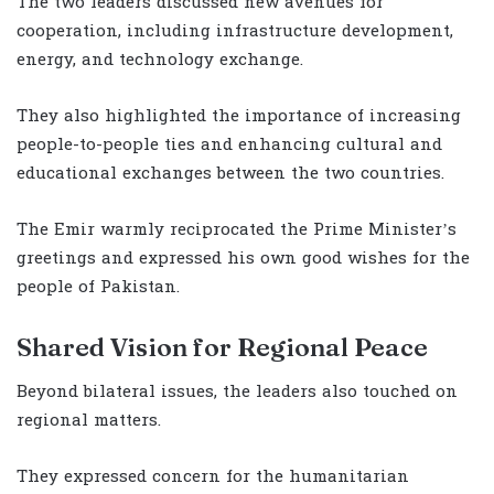
The two leaders discussed new avenues for
cooperation, including infrastructure development,
energy, and technology exchange.
They also highlighted the importance of increasing
people-to-people ties and enhancing cultural and
educational exchanges between the two countries.
The Emir warmly reciprocated the Prime Minister’s
greetings and expressed his own good wishes for the
people of Pakistan.
Shared Vision for Regional Peace
Beyond bilateral issues, the leaders also touched on
regional matters.
They expressed concern for the humanitarian