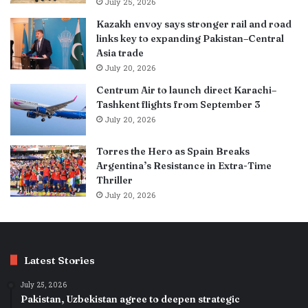
July 25, 2026
Kazakh envoy says stronger rail and road
links key to expanding Pakistan–Central
Asia trade
July 20, 2026
Centrum Air to launch direct Karachi–
Tashkent flights from September 3
July 20, 2026
Torres the Hero as Spain Breaks
Argentina’s Resistance in Extra-Time
Thriller
July 20, 2026
Latest Stories
July 25, 2026
Pakistan, Uzbekistan agree to deepen strategic