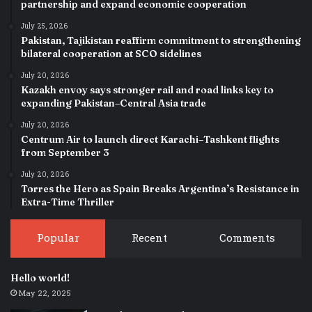
partnership and expand economic cooperation
July 25, 2026
Pakistan, Tajikistan reaffirm commitment to strengthening
bilateral cooperation at SCO sidelines
July 20, 2026
Kazakh envoy says stronger rail and road links key to
expanding Pakistan–Central Asia trade
July 20, 2026
Centrum Air to launch direct Karachi–Tashkent flights
from September 3
July 20, 2026
Torres the Hero as Spain Breaks Argentina’s Resistance in
Extra-Time Thriller
Popular
Recent
Comments
Hello world!
May 22, 2025