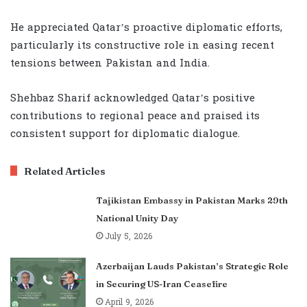
He appreciated Qatar’s proactive diplomatic efforts,
particularly its constructive role in easing recent
tensions between Pakistan and India.
Shehbaz Sharif acknowledged Qatar’s positive
contributions to regional peace and praised its
consistent support for diplomatic dialogue.
Related Articles
Tajikistan Embassy in Pakistan Marks 29th
National Unity Day
July 5, 2026
Azerbaijan Lauds Pakistan’s Strategic Role
in Securing US-Iran Ceasefire
April 9, 2026