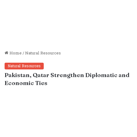
Home
/
Natural Resources
Natural Resources
Pakistan, Qatar Strengthen Diplomatic and
Economic Ties