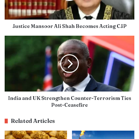
Justice Mansoor Ali Shah Becomes Acting CJP
India and UK Strengthen Counter-Terrorism Ties
Post-Ceasefire
Related Articles