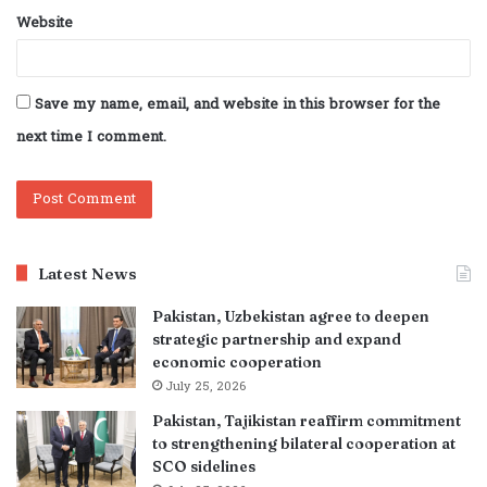
Website
Save my name, email, and website in this browser for the
next time I comment.
Latest News
Pakistan, Uzbekistan agree to deepen
strategic partnership and expand
economic cooperation
July 25, 2026
Pakistan, Tajikistan reaffirm commitment
to strengthening bilateral cooperation at
SCO sidelines