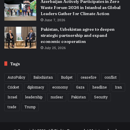
Azerbaijan Actively Participates in Zero
Waste Forum 2026 in Istanbul as Global
Leaders Gather for Climate Action
June 7, 2026
Pakistan, Uzbekistan agree to deepen
strategic partnership and expand
economic cooperation
July 25, 2026
Tags
AutoPolicy
Balochistan
Budget
ceasefire
conflict
Cricket
diplomacy
economy
Gaza
headline
Iran
Israel
leadership
nuclear
Pakistan
Security
trade
Trump