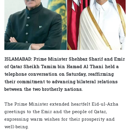
ISLAMABAD: Prime Minister Shehbaz Sharif and Emir
of Qatar Sheikh Tamim bin Hamad Al Thani held a
telephone conversation on Saturday, reaffirming
their commitment to advancing bilateral relations
between the two brotherly nations.
The Prime Minister extended heartfelt Eid-ul-Azha
greetings to the Emir and the people of Qatar,
expressing warm wishes for their prosperity and
well-being.