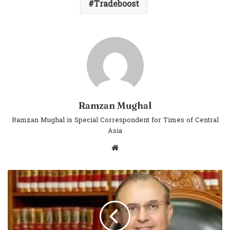
Tradeboost
Ramzan Mughal
Ramzan Mughal is Special Correspondent for Times of Central
Asia
Website