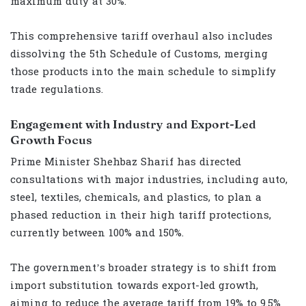
maximum duty at 30%.
This comprehensive tariff overhaul also includes
dissolving the 5th Schedule of Customs, merging
those products into the main schedule to simplify
trade regulations.
Engagement with Industry and Export-Led
Growth Focus
Prime Minister Shehbaz Sharif has directed
consultations with major industries, including auto,
steel, textiles, chemicals, and plastics, to plan a
phased reduction in their high tariff protections,
currently between 100% and 150%.
The government’s broader strategy is to shift from
import substitution towards export-led growth,
aiming to reduce the average tariff from 19% to 9.5%