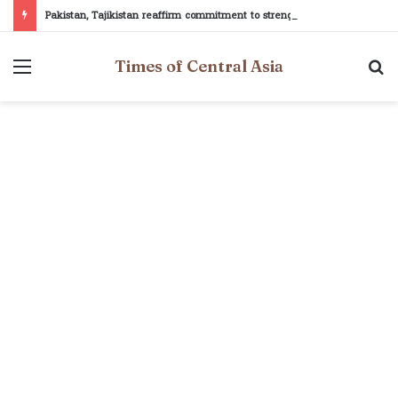
Pakistan, Tajikistan reaffirm commitment to strengthening bilateral cooperation at SCO sidelines
Menu
S
Times of Central Asia
fo