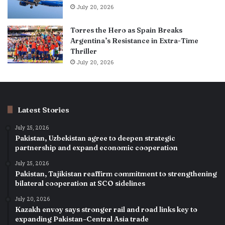
July 20, 2026
Torres the Hero as Spain Breaks
Argentina’s Resistance in Extra-Time
Thriller
July 20, 2026
Latest Stories
July 25, 2026
Pakistan, Uzbekistan agree to deepen strategic
partnership and expand economic cooperation
July 25, 2026
Pakistan, Tajikistan reaffirm commitment to strengthening
bilateral cooperation at SCO sidelines
July 20, 2026
Kazakh envoy says stronger rail and road links key to
expanding Pakistan–Central Asia trade