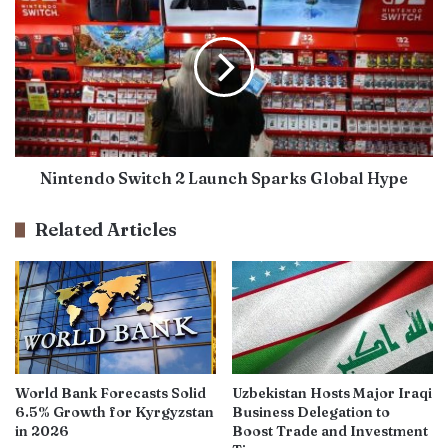
Nintendo Switch 2 Launch Sparks Global Hype
Related Articles
World Bank Forecasts Solid
Uzbekistan Hosts Major Iraqi
6.5% Growth for Kyrgyzstan
Business Delegation to
in 2026
Boost Trade and Investment