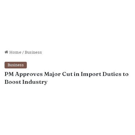
Home
/
Business
Business
PM Approves Major Cut in Import Duties to
Boost Industry