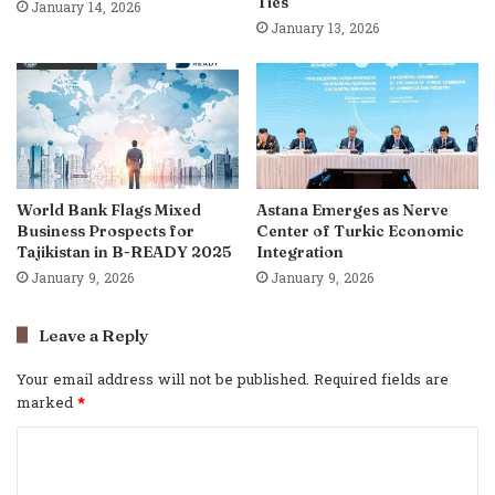
Ties
January 14, 2026
January 13, 2026
World Bank Flags Mixed
Astana Emerges as Nerve
Business Prospects for
Center of Turkic Economic
Tajikistan in B-READY 2025
Integration
January 9, 2026
January 9, 2026
Leave a Reply
Your email address will not be published.
Required fields are
marked
*
C
o