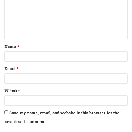
m
m
e
n
t
Name
*
*
Email
*
Website
Save my name, email, and website in this browser for the
next time I comment.