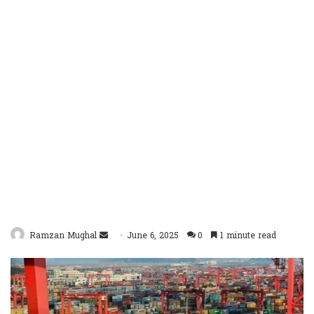
Send
Ramzan Mughal
June 6, 2025
0
1 minute read
an
email