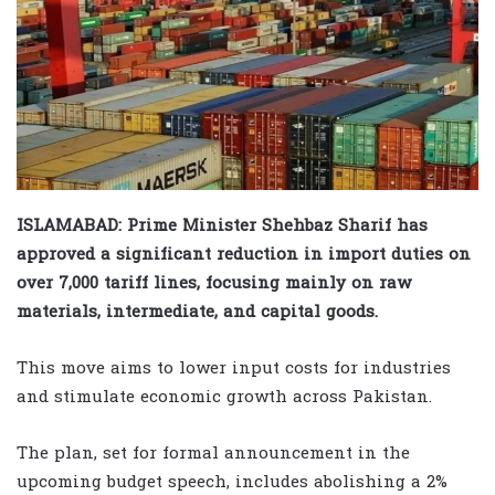
ISLAMABAD: Prime Minister Shehbaz Sharif has
approved a significant reduction in import duties on
over 7,000 tariff lines, focusing mainly on raw
materials, intermediate, and capital goods.
This move aims to lower input costs for industries
and stimulate economic growth across Pakistan.
The plan, set for formal announcement in the
upcoming budget speech, includes abolishing a 2%