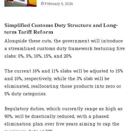
February 6, 2026
Simplified Customs Duty Structure and Long-
term Tariff Reform
Alongside these cuts, the government will introduce
a streamlined customs duty framework featuring five
slabs: 0%, 5%, 10%, 15%, and 20%.
The current 16% and 11% slabs will be adjusted to 15%
and 10%, respectively, while the 3% slab will be
eliminated, reallocating those products into zero or
5% duty categories.
Regulatory duties, which currently range as high as
90%, will be drastically reduced, with a phased
elimination plan over five years aiming to cap the