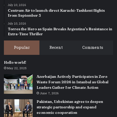
July 20, 2026
Centrum Air to launch direct Karachi–Tashkent flights
from September 3
July 20, 2026
Torres the Hero as Spain Breaks Argentina’s Resistance in
Extra-Time Thriller
Popular
Recent
Comments
Hello world!
May 22, 2025
Azerbaijan Actively Participates in Zero
Waste Forum 2026 in Istanbul as Global
Leaders Gather for Climate Action
June 7, 2026
Pakistan, Uzbekistan agree to deepen
strategic partnership and expand
economic cooperation