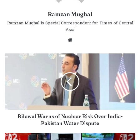
Ramzan Mughal
Ramzan Mughal is Special Correspondent for Times of Central
Asia
Website
Bilawal Warns of Nuclear Risk Over India-
Pakistan Water Dispute