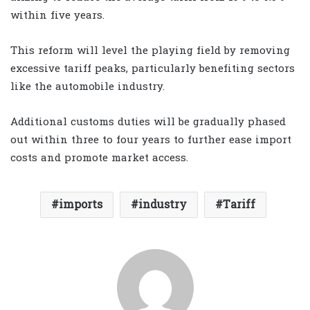
within five years.
This reform will level the playing field by removing
excessive tariff peaks, particularly benefiting sectors
like the automobile industry.
Additional customs duties will be gradually phased
out within three to four years to further ease import
costs and promote market access.
imports
industry
Tariff