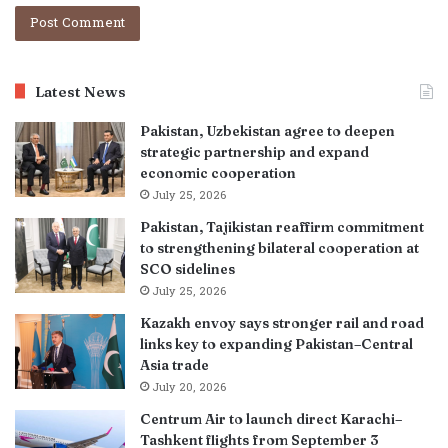
Latest News
Pakistan, Uzbekistan agree to deepen
strategic partnership and expand
economic cooperation
July 25, 2026
Pakistan, Tajikistan reaffirm commitment
to strengthening bilateral cooperation at
SCO sidelines
July 25, 2026
Kazakh envoy says stronger rail and road
links key to expanding Pakistan–Central
Asia trade
July 20, 2026
Centrum Air to launch direct Karachi–
Tashkent flights from September 3