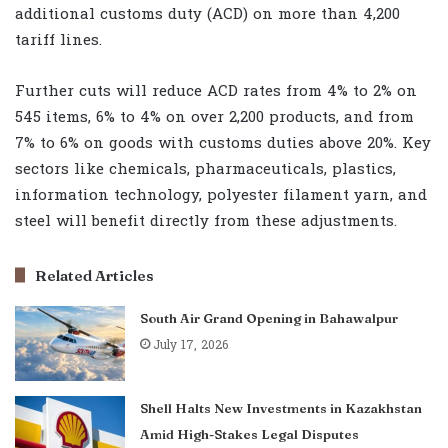
additional customs duty (ACD) on more than 4,200
tariff lines.
Further cuts will reduce ACD rates from 4% to 2% on
545 items, 6% to 4% on over 2,200 products, and from
7% to 6% on goods with customs duties above 20%. Key
sectors like chemicals, pharmaceuticals, plastics,
information technology, polyester filament yarn, and
steel will benefit directly from these adjustments.
Related Articles
South Air Grand Opening in Bahawalpur
July 17, 2026
Shell Halts New Investments in Kazakhstan
Amid High-Stakes Legal Disputes