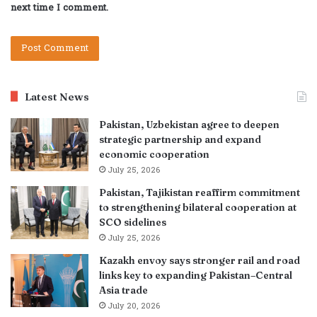
next time I comment.
Latest News
Pakistan, Uzbekistan agree to deepen
strategic partnership and expand
economic cooperation
July 25, 2026
Pakistan, Tajikistan reaffirm commitment
to strengthening bilateral cooperation at
SCO sidelines
July 25, 2026
Kazakh envoy says stronger rail and road
links key to expanding Pakistan–Central
Asia trade
July 20, 2026