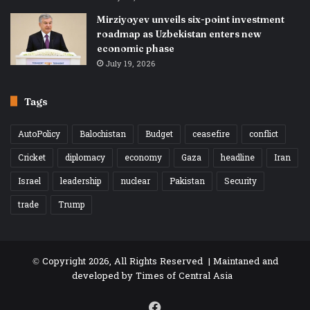
Mirziyoyev unveils six-point investment
roadmap as Uzbekistan enters new
economic phase
July 19, 2026
Tags
AutoPolicy
Balochistan
Budget
ceasefire
conflict
Cricket
diplomacy
economy
Gaza
headline
Iran
Israel
leadership
nuclear
Pakistan
Security
trade
Trump
© Copyright 2026, All Rights Reserved | Maintaned and
developed by
Times of Central Asia
Facebook