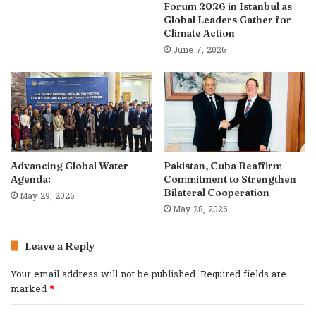
Forum 2026 in Istanbul as
Global Leaders Gather for
Climate Action
June 7, 2026
Advancing Global Water
Pakistan, Cuba Reaffirm
Agenda:
Commitment to Strengthen
Bilateral Cooperation
May 29, 2026
May 28, 2026
Leave a Reply
Your email address will not be published.
Required fields are
marked
*
C