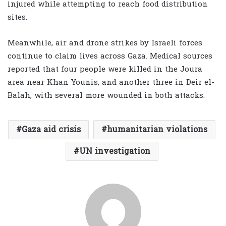
injured while attempting to reach food distribution
sites.
Meanwhile, air and drone strikes by Israeli forces
continue to claim lives across Gaza. Medical sources
reported that four people were killed in the Joura
area near Khan Younis, and another three in Deir el-
Balah, with several more wounded in both attacks.
Gaza aid crisis
humanitarian violations
UN investigation