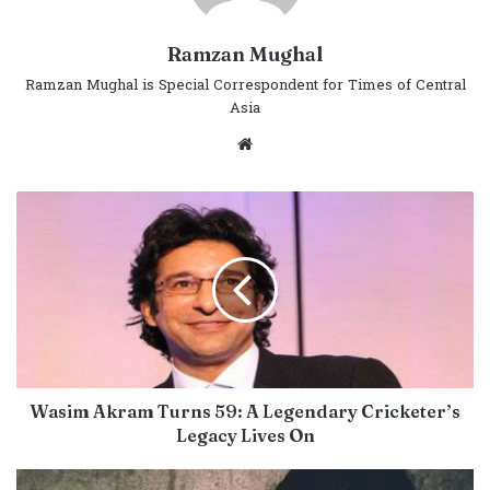
Ramzan Mughal
Ramzan Mughal is Special Correspondent for Times of Central
Asia
Website
Wasim Akram Turns 59: A Legendary Cricketer’s
Legacy Lives On