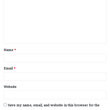
o
m
m
e
n
t
Name
*
*
Email
*
Website
Save my name, email, and website in this browser for the