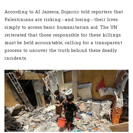
According to Al Jazeera, Dujarric told reporters that
Palestinians are risking—and losing—their lives
simply to access basic humanitarian aid. The UN
reiterated that those responsible for these killings
must be held accountable, calling for a transparent
process to uncover the truth behind these deadly
incidents.