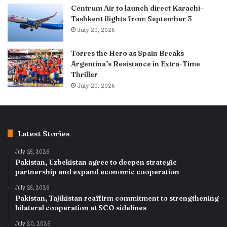
Centrum Air to launch direct Karachi–
Tashkent flights from September 3
July 20, 2026
Torres the Hero as Spain Breaks
Argentina’s Resistance in Extra-Time
Thriller
July 20, 2026
Latest Stories
July 25, 2026
Pakistan, Uzbekistan agree to deepen strategic
partnership and expand economic cooperation
July 25, 2026
Pakistan, Tajikistan reaffirm commitment to strengthening
bilateral cooperation at SCO sidelines
July 20, 2026