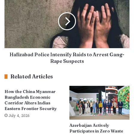
Hafizabad Police Intensify Raids to Arrest Gang-
Rape Suspects
Related Articles
How the China Myanmar
Bangladesh Economic
Corridor Alters Indias
Eastern Frontier Security
July 4, 2026
Azerbaijan Actively
Participates in Zero Waste