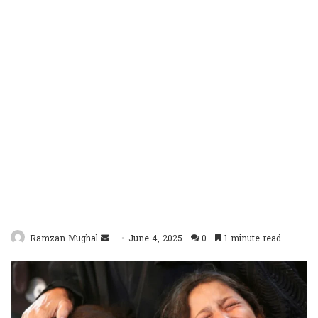
Send
Ramzan Mughal
June 4, 2025
0
1 minute read
an
email