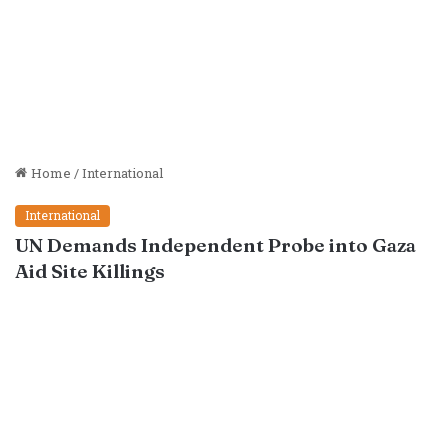
Home
/
International
International
UN Demands Independent Probe into Gaza
Aid Site Killings