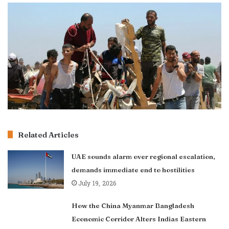
Related Articles
UAE sounds alarm over regional escalation,
demands immediate end to hostilities
July 19, 2026
How the China Myanmar Bangladesh
Economic Corridor Alters Indias Eastern