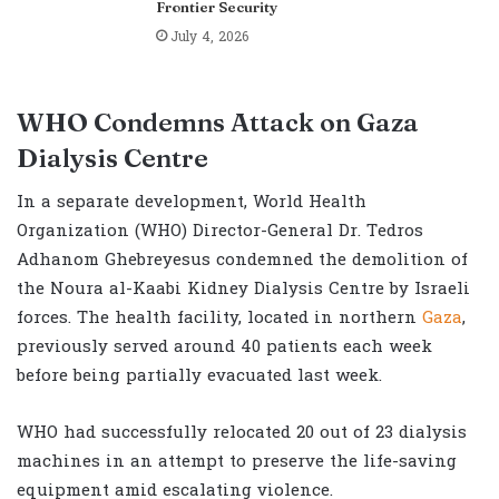
Frontier Security
July 4, 2026
WHO Condemns Attack on Gaza
Dialysis Centre
In a separate development, World Health
Organization (WHO) Director-General Dr. Tedros
Adhanom Ghebreyesus condemned the demolition of
the Noura al-Kaabi Kidney Dialysis Centre by Israeli
forces. The health facility, located in northern
Gaza
,
previously served around 40 patients each week
before being partially evacuated last week.
WHO had successfully relocated 20 out of 23 dialysis
machines in an attempt to preserve the life-saving
equipment amid escalating violence.