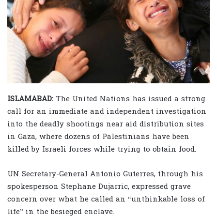
ISLAMABAD:
The United Nations has issued a strong
call for an immediate and independent investigation
into the deadly shootings near aid distribution sites
in Gaza, where dozens of Palestinians have been
killed by Israeli forces while trying to obtain food.
UN Secretary-General Antonio Guterres, through his
spokesperson Stephane Dujarric, expressed grave
concern over what he called an “unthinkable loss of
life” in the besieged enclave.