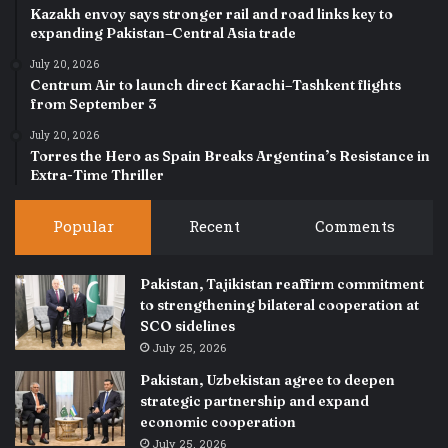
Kazakh envoy says stronger rail and road links key to
expanding Pakistan–Central Asia trade
July 20, 2026
Centrum Air to launch direct Karachi–Tashkent flights
from September 3
July 20, 2026
Torres the Hero as Spain Breaks Argentina’s Resistance in
Extra-Time Thriller
Popular
Recent
Comments
Pakistan, Tajikistan reaffirm commitment
to strengthening bilateral cooperation at
SCO sidelines
July 25, 2026
Pakistan, Uzbekistan agree to deepen
strategic partnership and expand
economic cooperation
July 25, 2026