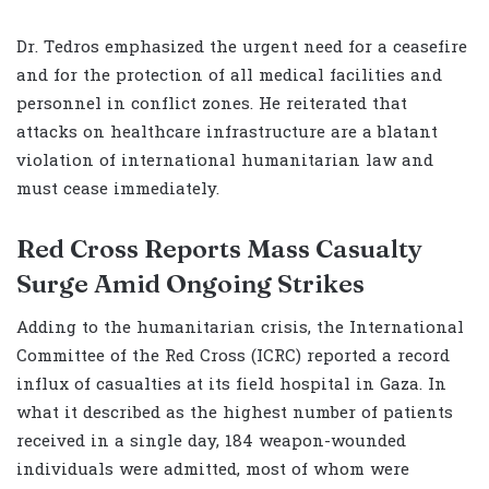
Dr. Tedros emphasized the urgent need for a ceasefire
and for the protection of all medical facilities and
personnel in conflict zones. He reiterated that
attacks on healthcare infrastructure are a blatant
violation of international humanitarian law and
must cease immediately.
Red Cross Reports Mass Casualty
Surge Amid Ongoing Strikes
Adding to the humanitarian crisis, the International
Committee of the Red Cross (ICRC) reported a record
influx of casualties at its field hospital in Gaza. In
what it described as the highest number of patients
received in a single day, 184 weapon-wounded
individuals were admitted, most of whom were