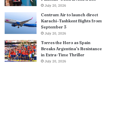
July 20, 2026
Centrum Air to launch direct
Karachi–Tashkent flights from
September 3
July 20, 2026
Torres the Hero as Spain
Breaks Argentina’s Resistance
in Extra-Time Thriller
July 20, 2026