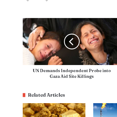
UN Demands Independent Probe into
Gaza Aid Site Killings
Related Articles