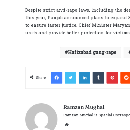
Despite strict anti-rape laws, including the de
this year, Punjab announced plans to expand S
to ensure faster justice. Chief Minister Marya
units and provide better protection for victims
Hafizabad gang-rape
Facebook
Twitter
LinkedIn
Tumblr
Pinter
Share
Ramzan Mughal
Ramzan Mughal is Special Correspo
Website