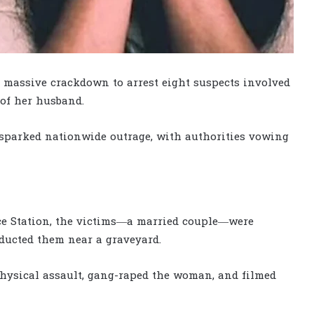
 massive crackdown to arrest eight suspects involved
 of her husband.
 sparked nationwide outrage, with authorities vowing
ice Station, the victims—a married couple—were
ducted them near a graveyard.
 physical assault, gang-raped the woman, and filmed