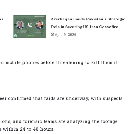
ks
Azerbaijan Lauds Pakistan’s Strategic
Role in Securing US-Iran Ceasefire
April 9, 2026
nd mobile phones before threatening to kill them if
azeer confirmed that raids are underway, with suspects
ons, and forensic teams are analyzing the footage.
 within 24 to 48 hours.