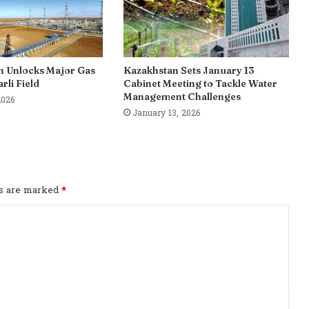
n Unlocks Major Gas
Kazakhstan Sets January 13
rli Field
Cabinet Meeting to Tackle Water
Management Challenges
2026
January 13, 2026
ds are marked
*