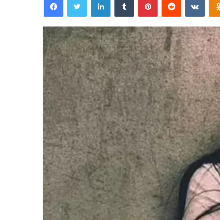
email