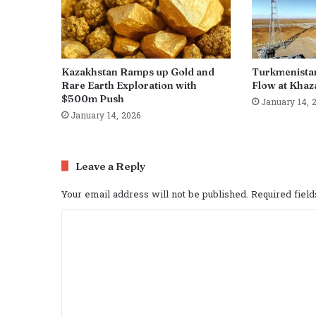
Kazakhstan Ramps up Gold and
Turkmenista
Rare Earth Exploration with
Flow at Khaza
$500m Push
January 14, 
January 14, 2026
Leave a Reply
Your email address will not be published.
Required fiel
C
o
m
m
e