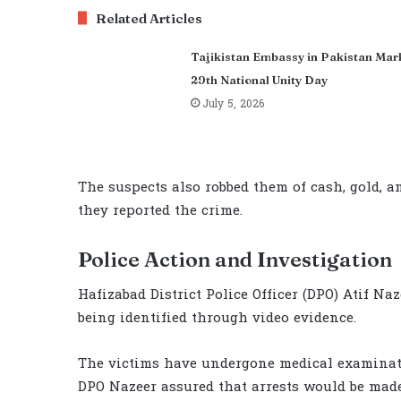
Related Articles
Tajikistan Embassy in Pakistan Mar
29th National Unity Day
July 5, 2026
The suspects also robbed them of cash, gold, a
they reported the crime.
Police Action and Investigation
Hafizabad District Police Officer (DPO) Atif N
being identified through video evidence.
The victims have undergone medical examinati
DPO Nazeer assured that arrests would be made