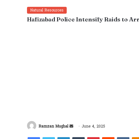
Natural Resources
Hafizabad Police Intensify Raids to A
Send
Ramzan Mughal
June 4, 2025
an
Facebook
Twitter
LinkedIn
Tumblr
Pinterest
Reddit
VKon