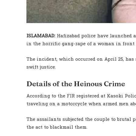
ISLAMABAD:
Hafizabad police have launched a
in the horrific gang-rape of a woman in front
The incident, which occurred on April 25, has
swift justice.
Details of the Heinous Crime
According to the FIR registered at Kasoki Pol
traveling on a motorcycle when armed men ab
The assailants subjected the couple to brutal
the act to blackmail them.