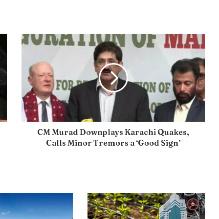
CM Murad Downplays Karachi Quakes,
Calls Minor Tremors a ‘Good Sign’