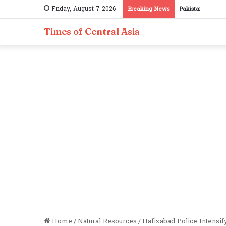
Friday, August 7 2026
Breaking News
Pakistan, Tajiki
Times of Central Asia
Home
/
Natural Resources
/
Hafizabad Police Intensif