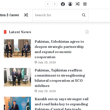
Facebook
Log
Random
Sidebar
In
Article
Random
Search
tion $ Career
Article
for
Latest News
Pakistan, Uzbekistan agree to
deepen strategic partnership
and expand economic
cooperation
July 25, 2026
Pakistan, Tajikistan reaffirm
commitment to strengthening
bilateral cooperation at SCO
sidelines
July 25, 2026
Kazakh envoy says stronger rail
and road links key to expanding
Pakistan–Central Asia trade