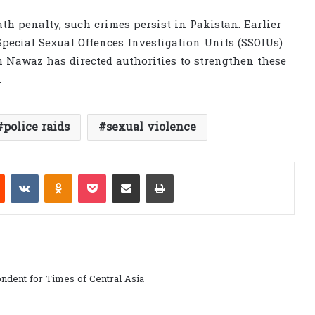
ath penalty, such crimes persist in Pakistan. Earlier
pecial Sexual Offences Investigation Units (SSOIUs)
m Nawaz has directed authorities to strengthen these
.
police raids
sexual violence
est
Reddit
VKontakte
Odnoklassniki
Pocket
Share via Email
Print
ndent for Times of Central Asia