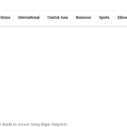
stan reaffirm commitment to strengthening bilateral cooperation at SCO sidelines
Home
International
Central Asia
Business
Sports
Educa
y Raids to Arrest Gang-Rape Suspects