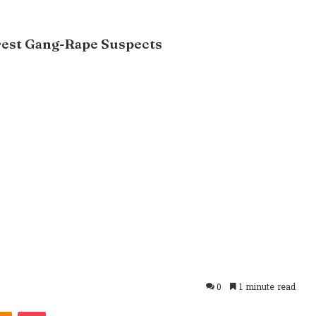
rrest Gang-Rape Suspects
0
1 minute read
takte
Odnoklassniki
Pocket