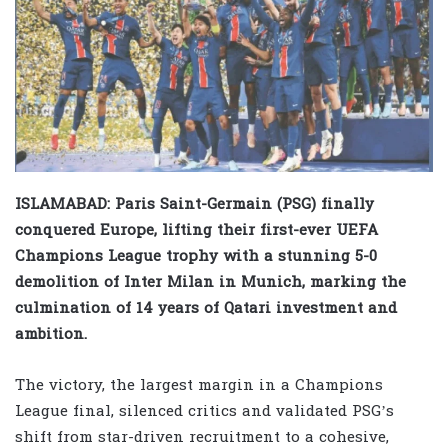
ISLAMABAD: Paris Saint-Germain (PSG) finally
conquered Europe, lifting their first-ever UEFA
Champions League trophy with a stunning 5-0
demolition of Inter Milan in Munich, marking the
culmination of 14 years of Qatari investment and
ambition.
The victory, the largest margin in a Champions
League final, silenced critics and validated PSG’s
shift from star-driven recruitment to a cohesive,