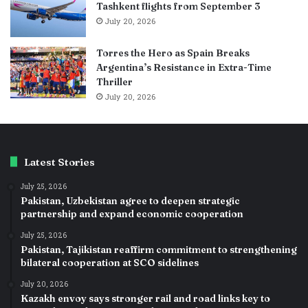
Tashkent flights from September 3
July 20, 2026
Torres the Hero as Spain Breaks
Argentina’s Resistance in Extra-Time
Thriller
July 20, 2026
Latest Stories
July 25, 2026
Pakistan, Uzbekistan agree to deepen strategic
partnership and expand economic cooperation
July 25, 2026
Pakistan, Tajikistan reaffirm commitment to strengthening
bilateral cooperation at SCO sidelines
July 20, 2026
Kazakh envoy says stronger rail and road links key to