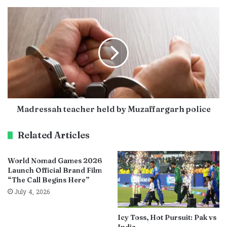
Madressah teacher held by Muzaffargarh police
Related Articles
World Nomad Games 2026
Launch Official Brand Film
“The Call Begins Here”
July 4, 2026
Icy Toss, Hot Pursuit: Pak vs