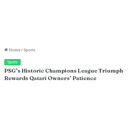
Home
/
Sports
Sports
PSG’s Historic Champions League Triumph
Rewards Qatari Owners’ Patience