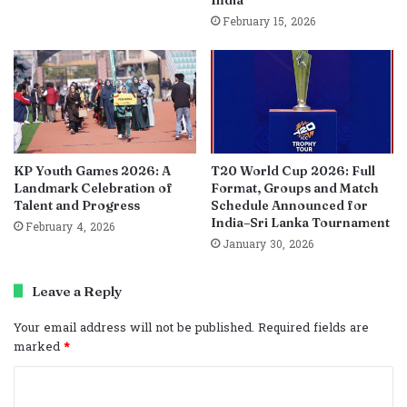
India
February 15, 2026
KP Youth Games 2026: A
T20 World Cup 2026: Full
Landmark Celebration of
Format, Groups and Match
Talent and Progress
Schedule Announced for
India–Sri Lanka Tournament
February 4, 2026
January 30, 2026
Leave a Reply
Your email address will not be published.
Required fields are
marked
*
C
o