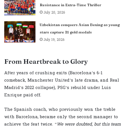
Resistance in Extra-Time Thriller
July 20, 2026
Uzbekistan conquers Asian Boxing as young
stars capture 21 gold medals
July 19, 2026
From Heartbreak to Glory
After years of crushing exits (Barcelona’s 6-1
comeback, Manchester United’s late drama, and Real
Madrid’s 2022 collapse), PSG’s rebuild under Luis
Enrique paid off.
The Spanish coach, who previously won the treble
with Barcelona, became only the second manager to
achieve the feat twice.
“We were doubted, but this team