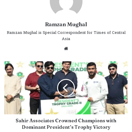
Ramzan Mughal
Ramzan Mughal is Special Correspondent for Times of Central
Asia
Website
Sahir Associates Crowned Champions with
Dominant President’s Trophy Victory