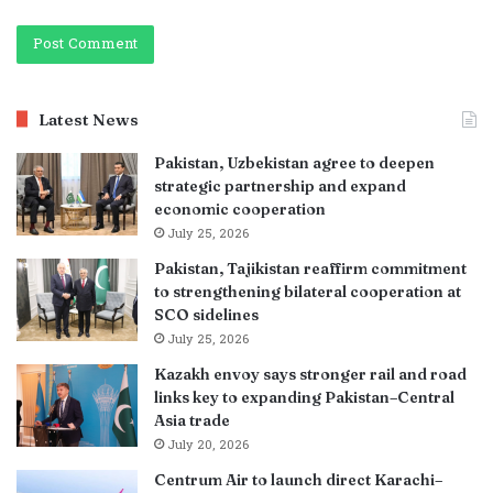
Latest News
Pakistan, Uzbekistan agree to deepen
strategic partnership and expand
economic cooperation
July 25, 2026
Pakistan, Tajikistan reaffirm commitment
to strengthening bilateral cooperation at
SCO sidelines
July 25, 2026
Kazakh envoy says stronger rail and road
links key to expanding Pakistan–Central
Asia trade
July 20, 2026
Centrum Air to launch direct Karachi–