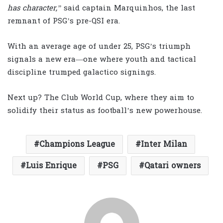
has character,”
said captain Marquinhos, the last
remnant of PSG’s pre-QSI era.
With an average age of under 25, PSG’s triumph
signals a new era—one where youth and tactical
discipline trumped galactico signings.
Next up? The Club World Cup, where they aim to
solidify their status as football’s new powerhouse.
Champions League
Inter Milan
Luis Enrique
PSG
Qatari owners