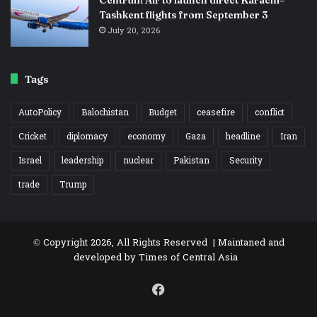
Tashkent flights from September 3
July 20, 2026
Tags
AutoPolicy
Balochistan
Budget
ceasefire
conflict
Cricket
diplomacy
economy
Gaza
headline
Iran
Israel
leadership
nuclear
Pakistan
Security
trade
Trump
© Copyright 2026, All Rights Reserved | Maintaned and
developed by
Times of Central Asia
Facebook