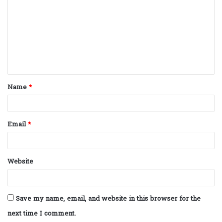
m
m
e
n
t
Name
*
*
Email
*
Website
Save my name, email, and website in this browser for the
next time I comment.