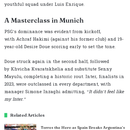
youthful squad under Luis Enrique.
A Masterclass in Munich
PSG’s dominance was evident from kickoff,
with Achraf Hakimi (against his former club) and 19-
year-old Desire Doue scoring early to set the tone.
Doue struck again in the second half, followed
by Khvicha Kvaratskhelia and substitute Senny
Mayulu, completing a historic rout. Inter, finalists in
2023, were outclassed in every department, with
manager Simone Inzaghi admitting,
“It didn’t feel like
my Inter.”
Related Articles
Torres the Hero as Spain Breaks Argentina’s