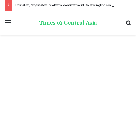
Pakistan, Tajikistan reaffirm commitment to strengthening bilateral cooperation at SCO sidelines
Menu
S
Times of Central Asia
fo