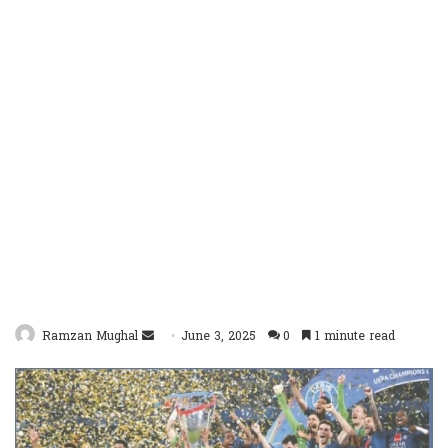
Send
Ramzan Mughal
June 3, 2025
0
1 minute read
an
email