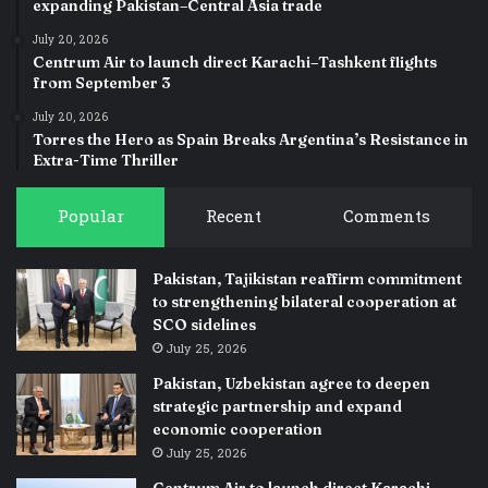
expanding Pakistan–Central Asia trade
July 20, 2026
Centrum Air to launch direct Karachi–Tashkent flights
from September 3
July 20, 2026
Torres the Hero as Spain Breaks Argentina’s Resistance in
Extra-Time Thriller
Popular
Recent
Comments
Pakistan, Tajikistan reaffirm commitment
to strengthening bilateral cooperation at
SCO sidelines
July 25, 2026
Pakistan, Uzbekistan agree to deepen
strategic partnership and expand
economic cooperation
July 25, 2026
Centrum Air to launch direct Karachi–