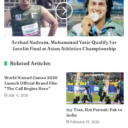
Arshad Nadeem, Muhammad Yasir Qualify for
Javelin Final at Asian Athletics Championship
Related Articles
World Nomad Games 2026
Launch Official Brand Film
“The Call Begins Here”
July 4, 2026
Icy Toss, Hot Pursuit: Pak vs
India
February 15, 2026