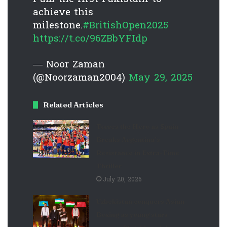
achieve this
milestone.
#BritishOpen2025
https://t.co/96ZBbYFIdp
— Noor Zaman
(@Noorzaman2004)
May 29, 2025
Related Articles
Torres the Hero as Spain
Breaks Argentina’s
Resistance in Extra-Time
Thriller
July 20, 2026
Uzbekistan conquers Asian
Boxing as young stars