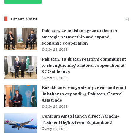
Latest News
Pakistan, Uzbekistan agree to deepen
strategic partnership and expand
economic cooperation
July 25, 2026
Pakistan, Tajikistan reaffirm commitment
to strengthening bilateral cooperation at
SCO sidelines
July 25, 2026
Kazakh envoy says stronger rail and road
links key to expanding Pakistan–Central
Asia trade
July 20, 2026
Centrum Air to launch direct Karachi–
Tashkent flights from September 3
July 20, 2026