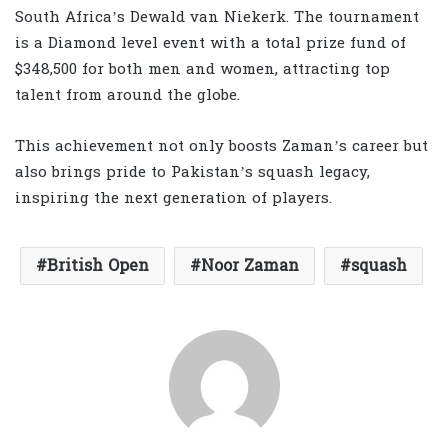
South Africa’s Dewald van Niekerk. The tournament
is a Diamond level event with a total prize fund of
$348,500 for both men and women, attracting top
talent from around the globe.
This achievement not only boosts Zaman’s career but
also brings pride to Pakistan’s squash legacy,
inspiring the next generation of players.
British Open
Noor Zaman
squash