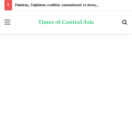
Pakistan, Tajikistan reaffirm commitment to strengthening bilateral cooperation at SCO sidelines
Menu
S
Times of Central Asia
fo