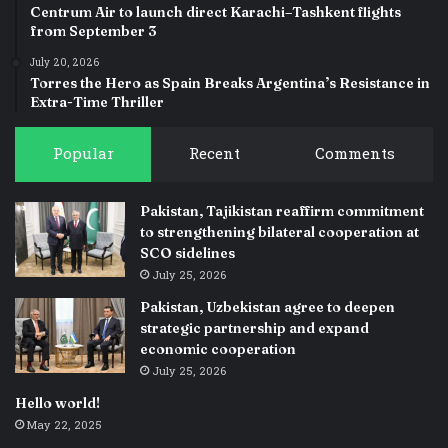
Centrum Air to launch direct Karachi–Tashkent flights
from September 3
July 20, 2026
Torres the Hero as Spain Breaks Argentina’s Resistance in
Extra-Time Thriller
Popular
Recent
Comments
Pakistan, Tajikistan reaffirm commitment
to strengthening bilateral cooperation at
SCO sidelines
July 25, 2026
Pakistan, Uzbekistan agree to deepen
strategic partnership and expand
economic cooperation
July 25, 2026
Hello world!
May 22, 2025