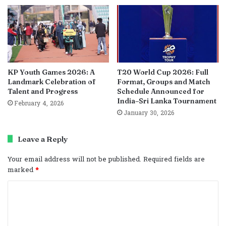
KP Youth Games 2026: A
T20 World Cup 2026: Full
Landmark Celebration of
Format, Groups and Match
Talent and Progress
Schedule Announced for
India–Sri Lanka Tournament
February 4, 2026
January 30, 2026
Leave a Reply
Your email address will not be published.
Required fields are
marked
*
C
o
m