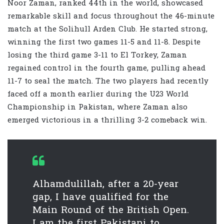
Noor Zaman, ranked 44th in the world, showcased
remarkable skill and focus throughout the 46-minute
match at the Solihull Arden Club. He started strong,
winning the first two games 11-5 and 11-8. Despite
losing the third game 3-11 to El Torkey, Zaman
regained control in the fourth game, pulling ahead
11-7 to seal the match. The two players had recently
faced off a month earlier during the U23 World
Championship in Pakistan, where Zaman also
emerged victorious in a thrilling 3-2 comeback win.
Alhamdulillah, after a 20-year
gap, I have qualified for the
Main Round of the British Open.
I am the first Pakistani to