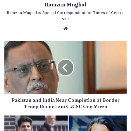
Ramzan Mughal
Ramzan Mughal is Special Correspondent for Times of Central
Asia
Website
Pakistan and India Near Completion of Border
Troop Reduction: CJCSC Gen Mirza