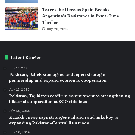
Torres the Hero as Spain Breaks
Argentina’s Resistance in Extra-Time
Thriller
July 20, 2026
Latest Stories
July 25, 2026
Pakistan, Uzbekistan agree to deepen strategic
partnership and expand economic cooperation
July 25, 2026
Pakistan, Tajikistan reaffirm commitment to strengthening
bilateral cooperation at SCO sidelines
July 20, 2026
Kazakh envoy says stronger rail and road links key to
expanding Pakistan–Central Asia trade
July 20, 2026