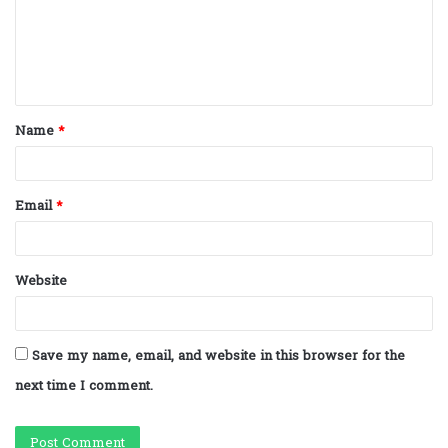
m
e
n
t
Name
*
*
Email
*
Website
Save my name, email, and website in this browser for the
next time I comment.