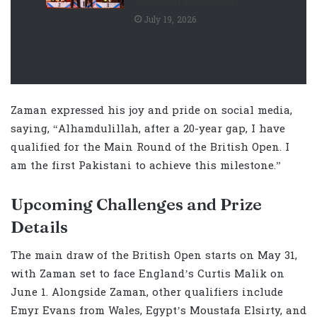
capture 21 gold medals
July 19, 2026
Zaman expressed his joy and pride on social media,
saying, “Alhamdulillah, after a 20-year gap, I have
qualified for the Main Round of the British Open. I
am the first Pakistani to achieve this milestone.”
Upcoming Challenges and Prize
Details
The main draw of the British Open starts on May 31,
with Zaman set to face England’s Curtis Malik on
June 1. Alongside Zaman, other qualifiers include
Emyr Evans from Wales, Egypt’s Moustafa Elsirty, and