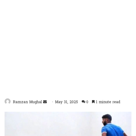
Send
Ramzan Mughal
May 31, 2025
0
1 minute read
an
email