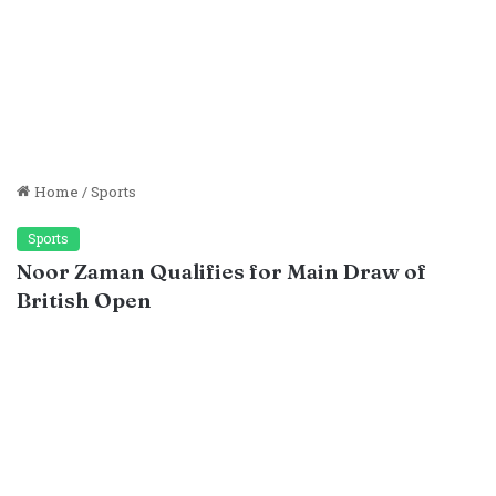
Home
/
Sports
Sports
Noor Zaman Qualifies for Main Draw of
British Open