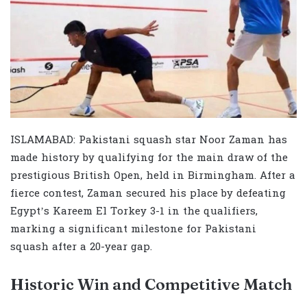
ISLAMABAD: Pakistani squash star Noor Zaman has
made history by qualifying for the main draw of the
prestigious British Open, held in Birmingham. After a
fierce contest, Zaman secured his place by defeating
Egypt’s Kareem El Torkey 3-1 in the qualifiers,
marking a significant milestone for Pakistani
squash after a 20-year gap.
Historic Win and Competitive Match