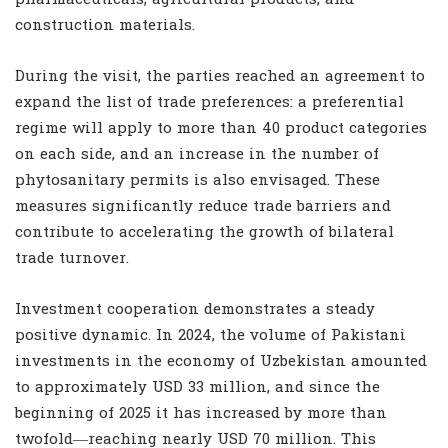
construction materials.
During the visit, the parties reached an agreement to
expand the list of trade preferences: a preferential
regime will apply to more than 40 product categories
on each side, and an increase in the number of
phytosanitary permits is also envisaged. These
measures significantly reduce trade barriers and
contribute to accelerating the growth of bilateral
trade turnover.
Investment cooperation demonstrates a steady
positive dynamic. In 2024, the volume of Pakistani
investments in the economy of Uzbekistan amounted
to approximately USD 33 million, and since the
beginning of 2025 it has increased by more than
twofold—reaching nearly USD 70 million. This