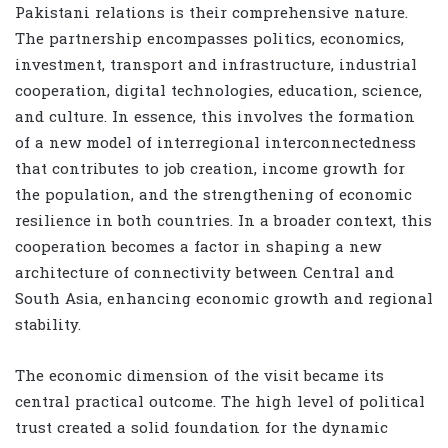
Pakistani relations is their comprehensive nature.
The partnership encompasses politics, economics,
investment, transport and infrastructure, industrial
cooperation, digital technologies, education, science,
and culture. In essence, this involves the formation
of a new model of interregional interconnectedness
that contributes to job creation, income growth for
the population, and the strengthening of economic
resilience in both countries. In a broader context, this
cooperation becomes a factor in shaping a new
architecture of connectivity between Central and
South Asia, enhancing economic growth and regional
stability.
The economic dimension of the visit became its
central practical outcome. The high level of political
trust created a solid foundation for the dynamic