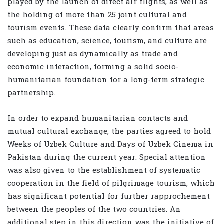
played by the launch of direct air flights, as well as
the holding of more than 25 joint cultural and
tourism events. These data clearly confirm that areas
such as education, science, tourism, and culture are
developing just as dynamically as trade and
economic interaction, forming a solid socio-
humanitarian foundation for a long-term strategic
partnership.
In order to expand humanitarian contacts and
mutual cultural exchange, the parties agreed to hold
Weeks of Uzbek Culture and Days of Uzbek Cinema in
Pakistan during the current year. Special attention
was also given to the establishment of systematic
cooperation in the field of pilgrimage tourism, which
has significant potential for further rapprochement
between the peoples of the two countries. An
additional step in this direction was the initiative of