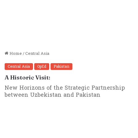
Home
/
Central Asia
Central Asia
OpEd
Pakistan
A Historic Visit:
New Horizons of the Strategic Partnership
between Uzbekistan and Pakistan