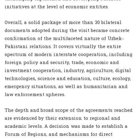
initiatives at the level of economic entities.
Overall, a solid package of more than 30 bilateral
documents adopted during the visit became concrete
confirmation of the multifaceted nature of Uzbek–
Pakistani relations. It covers virtually the entire
spectrum of modern interstate cooperation, including
foreign policy and security, trade, economic and
investment cooperation, industry, agriculture, digital
technologies, science and education, culture, ecology,
emergency situations, as well as humanitarian and
law enforcement spheres.
The depth and broad scope of the agreements reached
are evidenced by their extension to regional and
academic levels. A decision was made to establish a
Forum of Regions, and mechanisms for direct