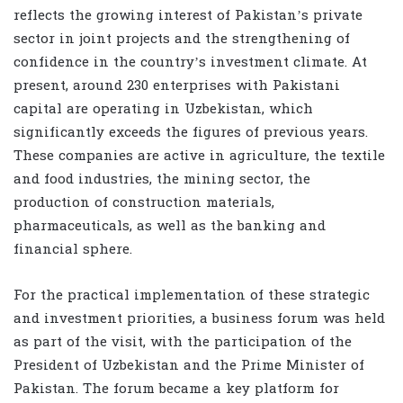
reflects the growing interest of Pakistan’s private
sector in joint projects and the strengthening of
confidence in the country’s investment climate. At
present, around 230 enterprises with Pakistani
capital are operating in Uzbekistan, which
significantly exceeds the figures of previous years.
These companies are active in agriculture, the textile
and food industries, the mining sector, the
production of construction materials,
pharmaceuticals, as well as the banking and
financial sphere.
For the practical implementation of these strategic
and investment priorities, a business forum was held
as part of the visit, with the participation of the
President of Uzbekistan and the Prime Minister of
Pakistan. The forum became a key platform for