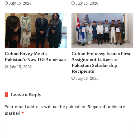
July 16, 2026
July 16, 2026
Cuban Envoy Meets
Cuban Embassy Issues First
Pakistan’s New DG Americas
Assignment Letters to
Pakistani Scholarship
July 15, 2026
Recipients
July 15, 2026
Leave a Reply
Your email address will not be published.
Required fields are
marked
*
C
o