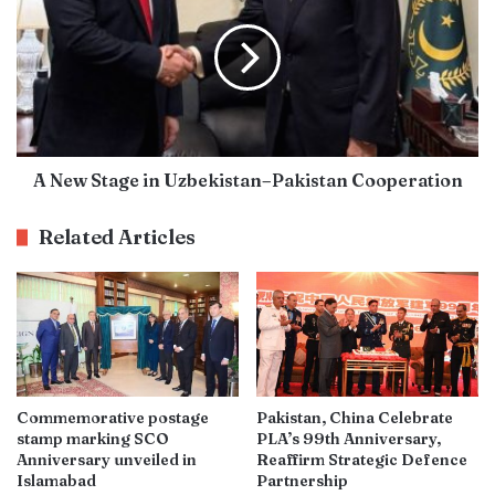
A New Stage in Uzbekistan–Pakistan Cooperation
Related Articles
Commemorative postage
Pakistan, China Celebrate
stamp marking SCO
PLA’s 99th Anniversary,
Anniversary unveiled in
Reaffirm Strategic Defence
Islamabad
Partnership