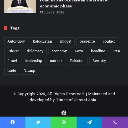
roadmap as Uzbekistan enters new
economic phase
July 19, 2026
Tags
AutoPolicy
Balochistan
Budget
ceasefire
conflict
Cricket
diplomacy
economy
Gaza
headline
Iran
Israel
leadership
nuclear
Pakistan
Security
trade
Trump
© Copyright 2026, All Rights Reserved | Maintaned and
developed by
Times of Central Asia
Facebook
Facebook
Twitter
WhatsApp
Telegram
Viber