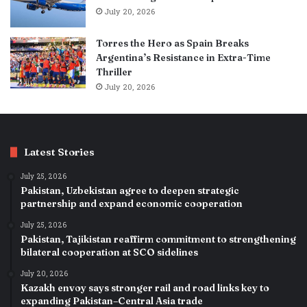
July 20, 2026
Torres the Hero as Spain Breaks
Argentina’s Resistance in Extra-Time
Thriller
July 20, 2026
Latest Stories
July 25, 2026
Pakistan, Uzbekistan agree to deepen strategic
partnership and expand economic cooperation
July 25, 2026
Pakistan, Tajikistan reaffirm commitment to strengthening
bilateral cooperation at SCO sidelines
July 20, 2026
Kazakh envoy says stronger rail and road links key to
expanding Pakistan–Central Asia trade