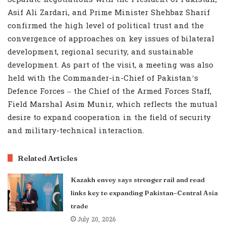
Asif Ali Zardari, and Prime Minister Shehbaz Sharif
confirmed the high level of political trust and the
convergence of approaches on key issues of bilateral
development, regional security, and sustainable
development. As part of the visit, a meeting was also
held with the Commander-in-Chief of Pakistan’s
Defence Forces – the Chief of the Armed Forces Staff,
Field Marshal Asim Munir, which reflects the mutual
desire to expand cooperation in the field of security
and military-technical interaction.
Related Articles
Kazakh envoy says stronger rail and road
links key to expanding Pakistan–Central Asia
trade
July 20, 2026