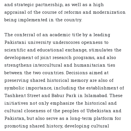
and strategic partnership, as well as a high
appraisal of the course of reforms and modernization
being implemented in the country.
The conferral of an academic title by a leading
Pakistani university underscores openness to
scientific and educational exchange, stimulates the
development of joint research programs, and also
strengthens intercultural and humanitarian ties
between the two countries. Decisions aimed at
preserving shared historical memory are also of
symbolic importance, including the establishment of
Tashkent Street and Babur Park in Islamabad. These
initiatives not only emphasize the historical and
cultural closeness of the peoples of Uzbekistan and
Pakistan, but also serve as a long-term platform for
promoting shared history, developing cultural