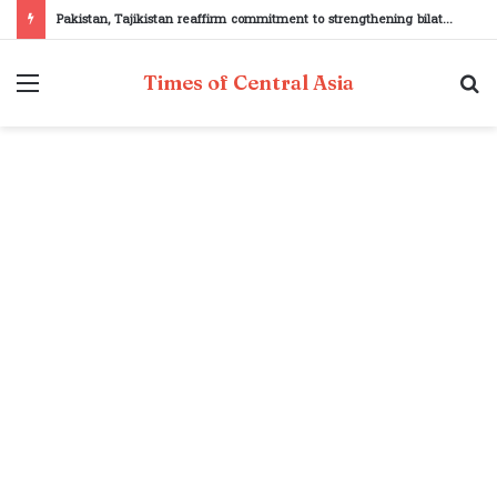
Pakistan, Tajikistan reaffirm commitment to strengthening bilateral cooperation at SCO sidelines
Menu
S
Times of Central Asia
fo