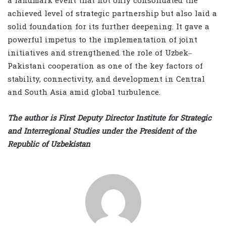
a landmark event that not only consolidated the
achieved level of strategic partnership but also laid a
solid foundation for its further deepening. It gave a
powerful impetus to the implementation of joint
initiatives and strengthened the role of Uzbek–
Pakistani cooperation as one of the key factors of
stability, connectivity, and development in Central
and South Asia amid global turbulence.
The author is First Deputy Director Institute for Strategic
and Interregional Studies under the President of the
Republic of Uzbekistan