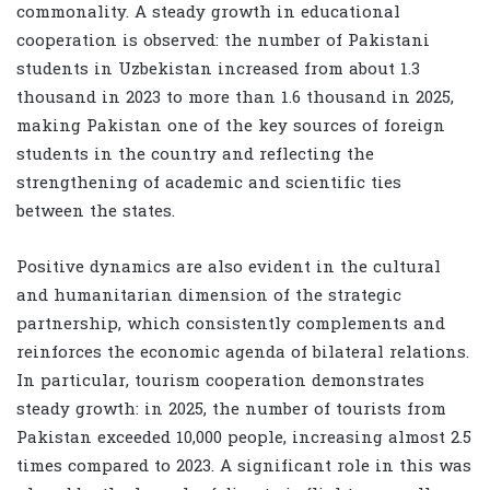
commonality. A steady growth in educational
cooperation is observed: the number of Pakistani
students in Uzbekistan increased from about 1.3
thousand in 2023 to more than 1.6 thousand in 2025,
making Pakistan one of the key sources of foreign
students in the country and reflecting the
strengthening of academic and scientific ties
between the states.
Positive dynamics are also evident in the cultural
and humanitarian dimension of the strategic
partnership, which consistently complements and
reinforces the economic agenda of bilateral relations.
In particular, tourism cooperation demonstrates
steady growth: in 2025, the number of tourists from
Pakistan exceeded 10,000 people, increasing almost 2.5
times compared to 2023. A significant role in this was