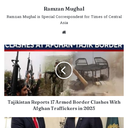
Ramzan Mughal
Ramzan Mughal is Special Correspondent for Times of Central
Asia
Website
Tajikistan Reports 17 Armed Border Clashes With
Afghan Traffickers in 2025