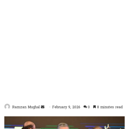
Send
Ramzan Mughal
February 9, 2026
0
8 minutes read
an
email