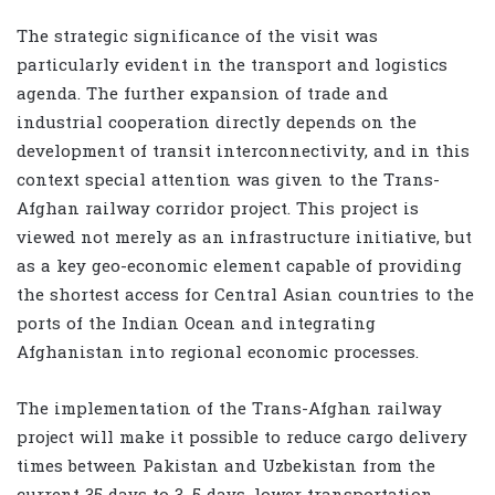
The strategic significance of the visit was
particularly evident in the transport and logistics
agenda. The further expansion of trade and
industrial cooperation directly depends on the
development of transit interconnectivity, and in this
context special attention was given to the Trans-
Afghan railway corridor project. This project is
viewed not merely as an infrastructure initiative, but
as a key geo-economic element capable of providing
the shortest access for Central Asian countries to the
ports of the Indian Ocean and integrating
Afghanistan into regional economic processes.
The implementation of the Trans-Afghan railway
project will make it possible to reduce cargo delivery
times between Pakistan and Uzbekistan from the