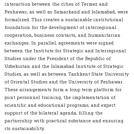
interaction between the cities of Termez and
Peshawar, as well as Samarkand and Islamabad, were
formalized. This creates a sustainable institutional
foundation for the development of interregional
cooperation, business contacts, and humanitarian
exchanges. In parallel, agreements were signed
between the Institute for Strategic and Interregional
Studies under the President of the Republic of
Uzbekistan and the Islamabad Institute of Strategic
Studies, as well as between Tashkent State University
of Oriental Studies and the University of Peshawar.
These arrangements form a long-term platform for
joint personnel training, the implementation of
scientific and educational programs, and expert
support of the bilateral agenda, filling the
partnership with practical substance and ensuring
its sustainability.