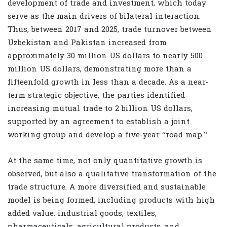
development of trade and investment, which today
serve as the main drivers of bilateral interaction.
Thus, between 2017 and 2025, trade turnover between
Uzbekistan and Pakistan increased from
approximately 30 million US dollars to nearly 500
million US dollars, demonstrating more than a
fifteenfold growth in less than a decade. As a near-
term strategic objective, the parties identified
increasing mutual trade to 2 billion US dollars,
supported by an agreement to establish a joint
working group and develop a five-year “road map.”
At the same time, not only quantitative growth is
observed, but also a qualitative transformation of the
trade structure. A more diversified and sustainable
model is being formed, including products with high
added value: industrial goods, textiles,
pharmaceuticals, agricultural products, and