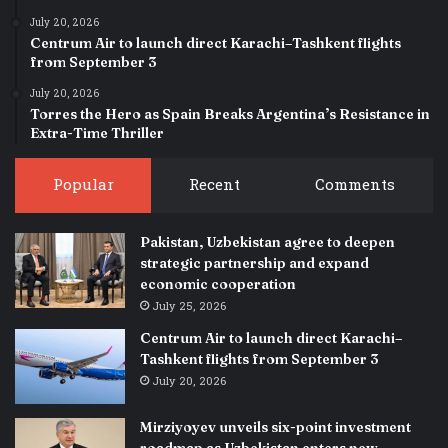
July 20, 2026
Centrum Air to launch direct Karachi–Tashkent flights
from September 3
July 20, 2026
Torres the Hero as Spain Breaks Argentina’s Resistance in
Extra-Time Thriller
Popular
Recent
Comments
Pakistan, Uzbekistan agree to deepen
strategic partnership and expand
economic cooperation
July 25, 2026
Centrum Air to launch direct Karachi–
Tashkent flights from September 3
July 20, 2026
Mirziyoyev unveils six-point investment