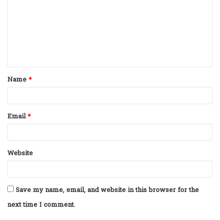
m
m
e
n
t
Name
*
*
Email
*
Website
Save my name, email, and website in this browser for the
next time I comment.