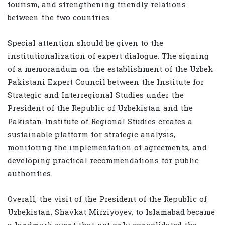
tourism, and strengthening friendly relations
between the two countries.
Special attention should be given to the
institutionalization of expert dialogue. The signing
of a memorandum on the establishment of the Uzbek–
Pakistani Expert Council between the Institute for
Strategic and Interregional Studies under the
President of the Republic of Uzbekistan and the
Pakistan Institute of Regional Studies creates a
sustainable platform for strategic analysis,
monitoring the implementation of agreements, and
developing practical recommendations for public
authorities.
Overall, the visit of the President of the Republic of
Uzbekistan, Shavkat Mirziyoyev, to Islamabad became