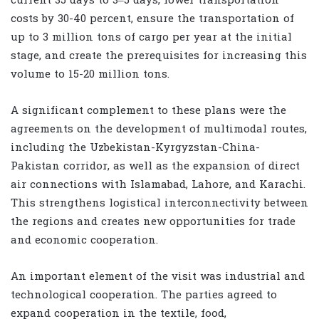
current 35 days to 3–5 days, lower transportation
costs by 30-40 percent, ensure the transportation of
up to 3 million tons of cargo per year at the initial
stage, and create the prerequisites for increasing this
volume to 15-20 million tons.
A significant complement to these plans were the
agreements on the development of multimodal routes,
including the Uzbekistan-Kyrgyzstan-China-
Pakistan corridor, as well as the expansion of direct
air connections with Islamabad, Lahore, and Karachi.
This strengthens logistical interconnectivity between
the regions and creates new opportunities for trade
and economic cooperation.
An important element of the visit was industrial and
technological cooperation. The parties agreed to
expand cooperation in the textile, food,