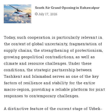
South Air Grand Opening in Bahawalpur
July 17, 2026
Today, such cooperation is particularly relevant in
the context of global uncertainty, fragmentation of
supply chains, the strengthening of protectionism,
growing geopolitical contradictions, as well as
climate and resource challenges. Under these
conditions, the strategic partnership between
Tashkent and Islamabad serves as one of the key
factors of resilience and stability for the entire
macro-region, providing a reliable platform for joint
responses to contemporary challenges.
A distinctive feature of the current stage of Uzbek–