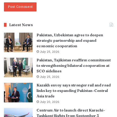
Latest News
Pakistan, Uzbekistan agree to deepen
strategic partnership and expand
economic cooperation
July 25, 2026
Pakistan, Tajikistan reaffirm commitment
to strengthening bilateral cooperation at
SCO sidelines
July 25, 2026
Kazakh envoy says stronger rail and road
links key to expanding Pakistan–Central
Asia trade
July 20, 2026
Centrum Air to launch direct Karachi–
Tashkent flights from September 3