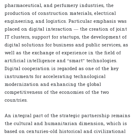
pharmaceutical, and perfumery industries, the
production of construction materials, electrical
engineering, and logistics. Particular emphasis was
placed on digital interaction — the creation of joint
IT clusters, support for startups, the development of
digital solutions for business and public services, as
well as the exchange of experience in the field of
artificial intelligence and “smart” technologies.
Digital cooperation is regarded as one of the key
instruments for accelerating technological
modernization and enhancing the global
competitiveness of the economies of the two
countries.
An integral part of the strategic partnership remains
the cultural and humanitarian dimension, which is
based on centuries-old historical and civilizational