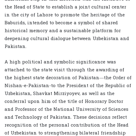
the Head of State to establish a joint cultural center
in the city of Lahore to promote the heritage of the
Baburids, intended to become a symbol of shared
historical memory and a sustainable platform for
deepening cultural dialogue between Uzbekistan and
Pakistan.
A high political and symbolic significance was
attached to the state visit through the awarding of
the highest state decoration of Pakistan—the Order of
Nishan-e-Pakistan-to the President of the Republic of
Uzbekistan, Shavkat Mirziyoyev, as well as the
conferral upon him of the title of Honorary Doctor
and Professor of the National University of Sciences
and Technology of Pakistan. These decisions reflect
recognition of the personal contribution of the Head
of Uzbekistan to strengthening bilateral friendship