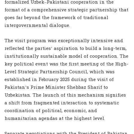
formalized Uzbek–Pakistani cooperation in the
format of a comprehensive strategic partnership that
goes far beyond the framework of traditional
intergovernmental dialogue.
The visit program was exceptionally intensive and
reflected the parties’ aspiration to build a long-term,
institutionally sustainable model of cooperation. The
key political event was the first meeting of the High-
Level Strategic Partnership Council, which was
established in February 2025 during the visit of
Pakistan’s Prime Minister Shehbaz Sharif to
Uzbekistan. The launch of this mechanism signifies
a shift from fragmented interaction to systematic
coordination of political, economic, and
humanitarian agendas at the highest level.
Separate negotiations with the President of Pakistan,