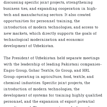
discussing specific joint projects, strengthening
business ties, and expanding cooperation in high-
tech and manufacturing sectors. It also created
opportunities for personnel training, the
introduction of modern technologies, and access to
new markets, which directly supports the goals of
technological modernization and economic
development of Uzbekistan.
The President of Uzbekistan held separate meetings
with the leadership of leading Pakistani companies–
Engro Group, Gohar Textile, Go Group, and HRL
Group–operating in agriculture, food, textile, and
chemical industries. Specific joint projects, the
introduction of modern technologies, the
development of systems for training highly qualified
personnel, and the expansion of export potential