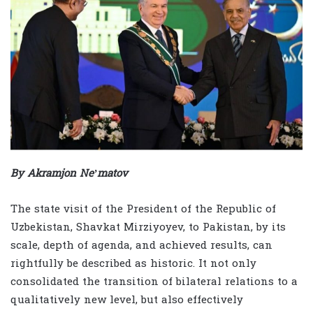
By Akramjon Ne’matov
The state visit of the President of the Republic of
Uzbekistan, Shavkat Mirziyoyev, to Pakistan, by its
scale, depth of agenda, and achieved results, can
rightfully be described as historic. It not only
consolidated the transition of bilateral relations to a
qualitatively new level, but also effectively