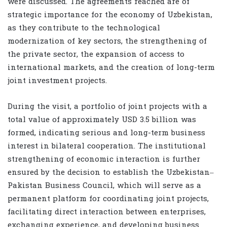
were discussed. The agreements reached are of
strategic importance for the economy of Uzbekistan,
as they contribute to the technological
modernization of key sectors, the strengthening of
the private sector, the expansion of access to
international markets, and the creation of long-term
joint investment projects.
During the visit, a portfolio of joint projects with a
total value of approximately USD 3.5 billion was
formed, indicating serious and long-term business
interest in bilateral cooperation. The institutional
strengthening of economic interaction is further
ensured by the decision to establish the Uzbekistan–
Pakistan Business Council, which will serve as a
permanent platform for coordinating joint projects,
facilitating direct interaction between enterprises,
exchanging experience, and developing business