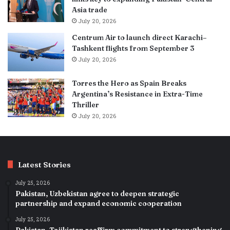
Asia trade
July 20, 2026
Centrum Air to launch direct Karachi–
Tashkent flights from September 3
July 20, 2026
Torres the Hero as Spain Breaks
Argentina’s Resistance in Extra-Time
Thriller
July 20, 2026
Latest Stories
July 25, 2026
Pakistan, Uzbekistan agree to deepen strategic
partnership and expand economic cooperation
July 25, 2026
Pakistan, Tajikistan reaffirm commitment to strengthening