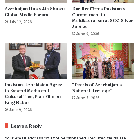
Azerbaijan Hosts 4th Shusha
Dar Reaffirms Pakistan’s
Global Media Forum
Commitment to
Multilateralism at SCO Silver
July 12, 2026
Jubilee
June 9, 2026
Pakistan, Uzbekistan Agree
“Pearls of Azerbaijan’s
to Expand Media and
National Heritage”
Cultural Ties, Plan Film on
June 7, 2026
King Babur
June 9, 2026
Leave a Reply
Your email address will not be published.
Required fields are