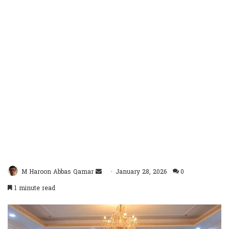
Send
M Haroon Abbas Qamar
January 28, 2026
0
an
1 minute read
email