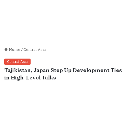
Home
/
Central Asia
Central Asia
Tajikistan, Japan Step Up Development Ties
in High-Level Talks