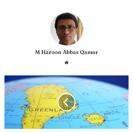
M Haroon Abbas Qamar
Website