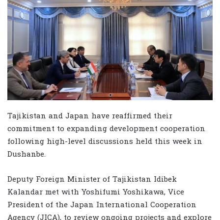
Tajikistan and Japan have reaffirmed their
commitment to expanding development cooperation
following high-level discussions held this week in
Dushanbe.
Deputy Foreign Minister of Tajikistan Idibek
Kalandar met with Yoshifumi Yoshikawa, Vice
President of the Japan International Cooperation
Agency (JICA), to review ongoing projects and explore