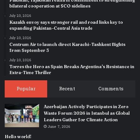
bilateral cooperation at SCO sidelines
July 20, 2026
Kazakh envoy says stronger rail and road links key to
expanding Pakistan–Central Asia trade
July 20, 2026
Centrum Air to launch direct Karachi–Tashkent flights
from September 3
July 20, 2026
Torres the Hero as Spain Breaks Argentina’s Resistance in
Extra-Time Thriller
Popular
Recent
Comments
Azerbaijan Actively Participates in Zero
Waste Forum 2026 in Istanbul as Global
Leaders Gather for Climate Action
June 7, 2026
Hello world!