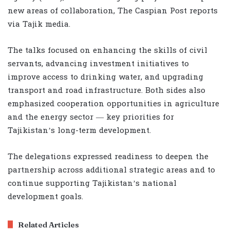
new areas of collaboration, The Caspian Post reports
via Tajik media.
The talks focused on enhancing the skills of civil
servants, advancing investment initiatives to
improve access to drinking water, and upgrading
transport and road infrastructure. Both sides also
emphasized cooperation opportunities in agriculture
and the energy sector — key priorities for
Tajikistan’s long-term development.
The delegations expressed readiness to deepen the
partnership across additional strategic areas and to
continue supporting Tajikistan’s national
development goals.
Related Articles