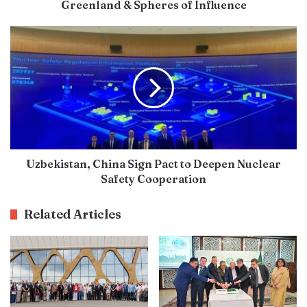
Greenland & Spheres of Influence
Uzbekistan, China Sign Pact to Deepen Nuclear
Safety Cooperation
Related Articles