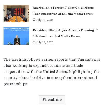
Azerbaijan’s Foreign Policy Chief Meets
Tech Executives at Shusha Media Forum
July 13, 2026
President Ilham Aliyev Attends Opening of
4th Shusha Global Media Forum
July 13, 2026
The meeting follows earlier reports that Tajikistan is
also working to expand economic and trade
cooperation with the United States, highlighting the
country’s broader drive to strengthen international
partnerships.
headline