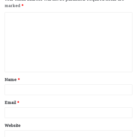
marked
*
C
o
m
m
e
n
t
Name
*
*
Email
*
Website