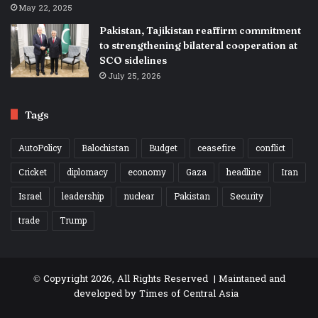
May 22, 2025
Pakistan, Tajikistan reaffirm commitment
to strengthening bilateral cooperation at
SCO sidelines
July 25, 2026
Tags
AutoPolicy
Balochistan
Budget
ceasefire
conflict
Cricket
diplomacy
economy
Gaza
headline
Iran
Israel
leadership
nuclear
Pakistan
Security
trade
Trump
© Copyright 2026, All Rights Reserved | Maintaned and
developed by
Times of Central Asia