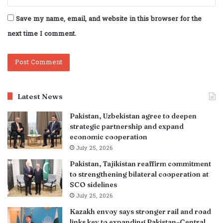
Save my name, email, and website in this browser for the
next time I comment.
Latest News
Pakistan, Uzbekistan agree to deepen
strategic partnership and expand
economic cooperation
July 25, 2026
Pakistan, Tajikistan reaffirm commitment
to strengthening bilateral cooperation at
SCO sidelines
July 25, 2026
Kazakh envoy says stronger rail and road
links key to expanding Pakistan–Central