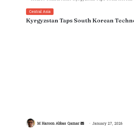
Central Asia
Kyrgyzstan Taps South Korean Techno
M Haroon Abbas Qamar
January 27, 2026
Send
Facebook
Twitter
LinkedIn
Tumblr
Pinterest
Reddit
VKon