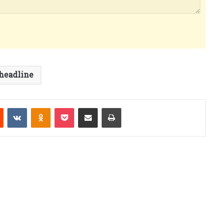
headline
est
Reddit
VKontakte
Odnoklassniki
Pocket
Share via Email
Print