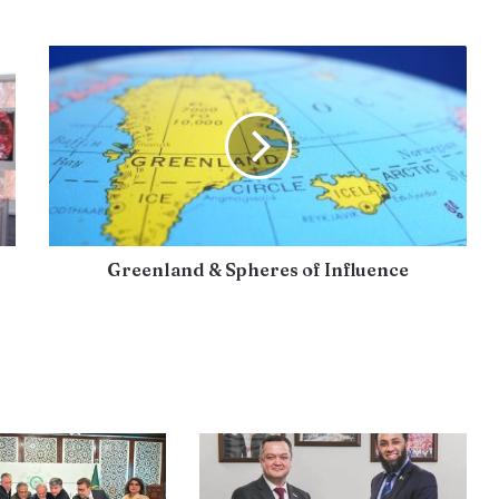
Greenland & Spheres of Influence