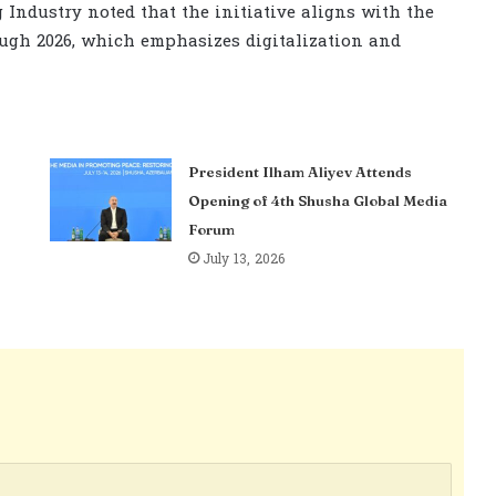
 Industry noted that the initiative aligns with the
ugh 2026, which emphasizes digitalization and
President Ilham Aliyev Attends
Opening of 4th Shusha Global Media
Forum
July 13, 2026