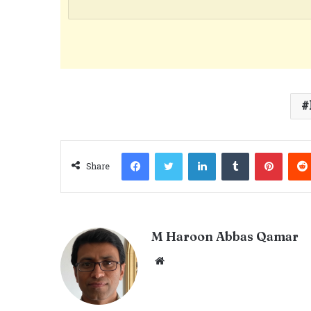
Facebook
Twitter
LinkedIn
Tumblr
Pinter
Share
M Haroon Abbas Qamar
Website