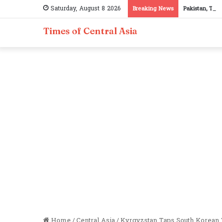
Saturday, August 8 2026
Breaking News
Pakistan, Taji
Times of Central Asia
Home
/
Central Asia
/
Kyrgyzstan Taps South Korean 