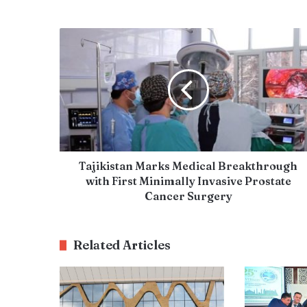
Tajikistan Marks Medical Breakthrough
with First Minimally Invasive Prostate
Cancer Surgery
Related Articles