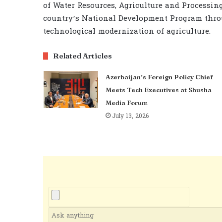
of Water Resources, Agriculture and Processing
country’s National Development Program thro
technological modernization of agriculture.
Related Articles
Azerbaijan’s Foreign Policy Chief
Meets Tech Executives at Shusha
Media Forum
July 13, 2026