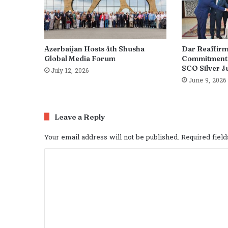
Azerbaijan Hosts 4th Shusha
Dar Reaffirm
Global Media Forum
Commitment t
SCO Silver J
July 12, 2026
June 9, 2026
Leave a Reply
Your email address will not be published.
Required fiel
C
o
m
m
e