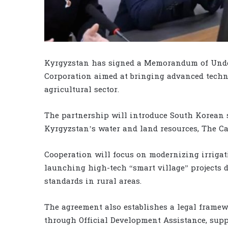
Kyrgyzstan has signed a Memorandum of Und
Corporation aimed at bringing advanced techn
agricultural sector.
The partnership will introduce South Korean 
Kyrgyzstan’s water and land resources, The Ca
Cooperation will focus on modernizing irrigat
launching high-tech “smart village” projects 
standards in rural areas.
The agreement also establishes a legal framew
through Official Development Assistance, supp