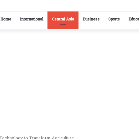
kistan reaffirm commitment to strengthening bilateral cooperation at SCO sidelines
Home
International
Central Asia
Business
Sports
Educa
Technology to Transform Agriculture