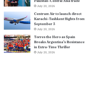
Pakistan–Central Asia trade
July 20, 2026
Centrum Air to launch direct
Karachi–Tashkent flights from
September 3
July 20, 2026
Torres the Hero as Spain
Breaks Argentina’s Resistance
in Extra-Time Thriller
July 20, 2026