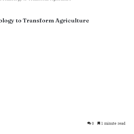
logy to Transform Agriculture
0
1 minute read
takte
Odnoklassniki
Pocket