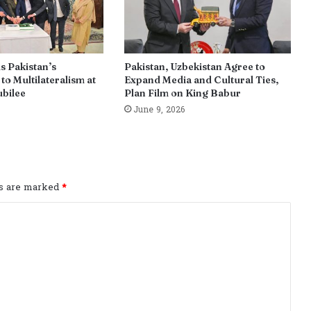
s Pakistan’s
Pakistan, Uzbekistan Agree to
o Multilateralism at
Expand Media and Cultural Ties,
ubilee
Plan Film on King Babur
June 9, 2026
ds are marked
*