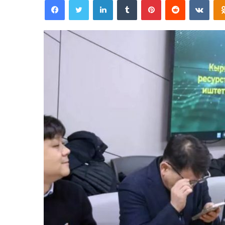
an
email