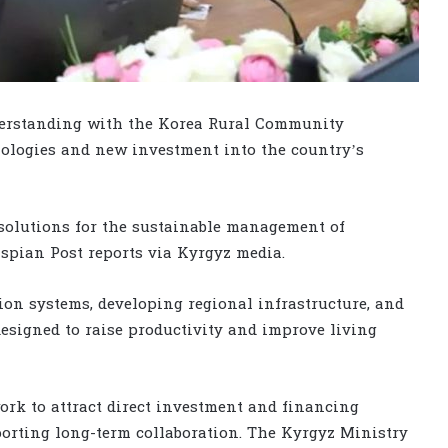
erstanding with the Korea Rural Community
ologies and new investment into the country’s
solutions for the sustainable management of
spian Post reports via Kyrgyz media.
ion systems, developing regional infrastructure, and
designed to raise productivity and improve living
ork to attract direct investment and financing
orting long-term collaboration. The Kyrgyz Ministry