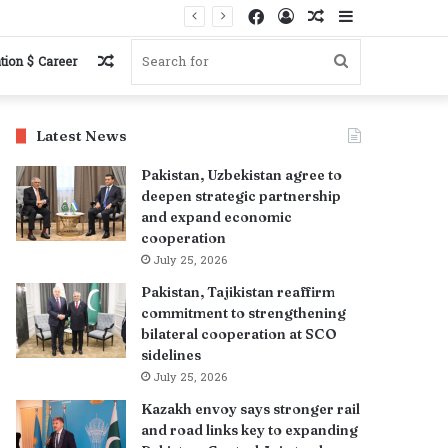
Facebook
Log
Random
Sidebar
In
Article
Random
Search
tion $ Career
Article
for
Latest News
Pakistan, Uzbekistan agree to
deepen strategic partnership
and expand economic
cooperation
July 25, 2026
Pakistan, Tajikistan reaffirm
commitment to strengthening
bilateral cooperation at SCO
sidelines
July 25, 2026
Kazakh envoy says stronger rail
and road links key to expanding