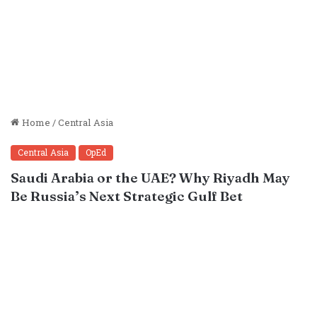
Home
/
Central Asia
Central Asia
OpEd
Saudi Arabia or the UAE? Why Riyadh May
Be Russia’s Next Strategic Gulf Bet