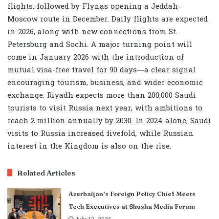
flights, followed by Flynas opening a Jeddah–
Moscow route in December. Daily flights are expected
in 2026, along with new connections from St.
Petersburg and Sochi. A major turning point will
come in January 2026 with the introduction of
mutual visa-free travel for 90 days—a clear signal
encouraging tourism, business, and wider economic
exchange. Riyadh expects more than 200,000 Saudi
tourists to visit Russia next year, with ambitions to
reach 2 million annually by 2030. In 2024 alone, Saudi
visits to Russia increased fivefold, while Russian
interest in the Kingdom is also on the rise.
Related Articles
Azerbaijan’s Foreign Policy Chief Meets
Tech Executives at Shusha Media Forum