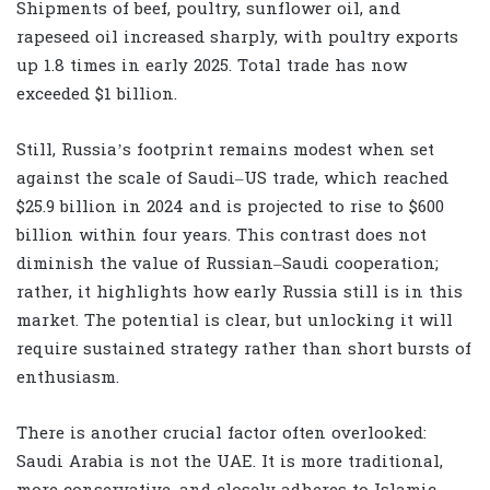
Shipments of beef, poultry, sunflower oil, and
rapeseed oil increased sharply, with poultry exports
up 1.8 times in early 2025. Total trade has now
exceeded $1 billion.
Still, Russia’s footprint remains modest when set
against the scale of Saudi–US trade, which reached
$25.9 billion in 2024 and is projected to rise to $600
billion within four years. This contrast does not
diminish the value of Russian–Saudi cooperation;
rather, it highlights how early Russia still is in this
market. The potential is clear, but unlocking it will
require sustained strategy rather than short bursts of
enthusiasm.
There is another crucial factor often overlooked:
Saudi Arabia is not the UAE. It is more traditional,