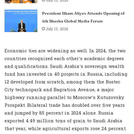
July 13, 2026
President Ilham Aliyev Attends Opening of
4th Shusha Global Media Forum
July 13, 2026
Economic ties are widening as well. In 2024, the two
countries recognized each other’s academic degrees
and qualifications. Saudi Arabia’s sovereign wealth
fund has invested in 40 projects in Russia, including
12 developed from scratch, among them the Rostec
City technopark and Bagration Avenue, a major
highway running parallel to Moscow’s Kutuzovsky
Prospekt. Bilateral trade has doubled over five years
and jumped by 85 percent in 2024 alone. Russia
exported 4.49 million tons of grain to Saudi Arabia
that year, while agricultural exports rose 24 percent.