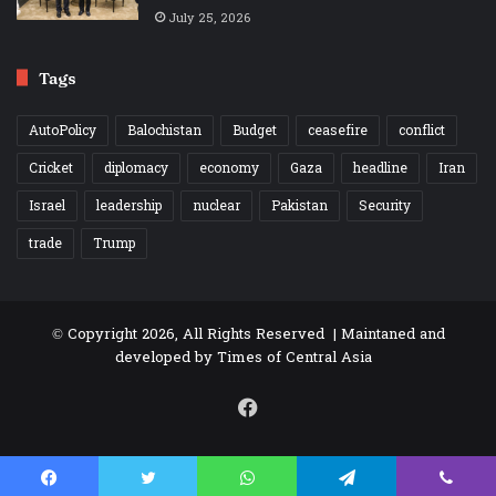
July 25, 2026
Tags
AutoPolicy
Balochistan
Budget
ceasefire
conflict
Cricket
diplomacy
economy
Gaza
headline
Iran
Israel
leadership
nuclear
Pakistan
Security
trade
Trump
© Copyright 2026, All Rights Reserved | Maintaned and
developed by
Times of Central Asia
Facebook