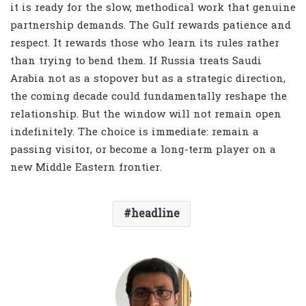
it is ready for the slow, methodical work that genuine
partnership demands. The Gulf rewards patience and
respect. It rewards those who learn its rules rather
than trying to bend them. If Russia treats Saudi
Arabia not as a stopover but as a strategic direction,
the coming decade could fundamentally reshape the
relationship. But the window will not remain open
indefinitely. The choice is immediate: remain a
passing visitor, or become a long-term player on a
new Middle Eastern frontier.
headline