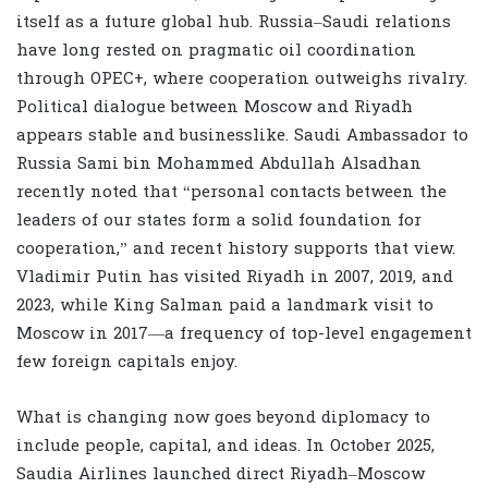
itself as a future global hub. Russia–Saudi relations
have long rested on pragmatic oil coordination
through OPEC+, where cooperation outweighs rivalry.
Political dialogue between Moscow and Riyadh
appears stable and businesslike. Saudi Ambassador to
Russia Sami bin Mohammed Abdullah Alsadhan
recently noted that “personal contacts between the
leaders of our states form a solid foundation for
cooperation,” and recent history supports that view.
Vladimir Putin has visited Riyadh in 2007, 2019, and
2023, while King Salman paid a landmark visit to
Moscow in 2017—a frequency of top-level engagement
few foreign capitals enjoy.
What is changing now goes beyond diplomacy to
include people, capital, and ideas. In October 2025,
Saudia Airlines launched direct Riyadh–Moscow