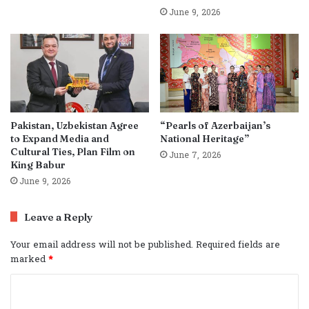
June 9, 2026
Pakistan, Uzbekistan Agree
“Pearls of Azerbaijan’s
to Expand Media and
National Heritage”
Cultural Ties, Plan Film on
June 7, 2026
King Babur
June 9, 2026
Leave a Reply
Your email address will not be published.
Required fields are
marked
*
C
o