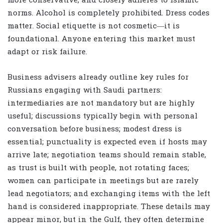
more conservative, and closely adheres to Islamic
norms. Alcohol is completely prohibited. Dress codes
matter. Social etiquette is not cosmetic—it is
foundational. Anyone entering this market must
adapt or risk failure.
Business advisers already outline key rules for
Russians engaging with Saudi partners:
intermediaries are not mandatory but are highly
useful; discussions typically begin with personal
conversation before business; modest dress is
essential; punctuality is expected even if hosts may
arrive late; negotiation teams should remain stable,
as trust is built with people, not rotating faces;
women can participate in meetings but are rarely
lead negotiators; and exchanging items with the left
hand is considered inappropriate. These details may
appear minor, but in the Gulf, they often determine