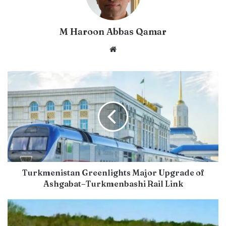
M Haroon Abbas Qamar
Website
Turkmenistan Greenlights Major Upgrade of
Ashgabat–Turkmenbashi Rail Link