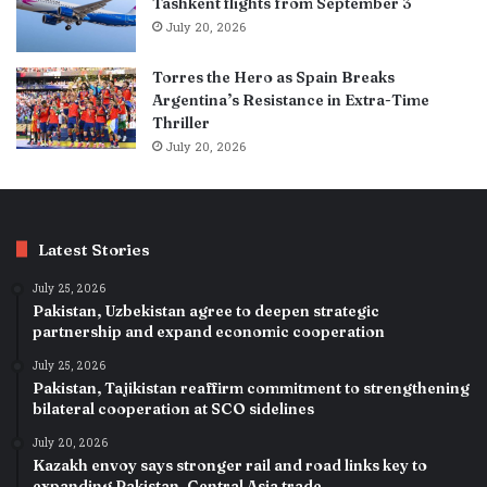
Tashkent flights from September 3
July 20, 2026
Torres the Hero as Spain Breaks
Argentina’s Resistance in Extra-Time
Thriller
July 20, 2026
Latest Stories
July 25, 2026
Pakistan, Uzbekistan agree to deepen strategic
partnership and expand economic cooperation
July 25, 2026
Pakistan, Tajikistan reaffirm commitment to strengthening
bilateral cooperation at SCO sidelines
July 20, 2026
Kazakh envoy says stronger rail and road links key to
expanding Pakistan–Central Asia trade