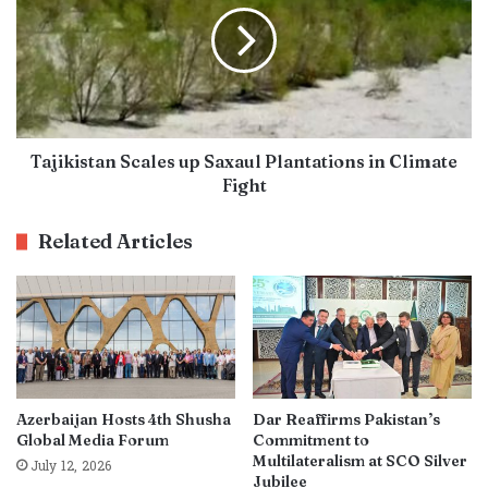
Tajikistan Scales up Saxaul Plantations in Climate
Fight
Related Articles
Azerbaijan Hosts 4th Shusha
Dar Reaffirms Pakistan’s
Global Media Forum
Commitment to
Multilateralism at SCO Silver
July 12, 2026
Jubilee