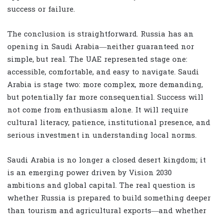
success or failure.
The conclusion is straightforward. Russia has an
opening in Saudi Arabia—neither guaranteed nor
simple, but real. The UAE represented stage one:
accessible, comfortable, and easy to navigate. Saudi
Arabia is stage two: more complex, more demanding,
but potentially far more consequential. Success will
not come from enthusiasm alone. It will require
cultural literacy, patience, institutional presence, and
serious investment in understanding local norms.
Saudi Arabia is no longer a closed desert kingdom; it
is an emerging power driven by Vision 2030
ambitions and global capital. The real question is
whether Russia is prepared to build something deeper
than tourism and agricultural exports—and whether