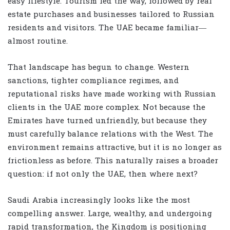
easy lifestyle. Tourism led the way, followed by real
estate purchases and businesses tailored to Russian
residents and visitors. The UAE became familiar—
almost routine.
That landscape has begun to change. Western
sanctions, tighter compliance regimes, and
reputational risks have made working with Russian
clients in the UAE more complex. Not because the
Emirates have turned unfriendly, but because they
must carefully balance relations with the West. The
environment remains attractive, but it is no longer as
frictionless as before. This naturally raises a broader
question: if not only the UAE, then where next?
Saudi Arabia increasingly looks like the most
compelling answer. Large, wealthy, and undergoing
rapid transformation, the Kingdom is positioning