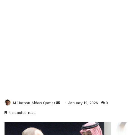
Send
M Haroon Abbas Qamar
January 19, 2026
0
an
4 minutes read
email