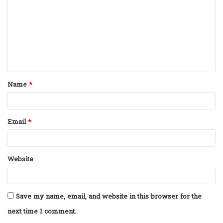
m
m
e
n
t
Name
*
*
Email
*
Website
Save my name, email, and website in this browser for the
next time I comment.