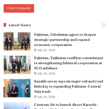
Latest News
Pakistan, Uzbekistan agree to deepen
strategic partnership and expand
economic cooperation
July 25, 2026
Pakistan, Tajikistan reaffirm commitment
to strengthening bilateral cooperation at
SCO sidelines
July 25, 2026
Kazakh envoy says stronger rail and road
links key to expanding Pakistan–Central
Asia trade
July 20, 2026
Centrum Air to launch direct Karachi–