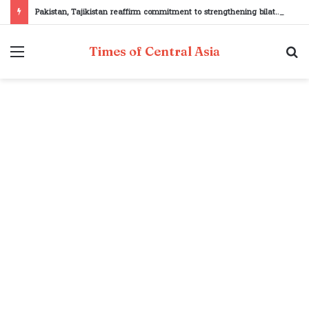
Pakistan, Tajikistan reaffirm commitment to strengthening bilateral cooperation at SCO sidelines
Menu
S
Times of Central Asia
fo