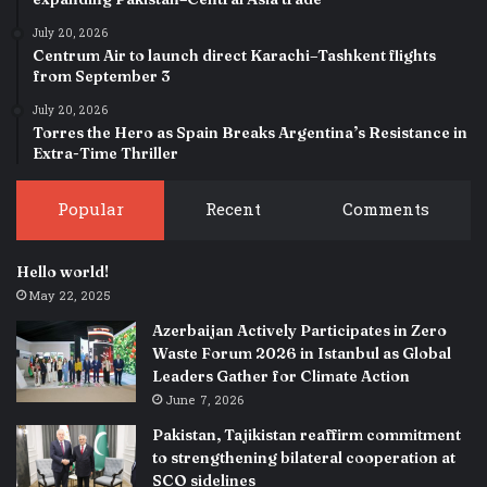
July 20, 2026
Centrum Air to launch direct Karachi–Tashkent flights
from September 3
July 20, 2026
Torres the Hero as Spain Breaks Argentina’s Resistance in
Extra-Time Thriller
Popular
Recent
Comments
Hello world!
May 22, 2025
Azerbaijan Actively Participates in Zero
Waste Forum 2026 in Istanbul as Global
Leaders Gather for Climate Action
June 7, 2026
Pakistan, Tajikistan reaffirm commitment
to strengthening bilateral cooperation at
SCO sidelines