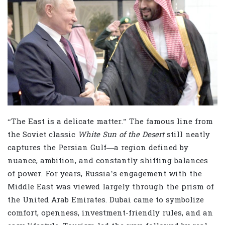
“The East is a delicate matter.” The famous line from
the Soviet classic
White Sun of the Desert
still neatly
captures the Persian Gulf—a region defined by
nuance, ambition, and constantly shifting balances
of power. For years, Russia’s engagement with the
Middle East was viewed largely through the prism of
the United Arab Emirates. Dubai came to symbolize
comfort, openness, investment-friendly rules, and an