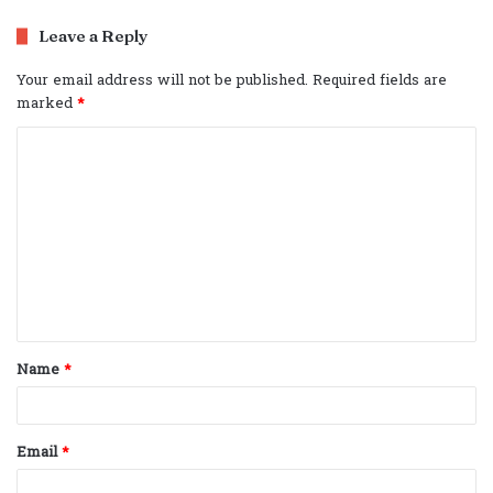
Leave a Reply
Your email address will not be published.
Required fields are
marked
*
C
o
m
m
e
n
t
Name
*
*
Email
*