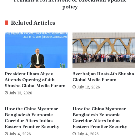
policy
Related Articles
President Ilham Aliyev
Azerbaijan Hosts 4th Shusha
Attends Opening of 4th
Global Media Forum
Shusha Global Media Forum
July 12, 2026
July 13, 2026
How the China Myanmar
How the China Myanmar
Bangladesh Economic
Bangladesh Economic
Corridor Alters Indias
Corridor Alters Indias
Eastern Frontier Security
Eastern Frontier Security
July 4, 2026
July 4, 2026