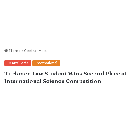
Home
/
Central Asia
Central Asia
International
Turkmen Law Student Wins Second Place at
International Science Competition