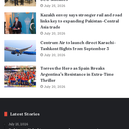
July 25, 2026
Kazakh envoy says stronger rail and road
links key to expanding Pakistan–Central
Asia trade
July 20, 2026
Centrum Air to launch direct Karachi–
Tashkent flights from September 3
July 20, 2026
Torres the Hero as Spain Breaks
Argentina’s Resistance in Extra-Time
Thriller
July 20, 2026
Latest Stories
July 25, 2026