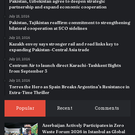
Pakistan, Uzbekistan agree to deepen strategic
partnership and expand economic cooperation
July 25, 2026
Pakistan, Tajikistan reaffirm commitment to strengthening
bilateral cooperation at SCO sidelines
July 20, 2026
Kazakh envoy says stronger rail and road links key to
expanding Pakistan–Central Asia trade
July 20, 2026
Centrum Air to launch direct Karachi–Tashkent flights
from September 3
July 20, 2026
Torres the Hero as Spain Breaks Argentina’s Resistance in
Extra-Time Thriller
Popular
Recent
Comments
Azerbaijan Actively Participates in Zero
Waste Forum 2026 in Istanbul as Global