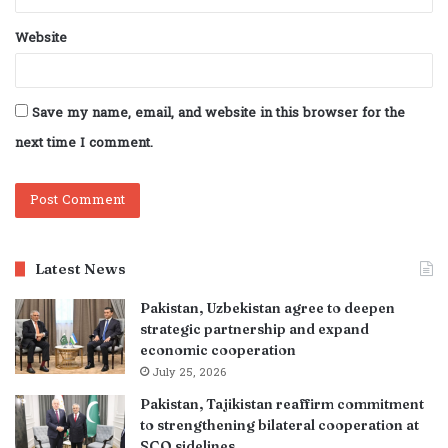
Website
Save my name, email, and website in this browser for the
next time I comment.
Latest News
Pakistan, Uzbekistan agree to deepen
strategic partnership and expand
economic cooperation
July 25, 2026
Pakistan, Tajikistan reaffirm commitment
to strengthening bilateral cooperation at
SCO sidelines