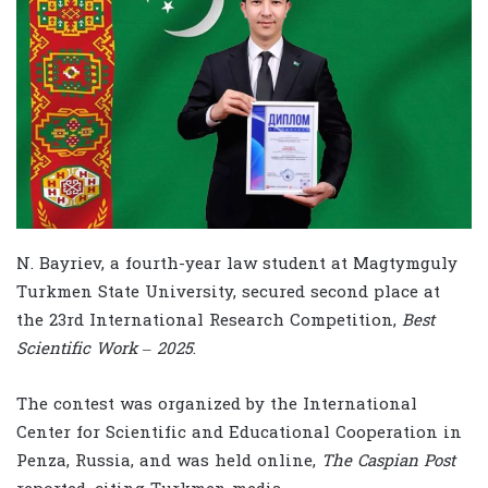
N. Bayriev, a fourth-year law student at Magtymguly
Turkmen State University, secured second place at
the 23rd International Research Competition,
Best
Scientific Work – 2025
.
The contest was organized by the International
Center for Scientific and Educational Cooperation in
Penza, Russia, and was held online,
The Caspian Post