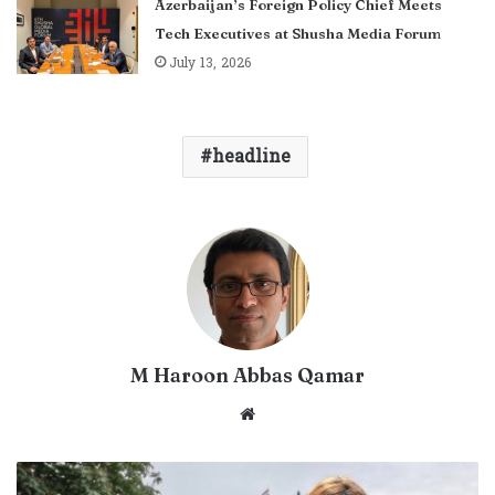
Azerbaijan’s Foreign Policy Chief Meets
Tech Executives at Shusha Media Forum
July 13, 2026
headline
M Haroon Abbas Qamar
Website