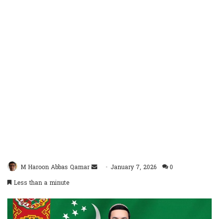
Send
M Haroon Abbas Qamar
January 7, 2026
0
an
Less than a minute
email