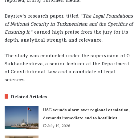
reported, citing Turkmen media.
Bayriev’s research paper, titled
“The Legal Foundations
of National Security in Turkmenistan and the Specifics of
Ensuring It,”
earned high praise from the jury for its
depth, analytical strength and relevance.
The study was conducted under the supervision of O.
Sukhanberdieva, a senior lecturer at the Department
of Constitutional Law and a candidate of legal
sciences.
Related Articles
UAE sounds alarm over regional escalation,
demands immediate end to hostilities
July 19, 2026