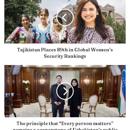
Tajikistan Places 89th in Global Women’s
Security Rankings
The principle that “Every person matters”
remains a cornerstone of Uzbekistan’s public