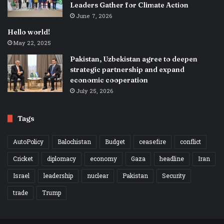
Leaders Gather for Climate Action
June 7, 2026
Hello world!
May 22, 2025
Pakistan, Uzbekistan agree to deepen
strategic partnership and expand
economic cooperation
July 25, 2026
Tags
AutoPolicy
Balochistan
Budget
ceasefire
conflict
Cricket
diplomacy
economy
Gaza
headline
Iran
Israel
leadership
nuclear
Pakistan
Security
trade
Trump