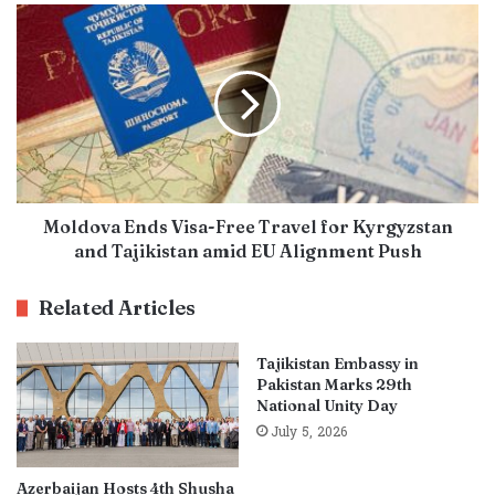
Moldova Ends Visa-Free Travel for Kyrgyzstan
and Tajikistan amid EU Alignment Push
Related Articles
Tajikistan Embassy in
Pakistan Marks 29th
National Unity Day
July 5, 2026
Azerbaijan Hosts 4th Shusha