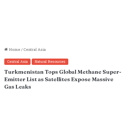
Home
/
Central Asia
Central Asia
Natural Resources
Turkmenistan Tops Global Methane Super-
Emitter List as Satellites Expose Massive
Gas Leaks