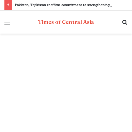
Pakistan, Tajikistan reaffirm commitment to strengthening bilateral cooperation at SCO sidelines
Menu
S
Times of Central Asia
fo