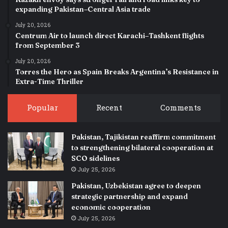
expanding Pakistan–Central Asia trade
July 20, 2026
Centrum Air to launch direct Karachi–Tashkent flights
from September 3
July 20, 2026
Torres the Hero as Spain Breaks Argentina’s Resistance in
Extra-Time Thriller
Popular
Recent
Comments
Pakistan, Tajikistan reaffirm commitment
to strengthening bilateral cooperation at
SCO sidelines
July 25, 2026
Pakistan, Uzbekistan agree to deepen
strategic partnership and expand
economic cooperation
July 25, 2026