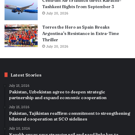
Centrum Air to launch direct Karachi–
Tashkent flights from September 3
July 20, 2026
Torres the Hero as Spain Breaks
Argentina’s Resistance in Extra-Time
Thriller
July 20, 2026
Latest Stories
July 25, 2026
Pakistan, Uzbekistan agree to deepen strategic
partnership and expand economic cooperation
July 25, 2026
Pakistan, Tajikistan reaffirm commitment to strengthening
bilateral cooperation at SCO sidelines
July 20, 2026
Kazakh envoy says stronger rail and road links key to