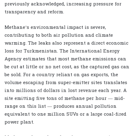
previously acknowledged, increasing pressure for
transparency and reform.
Methane’s environmental impact is severe,
contributing to both air pollution and climate
warming. The leaks also represent a direct economic
loss for Turkmenistan. The International Energy
Agency estimates that most methane emissions can
be cut at little or no net cost, as the captured gas can
be sold. For a country reliant on gas exports, the
volume escaping from super-emitter sites translates
into millions of dollars in lost revenue each year. A
site emitting five tons of methane per hour — mid-
range on this list — produces annual pollution
equivalent to one million SUVs or a large coal-fired
power plant.