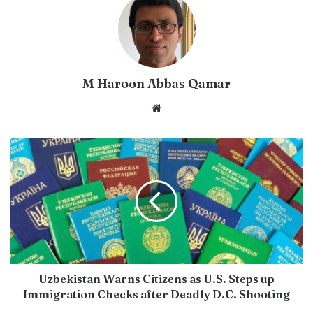
M Haroon Abbas Qamar
Website
Uzbekistan Warns Citizens as U.S. Steps up
Immigration Checks after Deadly D.C. Shooting