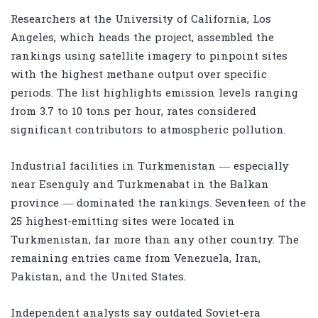
Researchers at the University of California, Los
Angeles, which heads the project, assembled the
rankings using satellite imagery to pinpoint sites
with the highest methane output over specific
periods. The list highlights emission levels ranging
from 3.7 to 10 tons per hour, rates considered
significant contributors to atmospheric pollution.
Industrial facilities in Turkmenistan — especially
near Esenguly and Turkmenabat in the Balkan
province — dominated the rankings. Seventeen of the
25 highest-emitting sites were located in
Turkmenistan, far more than any other country. The
remaining entries came from Venezuela, Iran,
Pakistan, and the United States.
Independent analysts say outdated Soviet-era