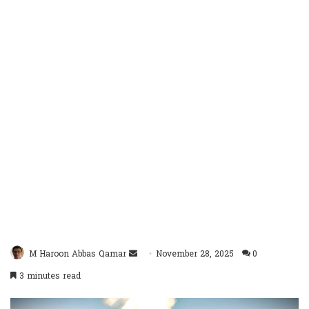
Send
M Haroon Abbas Qamar
November 28, 2025
0
an
3 minutes read
email