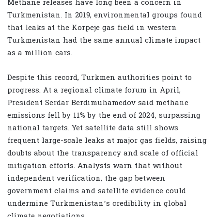
Methane releases have long been a concern in
Turkmenistan. In 2019, environmental groups found
that leaks at the Korpeje gas field in western
Turkmenistan had the same annual climate impact
as a million cars.
Despite this record, Turkmen authorities point to
progress. At a regional climate forum in April,
President Serdar Berdimuhamedov said methane
emissions fell by 11% by the end of 2024, surpassing
national targets. Yet satellite data still shows
frequent large-scale leaks at major gas fields, raising
doubts about the transparency and scale of official
mitigation efforts. Analysts warn that without
independent verification, the gap between
government claims and satellite evidence could
undermine Turkmenistan’s credibility in global
climate negotiations.