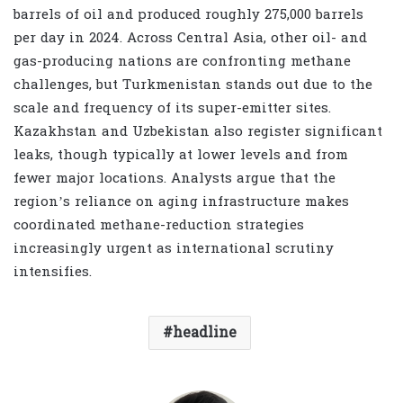
barrels of oil and produced roughly 275,000 barrels
per day in 2024. Across Central Asia, other oil- and
gas-producing nations are confronting methane
challenges, but Turkmenistan stands out due to the
scale and frequency of its super-emitter sites.
Kazakhstan and Uzbekistan also register significant
leaks, though typically at lower levels and from
fewer major locations. Analysts argue that the
region’s reliance on aging infrastructure makes
coordinated methane-reduction strategies
increasingly urgent as international scrutiny
intensifies.
headline