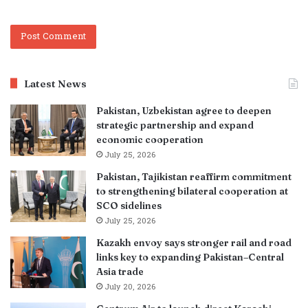
Latest News
Pakistan, Uzbekistan agree to deepen
strategic partnership and expand
economic cooperation
July 25, 2026
Pakistan, Tajikistan reaffirm commitment
to strengthening bilateral cooperation at
SCO sidelines
July 25, 2026
Kazakh envoy says stronger rail and road
links key to expanding Pakistan–Central
Asia trade
July 20, 2026