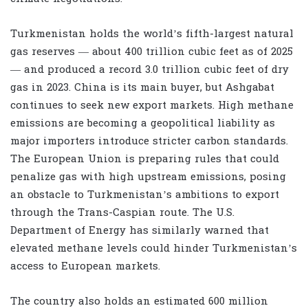
Turkmenistan holds the world’s fifth-largest natural
gas reserves — about 400 trillion cubic feet as of 2025
— and produced a record 3.0 trillion cubic feet of dry
gas in 2023. China is its main buyer, but Ashgabat
continues to seek new export markets. High methane
emissions are becoming a geopolitical liability as
major importers introduce stricter carbon standards.
The European Union is preparing rules that could
penalize gas with high upstream emissions, posing
an obstacle to Turkmenistan’s ambitions to export
through the Trans-Caspian route. The U.S.
Department of Energy has similarly warned that
elevated methane levels could hinder Turkmenistan’s
access to European markets.
The country also holds an estimated 600 million