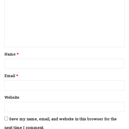
o
m
m
e
n
t
Name
*
*
Email
*
Website
Save my name, email, and website in this browser for the
next time I comment.