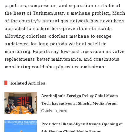
pipelines, compressors, and separation units lie at
the heart of Turkmenistan’s methane problem. Much
of the country’s natural gas network has never been
upgraded to modern leak-prevention standards,
allowing colorless, odorless methane to escape
undetected for long periods without satellite
monitoring. Experts say low-cost fixes such as valve
replacements, better maintenance, and continuous
monitoring could sharply reduce emissions.
Related Articles
Azerbaijan’s Foreign Policy Chief Meets
Tech Executives at Shusha Media Forum
July 13, 2026
President Ilham Aliyev Attends Opening of
4th Shusha Global Media Forum