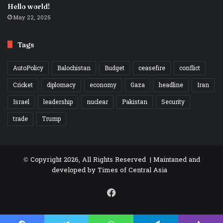
Hello world!
May 22, 2025
Tags
AutoPolicy
Balochistan
Budget
ceasefire
conflict
Cricket
diplomacy
economy
Gaza
headline
Iran
Israel
leadership
nuclear
Pakistan
Security
trade
Trump
© Copyright 2026, All Rights Reserved | Maintaned and
developed by
Times of Central Asia
Facebook