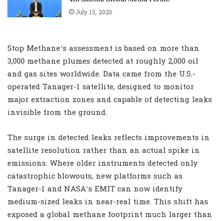
July 13, 2026
Stop Methane’s assessment is based on more than
3,000 methane plumes detected at roughly 2,000 oil
and gas sites worldwide. Data came from the U.S.-
operated Tanager-1 satellite, designed to monitor
major extraction zones and capable of detecting leaks
invisible from the ground.
The surge in detected leaks reflects improvements in
satellite resolution rather than an actual spike in
emissions. Where older instruments detected only
catastrophic blowouts, new platforms such as
Tanager-1 and NASA’s EMIT can now identify
medium-sized leaks in near-real time. This shift has
exposed a global methane footprint much larger than