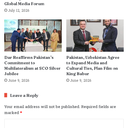
Global Media Forum
July 12, 2026
Dar Reaffirms Pakistan’s
Pakistan, Uzbekistan Agree
Commitment to
to Expand Media and
Multilateralism at SCO Silver
Cultural Ties, Plan Film on
Jubilee
King Babur
June 9, 2026
June 9, 2026
Leave a Reply
Your email address will not be published.
Required fields are
marked
*
C