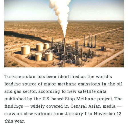
Turkmenistan has been identified as the world’s
leading source of major methane emissions in the oil
and gas sector, according to new satellite data
published by the U.S.-based Stop Methane project. The
findings — widely covered in Central Asian media —
draw on observations from January 1 to November 12
this year.