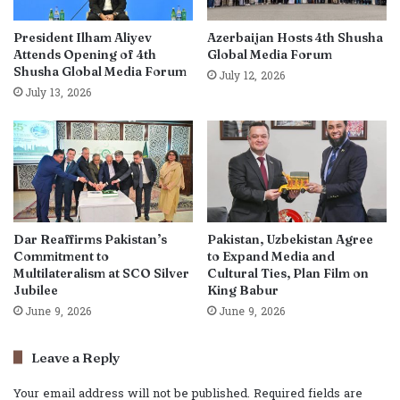
President Ilham Aliyev
Azerbaijan Hosts 4th Shusha
Attends Opening of 4th
Global Media Forum
Shusha Global Media Forum
July 12, 2026
July 13, 2026
Dar Reaffirms Pakistan’s
Pakistan, Uzbekistan Agree
Commitment to
to Expand Media and
Multilateralism at SCO Silver
Cultural Ties, Plan Film on
Jubilee
King Babur
June 9, 2026
June 9, 2026
Leave a Reply
Your email address will not be published.
Required fields are