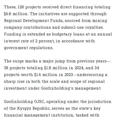
These, 128 projects received direct financing totaling
$6.8 million. The initiatives are supported through
Regional Development Funds, sourced from mining
company contributions and subsoil-use royalties.
Funding is extended as budgetary loans at an annual
interest rate of 2 percent, in accordance with
government regulations.
The surge marks a major jump from previous years—
38 projects totaling $1.8 million in 2024, and 34
projects worth $1.6 million in 2023—underscoring a
sharp rise in both the scale and scope of regional
investment under Gosfinholding’s management.
Gosfinholding OJSC, operating under the jurisdiction
of the Kyrgyz Republic, serves as the state’s key
financial management institution, tasked with