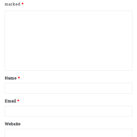
marked
*
C
o
m
m
e
n
t
Name
*
*
Email
*
Website