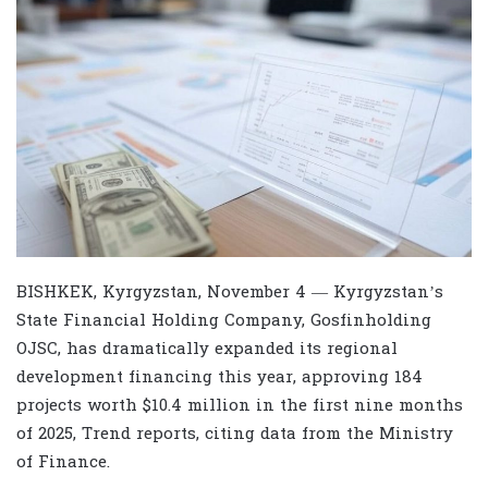
BISHKEK, Kyrgyzstan, November 4 — Kyrgyzstan’s
State Financial Holding Company, Gosfinholding
OJSC, has dramatically expanded its regional
development financing this year, approving 184
projects worth $10.4 million in the first nine months
of 2025, Trend reports, citing data from the Ministry
of Finance.