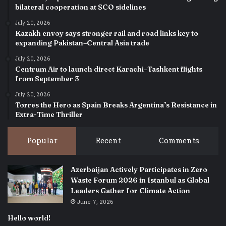
bilateral cooperation at SCO sidelines
July 20, 2026
Kazakh envoy says stronger rail and road links key to
expanding Pakistan–Central Asia trade
July 20, 2026
Centrum Air to launch direct Karachi–Tashkent flights
from September 3
July 20, 2026
Torres the Hero as Spain Breaks Argentina’s Resistance in
Extra-Time Thriller
Popular
Recent
Comments
Azerbaijan Actively Participates in Zero
Waste Forum 2026 in Istanbul as Global
Leaders Gather for Climate Action
June 7, 2026
Hello world!