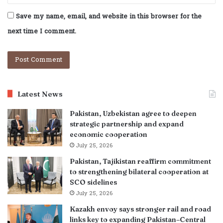
Save my name, email, and website in this browser for the
next time I comment.
Latest News
Pakistan, Uzbekistan agree to deepen
strategic partnership and expand
economic cooperation
July 25, 2026
Pakistan, Tajikistan reaffirm commitment
to strengthening bilateral cooperation at
SCO sidelines
July 25, 2026
Kazakh envoy says stronger rail and road
links key to expanding Pakistan–Central