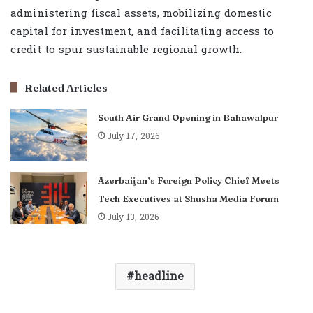
administering fiscal assets, mobilizing domestic
capital for investment, and facilitating access to
credit to spur sustainable regional growth.
Related Articles
South Air Grand Opening in Bahawalpur
July 17, 2026
Azerbaijan’s Foreign Policy Chief Meets
Tech Executives at Shusha Media Forum
July 13, 2026
headline