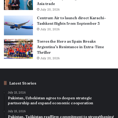
Asia trade
July 20, 2026
Centrum Air to launch direct Karachi–
Tashkent flights from September 3
July 20, 2026
Torres the Hero as Spain Breaks
Argentina’s Resistance in Extra-Time
Thriller
July 20, 2026
Latest Stories
July 25, 2026
Pakistan, Uzbekistan agree to deepen strategic
partnership and expand economic cooperation
July 25, 2026
Pakistan, Tajikistan reaffirm commitment to strengthening