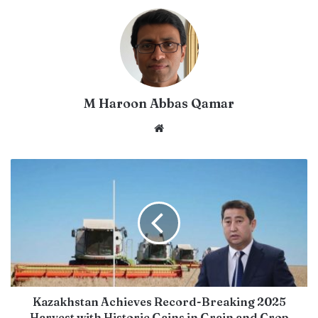
M Haroon Abbas Qamar
Website
Kazakhstan Achieves Record-Breaking 2025
Harvest with Historic Gains in Grain and Crop