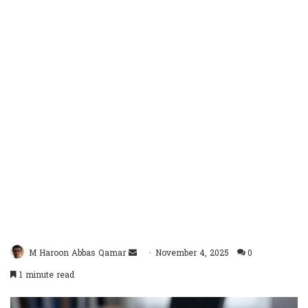
Send
M Haroon Abbas Qamar
November 4, 2025
0
an
1 minute read
email