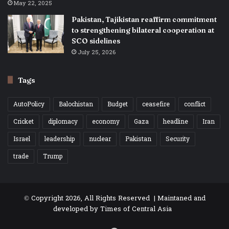
May 22, 2025
Pakistan, Tajikistan reaffirm commitment
to strengthening bilateral cooperation at
SCO sidelines
July 25, 2026
Tags
AutoPolicy
Balochistan
Budget
ceasefire
conflict
Cricket
diplomacy
economy
Gaza
headline
Iran
Israel
leadership
nuclear
Pakistan
Security
trade
Trump
© Copyright 2026, All Rights Reserved | Maintaned and
developed by
Times of Central Asia