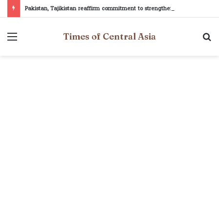
Pakistan, Tajikistan reaffirm commitment to strengthening bilateral cooperation at SCO sidelines
Menu
S
Times of Central Asia
fo