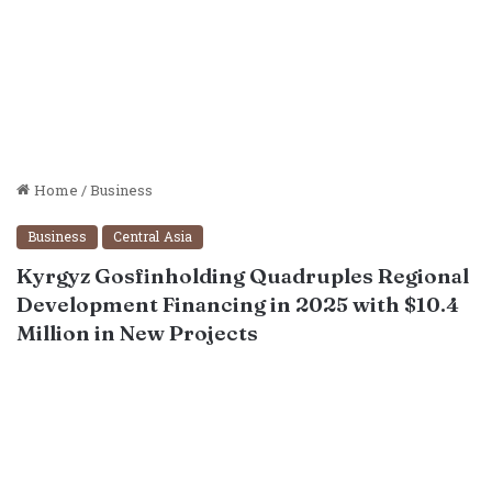
Home
/
Business
Business
Central Asia
Kyrgyz Gosfinholding Quadruples Regional
Development Financing in 2025 with $10.4
Million in New Projects