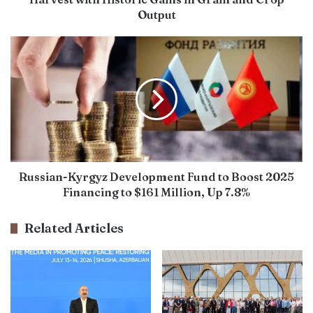
Output
Russian-Kyrgyz Development Fund to Boost 2025
Financing to $161 Million, Up 7.8%
Related Articles