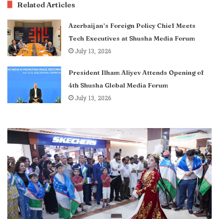
Related Articles
Azerbaijan’s Foreign Policy Chief Meets
Tech Executives at Shusha Media Forum
July 13, 2026
President Ilham Aliyev Attends Opening of
4th Shusha Global Media Forum
July 13, 2026