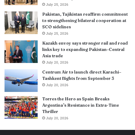
July 25, 2026
Pakistan, Tajikistan reaffirm commitment
to strengthening bilateral cooperation at
SCO sidelines
July 25, 2026
Kazakh envoy says stronger rail and road
links key to expanding Pakistan–Central
Asia trade
July 20, 2026
Centrum Air to launch direct Karachi–
Tashkent flights from September 3
July 20, 2026
Torres the Hero as Spain Breaks
Argentina’s Resistance in Extra-Time
Thriller
July 20, 2026