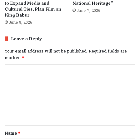
to Expand Media and
National Heritage”
Cultural Ties, Plan Film on
June 7, 2026
King Babur
June 9, 2026
Leave a Reply
Your email address will not be published.
Required fields are
marked
*
C
o
m
m
e
n
t
Name
*
*