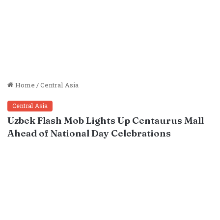
Home
/
Central Asia
Central Asia
Uzbek Flash Mob Lights Up Centaurus Mall
Ahead of National Day Celebrations