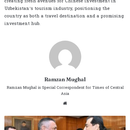
creating fresh avenues for Chinese investment in
Uzbekistan’s tourism industry, positioning the
country as both a travel destination and a promising
investment hub.
Ramzan Mughal
Ramzan Mughal is Special Correspondent for Times of Central
Asia
Website