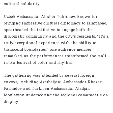
cultural solidarity.
Uzbek Ambassador Alisher Tukhtaev, known for
bringing immersive cultural diplomacy to Islamabad,
spearheaded the initiative to engage both the
diplomatic community and the city’s residents. “It’s a
truly exceptional experience with the ability to
transcend boundaries,” one audience member
remarked, as the performances transformed the mall
into a festival of color and rhythm.
The gathering was attended by several foreign
envoys, including Azerbaijani Ambassador Khazar
Farhadov and Turkmen Ambassador Atadjan
Movlamov, underscoring the regional camaraderie on
display.