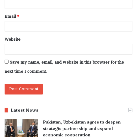
Email
*
Website
Save my name, email, and website in this browser for the
next time I comment.
Latest News
Pakistan, Uzbekistan agree to deepen
strategic partnership and expand
economic cooperation