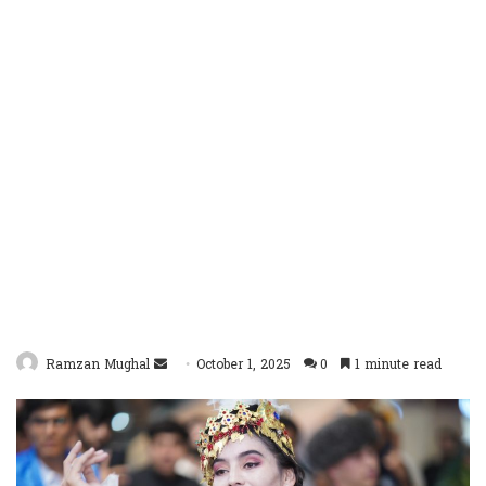
Send
Ramzan Mughal
October 1, 2025
0
1 minute read
an
email