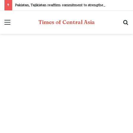
Pakistan, Tajikistan reaffirm commitment to strengthening bilateral cooperation at SCO sidelines
Menu
S
Times of Central Asia
fo