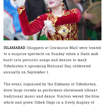
ISLAMABAD:
Shoppers at Centaurus Mall were treated
to a surprise spectacle on Sunday when a flash mob
burst into patriotic songs and dances to mark
Uzbekistan’s upcoming National Day, celebrated
annually on September 1.
The event, organised by the Embassy of Uzbekistan,
drew large crowds as performers showcased vibrant
traditional music and dance. Visitors waved the blue,
white and green Uzbek flags in a lively display of