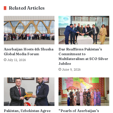
Related Articles
Azerbaijan Hosts 4th Shusha
Dar Reaffirms Pakistan’s
Global Media Forum
Commitment to
Multilateralism at SCO Silver
July 12, 2026
Jubilee
June 9, 2026
Pakistan, Uzbekistan Agree
“Pearls of Azerbaijan’s