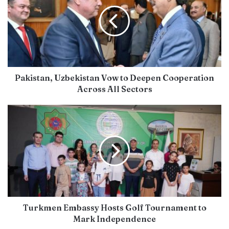
Pakistan, Uzbekistan Vow to Deepen Cooperation
Across All Sectors
Turkmen Embassy Hosts Golf Tournament to
Mark Independence