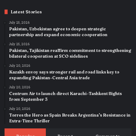
Latest Stories
July 25, 2026
Pakistan, Uzbekistan agree to deepen strategic
partnership and expand economic cooperation
July 25, 2026
Pakistan, Tajikistan reaffirm commitment to strengthening
bilateral cooperation at SCO sidelines
July 20, 2026
Kazakh envoy says stronger rail and road links key to
expanding Pakistan–Central Asia trade
July 20, 2026
Centrum Air to launch direct Karachi–Tashkent flights
from September 3
July 20, 2026
Torres the Hero as Spain Breaks Argentina’s Resistance in
Extra-Time Thriller