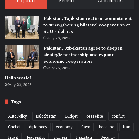
Popular
Recent
Comments
Pakistan, Tajikistan reaffirm commitment
to strengthening bilateral cooperation at
SCO sidelines
July 25, 2026
Pakistan, Uzbekistan agree to deepen
strategic partnership and expand
economic cooperation
July 25, 2026
Hello world!
May 22, 2025
Tags
AutoPolicy
Balochistan
Budget
ceasefire
conflict
Cricket
diplomacy
economy
Gaza
headline
Iran
Israel
leadership
nuclear
Pakistan
Security