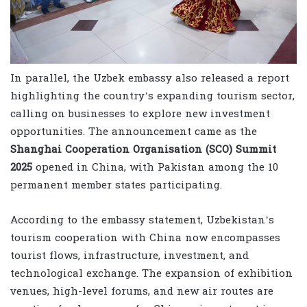
In parallel, the Uzbek embassy also released a report
highlighting the country’s expanding tourism sector,
calling on businesses to explore new investment
opportunities. The announcement came as the
Shanghai Cooperation Organisation (SCO) Summit
2025
opened in China, with Pakistan among the 10
permanent member states participating.
According to the embassy statement, Uzbekistan’s
tourism cooperation with China now encompasses
tourist flows, infrastructure, investment, and
technological exchange. The expansion of exhibition
venues, high-level forums, and new air routes are