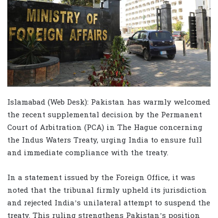
Islamabad (Web Desk): Pakistan has warmly welcomed
the recent supplemental decision by the Permanent
Court of Arbitration (PCA) in The Hague concerning
the Indus Waters Treaty, urging India to ensure full
and immediate compliance with the treaty.
In a statement issued by the Foreign Office, it was
noted that the tribunal firmly upheld its jurisdiction
and rejected India’s unilateral attempt to suspend the
treaty. This ruling strengthens Pakistan’s position