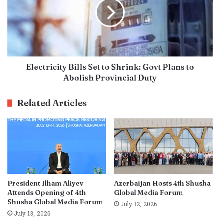
Electricity Bills Set to Shrink: Govt Plans to
Abolish Provincial Duty
Related Articles
President Ilham Aliyev
Azerbaijan Hosts 4th Shusha
Attends Opening of 4th
Global Media Forum
Shusha Global Media Forum
July 12, 2026
July 13, 2026