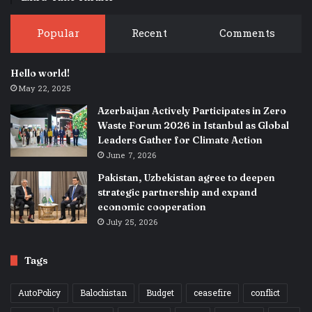
Popular
Recent
Comments
Hello world!
May 22, 2025
Azerbaijan Actively Participates in Zero
Waste Forum 2026 in Istanbul as Global
Leaders Gather for Climate Action
June 7, 2026
Pakistan, Uzbekistan agree to deepen
strategic partnership and expand
economic cooperation
July 25, 2026
Tags
AutoPolicy
Balochistan
Budget
ceasefire
conflict