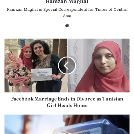
Ramzan Mughal
Ramzan Mughal is Special Correspondent for Times of Central
Asia
Website
Facebook Marriage Ends in Divorce as Tunisian
Girl Heads Home