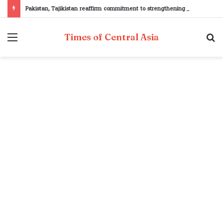
Pakistan, Tajikistan reaffirm commitment to strengthening bilateral cooperation at SCO sidelines
Menu
S
Times of Central Asia
fo