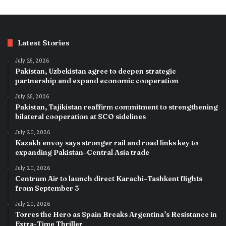
Latest Stories
July 25, 2026
Pakistan, Uzbekistan agree to deepen strategic
partnership and expand economic cooperation
July 25, 2026
Pakistan, Tajikistan reaffirm commitment to strengthening
bilateral cooperation at SCO sidelines
July 20, 2026
Kazakh envoy says stronger rail and road links key to
expanding Pakistan–Central Asia trade
July 20, 2026
Centrum Air to launch direct Karachi–Tashkent flights
from September 3
July 20, 2026
Torres the Hero as Spain Breaks Argentina’s Resistance in
Extra-Time Thriller