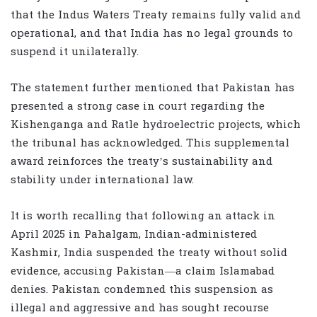
that the Indus Waters Treaty remains fully valid and
operational, and that India has no legal grounds to
suspend it unilaterally.
The statement further mentioned that Pakistan has
presented a strong case in court regarding the
Kishenganga and Ratle hydroelectric projects, which
the tribunal has acknowledged. This supplemental
award reinforces the treaty’s sustainability and
stability under international law.
It is worth recalling that following an attack in
April 2025 in Pahalgam, Indian-administered
Kashmir, India suspended the treaty without solid
evidence, accusing Pakistan—a claim Islamabad
denies. Pakistan condemned this suspension as
illegal and aggressive and has sought recourse