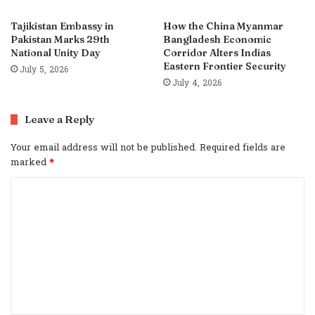
Tajikistan Embassy in
How the China Myanmar
Pakistan Marks 29th
Bangladesh Economic
National Unity Day
Corridor Alters Indias
Eastern Frontier Security
July 5, 2026
July 4, 2026
Leave a Reply
Your email address will not be published.
Required fields are
marked
*
C
o
m
m
e
n
t