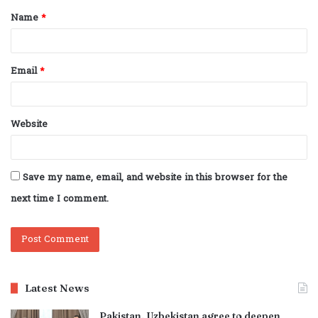
Name
*
*
Email
*
Website
Save my name, email, and website in this browser for the
next time I comment.
Latest News
Pakistan, Uzbekistan agree to deepen