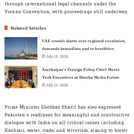
through international legal channels under the
Vienna Convention, with proceedings still underway.
Related Articles
UAE sounds alarm over regional escalation,
demands immediate end to hostilities
July 19, 2026
Azerbaijan’s Foreign Policy Chief Meets
Tech Executives at Shusha Media Forum
July 13, 2026
Prime Minister Shehbaz Sharif has also expressed
Pakistan’s readiness for meaningful and constructive
dialogue with India on all critical issues including
Kashmir, water, trade, and terrorism, aiming to foster