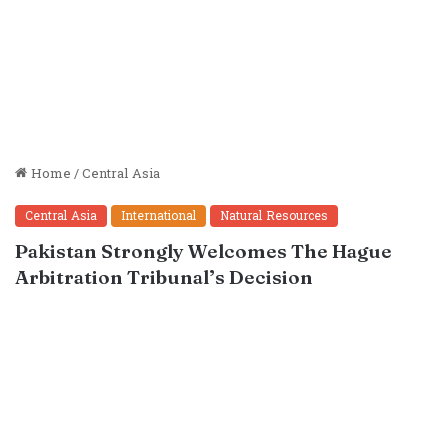
Home
/
Central Asia
Central Asia
International
Natural Resources
Pakistan Strongly Welcomes The Hague
Arbitration Tribunal’s Decision