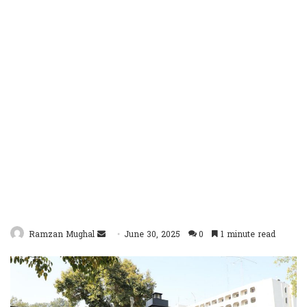
Send
Ramzan Mughal
June 30, 2025
0
1 minute read
an
email