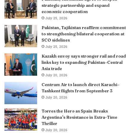
strategic partnership and expand
economic cooperation
July 25, 2026
Pakistan, Tajikistan reaffirm commitment
to strengthening bilateral cooperation at
SCO sidelines
July 25, 2026
Kazakh envoy says stronger rail and road
links key to expanding Pakistan–Central
Asia trade
July 20, 2026
Centrum Air to launch direct Karachi–
Tashkent flights from September 3
July 20, 2026
Torres the Hero as Spain Breaks
Argentina’s Resistance in Extra-Time
Thriller
July 20, 2026