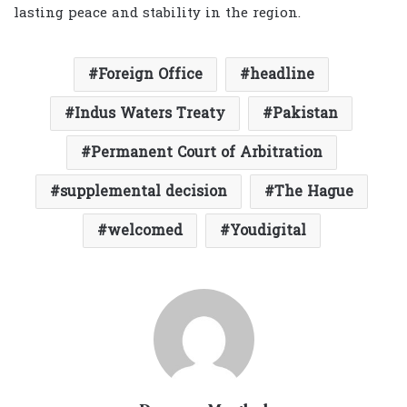
lasting peace and stability in the region.
Foreign Office
headline
Indus Waters Treaty
Pakistan
Permanent Court of Arbitration
supplemental decision
The Hague
welcomed
Youdigital