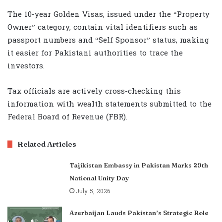
The 10-year Golden Visas, issued under the “Property
Owner” category, contain vital identifiers such as
passport numbers and “Self Sponsor” status, making
it easier for Pakistani authorities to trace the
investors.
Tax officials are actively cross-checking this
information with wealth statements submitted to the
Federal Board of Revenue (FBR).
Related Articles
Tajikistan Embassy in Pakistan Marks 29th
National Unity Day
July 5, 2026
Azerbaijan Lauds Pakistan’s Strategic Role