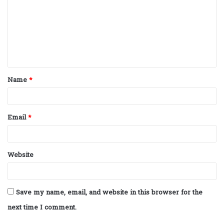
m
m
e
n
t
Name
*
*
Email
*
Website
Save my name, email, and website in this browser for the
next time I comment.