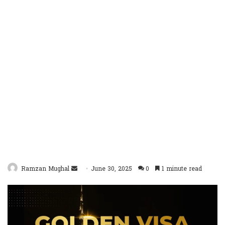
Send
Ramzan Mughal
June 30, 2025
0
1 minute read
an
email