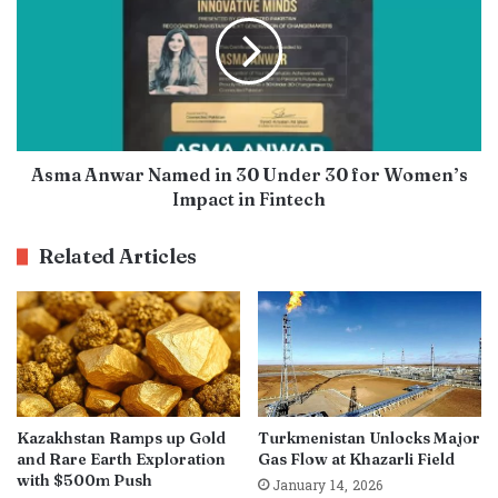
Asma Anwar Named in 30 Under 30 for Women’s
Impact in Fintech
Related Articles
Kazakhstan Ramps up Gold
Turkmenistan Unlocks Major
and Rare Earth Exploration
Gas Flow at Khazarli Field
with $500m Push
January 14, 2026