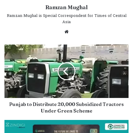
Ramzan Mughal
Ramzan Mughal is Special Correspondent for Times of Central
Asia
Website
Punjab to Distribute 20,000 Subsidized Tractors
Under Green Scheme