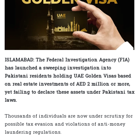
ISLAMABAD: The Federal Investigation Agency (FIA)
has launched a sweeping investigation into
Pakistani residents holding UAE Golden Visas based
on real estate investments of AED 2 million or more,
yet failing to declare these assets under Pakistani tax
laws.
Thousands of individuals are now under scrutiny for
possible tax evasion and violations of anti-money
laundering regulations.