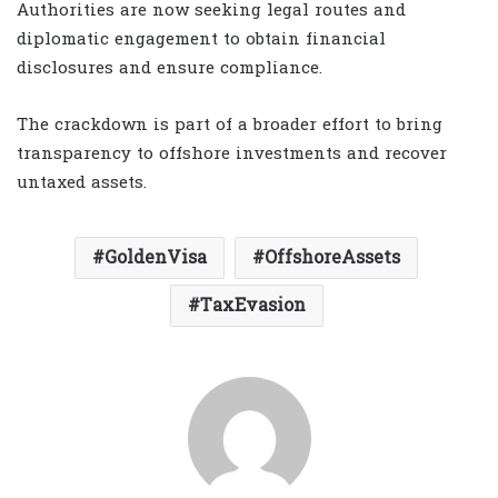
Authorities are now seeking legal routes and
diplomatic engagement to obtain financial
disclosures and ensure compliance.
The crackdown is part of a broader effort to bring
transparency to offshore investments and recover
untaxed assets.
GoldenVisa
OffshoreAssets
TaxEvasion