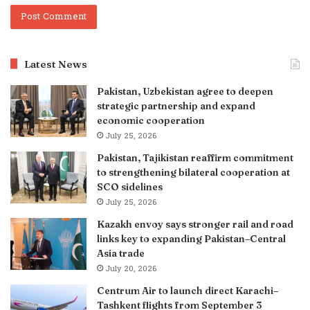
Latest News
Pakistan, Uzbekistan agree to deepen
strategic partnership and expand
economic cooperation
July 25, 2026
Pakistan, Tajikistan reaffirm commitment
to strengthening bilateral cooperation at
SCO sidelines
July 25, 2026
Kazakh envoy says stronger rail and road
links key to expanding Pakistan–Central
Asia trade
July 20, 2026
Centrum Air to launch direct Karachi–
Tashkent flights from September 3