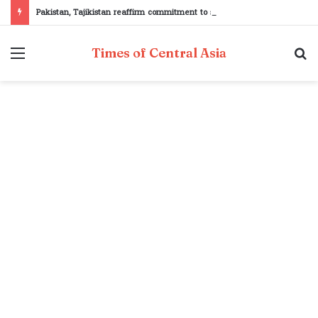
Pakistan, Tajikistan reaffirm commitment to strengthening bilateral cooperation at SCO sidelines
Menu
S
Times of Central Asia
fo