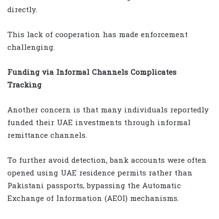
directly.
This lack of cooperation has made enforcement
challenging.
Funding via Informal Channels Complicates
Tracking
Another concern is that many individuals reportedly
funded their UAE investments through informal
remittance channels.
To further avoid detection, bank accounts were often
opened using UAE residence permits rather than
Pakistani passports, bypassing the Automatic
Exchange of Information (AEOI) mechanisms.