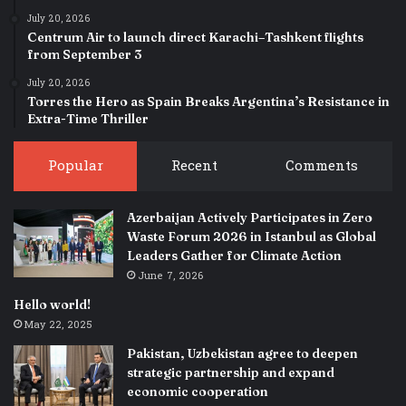
July 20, 2026
Centrum Air to launch direct Karachi–Tashkent flights
from September 3
July 20, 2026
Torres the Hero as Spain Breaks Argentina’s Resistance in
Extra-Time Thriller
Popular
Recent
Comments
Azerbaijan Actively Participates in Zero
Waste Forum 2026 in Istanbul as Global
Leaders Gather for Climate Action
June 7, 2026
Hello world!
May 22, 2025
Pakistan, Uzbekistan agree to deepen
strategic partnership and expand
economic cooperation