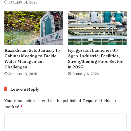
January 14, 2026
Kazakhstan Sets January 13
Kyrgyzstan Launches 63
Cabinet Meeting to Tackle
Agro-Industrial Facilities,
Water Management
Strengthening Food Sector
Challenges
in 2025
January 13, 2026
January 6, 2026
Leave a Reply
Your email address will not be published.
Required fields are
marked
*
C
o