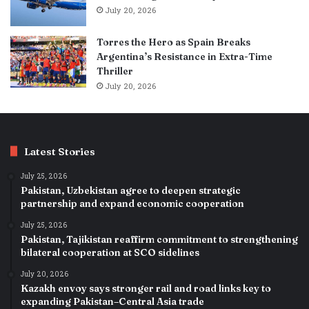
July 20, 2026
Torres the Hero as Spain Breaks
Argentina’s Resistance in Extra-Time
Thriller
July 20, 2026
Latest Stories
July 25, 2026
Pakistan, Uzbekistan agree to deepen strategic
partnership and expand economic cooperation
July 25, 2026
Pakistan, Tajikistan reaffirm commitment to strengthening
bilateral cooperation at SCO sidelines
July 20, 2026
Kazakh envoy says stronger rail and road links key to
expanding Pakistan–Central Asia trade