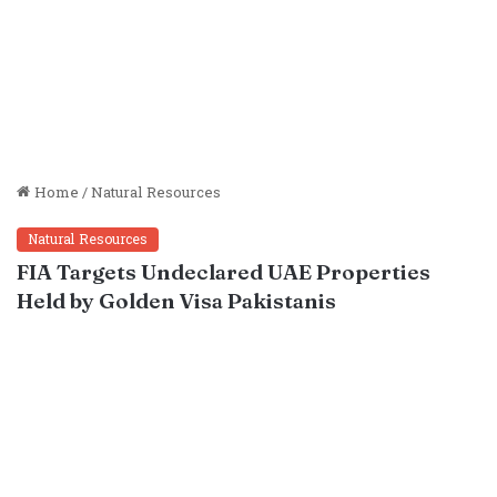
Home
/
Natural Resources
Natural Resources
FIA Targets Undeclared UAE Properties
Held by Golden Visa Pakistanis