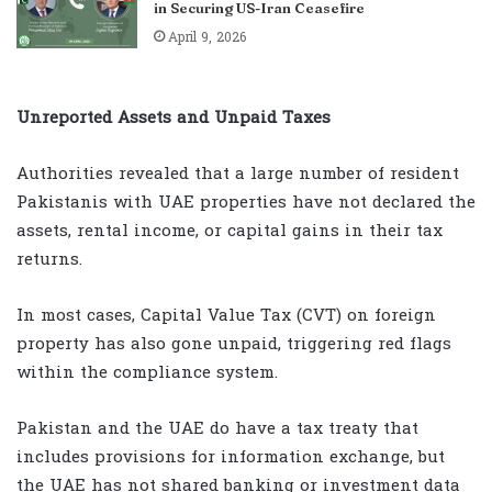
in Securing US-Iran Ceasefire
April 9, 2026
Unreported Assets and Unpaid Taxes
Authorities revealed that a large number of resident
Pakistanis with UAE properties have not declared the
assets, rental income, or capital gains in their tax
returns.
In most cases, Capital Value Tax (CVT) on foreign
property has also gone unpaid, triggering red flags
within the compliance system.
Pakistan and the UAE do have a tax treaty that
includes provisions for information exchange, but
the UAE has not shared banking or investment data