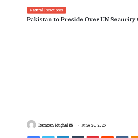
Natural Resources
Pakistan to Preside Over UN Security 
Send
Ramzan Mughal
June 26, 2025
an
Facebook
Twitter
LinkedIn
Tumblr
Pinterest
Reddit
VKon