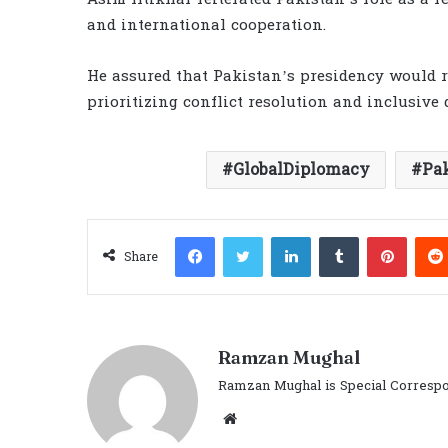
and international cooperation.
He assured that Pakistan’s presidency would re
prioritizing conflict resolution and inclusive 
GlobalDiplomacy
Pa
Facebook
Twitter
LinkedIn
Tumblr
Pinter
Share
Ramzan Mughal
Ramzan Mughal is Special Correspo
Website