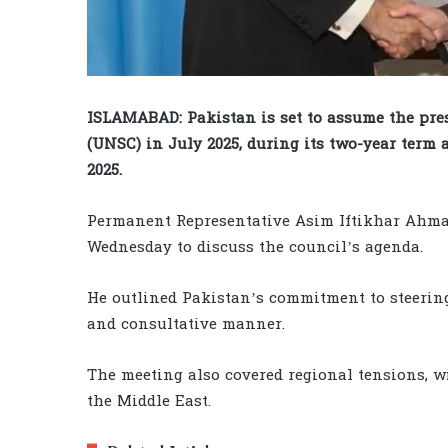
ISLAMABAD: Pakistan is set to assume the pre
(UNSC) in July 2025, during its two-year ter
2025.
Permanent Representative Asim Iftikhar Ahma
Wednesday to discuss the council’s agenda.
He outlined Pakistan’s commitment to steering
and consultative manner.
The meeting also covered regional tensions, wi
the Middle East.