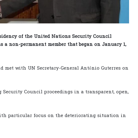
sidency of the United Nations Security Council
m as a non-permanent member that began on January 1,
d met with UN Secretary-General António Guterres on
 Security Council proceedings in a transparent, open,
th particular focus on the deteriorating situation in