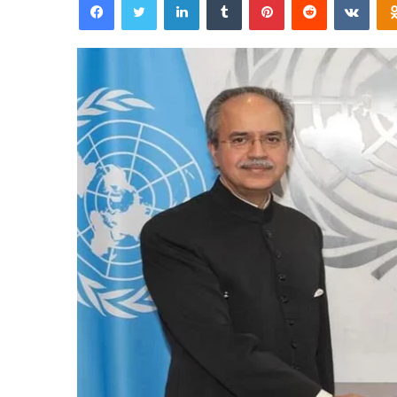
email