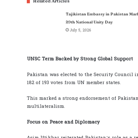
Related Articles
Tajikistan Embassy in Pakistan Mar
29th National Unity Day
July 5, 2026
UNSC Term Backed by Strong Global Support
Pakistan was elected to the Security Council
182 of 193 votes from UN member states.
This marked a strong endorsement of Pakista
multilateralism.
Focus on Peace and Diplomacy
Asim Iftikhar reiterated Pakistan’s role as a 