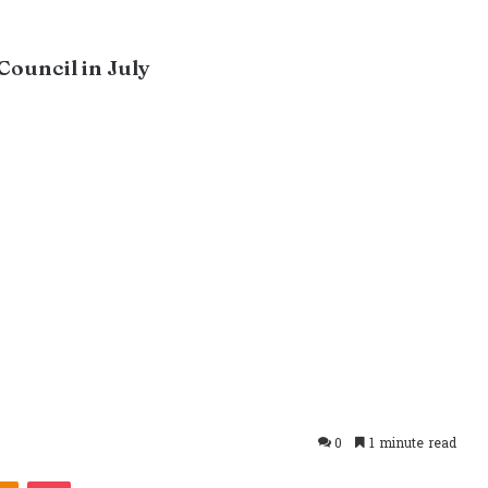
Council in July
0
1 minute read
takte
Odnoklassniki
Pocket