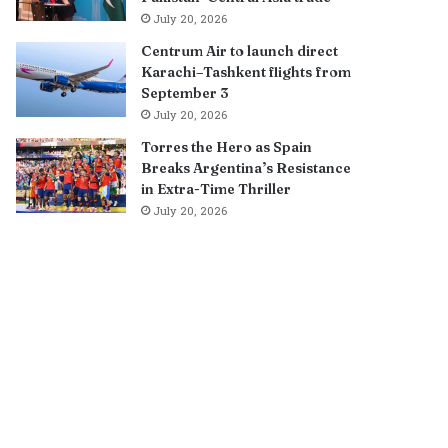
July 20, 2026
Centrum Air to launch direct
Karachi–Tashkent flights from
September 3
July 20, 2026
Torres the Hero as Spain
Breaks Argentina’s Resistance
in Extra-Time Thriller
July 20, 2026