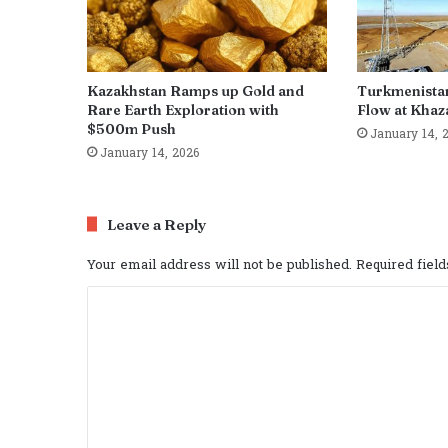
Kazakhstan Ramps up Gold and
Turkmenista
Rare Earth Exploration with
Flow at Khaza
$500m Push
January 14, 
January 14, 2026
Leave a Reply
Your email address will not be published.
Required fiel
C
o
m
m
e