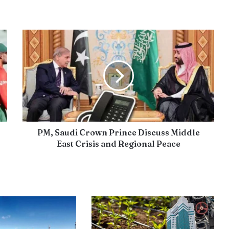
PM, Saudi Crown Prince Discuss Middle
East Crisis and Regional Peace