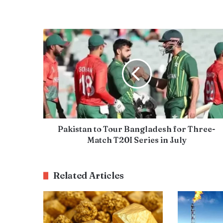
Pakistan to Tour Bangladesh for Three-
Match T20I Series in July
Related Articles