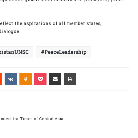
flect the aspirations of all member states,
dialogue.
kistanUNSC
PeaceLeadership
est
Reddit
VKontakte
Odnoklassniki
Pocket
Share via Email
Print
ndent for Times of Central Asia