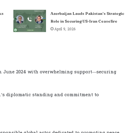
ks
Azerbaijan Lauds Pakistan’s Strategic
Role in Securing US-Iran Ceasefire
April 9, 2026
 in June 2024 with overwhelming support—securing
n’s diplomatic standing and commitment to
responsible global actor dedicated to promoting peace