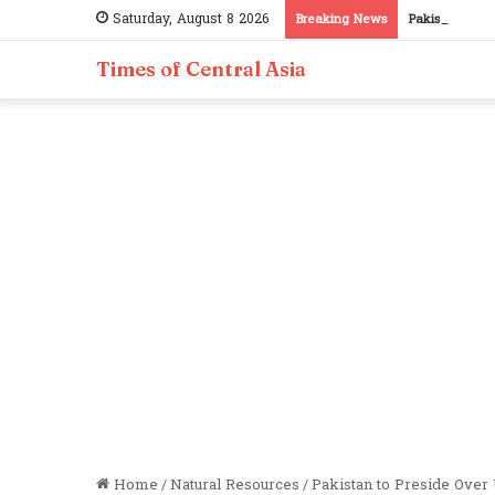
Saturday, August 8 2026
Breaking News
Pakistan, Taji
Times of Central Asia
Home
/
Natural Resources
/
Pakistan to Preside Over 