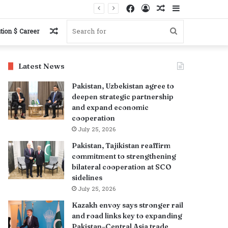
Facebook
Log
Random
Sidebar
In
Article
Random
Search
tion $ Career
Article
for
Latest News
Pakistan, Uzbekistan agree to
deepen strategic partnership
and expand economic
cooperation
July 25, 2026
Pakistan, Tajikistan reaffirm
commitment to strengthening
bilateral cooperation at SCO
sidelines
July 25, 2026
Kazakh envoy says stronger rail
and road links key to expanding
Pakistan–Central Asia trade