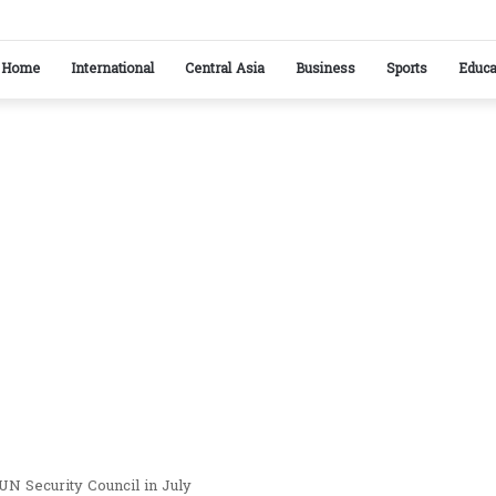
kistan reaffirm commitment to strengthening bilateral cooperation at SCO sidelines
Home
International
Central Asia
Business
Sports
Educa
UN Security Council in July