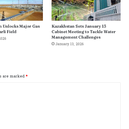
n Unlocks Major Gas
Kazakhstan Sets January 13
rli Field
Cabinet Meeting to Tackle Water
Management Challenges
2026
January 13, 2026
ds are marked
*