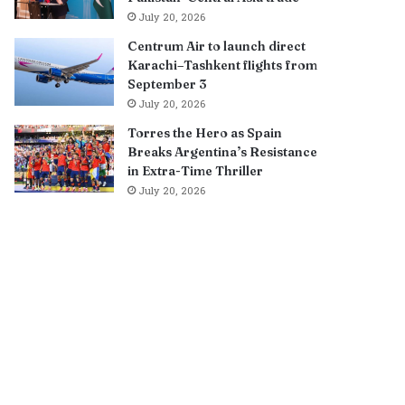
July 20, 2026
Centrum Air to launch direct
Karachi–Tashkent flights from
September 3
July 20, 2026
Torres the Hero as Spain
Breaks Argentina’s Resistance
in Extra-Time Thriller
July 20, 2026