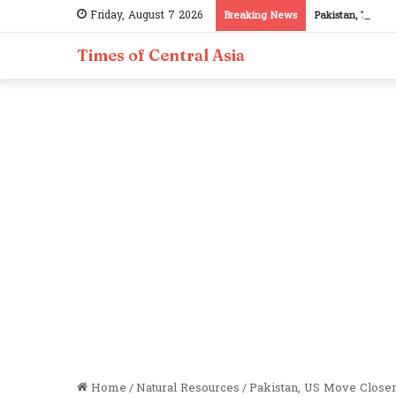
Friday, August 7 2026
Breaking News
Pakistan, Tajiki
Times of Central Asia
Home
/
Natural Resources
/
Pakistan, US Move Closer 