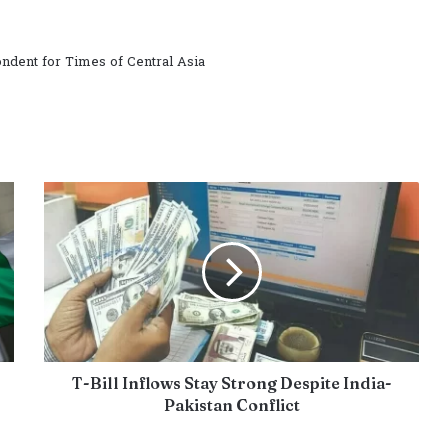
ndent for Times of Central Asia
T-Bill Inflows Stay Strong Despite India-
Pakistan Conflict