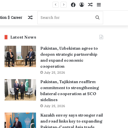
Facebook
Log
Random
Sidebar
In
Article
Random
Search
tion $ Career
Article
for
Latest News
Pakistan, Uzbekistan agree to
deepen strategic partnership
and expand economic
cooperation
July 25, 2026
Pakistan, Tajikistan reaffirm
commitment to strengthening
bilateral cooperation at SCO
sidelines
July 25, 2026
Kazakh envoy says stronger rail
and road links key to expanding
Pakistan–Central Asia trade