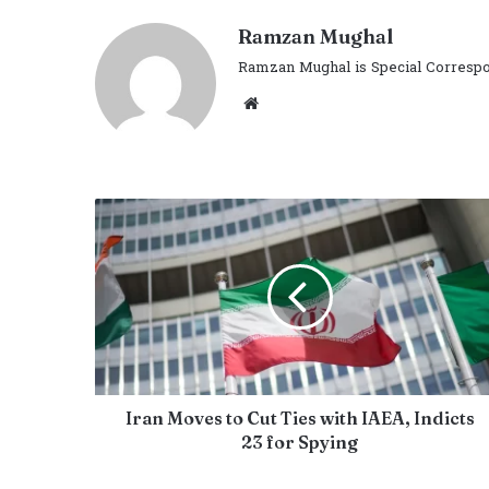
Ramzan Mughal
Ramzan Mughal is Special Correspo
Website
Iran Moves to Cut Ties with IAEA, Indicts
23 for Spying