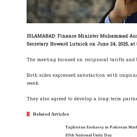
ISLAMABAD: Finance Minister Muhammad Aura
Secretary Howard Lutnick on June 24, 2025, at 
The meeting focused on reciprocal tariffs and
Both sides expressed satisfaction with ongoing
week.
They also agreed to develop a long-term partne
Related Articles
Tajikistan Embassy in Pakistan Mar
29th National Unity Day