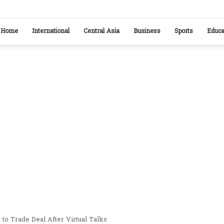
stan reaffirm commitment to strengthening bilateral cooperation at SCO sidelines
Home
International
Central Asia
Business
Sports
Educa
to Trade Deal After Virtual Talks