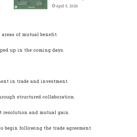
April 9, 2026
 areas of mutual benefit.
pped up in the coming days.
nt in trade and investment.
hrough structured collaboration.
t resolution and mutual gain.
to begin following the trade agreement.