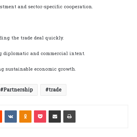
stment and sector-specific cooperation.
ing the trade deal quickly.
g diplomatic and commercial intent.
ng sustainable economic growth.
Partnership
trade
est
Reddit
VKontakte
Odnoklassniki
Pocket
Share via Email
Print