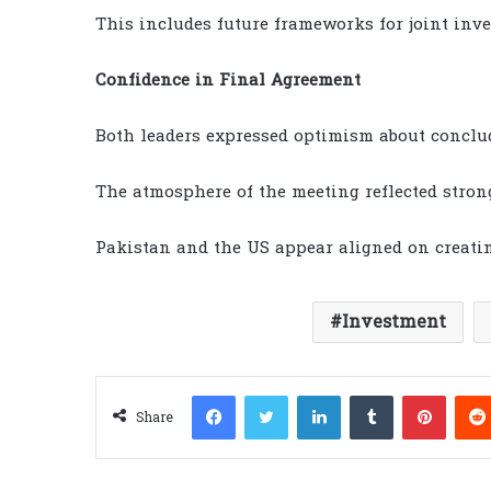
This includes future frameworks for joint inve
Confidence in Final Agreement
Both leaders expressed optimism about conclud
The atmosphere of the meeting reflected stron
Pakistan and the US appear aligned on creati
Investment
Facebook
Twitter
LinkedIn
Tumblr
Pinter
Share