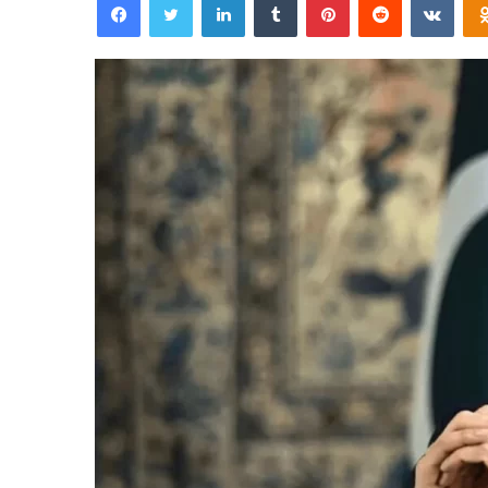
email