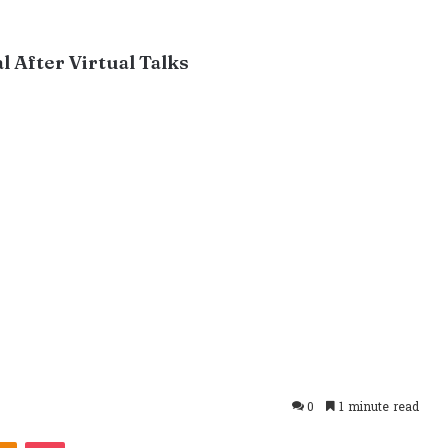
 After Virtual Talks
0
1 minute read
takte
Odnoklassniki
Pocket