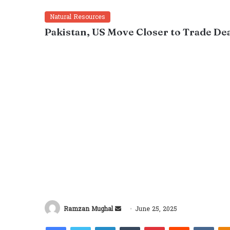
Natural Resources
Pakistan, US Move Closer to Trade Deal
Send
Ramzan Mughal
June 25, 2025
an
Facebook
Twitter
LinkedIn
Tumblr
Pinterest
Reddit
VKon