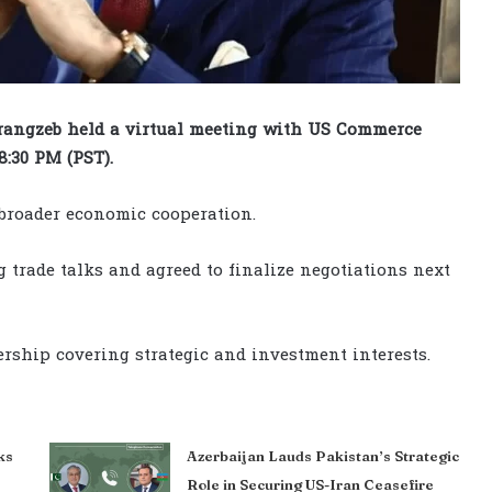
ngzeb held a virtual meeting with US Commerce
8:30 PM (PST).
 broader economic cooperation.
 trade talks and agreed to finalize negotiations next
rship covering strategic and investment interests.
ks
Azerbaijan Lauds Pakistan’s Strategic
Role in Securing US-Iran Ceasefire