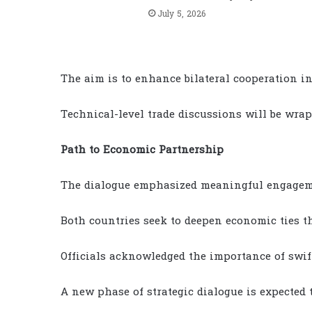
July 5, 2026
The aim is to enhance bilateral cooperation in
Technical-level trade discussions will be wra
Path to Economic Partnership
The dialogue emphasized meaningful engageme
Both countries seek to deepen economic ties t
Officials acknowledged the importance of swif
A new phase of strategic dialogue is expected 