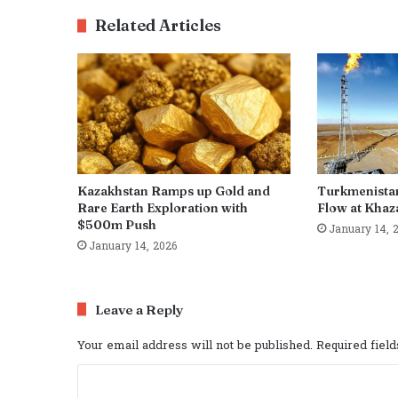
Related Articles
Kazakhstan Ramps up Gold and
Turkmenista
Rare Earth Exploration with
Flow at Khaza
$500m Push
January 14, 
January 14, 2026
Leave a Reply
Your email address will not be published.
Required fiel
C