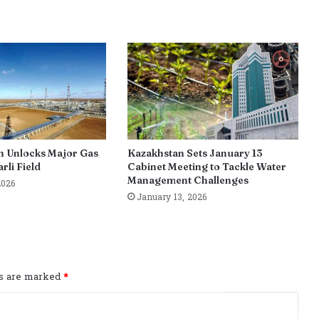
n Unlocks Major Gas
Kazakhstan Sets January 13
rli Field
Cabinet Meeting to Tackle Water
Management Challenges
2026
January 13, 2026
ds are marked
*