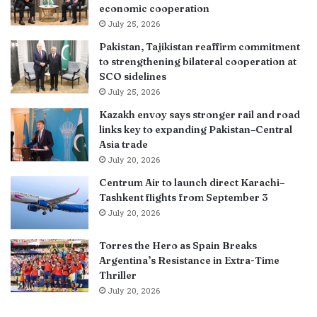
economic cooperation
July 25, 2026
Pakistan, Tajikistan reaffirm commitment
to strengthening bilateral cooperation at
SCO sidelines
July 25, 2026
Kazakh envoy says stronger rail and road
links key to expanding Pakistan–Central
Asia trade
July 20, 2026
Centrum Air to launch direct Karachi–
Tashkent flights from September 3
July 20, 2026
Torres the Hero as Spain Breaks
Argentina’s Resistance in Extra-Time
Thriller
July 20, 2026