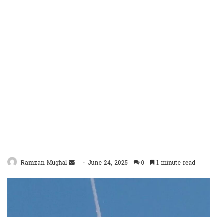
Send
Ramzan Mughal
June 24, 2025
0
1 minute read
an
email