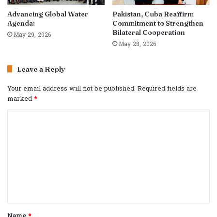
Advancing Global Water
Pakistan, Cuba Reaffirm
Agenda:
Commitment to Strengthen
Bilateral Cooperation
May 29, 2026
May 28, 2026
Leave a Reply
Your email address will not be published.
Required fields are
marked
*
C
o
m
m
e
n
t
Name
*