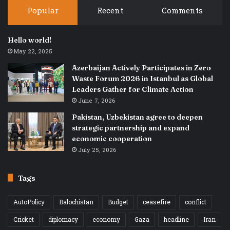
Popular
Recent
Comments
Hello world!
May 22, 2025
Azerbaijan Actively Participates in Zero
Waste Forum 2026 in Istanbul as Global
Leaders Gather for Climate Action
June 7, 2026
Pakistan, Uzbekistan agree to deepen
strategic partnership and expand
economic cooperation
July 25, 2026
Tags
AutoPolicy
Balochistan
Budget
ceasefire
conflict
Cricket
diplomacy
economy
Gaza
headline
Iran