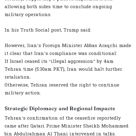
allowing both sides time to conclude ongoing
military operations.
In his Truth Social post, Trump said:
However, Iran’s Foreign Minister Abbas Araqchi made
it clear that Iran’s compliance was conditional:
If Israel ceased its “illegal aggression” by 4am
Tehran time (5:30am PKT), Iran would halt further
retaliation.
Otherwise, Tehran reserved the right to continue
military action.
Strategic Diplomacy and Regional Impacts
Tehran’s confirmation of the ceasefire reportedly
came after Qatari Prime Minister Sheikh Mohammed
bin Abdulrahman Al Thani intervened in talks.