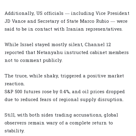
Additionally, US officials — including Vice President
JD Vance and Secretary of State Marco Rubio — were
said to be in contact with Iranian representatives.
While Israel stayed mostly silent, Channel 12
reported that Netanyahu instructed cabinet members
not to comment publicly.
The truce, while shaky, triggered a positive market
reaction.
S&P 500 futures rose by 0.4%, and oil prices dropped
due to reduced fears of regional supply disruption.
Still, with both sides trading accusations, global
observers remain wary of a complete return to
stability.