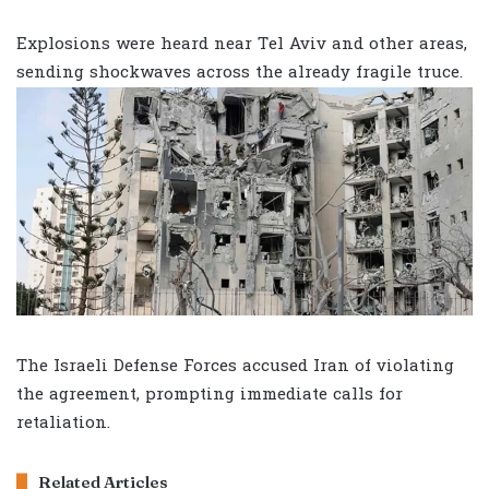
Explosions were heard near Tel Aviv and other areas,
sending shockwaves across the already fragile truce.
The Israeli Defense Forces accused Iran of violating
the agreement, prompting immediate calls for
retaliation.
Related Articles