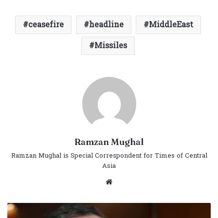
ceasefire
headline
MiddleEast
Missiles
Ramzan Mughal
Ramzan Mughal is Special Correspondent for Times of Central
Asia
Website