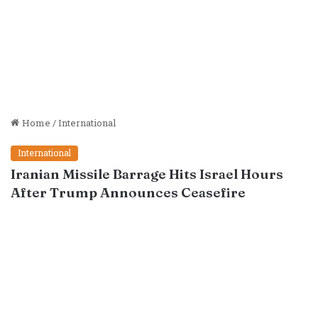
Home
/
International
International
Iranian Missile Barrage Hits Israel Hours
After Trump Announces Ceasefire