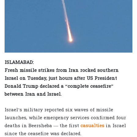
ISLAMABAD:
Fresh missile strikes from Iran rocked southern
Israel on Tuesday, just hours after US President
Donald Trump declared a “complete ceasefire”
between Iran and Israel.
Israel’s military reported six waves of missile
launches, while emergency services confirmed four
deaths in Beersheba — the first
casualties
in Israel
since the ceasefire was declared.