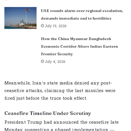
UAE sounds alarm over regional escalation,
demands immediate end to hostilities
July 19, 2026
How the China Myanmar Bangladesh
Economic Corridor Alters Indias Eastern
Frontier Security
July 4, 2026
Meanwhile, Iran’s state media denied any post-
ceasefire attacks, claiming the last missiles were
fired just before the truce took effect.
Ceasefire Timeline Under Scrutiny
President Trump had announced the ceasefire late
Monday, suggesting a phased implementation —