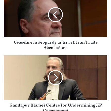
Ceasefire in Jeopardy as Israel, Iran Trade
Accusations
Gandapur Blames Centre for Undermining KP
Government