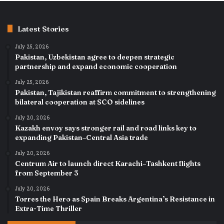
Latest Stories
July 25, 2026
Pakistan, Uzbekistan agree to deepen strategic
partnership and expand economic cooperation
July 25, 2026
Pakistan, Tajikistan reaffirm commitment to strengthening
bilateral cooperation at SCO sidelines
July 20, 2026
Kazakh envoy says stronger rail and road links key to
expanding Pakistan–Central Asia trade
July 20, 2026
Centrum Air to launch direct Karachi–Tashkent flights
from September 3
July 20, 2026
Torres the Hero as Spain Breaks Argentina’s Resistance in
Extra-Time Thriller