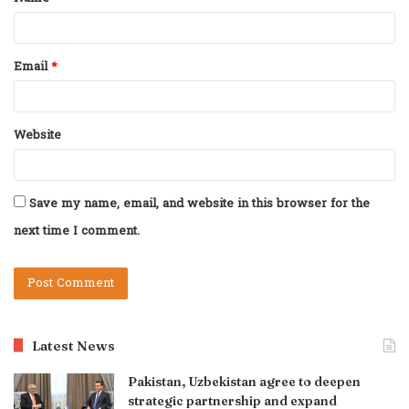
*
Email
*
Website
Save my name, email, and website in this browser for the
next time I comment.
Latest News
Pakistan, Uzbekistan agree to deepen
strategic partnership and expand