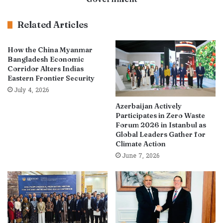
Related Articles
How the China Myanmar
Bangladesh Economic
Corridor Alters Indias
Eastern Frontier Security
July 4, 2026
Azerbaijan Actively
Participates in Zero Waste
Forum 2026 in Istanbul as
Global Leaders Gather for
Climate Action
June 7, 2026