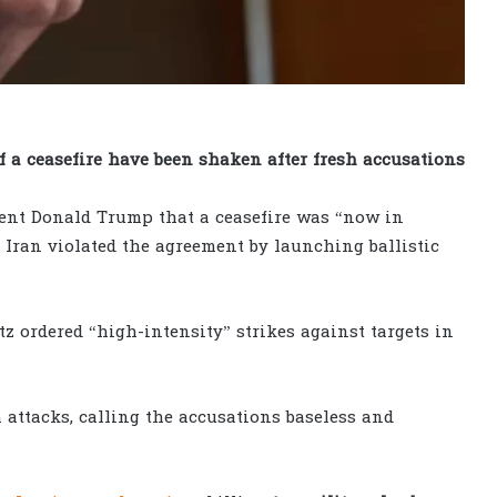
of a ceasefire have been shaken after fresh accusations
ent Donald Trump that a ceasefire was “now in
d Iran violated the agreement by launching ballistic
tz ordered “high-intensity” strikes against targets in
 attacks, calling the accusations baseless and