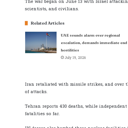
The war began on June 13 with Israel attacki
scientists, and civilians.
Related Articles
UAE sounds alarm over regional
escalation, demands immediate end 
hostilities
July 19, 2026
Iran retaliated with missile strikes, and over
of attacks.
Tehran reports 430 deaths, while independent 
fatalities so far.