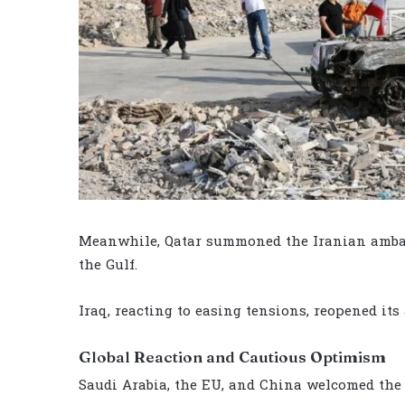
Meanwhile, Qatar summoned the Iranian ambass
the Gulf.
Iraq, reacting to easing tensions, reopened its 
Global Reaction and Cautious Optimism
Saudi Arabia, the EU, and China welcomed the U