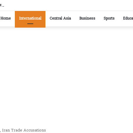
istan reaffirm commitment to strengthening bilateral cooperation at SCO sidelines
Home
International
Central Asia
Business
Sports
Educa
, Iran Trade Accusations