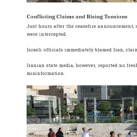
Conflicting Claims and Rising Tensions
Just hours after the ceasefire announcement, 
were intercepted.
Israeli officials immediately blamed Iran, clai
Iranian state media, however, reported no fres
misinformation.