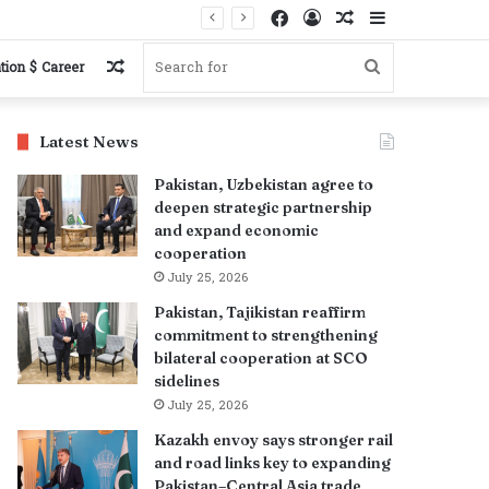
Facebook
Log
Random
Sidebar
In
Article
Random
Search
tion $ Career
Article
for
Latest News
Pakistan, Uzbekistan agree to
deepen strategic partnership
and expand economic
cooperation
July 25, 2026
Pakistan, Tajikistan reaffirm
commitment to strengthening
bilateral cooperation at SCO
sidelines
July 25, 2026
Kazakh envoy says stronger rail
and road links key to expanding
Pakistan–Central Asia trade