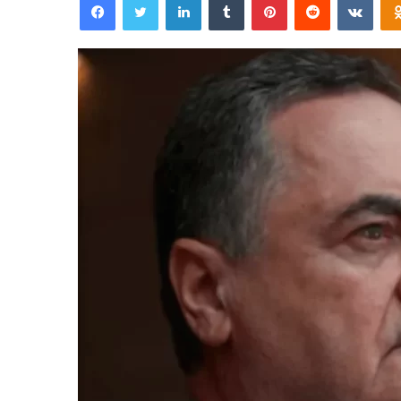
email