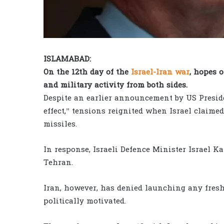
ISLAMABAD:
On the 12th day of the
Israel-Iran war
, hopes 
and military activity from both sides.
Despite an earlier announcement by US Presid
effect,” tensions reignited when Israel claime
missiles.
In response, Israeli Defence Minister Israel Ka
Tehran.
Iran, however, has denied launching any fresh
politically motivated.