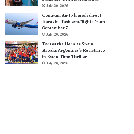
July 20, 2026
Centrum Air to launch direct
Karachi–Tashkent flights from
September 3
July 20, 2026
Torres the Hero as Spain
Breaks Argentina’s Resistance
in Extra-Time Thriller
July 20, 2026