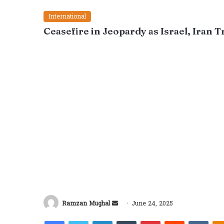
International
Ceasefire in Jeopardy as Israel, Iran 
Send
Ramzan Mughal
June 24, 2025
an
Facebook
Twitter
LinkedIn
Tumblr
Pinterest
Reddit
VKon