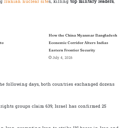
ng
Iranian nuclear site
s, killing
top military leaders
,
How the China Myanmar Bangladesh
to
Economic Corridor Alters Indias
Eastern Frontier Security
July 4, 2026
 the following days, both countries exchanged dozens
rights groups claim 639; Israel has confirmed 25