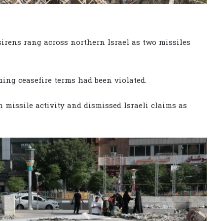
sirens rang across northern Israel as two missiles
ming ceasefire terms had been violated.
h missile activity and dismissed Israeli claims as