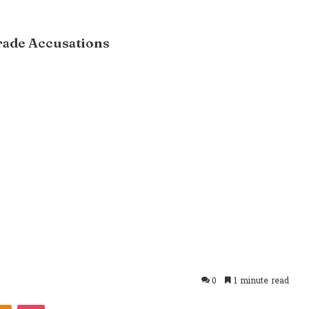
Trade Accusations
0
1 minute read
takte
Odnoklassniki
Pocket