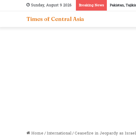
Sunday, August 9 2026
Breaking News
Pakistan, Tajik
Times of Central Asia
Home
/
International
/
Ceasefire in Jeopardy as Israel