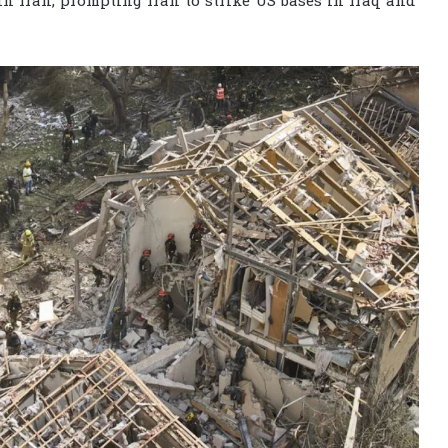
 in Iran, prompting Iran to strike US bases in Iraq and