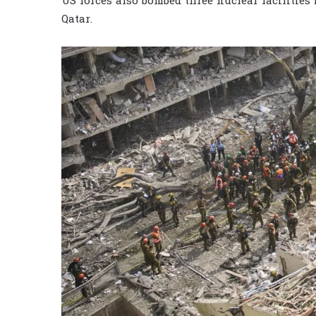
US forces also bombed three nuclear facilities
Qatar.