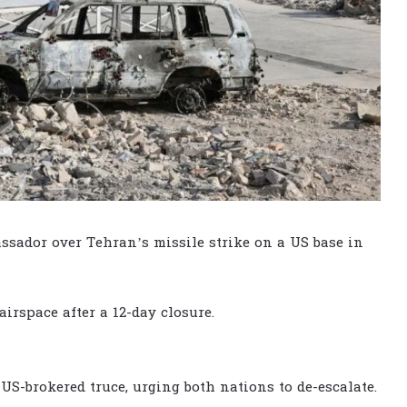
ador over Tehran’s missile strike on a US base in
airspace after a 12-day closure.
S-brokered truce, urging both nations to de-escalate.