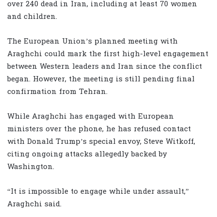
over 240 dead in Iran, including at least 70 women
and children.
The European Union’s planned meeting with
Araghchi could mark the first high-level engagement
between Western leaders and Iran since the conflict
began. However, the meeting is still pending final
confirmation from Tehran.
While Araghchi has engaged with European
ministers over the phone, he has refused contact
with Donald Trump’s special envoy, Steve Witkoff,
citing ongoing attacks allegedly backed by
Washington.
“It is impossible to engage while under assault,”
Araghchi said.