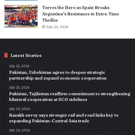
Torres the Hero as Spain Breaks
Argentina’s Resistance in Extra-Time
Thriller
July 20, 2026
Latest Stories
July 25, 2026
Pakistan, Uzbekistan agree to deepen strategic
partnership and expand economic cooperation
July 25, 2026
Pakistan, Tajikistan reaffirm commitment to strengthening
bilateral cooperation at SCO sidelines
July 20, 2026
Kazakh envoy says stronger rail and road links key to
expanding Pakistan–Central Asia trade
July 20, 2026