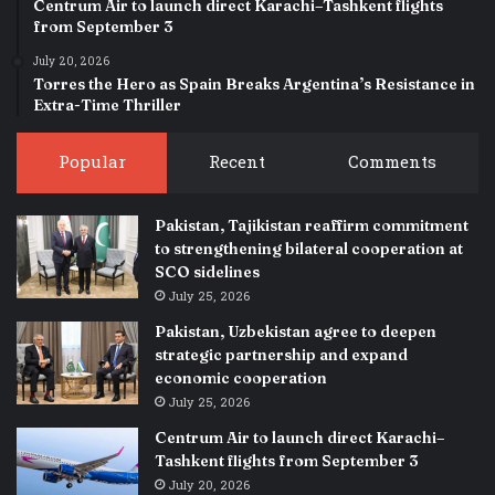
Centrum Air to launch direct Karachi–Tashkent flights
from September 3
July 20, 2026
Torres the Hero as Spain Breaks Argentina’s Resistance in
Extra-Time Thriller
Popular
Recent
Comments
Pakistan, Tajikistan reaffirm commitment
to strengthening bilateral cooperation at
SCO sidelines
July 25, 2026
Pakistan, Uzbekistan agree to deepen
strategic partnership and expand
economic cooperation
July 25, 2026
Centrum Air to launch direct Karachi–
Tashkent flights from September 3
July 20, 2026