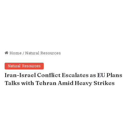
Home
/
Natural Resources
Natural Resources
Iran-Israel Conflict Escalates as EU Plans
Talks with Tehran Amid Heavy Strikes