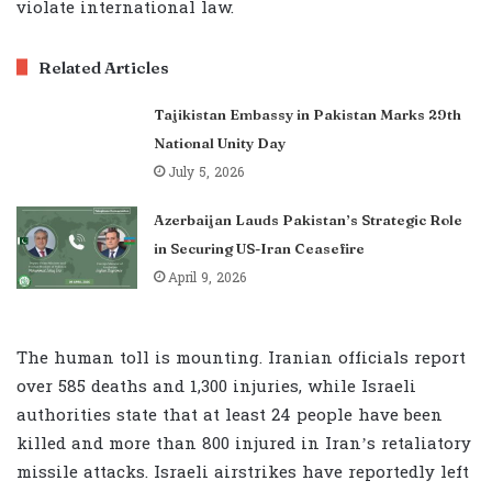
violate international law.
Related Articles
Tajikistan Embassy in Pakistan Marks 29th
National Unity Day
July 5, 2026
Azerbaijan Lauds Pakistan’s Strategic Role
in Securing US-Iran Ceasefire
April 9, 2026
The human toll is mounting. Iranian officials report
over 585 deaths and 1,300 injuries, while Israeli
authorities state that at least 24 people have been
killed and more than 800 injured in Iran’s retaliatory
missile attacks. Israeli airstrikes have reportedly left