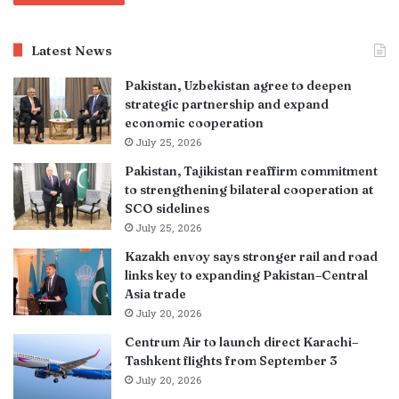
Latest News
Pakistan, Uzbekistan agree to deepen
strategic partnership and expand
economic cooperation
July 25, 2026
Pakistan, Tajikistan reaffirm commitment
to strengthening bilateral cooperation at
SCO sidelines
July 25, 2026
Kazakh envoy says stronger rail and road
links key to expanding Pakistan–Central
Asia trade
July 20, 2026
Centrum Air to launch direct Karachi–
Tashkent flights from September 3
July 20, 2026