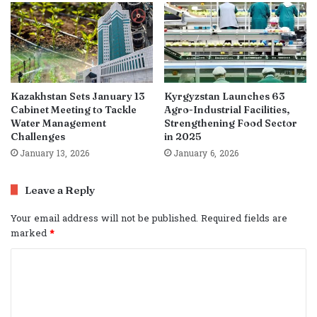
Kazakhstan Sets January 13
Kyrgyzstan Launches 63
Cabinet Meeting to Tackle
Agro-Industrial Facilities,
Water Management
Strengthening Food Sector
Challenges
in 2025
January 13, 2026
January 6, 2026
Leave a Reply
Your email address will not be published.
Required fields are
marked
*
C
o
m