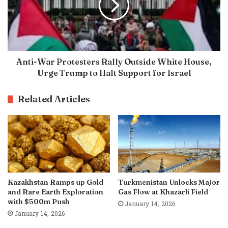
Anti-War Protesters Rally Outside White House,
Urge Trump to Halt Support for Israel
Related Articles
Kazakhstan Ramps up Gold
Turkmenistan Unlocks Major
and Rare Earth Exploration
Gas Flow at Khazarli Field
with $500m Push
January 14, 2026
January 14, 2026