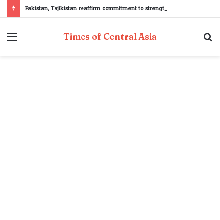
Pakistan, Tajikistan reaffirm commitment to strengthening bilateral cooperation at SCO sidelines
Menu
S
Times of Central Asia
fo