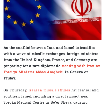
As the conflict between Iran and Israel intensifies
with a wave of missile exchanges, foreign ministers
from the United Kingdom, France, and Germany are
preparing for a rare diplomatic
meeting with Iranian
Foreign Minister Abbas Araghchi
in Geneva on
Friday.
On Thursday
, Iranian missile strikes
hit central and
southern Israel, including a direct impact near
Soroka Medical Centre in Be’er Sheva, causing