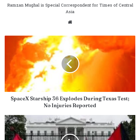
Ramzan Mughal is Special Correspondent for Times of Central
Asia
Website
SpaceX Starship 36 Explodes During Texas Test;
No Injuries Reported