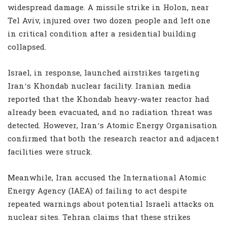
widespread damage. A missile strike in Holon, near
Tel Aviv, injured over two dozen people and left one
in critical condition after a residential building
collapsed.
Israel, in response, launched airstrikes targeting
Iran’s Khondab nuclear facility. Iranian media
reported that the Khondab heavy-water reactor had
already been evacuated, and no radiation threat was
detected. However, Iran’s Atomic Energy Organisation
confirmed that both the research reactor and adjacent
facilities were struck.
Meanwhile, Iran accused the International Atomic
Energy Agency (IAEA) of failing to act despite
repeated warnings about potential Israeli attacks on
nuclear sites. Tehran claims that these strikes