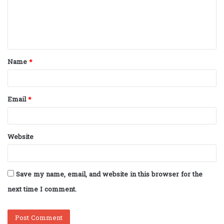
m
e
n
t
Name
*
*
Email
*
Website
Save my name, email, and website in this browser for the
next time I comment.