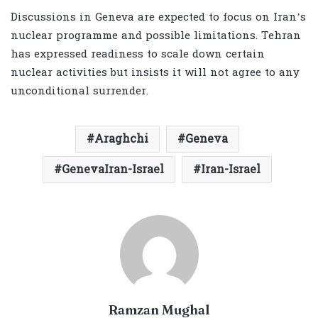
Discussions in Geneva are expected to focus on Iran’s
nuclear programme and possible limitations. Tehran
has expressed readiness to scale down certain
nuclear activities but insists it will not agree to any
unconditional surrender.
Araghchi
Geneva
GenevaIran-Israel
Iran-Israel
Ramzan Mughal