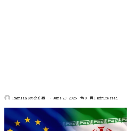
Send
Ramzan Mughal
June 20, 2025
0
1 minute read
an
email