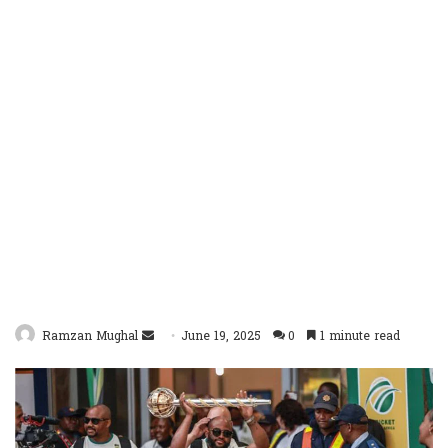
Send
Ramzan Mughal
June 19, 2025
0
1 minute read
an
email