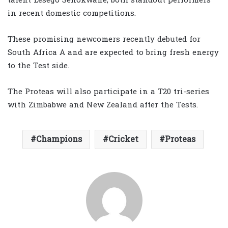
talent Lesego Senokwane, both standout performers
in recent domestic competitions.
These promising newcomers recently debuted for
South Africa A and are expected to bring fresh energy
to the Test side.
The Proteas will also participate in a T20 tri-series
with Zimbabwe and New Zealand after the Tests.
Champions
Cricket
Proteas