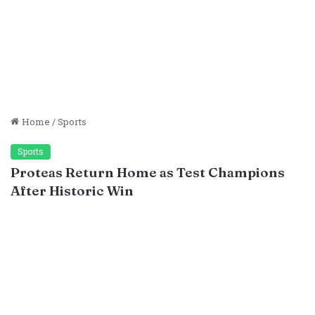
Home
/
Sports
Sports
Proteas Return Home as Test Champions
After Historic Win