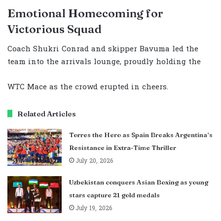
Emotional Homecoming for
Victorious Squad
Coach Shukri Conrad and skipper Bavuma led the
team into the arrivals lounge, proudly holding the
WTC Mace as the crowd erupted in cheers.
Related Articles
Torres the Hero as Spain Breaks Argentina’s
Resistance in Extra-Time Thriller
July 20, 2026
Uzbekistan conquers Asian Boxing as young
stars capture 21 gold medals
July 19, 2026