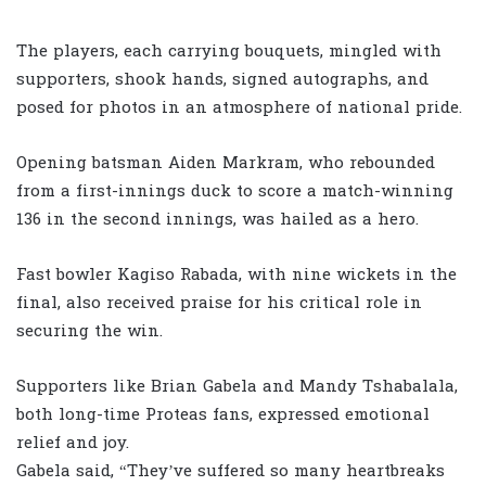
The players, each carrying bouquets, mingled with
supporters, shook hands, signed autographs, and
posed for photos in an atmosphere of national pride.
Opening batsman Aiden Markram, who rebounded
from a first-innings duck to score a match-winning
136 in the second innings, was hailed as a hero.
Fast bowler Kagiso Rabada, with nine wickets in the
final, also received praise for his critical role in
securing the win.
Supporters like Brian Gabela and Mandy Tshabalala,
both long-time Proteas fans, expressed emotional
relief and joy.
Gabela said, “They’ve suffered so many heartbreaks