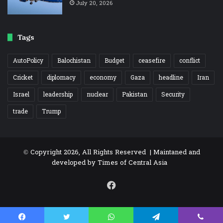
July 20, 2026
Tags
AutoPolicy
Balochistan
Budget
ceasefire
conflict
Cricket
diplomacy
economy
Gaza
headline
Iran
Israel
leadership
nuclear
Pakistan
Security
trade
Trump
© Copyright 2026, All Rights Reserved | Maintaned and
developed by
Times of Central Asia
Facebook