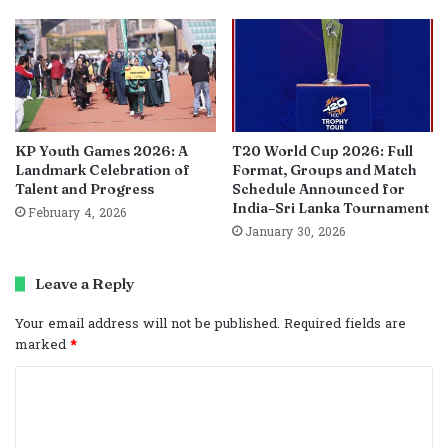
KP Youth Games 2026: A
T20 World Cup 2026: Full
Landmark Celebration of
Format, Groups and Match
Talent and Progress
Schedule Announced for
India–Sri Lanka Tournament
February 4, 2026
January 30, 2026
Leave a Reply
Your email address will not be published.
Required fields are
marked
*
C
o
m