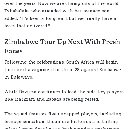
over the years. Now we are champions of the world.”
Tshabalala, who attended with her teenage son,
added, “It’s been a long wait, but we finally have a
team that delivered.”
Zimbabwe Tour Up Next With Fresh
Faces
Following the celebrations, South Africa will begin
their next assignment on June 28 against Zimbabwe
in Bulawayo.
While Bavuma continues to lead the side, key players
like Markram and Rabada are being rested.
The squad features five uncapped players, including
teenage sensation Lhuan-dre Pretorius and batting