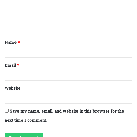
m
e
n
t
Name
*
*
Email
*
Website
Save my name, email, and website in this browser for the
next time I comment.