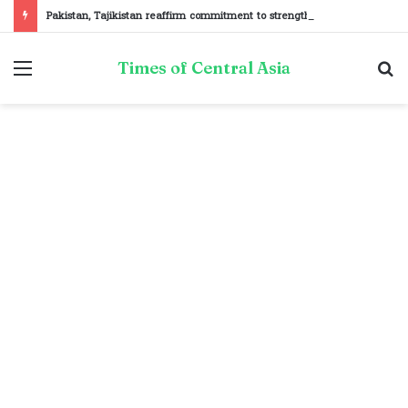
Pakistan, Tajikistan reaffirm commitment to strengthening bilateral cooperation at SCO sidelines
Menu
S
Times of Central Asia
fo