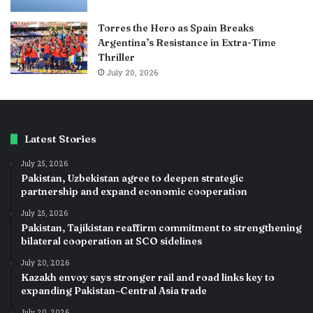
Torres the Hero as Spain Breaks
Argentina’s Resistance in Extra-Time
Thriller
July 20, 2026
Latest Stories
July 25, 2026
Pakistan, Uzbekistan agree to deepen strategic
partnership and expand economic cooperation
July 25, 2026
Pakistan, Tajikistan reaffirm commitment to strengthening
bilateral cooperation at SCO sidelines
July 20, 2026
Kazakh envoy says stronger rail and road links key to
expanding Pakistan–Central Asia trade