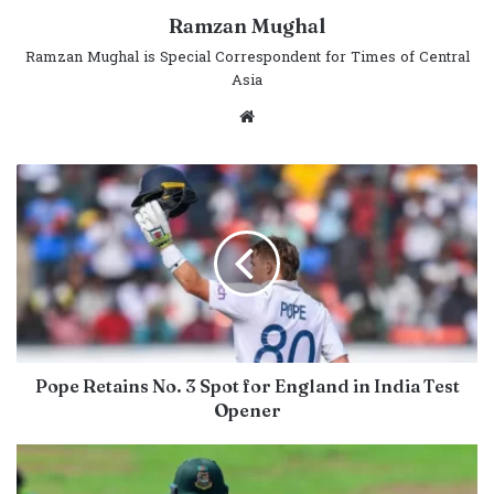
Ramzan Mughal
Ramzan Mughal is Special Correspondent for Times of Central
Asia
Website
Pope Retains No. 3 Spot for England in India Test
Opener