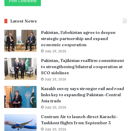
Latest News
Pakistan, Uzbekistan agree to deepen
strategic partnership and expand
economic cooperation
July 25, 2026
Pakistan, Tajikistan reaffirm commitment
to strengthening bilateral cooperation at
SCO sidelines
July 25, 2026
Kazakh envoy says stronger rail and road
links key to expanding Pakistan–Central
Asia trade
July 20, 2026
Centrum Air to launch direct Karachi–
Tashkent flights from September 3
July 20, 2026