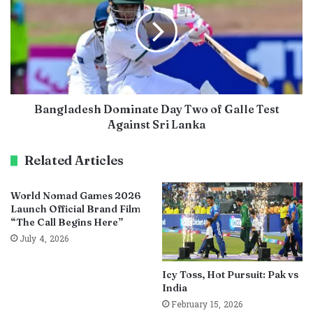
Bangladesh Dominate Day Two of Galle Test
Against Sri Lanka
Related Articles
World Nomad Games 2026
Launch Official Brand Film
“The Call Begins Here”
July 4, 2026
Icy Toss, Hot Pursuit: Pak vs
India
February 15, 2026