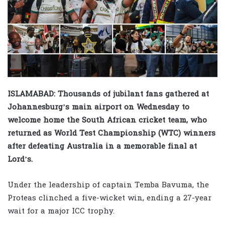
ISLAMABAD: Thousands of jubilant fans gathered at
Johannesburg’s main airport on Wednesday to
welcome home the South African cricket team, who
returned as World Test Championship (WTC) winners
after defeating Australia in a memorable final at
Lord’s.
Under the leadership of captain Temba Bavuma, the
Proteas clinched a five-wicket win, ending a 27-year
wait for a major ICC trophy.