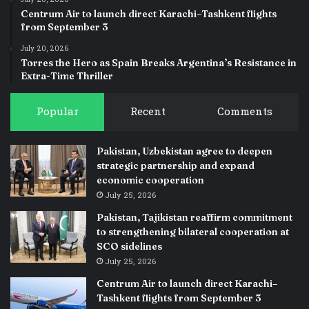
July 20, 2026
Centrum Air to launch direct Karachi–Tashkent flights
from September 3
July 20, 2026
Torres the Hero as Spain Breaks Argentina’s Resistance in
Extra-Time Thriller
Popular
Recent
Comments
Pakistan, Uzbekistan agree to deepen
strategic partnership and expand
economic cooperation
July 25, 2026
Pakistan, Tajikistan reaffirm commitment
to strengthening bilateral cooperation at
SCO sidelines
July 25, 2026
Centrum Air to launch direct Karachi–
Tashkent flights from September 3