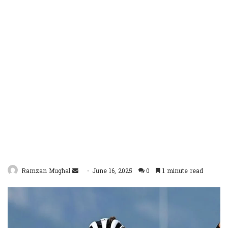
Send
Ramzan Mughal
June 16, 2025
0
1 minute read
an
email