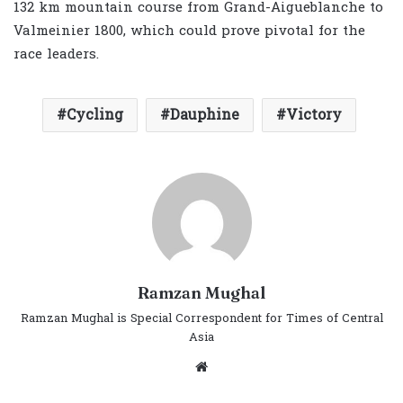
132 km mountain course from Grand-Aigueblanche to
Valmeinier 1800, which could prove pivotal for the
race leaders.
Cycling
Dauphine
Victory
Ramzan Mughal
Ramzan Mughal is Special Correspondent for Times of Central
Asia
Website