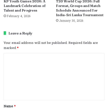
KP Youth Games 2026: A
T20 World Cup 2026: Full
Landmark Celebration of
Format, Groups and Match
Talent and Progress
Schedule Announced for
India–Sri Lanka Tournament
February 4, 2026
January 30, 2026
Leave a Reply
Your email address will not be published.
Required fields are
marked
*
C
o
m
m
e
n
t
Name
*
*