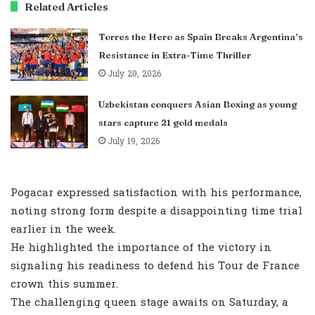
Related Articles
Torres the Hero as Spain Breaks Argentina’s
Resistance in Extra-Time Thriller
July 20, 2026
Uzbekistan conquers Asian Boxing as young
stars capture 21 gold medals
July 19, 2026
Pogacar expressed satisfaction with his performance,
noting strong form despite a disappointing time trial
earlier in the week.
He highlighted the importance of the victory in
signaling his readiness to defend his Tour de France
crown this summer.
The challenging queen stage awaits on Saturday, a