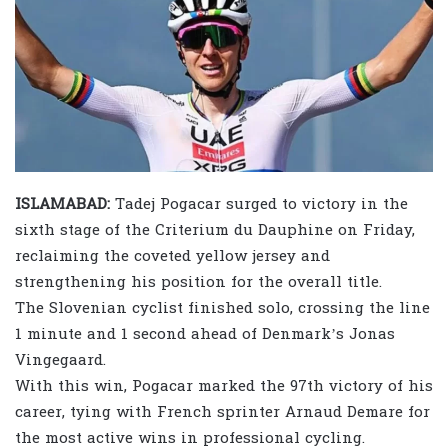
ISLAMABAD:
Tadej Pogacar surged to victory in the
sixth stage of the Criterium du Dauphine on Friday,
reclaiming the coveted yellow jersey and
strengthening his position for the overall title.
The Slovenian cyclist finished solo, crossing the line
1 minute and 1 second ahead of Denmark’s Jonas
Vingegaard.
With this win, Pogacar marked the 97th victory of his
career, tying with French sprinter Arnaud Demare for
the most active wins in professional cycling.