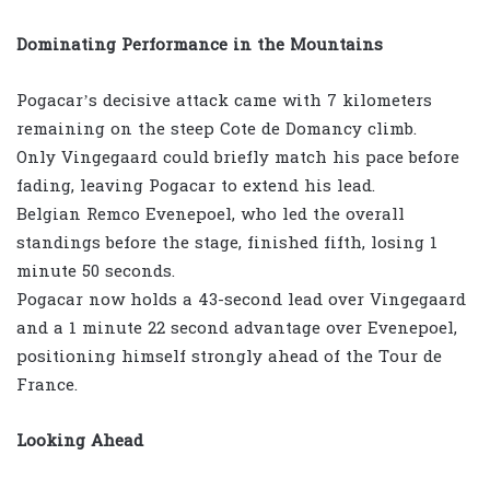
Dominating Performance in the Mountains
Pogacar’s decisive attack came with 7 kilometers
remaining on the steep Cote de Domancy climb.
Only Vingegaard could briefly match his pace before
fading, leaving Pogacar to extend his lead.
Belgian Remco Evenepoel, who led the overall
standings before the stage, finished fifth, losing 1
minute 50 seconds.
Pogacar now holds a 43-second lead over Vingegaard
and a 1 minute 22 second advantage over Evenepoel,
positioning himself strongly ahead of the Tour de
France.
Looking Ahead