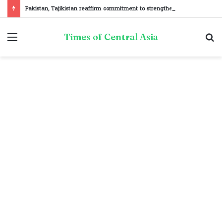
Pakistan, Tajikistan reaffirm commitment to strengthening bilateral cooperation at SCO sidelines
Menu
S
Times of Central Asia
fo