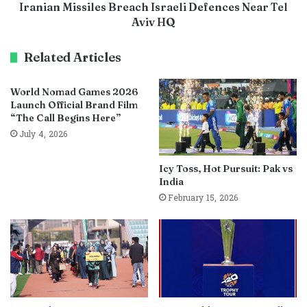
Iranian Missiles Breach Israeli Defences Near Tel
Aviv HQ
Related Articles
World Nomad Games 2026
Launch Official Brand Film
“The Call Begins Here”
July 4, 2026
Icy Toss, Hot Pursuit: Pak vs
India
February 15, 2026