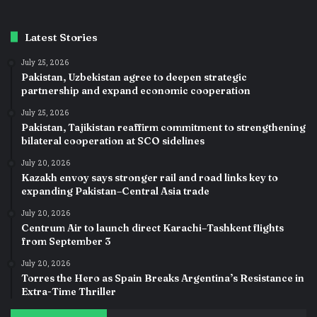
Latest Stories
July 25, 2026
Pakistan, Uzbekistan agree to deepen strategic
partnership and expand economic cooperation
July 25, 2026
Pakistan, Tajikistan reaffirm commitment to strengthening
bilateral cooperation at SCO sidelines
July 20, 2026
Kazakh envoy says stronger rail and road links key to
expanding Pakistan–Central Asia trade
July 20, 2026
Centrum Air to launch direct Karachi–Tashkent flights
from September 3
July 20, 2026
Torres the Hero as Spain Breaks Argentina’s Resistance in
Extra-Time Thriller