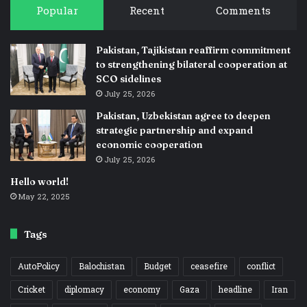
Popular
Recent
Comments
Pakistan, Tajikistan reaffirm commitment
to strengthening bilateral cooperation at
SCO sidelines
July 25, 2026
Pakistan, Uzbekistan agree to deepen
strategic partnership and expand
economic cooperation
July 25, 2026
Hello world!
May 22, 2025
Tags
AutoPolicy
Balochistan
Budget
ceasefire
conflict
Cricket
diplomacy
economy
Gaza
headline
Iran