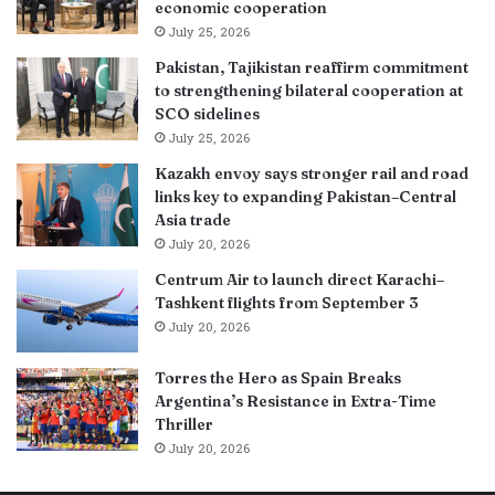
economic cooperation
July 25, 2026
Pakistan, Tajikistan reaffirm commitment
to strengthening bilateral cooperation at
SCO sidelines
July 25, 2026
Kazakh envoy says stronger rail and road
links key to expanding Pakistan–Central
Asia trade
July 20, 2026
Centrum Air to launch direct Karachi–
Tashkent flights from September 3
July 20, 2026
Torres the Hero as Spain Breaks
Argentina’s Resistance in Extra-Time
Thriller
July 20, 2026