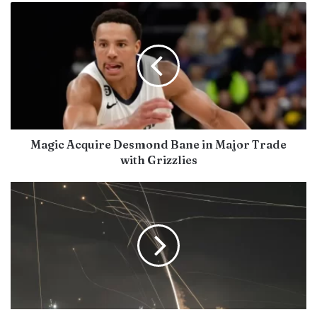
Magic Acquire Desmond Bane in Major Trade
with Grizzlies