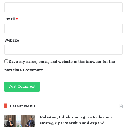
Email
*
Website
Save my name, email, and website in this browser for the
next time I comment.
Latest News
Pakistan, Uzbekistan agree to deepen
strategic partnership and expand