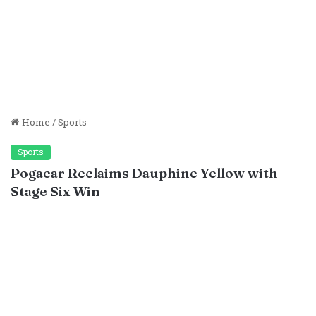
Home
/
Sports
Sports
Pogacar Reclaims Dauphine Yellow with
Stage Six Win