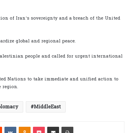
tion of Iran’s sovereignty and a breach of the United
ardize global and regional peace.
Palestinian people and called for urgent international
ed Nations to take immediate and unified action to
e region.
plomacy
MiddleEast
est
Reddit
VKontakte
Odnoklassniki
Pocket
Share via Email
Print