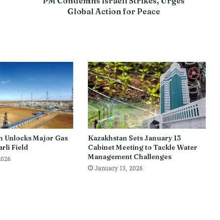
PM Condemns Israeli Strikes, Urges
Global Action for Peace
n Unlocks Major Gas
Kazakhstan Sets January 13
rli Field
Cabinet Meeting to Tackle Water
Management Challenges
2026
January 13, 2026