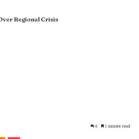
Over Regional Crisis
0
1 minute read
takte
Odnoklassniki
Pocket