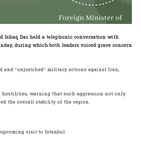
Ishaq Dar held a telephonic conversation with
nday, during which both leaders voiced grave concern
d and “unjustified” military actions against Iran,
 hostilities, warning that such aggression not only
d the overall stability of the region.
upcoming visit to Istanbul.