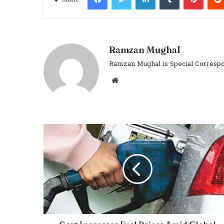
Ramzan Mughal
Ramzan Mughal is Special Correspo
Website