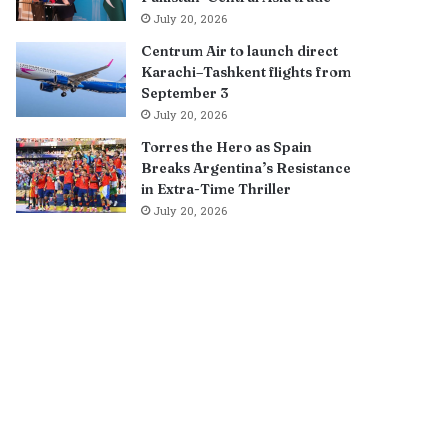
July 20, 2026
Centrum Air to launch direct
Karachi–Tashkent flights from
September 3
July 20, 2026
Torres the Hero as Spain
Breaks Argentina’s Resistance
in Extra-Time Thriller
July 20, 2026