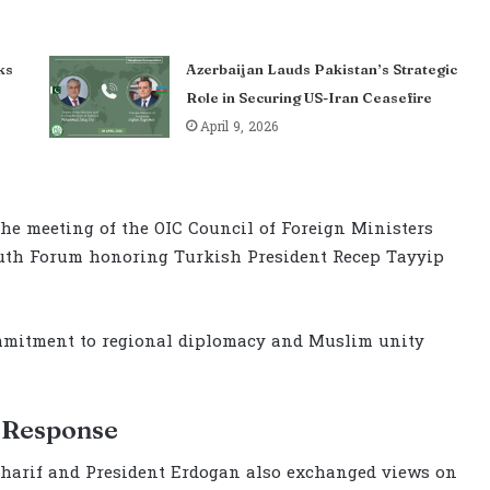
ks
Azerbaijan Lauds Pakistan’s Strategic
Role in Securing US-Iran Ceasefire
April 9, 2026
 the meeting of the OIC Council of Foreign Ministers
outh Forum honoring Turkish President Recep Tayyip
mmitment to regional diplomacy and Muslim unity
l Response
 Sharif and President Erdogan also exchanged views on