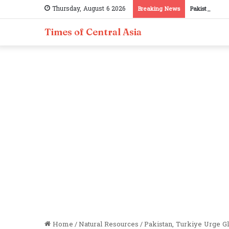
Thursday, August 6 2026
Breaking News
Pakistan, Taj
Times of Central Asia
Home
/
Natural Resources
/
Pakistan, Turkiye Urge Gl