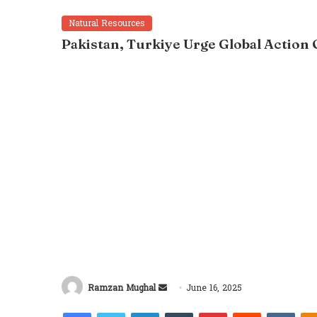
Natural Resources
Pakistan, Turkiye Urge Global Action 
Send
Ramzan Mughal
June 16, 2025
an
Facebook
Twitter
LinkedIn
Tumblr
Pinterest
Reddit
VKon