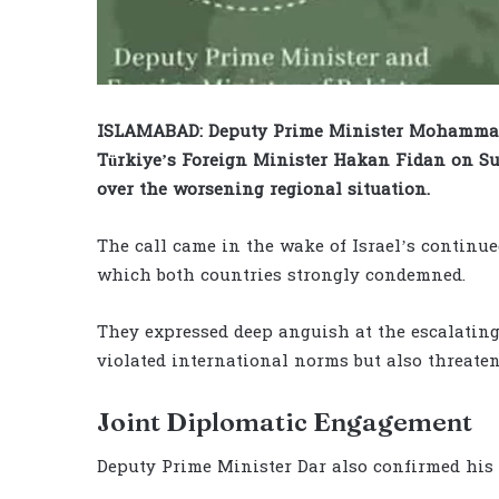
ISLAMABAD: Deputy Prime Minister Mohammad 
Türkiye’s Foreign Minister Hakan Fidan on Su
over the worsening regional situation.
The call came in the wake of Israel’s continue
which both countries strongly condemned.
They expressed deep anguish at the escalating
violated international norms but also threatene
Joint Diplomatic Engagement
Deputy Prime Minister Dar also confirmed his 