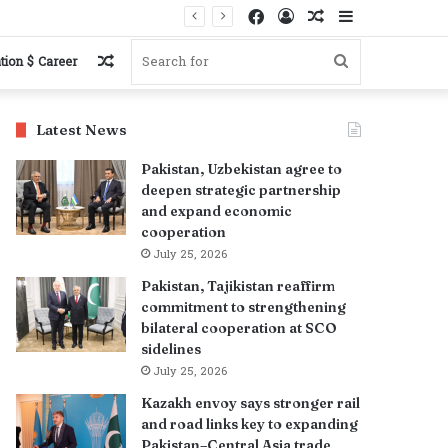
Facebook
Log
Random
Sidebar
s
In
Article
Random
Search
tion $ Career
Article
for
Latest News
Pakistan, Uzbekistan agree to
deepen strategic partnership
and expand economic
cooperation
July 25, 2026
Pakistan, Tajikistan reaffirm
commitment to strengthening
bilateral cooperation at SCO
sidelines
July 25, 2026
Kazakh envoy says stronger rail
and road links key to expanding
Pakistan–Central Asia trade