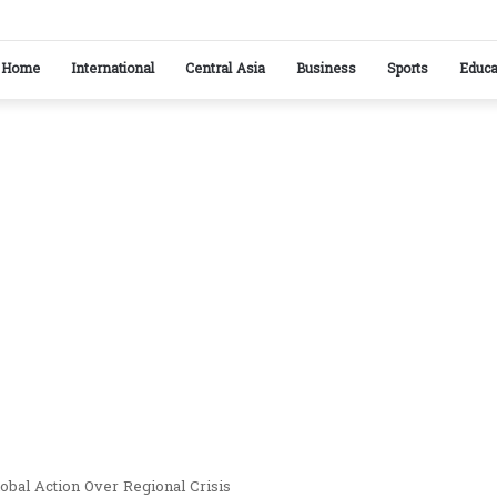
ikistan reaffirm commitment to strengthening bilateral cooperation at SCO sideline
Home
International
Central Asia
Business
Sports
Educa
obal Action Over Regional Crisis