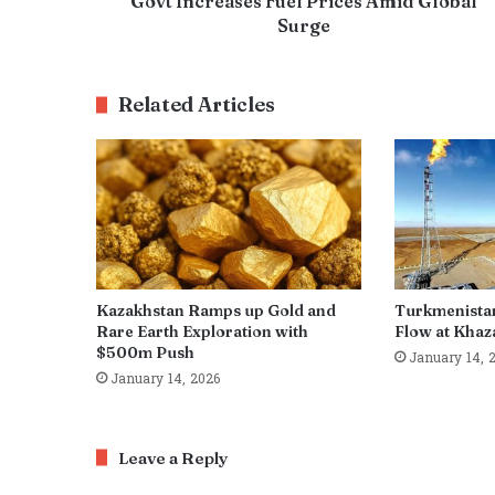
Govt Increases Fuel Prices Amid Global
Surge
Related Articles
Kazakhstan Ramps up Gold and
Turkmenista
Rare Earth Exploration with
Flow at Khaza
$500m Push
January 14, 
January 14, 2026
Leave a Reply