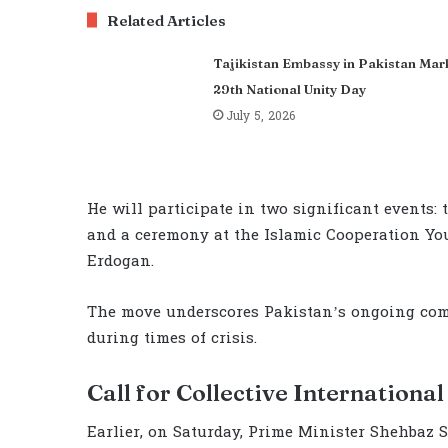
Related Articles
Tajikistan Embassy in Pakistan Mar
29th National Unity Day
July 5, 2026
He will participate in two significant events:
and a ceremony at the Islamic Cooperation Y
Erdogan.
The move underscores Pakistan’s ongoing co
during times of crisis.
Call for Collective Internationa
Earlier, on Saturday, Prime Minister Shehbaz