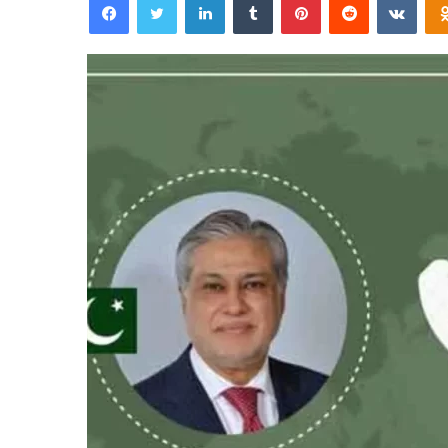
email