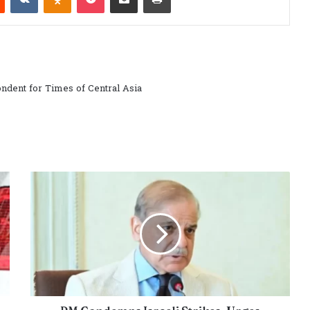
ndent for Times of Central Asia