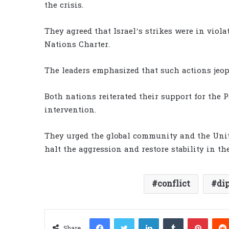
the crisis.
They agreed that Israel’s strikes were in viola
Nations Charter.
The leaders emphasized that such actions jeop
Both nations reiterated their support for the 
intervention.
They urged the global community and the Unit
halt the aggression and restore stability in th
conflict
di
Facebook
Twitter
LinkedIn
Tumblr
Pinter
Share