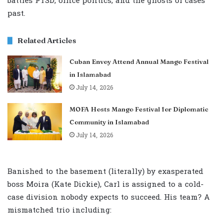
battles PTSD, office politics, and the ghosts of cases
past.
Related Articles
Cuban Envoy Attend Annual Mango Festival
in Islamabad
July 14, 2026
MOFA Hosts Mango Festival for Diplomatic
Community in Islamabad
July 14, 2026
Banished to the basement (literally) by exasperated
boss Moira (Kate Dickie), Carl is assigned to a cold-
case division nobody expects to succeed. His team? A
mismatched trio including: