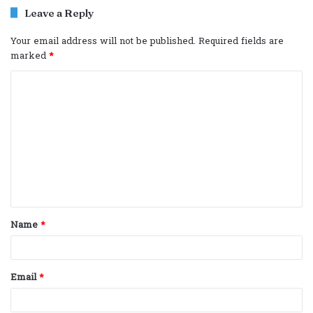
Leave a Reply
Your email address will not be published.
Required fields are
marked
*
C
o
m
m
e
n
t
Name
*
*
Email
*