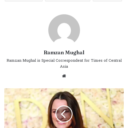
Ramzan Mughal
Ramzan Mughal is Special Correspondent for Times of Central
Asia
Website