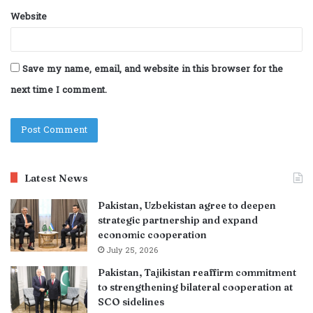
Website
Save my name, email, and website in this browser for the
next time I comment.
Latest News
Pakistan, Uzbekistan agree to deepen
strategic partnership and expand
economic cooperation
July 25, 2026
Pakistan, Tajikistan reaffirm commitment
to strengthening bilateral cooperation at
SCO sidelines