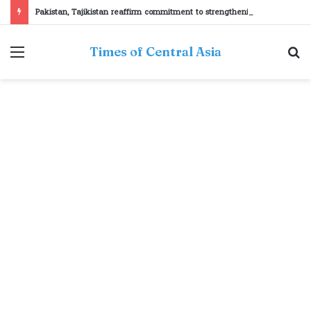
Pakistan, Tajikistan reaffirm commitment to strengthening bilateral cooperation at SCO sidelines
Menu
S
Times of Central Asia
fo