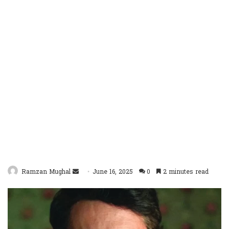
Send
Ramzan Mughal
June 16, 2025
0
2 minutes read
an
email