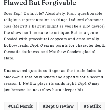
Flawed But Forgivable
Does
Dept. Q
stumble? Absolutely. From questionable
religious representation to fringe-induced character
bias (Merritt’s haircut might as well be a plot device),
the show isn’t immune to critique. But in a genre
flooded with procedural copycats and emotionally
hollow leads,
Dept. Q
earns points for character depth,
thematic darkness, and Matthew Goode’s glacial
stare.
Unanswered questions linger as the finale fades to
black—but that only whets the appetite for a second
season. If Netflix plays its cards right,
Dept. Q
may
just become its next slow-burn sleeper hit.
Carl Morck
Dept Q review
Netflix