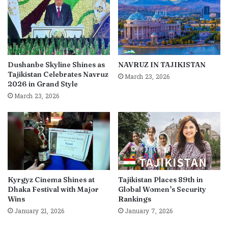
Dushanbe Skyline Shines as
NAVRUZ IN TAJIKISTAN
Tajikistan Celebrates Navruz
March 23, 2026
2026 in Grand Style
March 23, 2026
Kyrgyz Cinema Shines at
Tajikistan Places 89th in
Dhaka Festival with Major
Global Women’s Security
Wins
Rankings
January 21, 2026
January 7, 2026