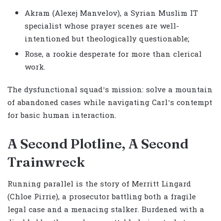
Akram (Alexej Manvelov), a Syrian Muslim IT
specialist whose prayer scenes are well-
intentioned but theologically questionable;
Rose, a rookie desperate for more than clerical
work.
The dysfunctional squad’s mission: solve a mountain
of abandoned cases while navigating Carl’s contempt
for basic human interaction.
A Second Plotline, A Second
Trainwreck
Running parallel is the story of Merritt Lingard
(Chloe Pirrie), a prosecutor battling both a fragile
legal case and a menacing stalker. Burdened with a