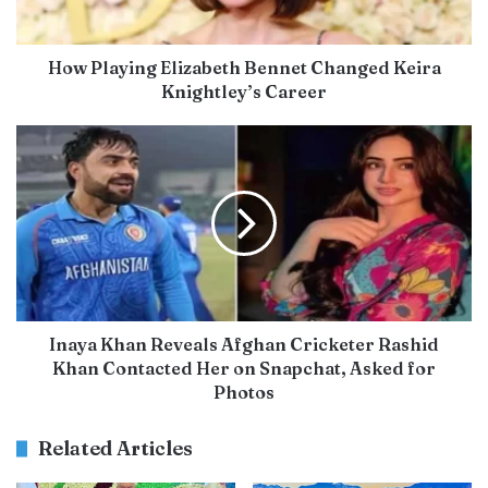
How Playing Elizabeth Bennet Changed Keira
Knightley’s Career
Inaya Khan Reveals Afghan Cricketer Rashid
Khan Contacted Her on Snapchat, Asked for
Photos
Related Articles