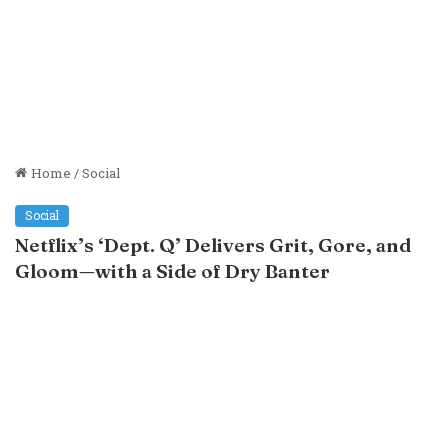
Home
/
Social
Social
Netflix’s ‘Dept. Q’ Delivers Grit, Gore, and
Gloom—with a Side of Dry Banter