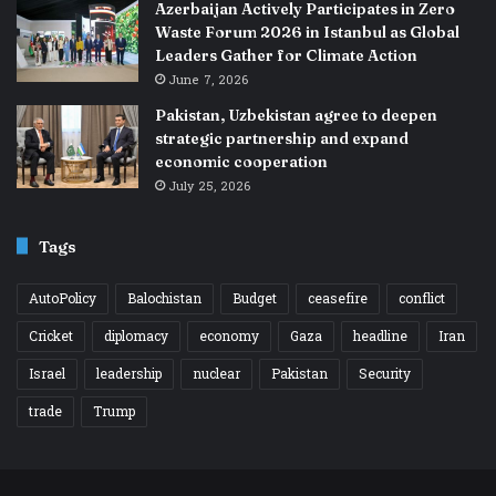
Azerbaijan Actively Participates in Zero
Waste Forum 2026 in Istanbul as Global
Leaders Gather for Climate Action
June 7, 2026
Pakistan, Uzbekistan agree to deepen
strategic partnership and expand
economic cooperation
July 25, 2026
Tags
AutoPolicy
Balochistan
Budget
ceasefire
conflict
Cricket
diplomacy
economy
Gaza
headline
Iran
Israel
leadership
nuclear
Pakistan
Security
trade
Trump