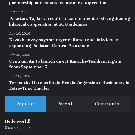
partnership and expand economic cooperation
July 25, 2026
Pakistan, Tajikistan reaffirm commitment to strengthening
bilateral cooperation at SCO sidelines
July 20, 2026
Kazakh envoy says stronger rail and road links key to
expanding Pakistan–Central Asia trade
July 20, 2026
Centrum Air to launch direct Karachi–Tashkent flights
from September 3
July 20, 2026
Torres the Hero as Spain Breaks Argentina’s Resistance in
Extra-Time Thriller
Popular
Recent
Comments
Hello world!
May 22, 2025