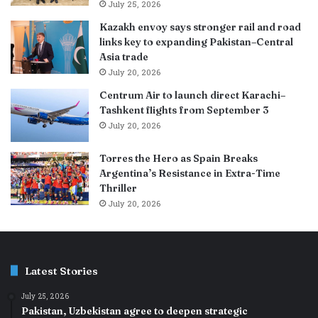
July 25, 2026
Kazakh envoy says stronger rail and road
links key to expanding Pakistan–Central
Asia trade
July 20, 2026
Centrum Air to launch direct Karachi–
Tashkent flights from September 3
July 20, 2026
Torres the Hero as Spain Breaks
Argentina’s Resistance in Extra-Time
Thriller
July 20, 2026
Latest Stories
July 25, 2026
Pakistan, Uzbekistan agree to deepen strategic