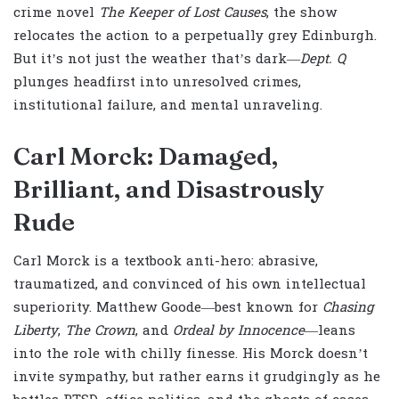
crime novel
The Keeper of Lost Causes
, the show
relocates the action to a perpetually grey Edinburgh.
But it’s not just the weather that’s dark—
Dept. Q
plunges headfirst into unresolved crimes,
institutional failure, and mental unraveling.
Carl Morck: Damaged,
Brilliant, and Disastrously
Rude
Carl Morck is a textbook anti-hero: abrasive,
traumatized, and convinced of his own intellectual
superiority. Matthew Goode—best known for
Chasing
Liberty
,
The Crown
, and
Ordeal by Innocence
—leans
into the role with chilly finesse. His Morck doesn’t
invite sympathy, but rather earns it grudgingly as he