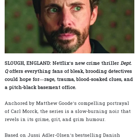
SLOUGH, ENGLAND: Netflix’s new crime thriller
Dept.
Q
offers everything fans of bleak, brooding detectives
could hope for—rage, trauma, blood-soaked clues, and
a pitch-black basement office.
Anchored by Matthew Goode’s compelling portrayal
of Carl Morck, the series is a slow-burning noir that
revels in its grime, grit, and grim humour.
Based on Jussi Adler-Olsen’s bestselling Danish