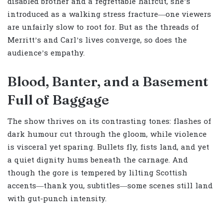
disabled brother and a regrettable haircut, she’s
introduced as a walking stress fracture—one viewers
are unfairly slow to root for. But as the threads of
Merritt’s and Carl’s lives converge, so does the
audience’s empathy.
Blood, Banter, and a Basement
Full of Baggage
The show thrives on its contrasting tones: flashes of
dark humour cut through the gloom, while violence
is visceral yet sparing. Bullets fly, fists land, and yet
a quiet dignity hums beneath the carnage. And
though the gore is tempered by lilting Scottish
accents—thank you, subtitles—some scenes still land
with gut-punch intensity.