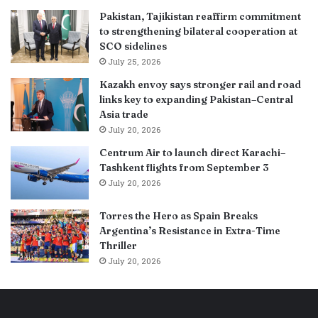
Pakistan, Tajikistan reaffirm commitment
to strengthening bilateral cooperation at
SCO sidelines
July 25, 2026
Kazakh envoy says stronger rail and road
links key to expanding Pakistan–Central
Asia trade
July 20, 2026
Centrum Air to launch direct Karachi–
Tashkent flights from September 3
July 20, 2026
Torres the Hero as Spain Breaks
Argentina’s Resistance in Extra-Time
Thriller
July 20, 2026