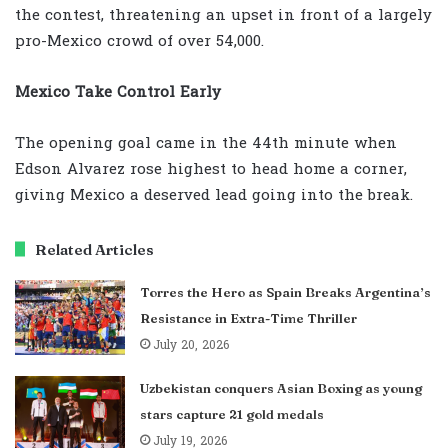
the contest, threatening an upset in front of a largely
pro-Mexico crowd of over 54,000.
Mexico Take Control Early
The opening goal came in the 44th minute when
Edson Alvarez rose highest to head home a corner,
giving Mexico a deserved lead going into the break.
Related Articles
Torres the Hero as Spain Breaks Argentina’s
Resistance in Extra-Time Thriller
July 20, 2026
Uzbekistan conquers Asian Boxing as young
stars capture 21 gold medals
July 19, 2026