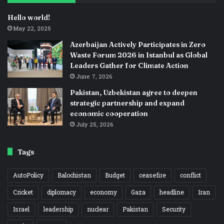
Hello world!
May 22, 2025
Azerbaijan Actively Participates in Zero
Waste Forum 2026 in Istanbul as Global
Leaders Gather for Climate Action
June 7, 2026
Pakistan, Uzbekistan agree to deepen
strategic partnership and expand
economic cooperation
July 25, 2026
Tags
AutoPolicy
Balochistan
Budget
ceasefire
conflict
Cricket
diplomacy
economy
Gaza
headline
Iran
Israel
leadership
nuclear
Pakistan
Security