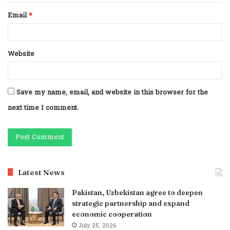
Email
*
Website
Save my name, email, and website in this browser for the
next time I comment.
Latest News
Pakistan, Uzbekistan agree to deepen
strategic partnership and expand
economic cooperation
July 25, 2026