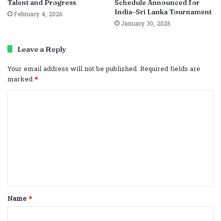
Talent and Progress
Schedule Announced for
India–Sri Lanka Tournament
February 4, 2026
January 30, 2026
Leave a Reply
Your email address will not be published.
Required fields are
marked
*
C
o
m
m
e
n
t
Name
*
*