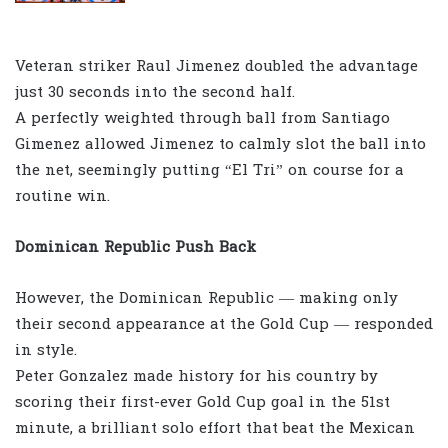
Veteran striker Raul Jimenez doubled the advantage
just 30 seconds into the second half.
A perfectly weighted through ball from Santiago
Gimenez allowed Jimenez to calmly slot the ball into
the net, seemingly putting “El Tri” on course for a
routine win.
Dominican Republic Push Back
However, the Dominican Republic — making only
their second appearance at the Gold Cup — responded
in style.
Peter Gonzalez made history for his country by
scoring their first-ever Gold Cup goal in the 51st
minute, a brilliant solo effort that beat the Mexican