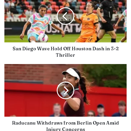
San Diego Wave Hold Off Houston Dash in 3-2
Thriller
Raducanu Withdraws from Berlin Open Amid
Injury Concerns