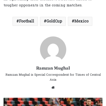
tougher opponents in the coming matches.
Football
GoldCup
Mexico
Ramzan Mughal
Ramzan Mughal is Special Correspondent for Times of Central
Asia
Website