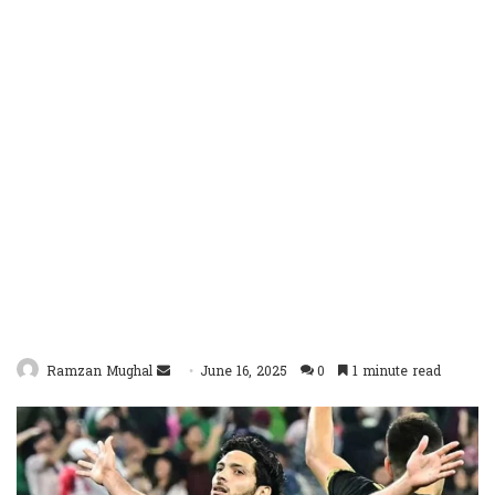
Send
Ramzan Mughal
June 16, 2025
0
1 minute read
an
email