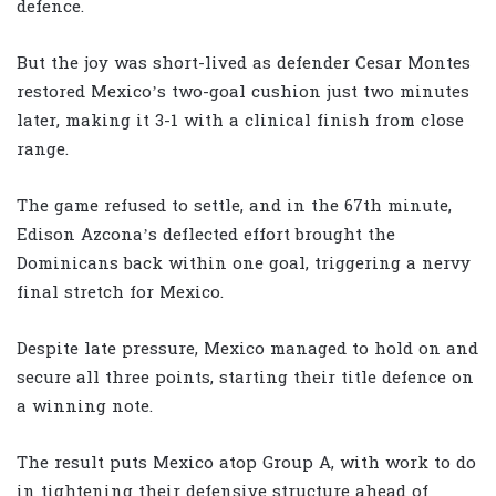
defence.
But the joy was short-lived as defender Cesar Montes
restored Mexico’s two-goal cushion just two minutes
later, making it 3-1 with a clinical finish from close
range.
The game refused to settle, and in the 67th minute,
Edison Azcona’s deflected effort brought the
Dominicans back within one goal, triggering a nervy
final stretch for Mexico.
Despite late pressure, Mexico managed to hold on and
secure all three points, starting their title defence on
a winning note.
The result puts Mexico atop Group A, with work to do
in tightening their defensive structure ahead of