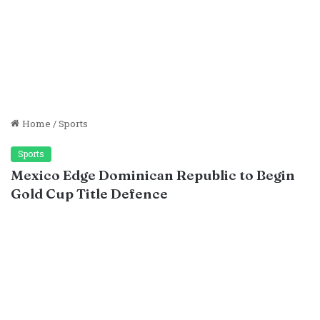
Home
/
Sports
Sports
Mexico Edge Dominican Republic to Begin
Gold Cup Title Defence