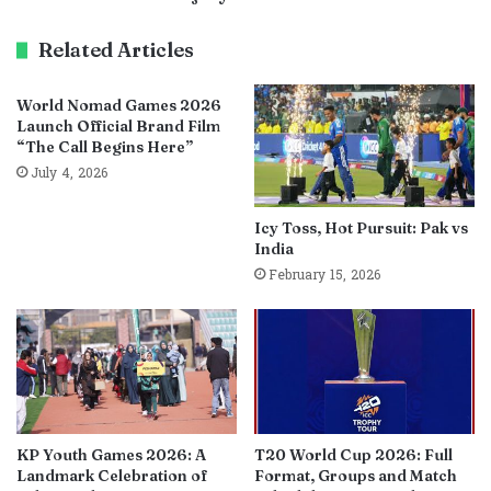
Related Articles
World Nomad Games 2026
Launch Official Brand Film
“The Call Begins Here”
July 4, 2026
Icy Toss, Hot Pursuit: Pak vs
India
February 15, 2026
KP Youth Games 2026: A
T20 World Cup 2026: Full
Landmark Celebration of
Format, Groups and Match