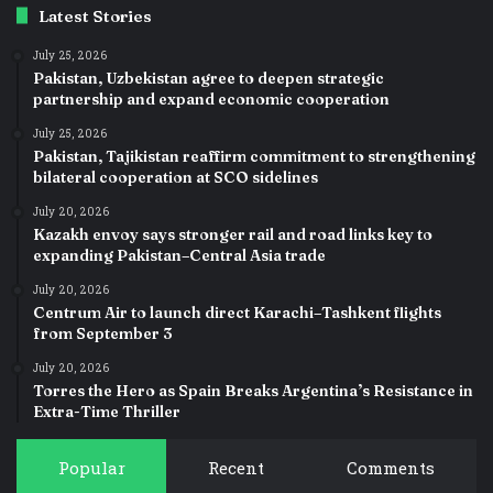
Latest Stories
July 25, 2026
Pakistan, Uzbekistan agree to deepen strategic
partnership and expand economic cooperation
July 25, 2026
Pakistan, Tajikistan reaffirm commitment to strengthening
bilateral cooperation at SCO sidelines
July 20, 2026
Kazakh envoy says stronger rail and road links key to
expanding Pakistan–Central Asia trade
July 20, 2026
Centrum Air to launch direct Karachi–Tashkent flights
from September 3
July 20, 2026
Torres the Hero as Spain Breaks Argentina’s Resistance in
Extra-Time Thriller
Popular
Recent
Comments