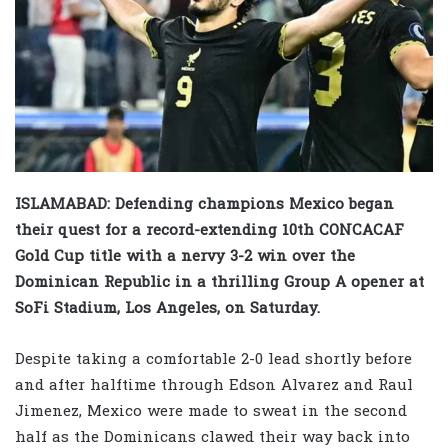
ISLAMABAD: Defending champions Mexico began
their quest for a record-extending 10th CONCACAF
Gold Cup title with a nervy 3-2 win over the
Dominican Republic in a thrilling Group A opener at
SoFi Stadium, Los Angeles, on Saturday.
Despite taking a comfortable 2-0 lead shortly before
and after halftime through Edson Alvarez and Raul
Jimenez, Mexico were made to sweat in the second
half as the Dominicans clawed their way back into