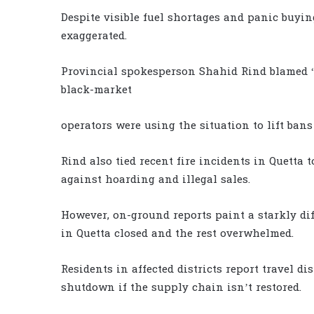
Despite visible fuel shortages and panic buyin
exaggerated.
Provincial spokesperson Shahid Rind blamed “f
black-market
operators were using the situation to lift bans
Rind also tied recent fire incidents in Quetta 
against hoarding and illegal sales.
However, on-ground reports paint a starkly di
in Quetta closed and the rest overwhelmed.
Residents in affected districts report travel d
shutdown if the supply chain isn’t restored.