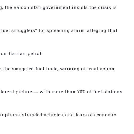
g, the Balochistan government insists the crisis is
uel smugglers” for spreading alarm, alleging that
 on Iranian petrol.
to the smuggled fuel trade, warning of legal action
fferent picture — with more than 70% of fuel stations
isruptions, stranded vehicles, and fears of economic