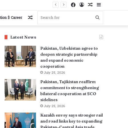
Facebook
Log
Random
Sidebar
s
In
Article
Random
Search
tion $ Career
Article
for
Latest News
Pakistan, Uzbekistan agree to
deepen strategic partnership
and expand economic
cooperation
July 25, 2026
Pakistan, Tajikistan reaffirm
commitment to strengthening
bilateral cooperation at SCO
sidelines
July 25, 2026
Kazakh envoy says stronger rail
and road links key to expanding
Pakistan–Central Asia trade