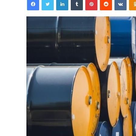
email