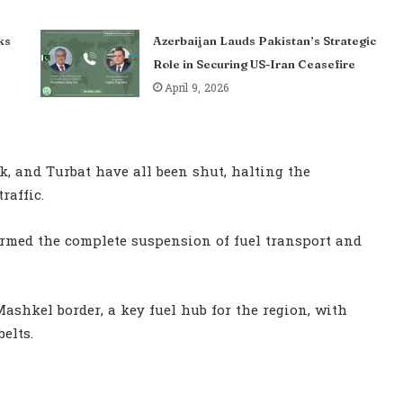
ks
Azerbaijan Lauds Pakistan’s Strategic
Role in Securing US-Iran Ceasefire
April 9, 2026
k, and Turbat have all been shut, halting the
raffic.
irmed the complete suspension of fuel transport and
Mashkel border, a key fuel hub for the region, with
elts.