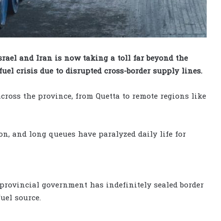
rael and Iran is now taking a toll far beyond the
uel crisis due to disrupted cross-border supply lines.
cross the province, from Quetta to remote regions like
on, and long queues have paralyzed daily life for
 provincial government has indefinitely sealed border
uel source.