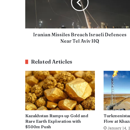
Iranian Missiles Breach Israeli Defences
Near Tel Aviv HQ
Related Articles
Kazakhstan Ramps up Gold and
Turkmenista
Rare Earth Exploration with
Flow at Khaza
$500m Push
January 14, 