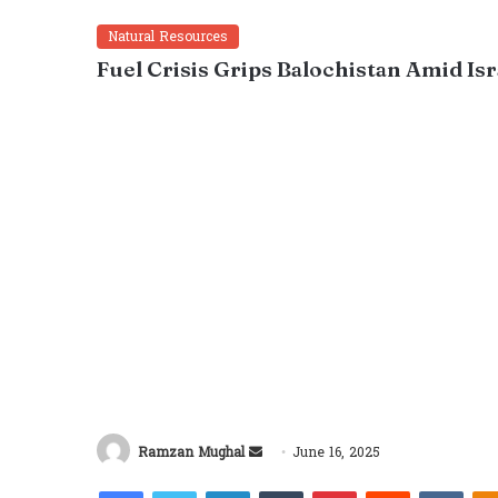
Natural Resources
Fuel Crisis Grips Balochistan Amid Is
Send
Ramzan Mughal
June 16, 2025
an
Facebook
Twitter
LinkedIn
Tumblr
Pinterest
Reddit
VKon