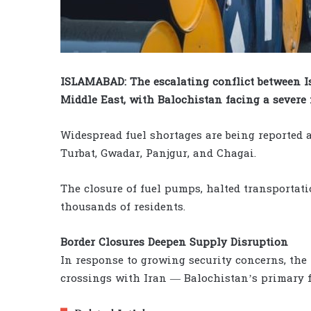
ISLAMABAD: The escalating conflict between Is
Middle East, with Balochistan facing a severe f
Widespread fuel shortages are being reported a
Turbat, Gwadar, Panjgur, and Chagai.
The closure of fuel pumps, halted transportati
thousands of residents.
Border Closures Deepen Supply Disruption
In response to growing security concerns, the
crossings with Iran — Balochistan’s primary f