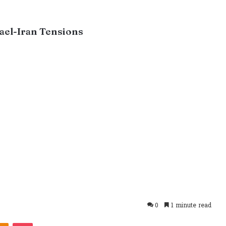
rael-Iran Tensions
0
1 minute read
takte
Odnoklassniki
Pocket