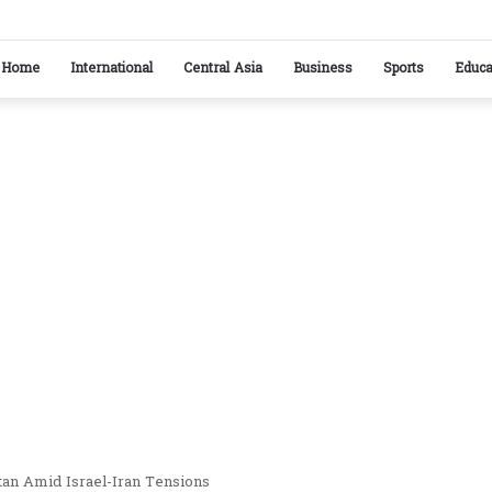
ikistan reaffirm commitment to strengthening bilateral cooperation at SCO sideline
Home
International
Central Asia
Business
Sports
Educa
stan Amid Israel-Iran Tensions