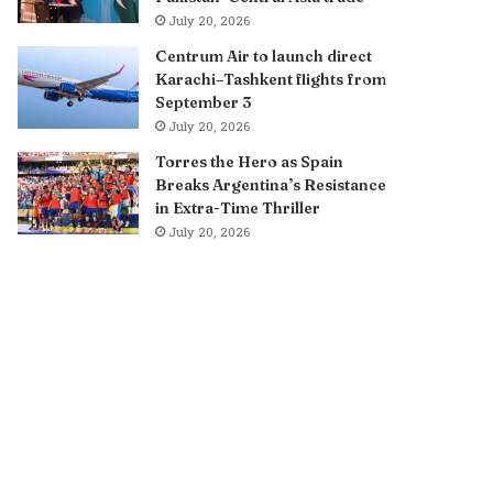
July 20, 2026
Centrum Air to launch direct
Karachi–Tashkent flights from
September 3
July 20, 2026
Torres the Hero as Spain
Breaks Argentina’s Resistance
in Extra-Time Thriller
July 20, 2026