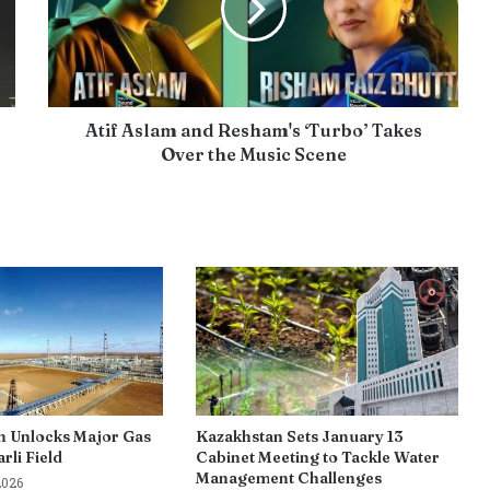
Atif Aslam and Resham's ‘Turbo’ Takes
Over the Music Scene
n Unlocks Major Gas
Kazakhstan Sets January 13
rli Field
Cabinet Meeting to Tackle Water
Management Challenges
2026