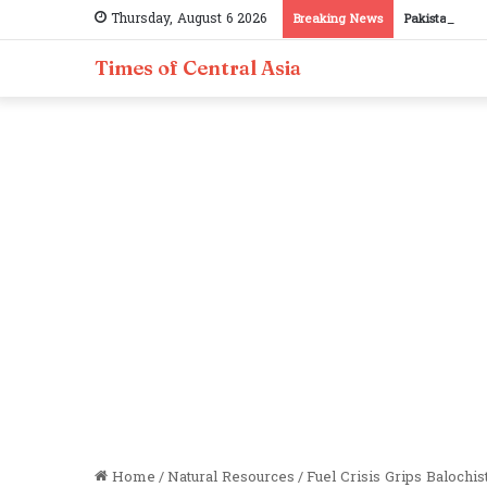
Thursday, August 6 2026
Breaking News
Pakistan, Taj
Times of Central Asia
Home
/
Natural Resources
/
Fuel Crisis Grips Balochi