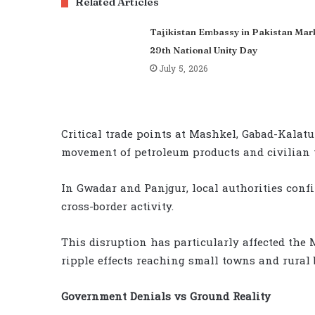
Related Articles
Tajikistan Embassy in Pakistan Mar
29th National Unity Day
July 5, 2026
Critical trade points at Mashkel, Gabad-Kalatu
movement of petroleum products and civilian t
In Gwadar and Panjgur, local authorities conf
cross-border activity.
This disruption has particularly affected the 
ripple effects reaching small towns and rural b
Government Denials vs Ground Reality