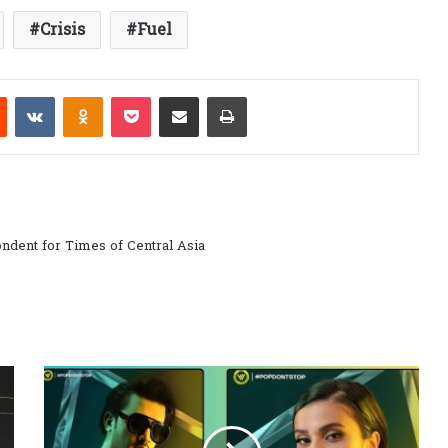
Crisis
Fuel
est
Reddit
VKontakte
Odnoklassniki
Pocket
Share via Email
Print
ndent for Times of Central Asia