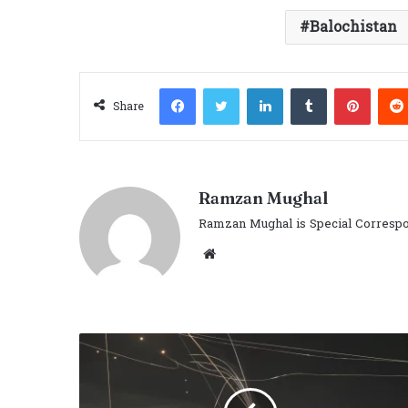
Balochistan
Facebook
Twitter
LinkedIn
Tumblr
Pinter
Share
Ramzan Mughal
Ramzan Mughal is Special Correspo
Website