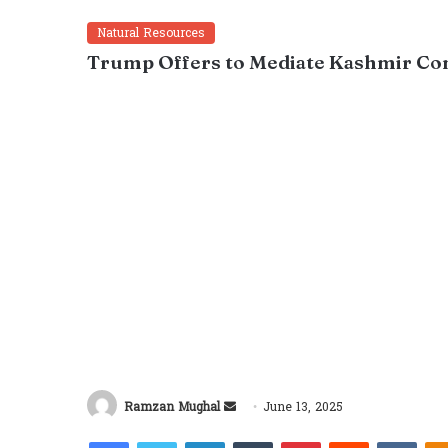
Natural Resources
Trump Offers to Mediate Kashmir Con
Send
Ramzan Mughal
June 13, 2025
an
Facebook
Twitter
LinkedIn
Tumblr
Pinterest
Reddit
VKon