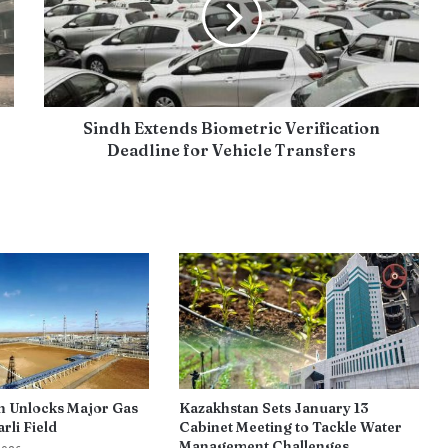
Sindh Extends Biometric Verification
Deadline for Vehicle Transfers
n Unlocks Major Gas
Kazakhstan Sets January 13
rli Field
Cabinet Meeting to Tackle Water
Management Challenges