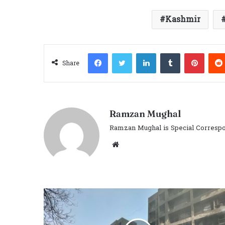
Kashmir
Facebook
Twitter
LinkedIn
Tumblr
Pinter
Share
Ramzan Mughal
Ramzan Mughal is Special Correspo
Website