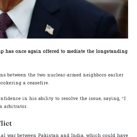
 has once again offered to mediate the longstanding
ons between the two nuclear-armed neighbors earlier
rokering a ceasefire.
idence in his ability to resolve the issue, saying, “I
 arbitrator.
lict
ial war between Pakistan and India, which could have