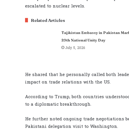
escalated to nuclear levels.
Related Articles
Tajikistan Embassy in Pakistan Mar
29th National Unity Day
July 5, 2026
He shared that he personally called both leade
impact on trade relations with the US.
According to Trump, both countries understood
to a diplomatic breakthrough.
He further noted ongoing trade negotiations 
Pakistani delegation visit to Washington.