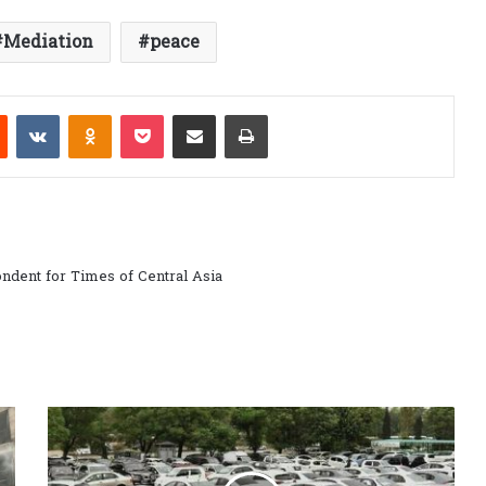
Mediation
peace
est
Reddit
VKontakte
Odnoklassniki
Pocket
Share via Email
Print
ndent for Times of Central Asia