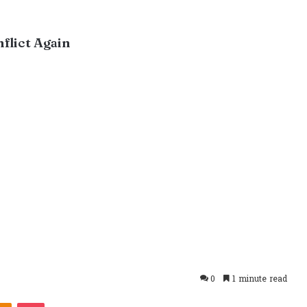
flict Again
0
1 minute read
takte
Odnoklassniki
Pocket