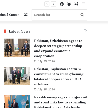
Facebook
Log
Random
Sidebar
In
Article
Random
Search
tion $ Career
Article
for
Latest News
Pakistan, Uzbekistan agree to
deepen strategic partnership
and expand economic
cooperation
July 25, 2026
Pakistan, Tajikistan reaffirm
commitment to strengthening
bilateral cooperation at SCO
sidelines
July 25, 2026
Kazakh envoy says stronger rail
and road links key to expanding
Pakistan–Central Asia trade