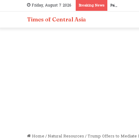
Friday, August 7 2026
Breaking News
Pakistan, Tajiki
Times of Central Asia
Home
/
Natural Resources
/
Trump Offers to Mediate 