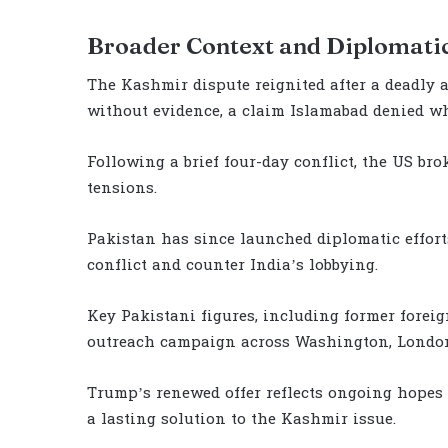
Broader Context and Diplomatic
The Kashmir dispute reignited after a deadly 
without evidence, a claim Islamabad denied whi
Following a brief four-day conflict, the US bro
tensions.
Pakistan has since launched diplomatic efforts
conflict and counter India’s lobbying.
Key Pakistani figures, including former foreig
outreach campaign across Washington, London
Trump’s renewed offer reflects ongoing hopes 
a lasting solution to the Kashmir issue.