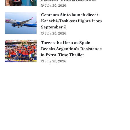
July 20, 2026
Centrum Air to launch direct
Karachi–Tashkent flights from
September 3
July 20, 2026
Torres the Hero as Spain
Breaks Argentina’s Resistance
in Extra-Time Thriller
July 20, 2026