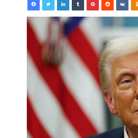
email