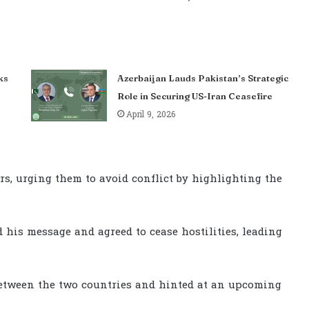
ks
Azerbaijan Lauds Pakistan’s Strategic
Role in Securing US-Iran Ceasefire
April 9, 2026
rs, urging them to avoid conflict by highlighting the
 his message and agreed to cease hostilities, leading
between the two countries and hinted at an upcoming