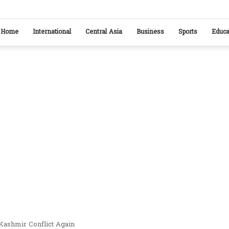
stan reaffirm commitment to strengthening bilateral cooperation at SCO sidelines
Home
International
Central Asia
Business
Sports
Educa
Kashmir Conflict Again