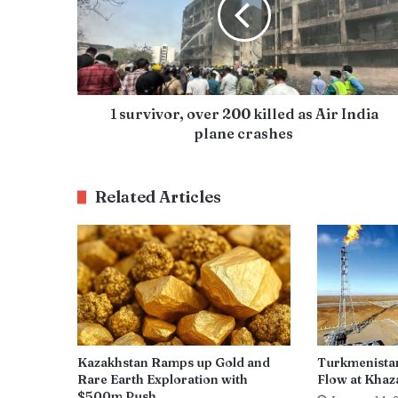
1 survivor, over 200 killed as Air India
plane crashes
Related Articles
Kazakhstan Ramps up Gold and
Turkmenista
Rare Earth Exploration with
Flow at Khaza
$500m Push