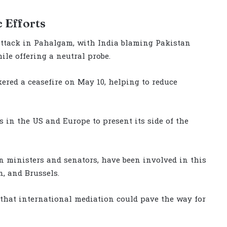
 Efforts
attack in Pahalgam, with India blaming Pakistan
le offering a neutral probe.
kered a ceasefire on May 10, helping to reduce
 in the US and Europe to present its side of the
n ministers and senators, have been involved in this
, and Brussels.
that international mediation could pave the way for