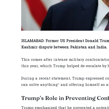
ISLAMABAD: Former US President Donald Trump
Kashmir dispute between Pakistan and India.
This comes after intense military confrontati
this year, which Trump helped de-escalate by b
During a recent statement, Trump expressed conf
can solve anything” and offering himself as an
Trump’s Role in Preventing Conf
Trump emphasized that he prevented a potent