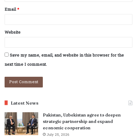
Email
*
Website
Save my name, email, and website in this browser for the
next time I comment.
Latest News
Pakistan, Uzbekistan agree to deepen
strategic partnership and expand
economic cooperation
July 25, 2026