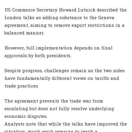
US Commerce Secretary Howard Lutnick described the
London talks as adding substance to the Geneva
agreement, aiming to remove export restrictions in a
balanced manner.
However, full implementation depends on final
approvals by both presidents.
Despite progress, challenges remain as the two sides
have fundamentally different views on tariffs and
trade practices.
The agreement prevents the trade war from
escalating but does not fully resolve underlying
economic disputes.
Analysts note that while the talks have improved the
situation, much work remains to reach a