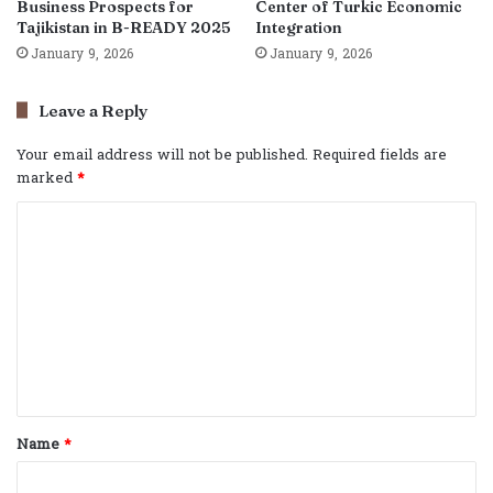
Business Prospects for
Center of Turkic Economic
Tajikistan in B-READY 2025
Integration
January 9, 2026
January 9, 2026
Leave a Reply
Your email address will not be published.
Required fields are
marked
*
C
o
m
m
e
n
t
Name
*
*