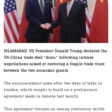
ISLAMABAD: US President Donald Trump declared the
US-China trade deal “done,” following intense
negotiations aimed at restoring a fragile trade truce
between the two economic giants.
The announcement came after two days of talks in
London, which sought to build on a preliminary
agreement made in Geneva last month.
This agreement focuses on easing retaliatory tariffs