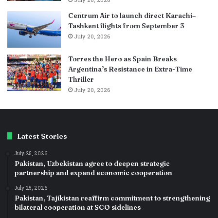
July 20, 2026
Centrum Air to launch direct Karachi–
Tashkent flights from September 3
July 20, 2026
Torres the Hero as Spain Breaks
Argentina’s Resistance in Extra-Time
Thriller
July 20, 2026
Latest Stories
July 25, 2026
Pakistan, Uzbekistan agree to deepen strategic
partnership and expand economic cooperation
July 25, 2026
Pakistan, Tajikistan reaffirm commitment to strengthening
bilateral cooperation at SCO sidelines