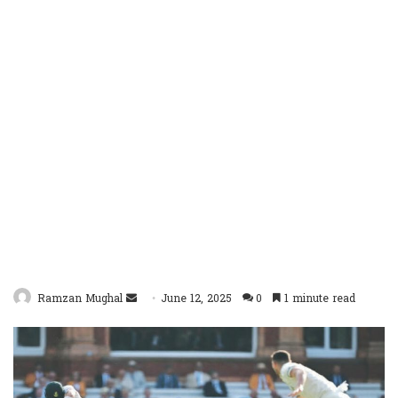
Send
Ramzan Mughal
June 12, 2025
0
1 minute read
an
email