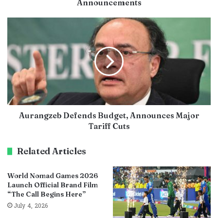
Announcements
Aurangzeb Defends Budget, Announces Major
Tariff Cuts
Related Articles
World Nomad Games 2026
Launch Official Brand Film
“The Call Begins Here”
July 4, 2026