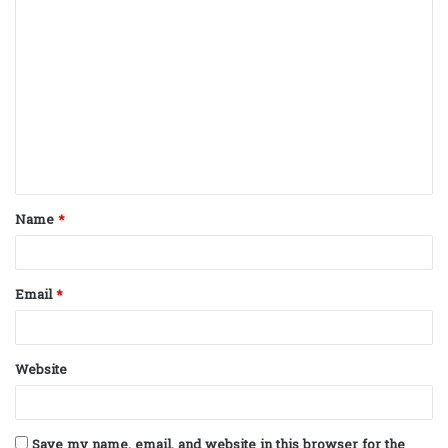
C
o
m
m
e
n
t
Name
*
*
Email
*
Website
Save my name, email, and website in this browser for the