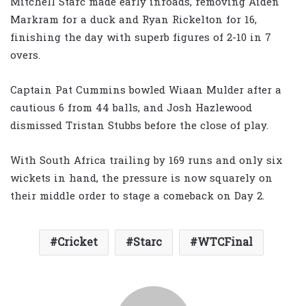
Mitchell Starc made early inroads, removing Aiden
Markram for a duck and Ryan Rickelton for 16,
finishing the day with superb figures of 2-10 in 7
overs.
Captain Pat Cummins bowled Wiaan Mulder after a
cautious 6 from 44 balls, and Josh Hazlewood
dismissed Tristan Stubbs before the close of play.
With South Africa trailing by 169 runs and only six
wickets in hand, the pressure is now squarely on
their middle order to stage a comeback on Day 2.
Cricket
Starc
WTCFinal