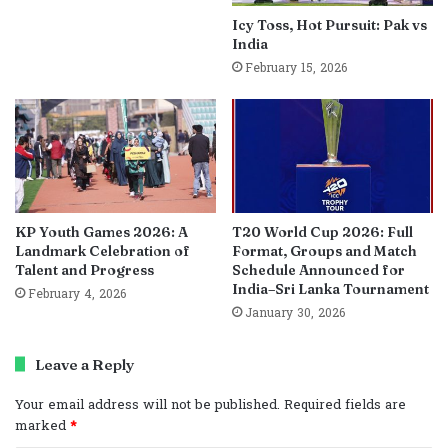
Icy Toss, Hot Pursuit: Pak vs
India
February 15, 2026
KP Youth Games 2026: A
T20 World Cup 2026: Full
Landmark Celebration of
Format, Groups and Match
Talent and Progress
Schedule Announced for
India–Sri Lanka Tournament
February 4, 2026
January 30, 2026
Leave a Reply
Your email address will not be published.
Required fields are
marked
*