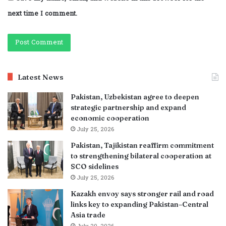
next time I comment.
Latest News
Pakistan, Uzbekistan agree to deepen
strategic partnership and expand
economic cooperation
July 25, 2026
Pakistan, Tajikistan reaffirm commitment
to strengthening bilateral cooperation at
SCO sidelines
July 25, 2026
Kazakh envoy says stronger rail and road
links key to expanding Pakistan–Central
Asia trade