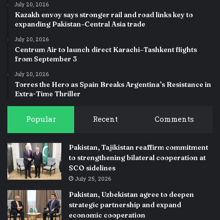
July 20, 2026
Kazakh envoy says stronger rail and road links key to
expanding Pakistan–Central Asia trade
July 20, 2026
Centrum Air to launch direct Karachi–Tashkent flights
from September 3
July 20, 2026
Torres the Hero as Spain Breaks Argentina’s Resistance in
Extra-Time Thriller
Popular
Recent
Comments
Pakistan, Tajikistan reaffirm commitment
to strengthening bilateral cooperation at
SCO sidelines
July 25, 2026
Pakistan, Uzbekistan agree to deepen
strategic partnership and expand
economic cooperation