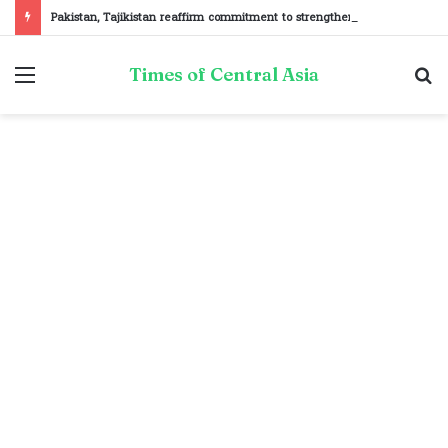
Pakistan, Tajikistan reaffirm commitment to strengthening bilateral cooperation at SCO sidelines
Menu
S
Times of Central Asia
fo