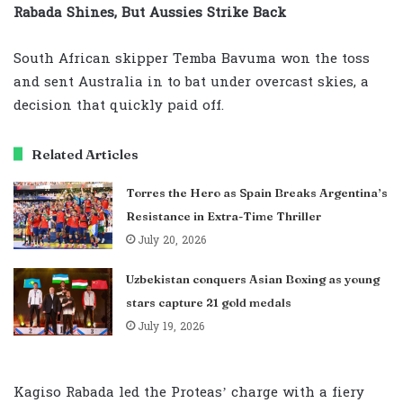
Rabada Shines, But Aussies Strike Back
South African skipper Temba Bavuma won the toss
and sent Australia in to bat under overcast skies, a
decision that quickly paid off.
Related Articles
Torres the Hero as Spain Breaks Argentina’s
Resistance in Extra-Time Thriller
July 20, 2026
Uzbekistan conquers Asian Boxing as young
stars capture 21 gold medals
July 19, 2026
Kagiso Rabada led the Proteas’ charge with a fiery