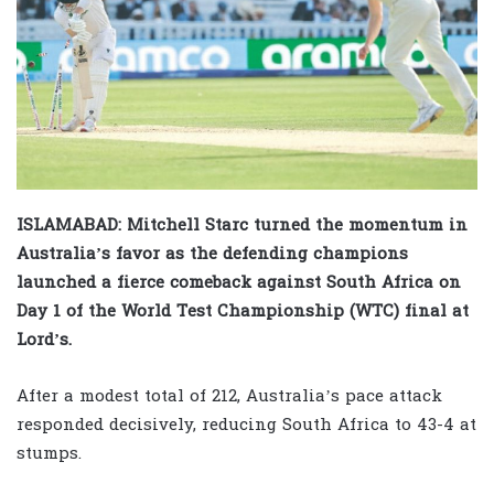
ISLAMABAD: Mitchell Starc turned the momentum in
Australia’s favor as the defending champions
launched a fierce comeback against South Africa on
Day 1 of the World Test Championship (WTC) final at
Lord’s.
After a modest total of 212, Australia’s pace attack
responded decisively, reducing South Africa to 43-4 at
stumps.