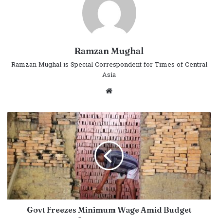
Ramzan Mughal
Ramzan Mughal is Special Correspondent for Times of Central
Asia
Website
Govt Freezes Minimum Wage Amid Budget