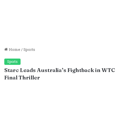
Home
/
Sports
Sports
Starc Leads Australia’s Fightback in WTC
Final Thriller