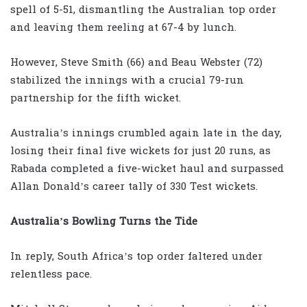
spell of 5-51, dismantling the Australian top order
and leaving them reeling at 67-4 by lunch.
However, Steve Smith (66) and Beau Webster (72)
stabilized the innings with a crucial 79-run
partnership for the fifth wicket.
Australia’s innings crumbled again late in the day,
losing their final five wickets for just 20 runs, as
Rabada completed a five-wicket haul and surpassed
Allan Donald’s career tally of 330 Test wickets.
Australia’s Bowling Turns the Tide
In reply, South Africa’s top order faltered under
relentless pace.