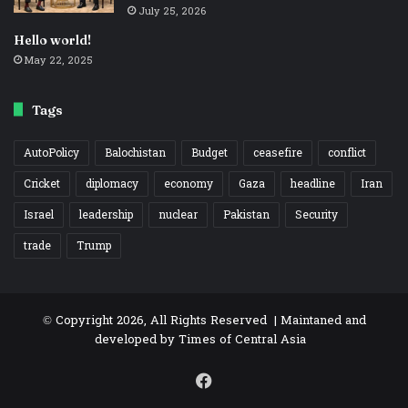
July 25, 2026
Hello world!
May 22, 2025
Tags
AutoPolicy
Balochistan
Budget
ceasefire
conflict
Cricket
diplomacy
economy
Gaza
headline
Iran
Israel
leadership
nuclear
Pakistan
Security
trade
Trump
© Copyright 2026, All Rights Reserved | Maintaned and
developed by
Times of Central Asia
Facebook