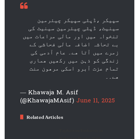
سپیکر ،ڈپٹی سپیکر چیئرمین
سینیٹ، ڈپٹی چیئرمین سینیٹ کی
تنخواہ میں اور مالی مراعات میں
بے تحاشہ اضافہ مالی فحاشی کے
زمرے میں آتا ھے۔ عام آدمی کی
زندگی کو ذہن میں رکھیں ھماری
تمام عزت آبرو اسکی مرھون منت
ھے۔۔
— Khawaja M. Asif
(@KhawajaMAsif)
June 11, 2025
Related Articles
Tajikistan Embassy in
Pakistan Marks 29th