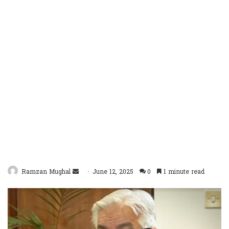
Send
Ramzan Mughal
June 12, 2025
0
1 minute read
an
email