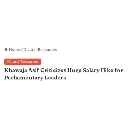
Home
/
Natural Resources
Natural Resources
Khawaja Asif Criticizes Huge Salary Hike for
Parliamentary Leaders