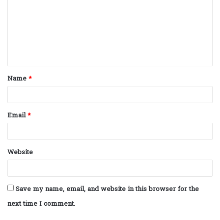
m
m
e
n
t
Name
*
*
Email
*
Website
Save my name, email, and website in this browser for the
next time I comment.