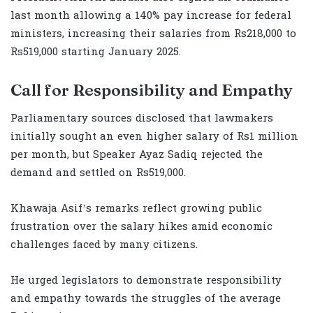
last month allowing a 140% pay increase for federal
ministers, increasing their salaries from Rs218,000 to
Rs519,000 starting January 2025.
Call for Responsibility and Empathy
Parliamentary sources disclosed that lawmakers
initially sought an even higher salary of Rs1 million
per month, but Speaker Ayaz Sadiq rejected the
demand and settled on Rs519,000.
Khawaja Asif’s remarks reflect growing public
frustration over the salary hikes amid economic
challenges faced by many citizens.
He urged legislators to demonstrate responsibility
and empathy towards the struggles of the average