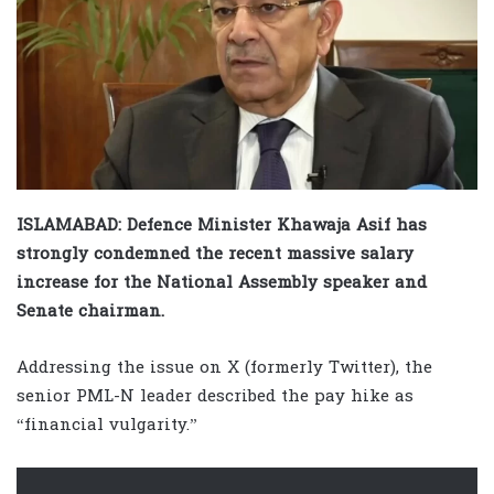
ISLAMABAD: Defence Minister Khawaja Asif has
strongly condemned the recent massive salary
increase for the National Assembly speaker and
Senate chairman.
Addressing the issue on X (formerly Twitter), the
senior PML-N leader described the pay hike as
“financial vulgarity.”