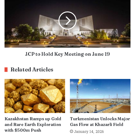
JCP to Hold Key Meeting on June 19
Related Articles
Kazakhstan Ramps up Gold
Turkmenistan Unlocks Major
and Rare Earth Exploration
Gas Flow at Khazarli Field
with $500m Push
January 14, 2026