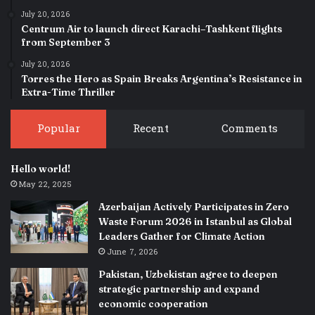
July 20, 2026
Centrum Air to launch direct Karachi–Tashkent flights
from September 3
July 20, 2026
Torres the Hero as Spain Breaks Argentina’s Resistance in
Extra-Time Thriller
Popular
Recent
Comments
Hello world!
May 22, 2025
Azerbaijan Actively Participates in Zero
Waste Forum 2026 in Istanbul as Global
Leaders Gather for Climate Action
June 7, 2026
Pakistan, Uzbekistan agree to deepen
strategic partnership and expand
economic cooperation