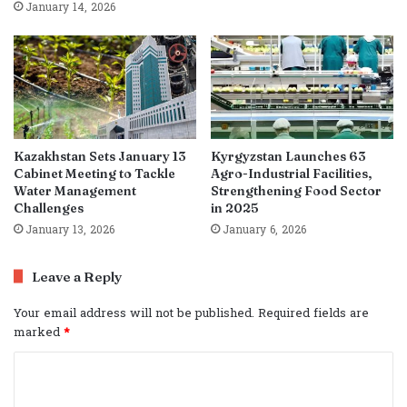
January 14, 2026
Kazakhstan Sets January 13
Kyrgyzstan Launches 63
Cabinet Meeting to Tackle
Agro-Industrial Facilities,
Water Management
Strengthening Food Sector
Challenges
in 2025
January 13, 2026
January 6, 2026
Leave a Reply
Your email address will not be published.
Required fields are
marked
*
C
o