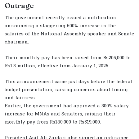
Outrage
The government recently issued a notification
announcing a staggering 500% increase in the
salaries of the National Assembly speaker and Senate
chairman.
Their monthly pay has been raised from Rs205,000 to
Rs1.3 million, effective from January 1, 2025.
This announcement came just days before the federal
budget presentation, raising concerns about timing
and fairness.
Earlier, the government had approved a 300% salary
increase for MNAs and Senators, raising their
monthly pay from Rs180,000 to Rs519,000.
President Asif Ali Zardari also signed an ordinance