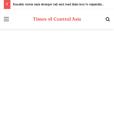
Kazakh envoy says stronger rail and road links key to expanding Pakistan–Central Asia trade
Menu
S
Times of Central Asia
fo