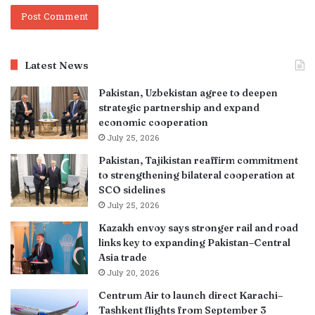
Latest News
Pakistan, Uzbekistan agree to deepen
strategic partnership and expand
economic cooperation
July 25, 2026
Pakistan, Tajikistan reaffirm commitment
to strengthening bilateral cooperation at
SCO sidelines
July 25, 2026
Kazakh envoy says stronger rail and road
links key to expanding Pakistan–Central
Asia trade
July 20, 2026
Centrum Air to launch direct Karachi–
Tashkent flights from September 3