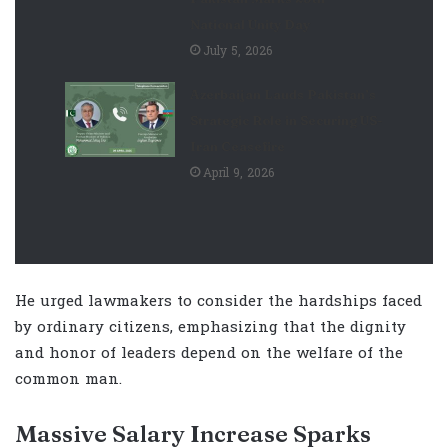
National Unity Day
July 5, 2026
Azerbaijan Lauds Pakistan’s
Strategic Role in Securing US-
Iran Ceasefire
April 9, 2026
He urged lawmakers to consider the hardships faced
by ordinary citizens, emphasizing that the dignity
and honor of leaders depend on the welfare of the
common man.
Massive Salary Increase Sparks