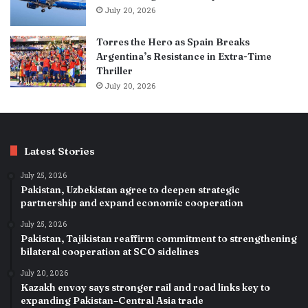
July 20, 2026
Torres the Hero as Spain Breaks
Argentina’s Resistance in Extra-Time
Thriller
July 20, 2026
Latest Stories
July 25, 2026
Pakistan, Uzbekistan agree to deepen strategic
partnership and expand economic cooperation
July 25, 2026
Pakistan, Tajikistan reaffirm commitment to strengthening
bilateral cooperation at SCO sidelines
July 20, 2026
Kazakh envoy says stronger rail and road links key to
expanding Pakistan–Central Asia trade