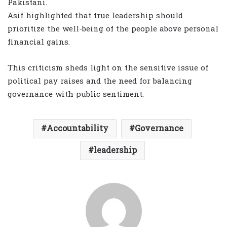
Pakistani.
Asif highlighted that true leadership should
prioritize the well-being of the people above personal
financial gains.
This criticism sheds light on the sensitive issue of
political pay raises and the need for balancing
governance with public sentiment.
Accountability
Governance
leadership