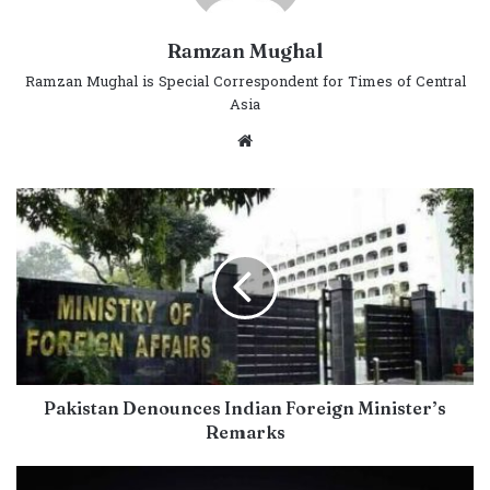
Ramzan Mughal
Ramzan Mughal is Special Correspondent for Times of Central
Asia
Website
Pakistan Denounces Indian Foreign Minister’s
Remarks