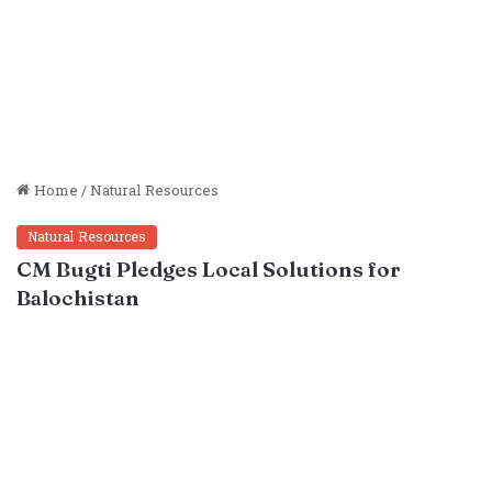
Home
/
Natural Resources
Natural Resources
CM Bugti Pledges Local Solutions for
Balochistan