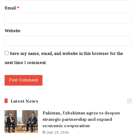
Email
*
Website
Save my name, email, and website in this browser for the
next time I comment.
Latest News
Pakistan, Uzbekistan agree to deepen
strategic partnership and expand
economic cooperation
July 25, 2026