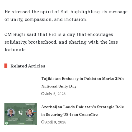
He stressed the spirit of Eid, highlighting its message
of unity, compassion, and inclusion.
CM Bugti said that Eid is a day that encourages
solidarity, brotherhood, and sharing with the less
fortunate.
Related Articles
Tajikistan Embassy in Pakistan Marks 29th
National Unity Day
July 5, 2026
Azerbaijan Lauds Pakistan’s Strategic Role
in Securing US-Iran Ceasefire
April 9, 2026