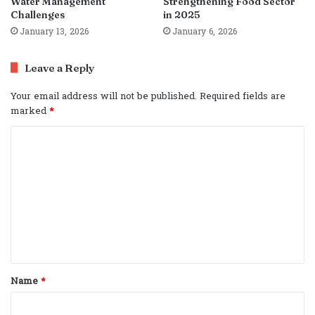
Water Management
Strengthening Food Sector
Challenges
in 2025
January 13, 2026
January 6, 2026
Leave a Reply
Your email address will not be published.
Required fields are
marked
*
C
o
m
m
e
n
t
Name
*
*