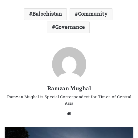
Balochistan
Community
Governance
Ramzan Mughal
Ramzan Mughal is Special Correspondent for Times of Central
Asia
Website