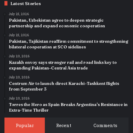
Latest Stories
July 25, 2026
Pakistan, Uzbekistan agree to deepen strategic
partnership and expand economic cooperation
July 25, 2026
Pakistan, Tajikistan reaffirm commitment to strengthening
bilateral cooperation at SCO sidelines
July 20, 2026
Kazakh envoy says stronger rail and road links key to
expanding Pakistan–Central Asia trade
July 20, 2026
Centrum Air to launch direct Karachi–Tashkent flights
from September 3
July 20, 2026
Torres the Hero as Spain Breaks Argentina’s Resistance in
Extra-Time Thriller
Popular
Recent
Comments