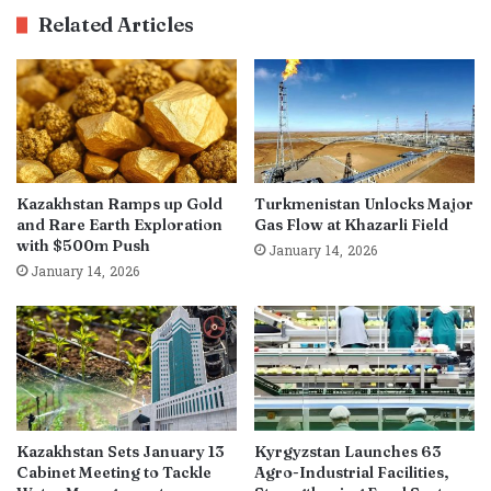
Related Articles
Kazakhstan Ramps up Gold
Turkmenistan Unlocks Major
and Rare Earth Exploration
Gas Flow at Khazarli Field
with $500m Push
January 14, 2026
January 14, 2026
Kazakhstan Sets January 13
Kyrgyzstan Launches 63
Cabinet Meeting to Tackle
Agro-Industrial Facilities,