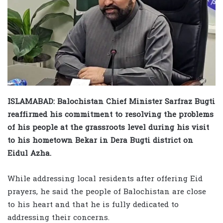
ISLAMABAD: Balochistan Chief Minister Sarfraz Bugti
reaffirmed his commitment to resolving the problems
of his people at the grassroots level during his visit
to his hometown Bekar in Dera Bugti district on
Eidul Azha.
While addressing local residents after offering Eid
prayers, he said the people of Balochistan are close
to his heart and that he is fully dedicated to
addressing their concerns.