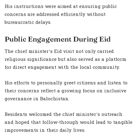
His instructions were aimed at ensuring public
concerns are addressed efficiently without
bureaucratic delays.
Public Engagement During Eid
The chief minister’s Eid visit not only carried
religious significance but also served as a platform
for direct engagement with the local community.
His efforts to personally greet citizens and listen to
their concerns reflect a growing focus on inclusive
governance in Balochistan.
Residents welcomed the chief minister’s outreach
and hoped that follow-through would lead to tangible
improvements in their daily lives.