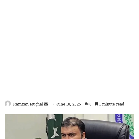
Send
Ramzan Mughal
June 10, 2025
0
1 minute read
an
email