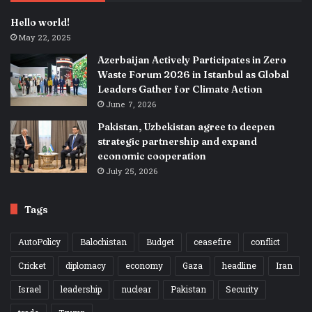
Hello world!
May 22, 2025
Azerbaijan Actively Participates in Zero
Waste Forum 2026 in Istanbul as Global
Leaders Gather for Climate Action
June 7, 2026
Pakistan, Uzbekistan agree to deepen
strategic partnership and expand
economic cooperation
July 25, 2026
Tags
AutoPolicy
Balochistan
Budget
ceasefire
conflict
Cricket
diplomacy
economy
Gaza
headline
Iran
Israel
leadership
nuclear
Pakistan
Security