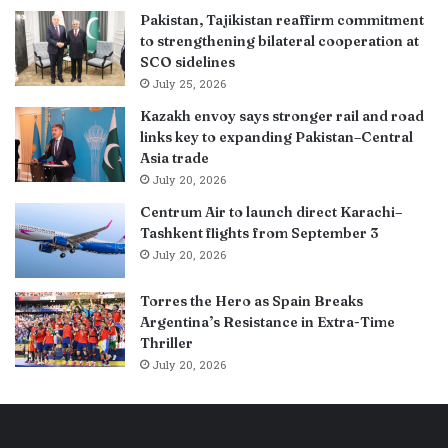
Pakistan, Tajikistan reaffirm commitment
to strengthening bilateral cooperation at
SCO sidelines
July 25, 2026
Kazakh envoy says stronger rail and road
links key to expanding Pakistan–Central
Asia trade
July 20, 2026
Centrum Air to launch direct Karachi–
Tashkent flights from September 3
July 20, 2026
Torres the Hero as Spain Breaks
Argentina’s Resistance in Extra-Time
Thriller
July 20, 2026