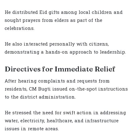
He distributed Eid gifts among local children and
sought prayers from elders as part of the
celebrations.
He also interacted personally with citizens,
demonstrating a hands-on approach to leadership.
Directives for Immediate Relief
After hearing complaints and requests from
residents, CM Bugti issued on-the-spot instructions
to the district administration.
He stressed the need for swift action in addressing
water, electricity, healthcare, and infrastructure
issues in remote areas.