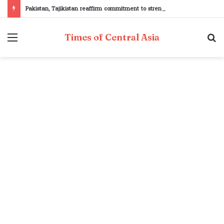
Pakistan, Tajikistan reaffirm commitment to strengthening bilateral cooperation at SCO sidelines
Menu
S
Times of Central Asia
fo