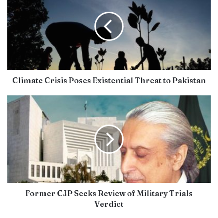
Climate Crisis Poses Existential Threat to Pakistan
Former CJP Seeks Review of Military Trials
Verdict