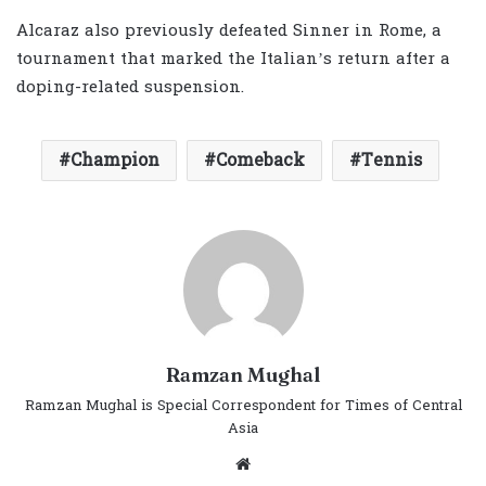
Alcaraz also previously defeated Sinner in Rome, a
tournament that marked the Italian’s return after a
doping-related suspension.
Champion
Comeback
Tennis
Ramzan Mughal
Ramzan Mughal is Special Correspondent for Times of Central
Asia
Website