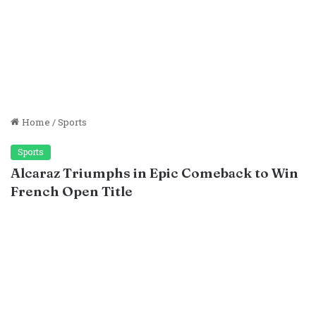
Home
/
Sports
Sports
Alcaraz Triumphs in Epic Comeback to Win
French Open Title