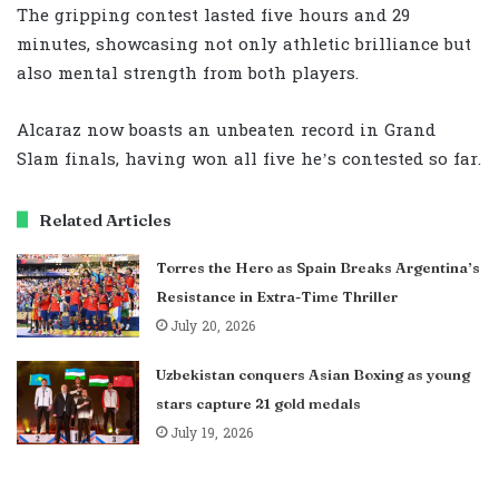
The gripping contest lasted five hours and 29
minutes, showcasing not only athletic brilliance but
also mental strength from both players.
Alcaraz now boasts an unbeaten record in Grand
Slam finals, having won all five he’s contested so far.
Related Articles
Torres the Hero as Spain Breaks Argentina’s
Resistance in Extra-Time Thriller
July 20, 2026
Uzbekistan conquers Asian Boxing as young
stars capture 21 gold medals
July 19, 2026