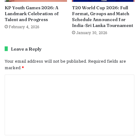
KP Youth Games 2026: A
T20 World Cup 2026: Full
Landmark Celebration of
Format, Groups and Match
Talent and Progress
Schedule Announced for
India–Sri Lanka Tournament
February 4, 2026
January 30, 2026
Leave a Reply
Your email address will not be published.
Required fields are
marked
*
C
o
m
m
e
n
t