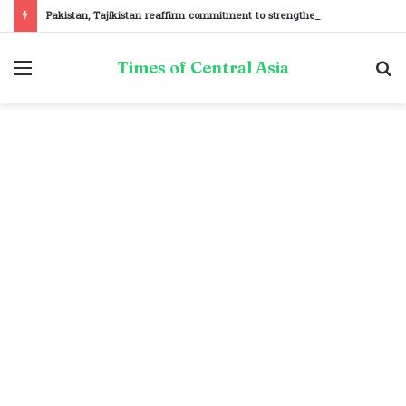
Pakistan, Tajikistan reaffirm commitment to strengthening bilateral cooperation at SCO sidelines
Menu
S
Times of Central Asia
fo