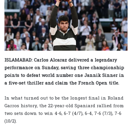
ISLAMABAD: Carlos Alcaraz delivered a legendary
performance on Sunday, saving three championship
points to defeat world number one Jannik Sinner in
a five-set thriller and claim the French Open title.
In what turned out to be the longest final in Roland
Garros history, the 22-year-old Spaniard rallied from
two sets down to win 4-6, 6-7 (4/7), 6-4, 7-6 (7/3), 7-6
(10/2).