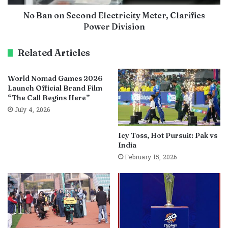
No Ban on Second Electricity Meter, Clarifies
Power Division
Related Articles
World Nomad Games 2026
Launch Official Brand Film
“The Call Begins Here”
July 4, 2026
Icy Toss, Hot Pursuit: Pak vs
India
February 15, 2026