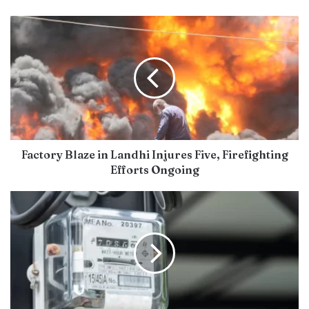
Factory Blaze in Landhi Injures Five, Firefighting
Efforts Ongoing