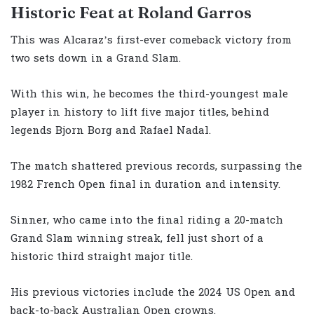
Historic Feat at Roland Garros
This was Alcaraz’s first-ever comeback victory from
two sets down in a Grand Slam.
With this win, he becomes the third-youngest male
player in history to lift five major titles, behind
legends Bjorn Borg and Rafael Nadal.
The match shattered previous records, surpassing the
1982 French Open final in duration and intensity.
Sinner, who came into the final riding a 20-match
Grand Slam winning streak, fell just short of a
historic third straight major title.
His previous victories include the 2024 US Open and
back-to-back Australian Open crowns.