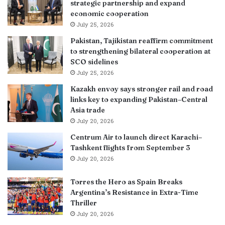
strategic partnership and expand
economic cooperation
July 25, 2026
Pakistan, Tajikistan reaffirm commitment
to strengthening bilateral cooperation at
SCO sidelines
July 25, 2026
Kazakh envoy says stronger rail and road
links key to expanding Pakistan–Central
Asia trade
July 20, 2026
Centrum Air to launch direct Karachi–
Tashkent flights from September 3
July 20, 2026
Torres the Hero as Spain Breaks
Argentina’s Resistance in Extra-Time
Thriller
July 20, 2026