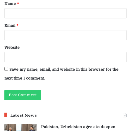
Name
*
*
Email
*
Website
Save my name, email, and website in this browser for the
next time I comment.
Latest News
Pakistan, Uzbekistan agree to deepen