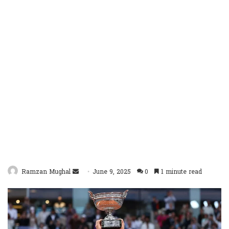
Send
Ramzan Mughal
June 9, 2025
0
1 minute read
an
email