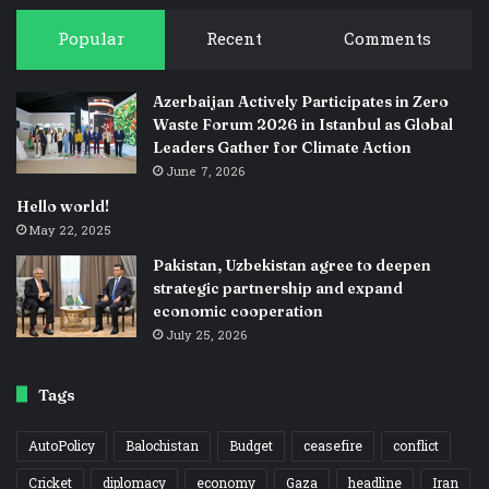
Popular
Recent
Comments
Azerbaijan Actively Participates in Zero
Waste Forum 2026 in Istanbul as Global
Leaders Gather for Climate Action
June 7, 2026
Hello world!
May 22, 2025
Pakistan, Uzbekistan agree to deepen
strategic partnership and expand
economic cooperation
July 25, 2026
Tags
AutoPolicy
Balochistan
Budget
ceasefire
conflict
Cricket
diplomacy
economy
Gaza
headline
Iran