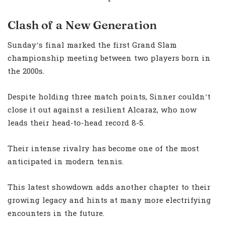
Clash of a New Generation
Sunday’s final marked the first Grand Slam
championship meeting between two players born in
the 2000s.
Despite holding three match points, Sinner couldn’t
close it out against a resilient Alcaraz, who now
leads their head-to-head record 8-5.
Their intense rivalry has become one of the most
anticipated in modern tennis.
This latest showdown adds another chapter to their
growing legacy and hints at many more electrifying
encounters in the future.