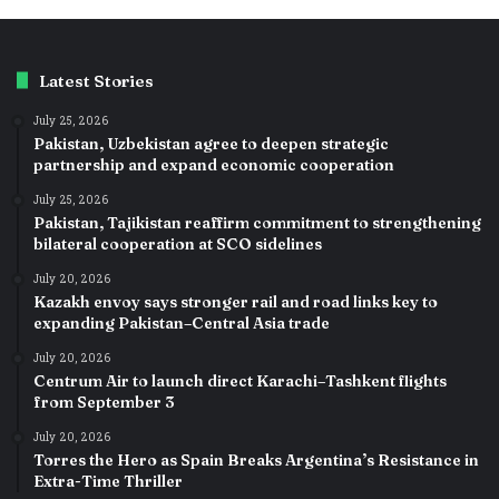
Latest Stories
July 25, 2026
Pakistan, Uzbekistan agree to deepen strategic
partnership and expand economic cooperation
July 25, 2026
Pakistan, Tajikistan reaffirm commitment to strengthening
bilateral cooperation at SCO sidelines
July 20, 2026
Kazakh envoy says stronger rail and road links key to
expanding Pakistan–Central Asia trade
July 20, 2026
Centrum Air to launch direct Karachi–Tashkent flights
from September 3
July 20, 2026
Torres the Hero as Spain Breaks Argentina’s Resistance in
Extra-Time Thriller