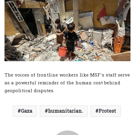
The voices of frontline workers like MSF’s staff serve
as a powerful reminder of the human cost behind
geopolitical disputes.
Gaza
humanitarian.
Protest