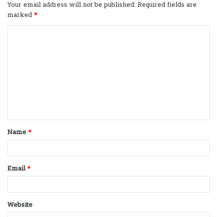
Your email address will not be published.
Required fields are
marked
*
C
o
m
m
e
n
t
Name
*
*
Email
*
Website