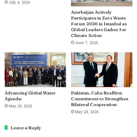
July 4, 2026
Azerbaijan Actively
Participates in Zero Waste
Forum 2026 in Istanbul as
Global Leaders Gather for
Climate Action
June 7, 2026
Advancing Global Water
Pakistan, Cuba Reaffirm
Agenda:
Commitment to Strengthen
Bilateral Cooperation
May 29, 2026
May 28, 2026
Leave a Reply