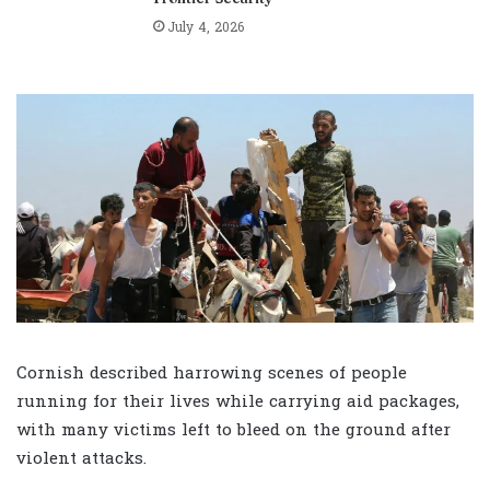
July 4, 2026
Cornish described harrowing scenes of people
running for their lives while carrying aid packages,
with many victims left to bleed on the ground after
violent attacks.