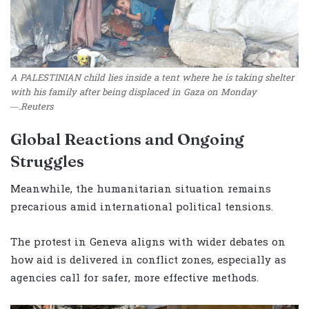
A PALESTINIAN child lies inside a tent where he is taking shelter
with his family after being displaced in Gaza on Monday
—.Reuters
Global Reactions and Ongoing
Struggles
Meanwhile, the humanitarian situation remains
precarious amid international political tensions.
The protest in Geneva aligns with wider debates on
how aid is delivered in conflict zones, especially as
agencies call for safer, more effective methods.