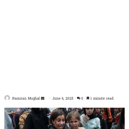
Send
Ramzan Mughal
June 6, 2025
0
1 minute read
an
email