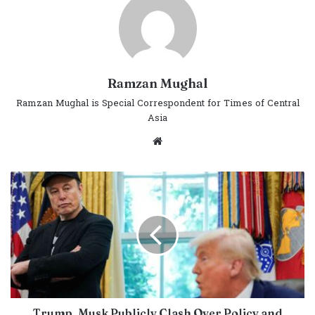
Ramzan Mughal
Ramzan Mughal is Special Correspondent for Times of Central
Asia
Website
Trump, Musk Publicly Clash Over Policy and