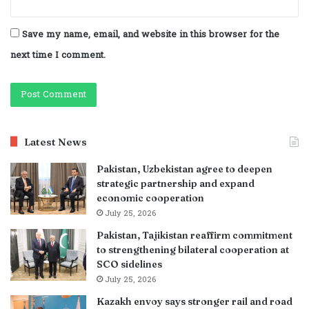
Save my name, email, and website in this browser for the
next time I comment.
Latest News
Pakistan, Uzbekistan agree to deepen
strategic partnership and expand
economic cooperation
July 25, 2026
Pakistan, Tajikistan reaffirm commitment
to strengthening bilateral cooperation at
SCO sidelines
July 25, 2026
Kazakh envoy says stronger rail and road