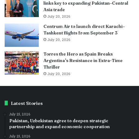
links key to expanding Pakistan–Central
Asia trade
July 20, 2026
Centrum Air to launch direct Karachi–
Tashkent flights from September 3
July 20, 2026
Torres the Hero as Spain Breaks
Argentina’s Resistance in Extra-Time
Thriller
July 20, 2026
Latest Stories
July 25, 2026
Pakistan, Uzbekistan agree to deepen strategic
partnership and expand economic cooperation
July 25, 2026