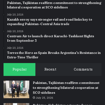
Pakistan, Tajikistan reaffirm commitment to strengthening
bilateral cooperation at SCO sidelines
July 20, 2026
Kazakh envoy says stronger rail and road links key to
expanding Pakistan–Central Asia trade
July 20, 2026
Centrum Air to launch direct Karachi–Tashkent flights
from September 3
July 20, 2026
Torres the Hero as Spain Breaks Argentina’s Resistance in
Extra-Time Thriller
Popular
Recent
Comments
Pakistan, Tajikistan reaffirm commitment
to strengthening bilateral cooperation at
SCO sidelines
July 25, 2026