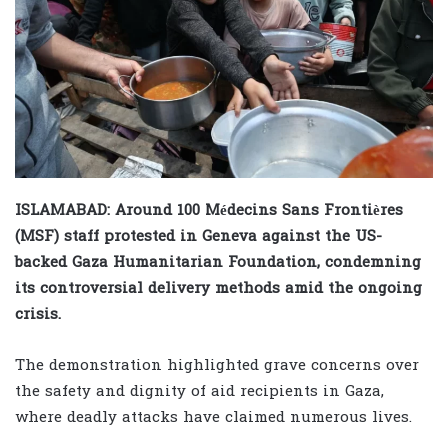
ISLAMABAD: Around 100 Médecins Sans Frontières
(MSF) staff protested in Geneva against the US-
backed Gaza Humanitarian Foundation, condemning
its controversial delivery methods amid the ongoing
crisis.
The demonstration highlighted grave concerns over
the safety and dignity of aid recipients in Gaza,
where deadly attacks have claimed numerous lives.