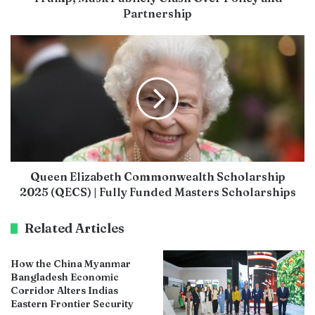
Partnership
Queen Elizabeth Commonwealth Scholarship
2025 (QECS) | Fully Funded Masters Scholarships
Related Articles
How the China Myanmar
Bangladesh Economic
Corridor Alters Indias
Eastern Frontier Security