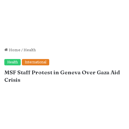
Home
/
Health
Health
International
MSF Staff Protest in Geneva Over Gaza Aid
Crisis