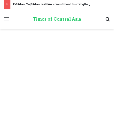
Pakistan, Tajikistan reaffirm commitment to strengthening bilateral cooperation at SCO sidelines
Menu
S
Times of Central Asia
fo