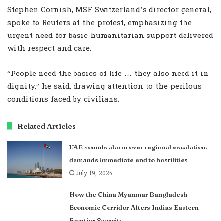
Stephen Cornish, MSF Switzerland’s director general,
spoke to Reuters at the protest, emphasizing the
urgent need for basic humanitarian support delivered
with respect and care.
“People need the basics of life … they also need it in
dignity,” he said, drawing attention to the perilous
conditions faced by civilians.
Related Articles
UAE sounds alarm over regional escalation,
demands immediate end to hostilities
July 19, 2026
How the China Myanmar Bangladesh
Economic Corridor Alters Indias Eastern
Frontier Security