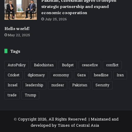
Pakistan, Uzbekistan agree to deepen
strategic partnership and expand
economic cooperation
July 25, 2026
Hello world!
May 22, 2025
Tags
AutoPolicy
Balochistan
Budget
ceasefire
conflict
Cricket
diplomacy
economy
Gaza
headline
Iran
Israel
leadership
nuclear
Pakistan
Security
trade
Trump
© Copyright 2026, All Rights Reserved | Maintaned and
developed by
Times of Central Asia