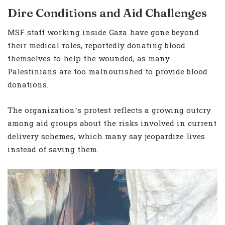
Dire Conditions and Aid Challenges
MSF staff working inside Gaza have gone beyond
their medical roles, reportedly donating blood
themselves to help the wounded, as many
Palestinians are too malnourished to provide blood
donations.
The organization’s protest reflects a growing outcry
among aid groups about the risks involved in current
delivery schemes, which many say jeopardize lives
instead of saving them.