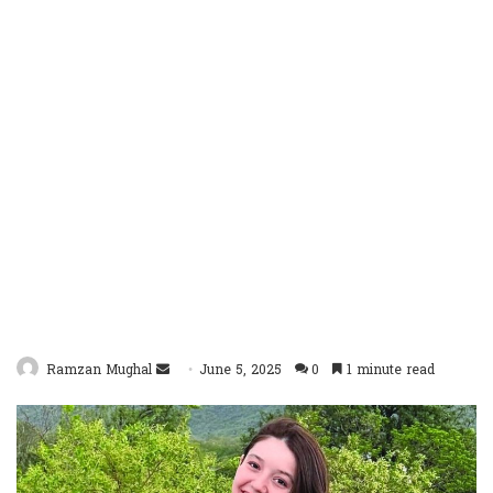
Send
Ramzan Mughal
June 5, 2025
0
1 minute read
an
email