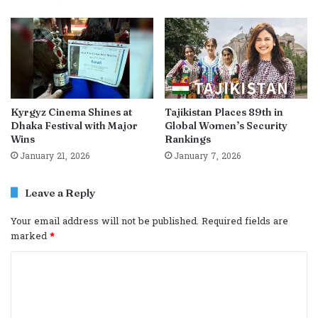
Kyrgyz Cinema Shines at
Tajikistan Places 89th in
Dhaka Festival with Major
Global Women’s Security
Wins
Rankings
January 21, 2026
January 7, 2026
Leave a Reply
Your email address will not be published.
Required fields are
marked
*
C
o
m