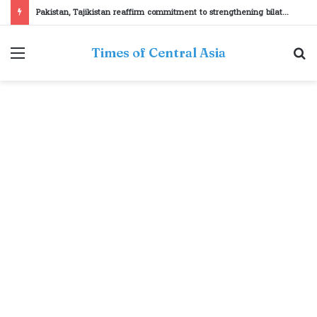
Pakistan, Tajikistan reaffirm commitment to strengthening bilateral cooperation at SCO sidelines
Menu
S
Times of Central Asia
fo