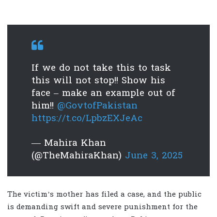
If we do not take this to task
this will not stop!! Show his
face – make an example out of
him!!
@GovtofPakistan
https://t.co/LpbzEXJeAc
— Mahira Khan
(@TheMahiraKhan)
June 3, 2025
The victim’s mother has filed a case, and the public
is demanding swift and severe punishment for the