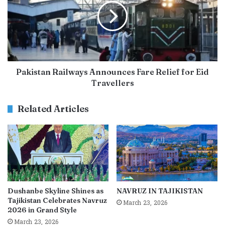
Pakistan Railways Announces Fare Relief for Eid
Travellers
Related Articles
Dushanbe Skyline Shines as
NAVRUZ IN TAJIKISTAN
Tajikistan Celebrates Navruz
March 23, 2026
2026 in Grand Style
March 23, 2026