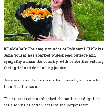
ISLAMABAD: The tragic murder of Pakistani TikToker
Sana Yousaf has sparked widespread outrage and
sympathy across the country, with celebrities voicing
their grief and demanding justice.
Sana was shot twice inside her home by a man who
then fled the scene.
The brutal incident shocked the nation and ignited
calls for strict action against the perpetrator.