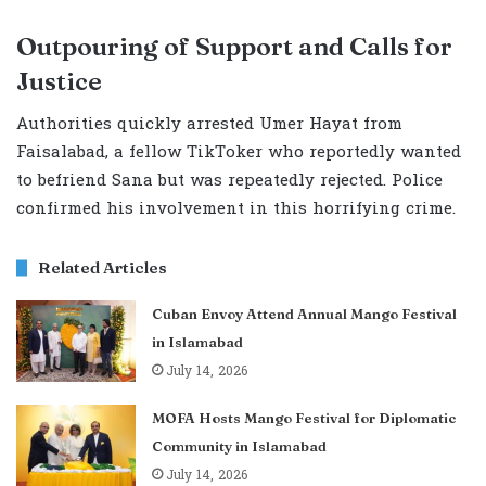
Outpouring of Support and Calls for
Justice
Authorities quickly arrested Umer Hayat from
Faisalabad, a fellow TikToker who reportedly wanted
to befriend Sana but was repeatedly rejected. Police
confirmed his involvement in this horrifying crime.
Related Articles
Cuban Envoy Attend Annual Mango Festival
in Islamabad
July 14, 2026
MOFA Hosts Mango Festival for Diplomatic
Community in Islamabad
July 14, 2026