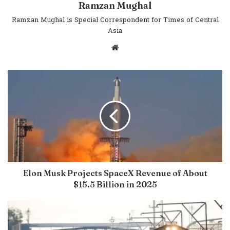
Ramzan Mughal
Ramzan Mughal is Special Correspondent for Times of Central
Asia
Website
Elon Musk Projects SpaceX Revenue of About
$15.5 Billion in 2025