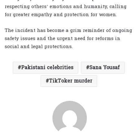
respecting others’ emotions and humanity, calling
for greater empathy and protection for women.
The incident has become a grim reminder of ongoing
safety issues and the urgent need for reforms in
social and legal protections.
Pakistani celebrities
Sana Yousaf
TikToker murder