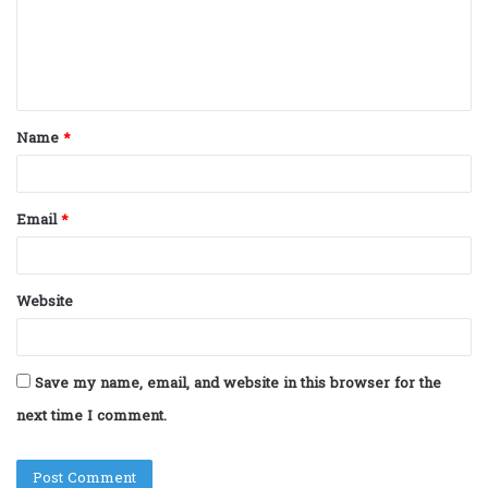
m
e
n
t
Name
*
*
Email
*
Website
Save my name, email, and website in this browser for the
next time I comment.