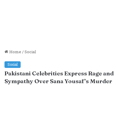
Home
/
Social
Social
Pakistani Celebrities Express Rage and
Sympathy Over Sana Yousaf’s Murder