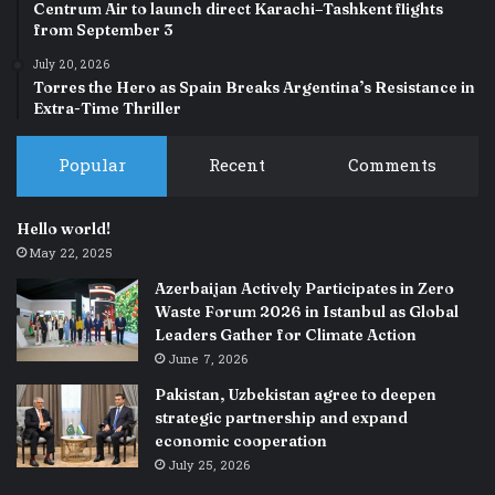
Centrum Air to launch direct Karachi–Tashkent flights
from September 3
July 20, 2026
Torres the Hero as Spain Breaks Argentina’s Resistance in
Extra-Time Thriller
Popular
Recent
Comments
Hello world!
May 22, 2025
Azerbaijan Actively Participates in Zero
Waste Forum 2026 in Istanbul as Global
Leaders Gather for Climate Action
June 7, 2026
Pakistan, Uzbekistan agree to deepen
strategic partnership and expand
economic cooperation
July 25, 2026