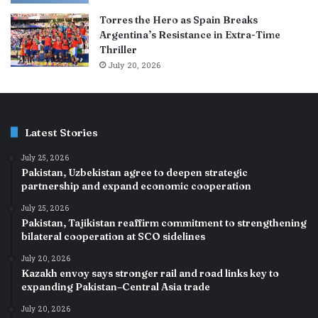
Torres the Hero as Spain Breaks
Argentina’s Resistance in Extra-Time
Thriller
July 20, 2026
Latest Stories
July 25, 2026
Pakistan, Uzbekistan agree to deepen strategic
partnership and expand economic cooperation
July 25, 2026
Pakistan, Tajikistan reaffirm commitment to strengthening
bilateral cooperation at SCO sidelines
July 20, 2026
Kazakh envoy says stronger rail and road links key to
expanding Pakistan–Central Asia trade
July 20, 2026