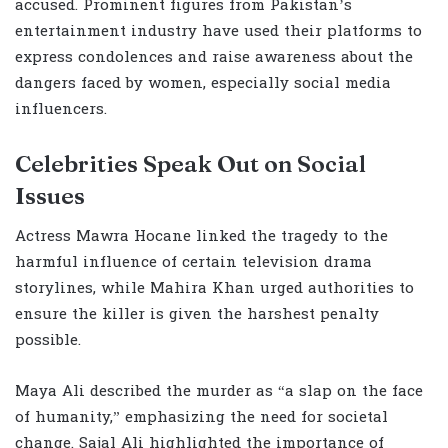
accused. Prominent figures from Pakistan’s
entertainment industry have used their platforms to
express condolences and raise awareness about the
dangers faced by women, especially social media
influencers.
Celebrities Speak Out on Social
Issues
Actress Mawra Hocane linked the tragedy to the
harmful influence of certain television drama
storylines, while Mahira Khan urged authorities to
ensure the killer is given the harshest penalty
possible.
Maya Ali described the murder as “a slap on the face
of humanity,” emphasizing the need for societal
change. Sajal Ali highlighted the importance of