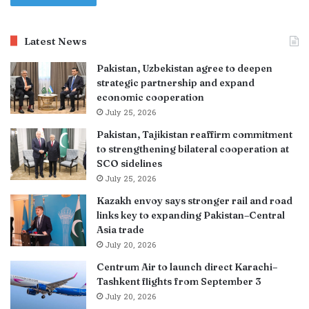
Latest News
Pakistan, Uzbekistan agree to deepen
strategic partnership and expand
economic cooperation
July 25, 2026
Pakistan, Tajikistan reaffirm commitment
to strengthening bilateral cooperation at
SCO sidelines
July 25, 2026
Kazakh envoy says stronger rail and road
links key to expanding Pakistan–Central
Asia trade
July 20, 2026
Centrum Air to launch direct Karachi–
Tashkent flights from September 3
July 20, 2026